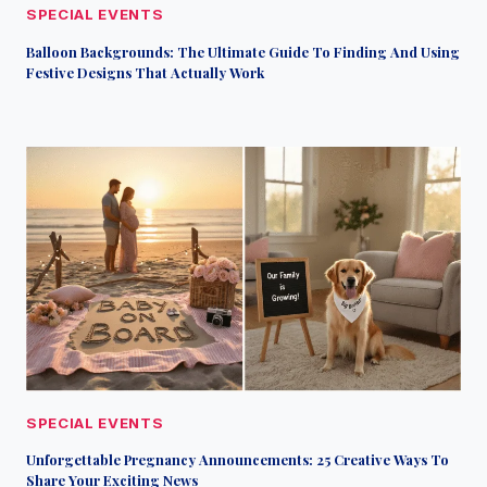
SPECIAL EVENTS
Balloon Backgrounds: The Ultimate Guide To Finding And Using
Festive Designs That Actually Work
SPECIAL EVENTS
Unforgettable Pregnancy Announcements: 25 Creative Ways To
Share Your Exciting News