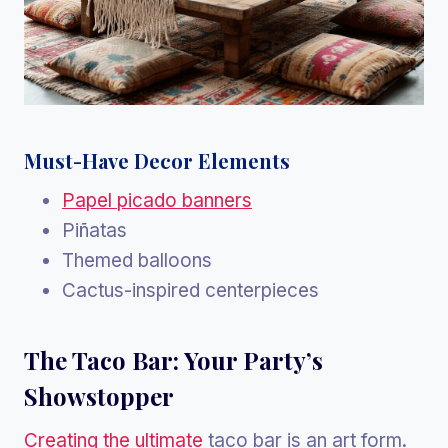
Must-Have Decor Elements
Papel picado banners
Piñatas
Themed balloons
Cactus-inspired centerpieces
The Taco Bar: Your Party’s
Showstopper
Creating the ultimate
taco bar is an art form.