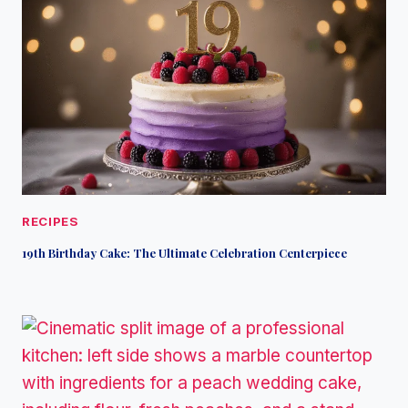
RECIPES
19th Birthday Cake: The Ultimate Celebration Centerpiece