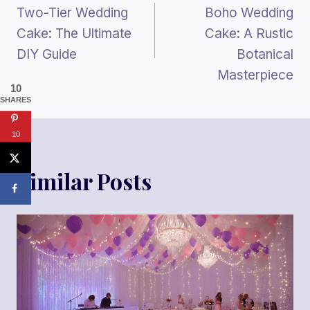
Two-Tier Wedding
Boho Wedding
Navigation
Cake: The Ultimate
Cake: A Rustic
DIY Guide
Botanical
Masterpiece
10
SHARES
10
Similar Posts