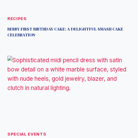
RECIPES
BERRY FIRST BIRTHDAY CAKE: A DELIGHTFUL SMASH CAKE
CELEBRATION
SPECIAL EVENTS