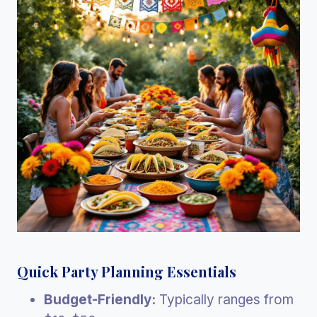
Quick Party Planning Essentials
Budget-Friendly:
Typically ranges from