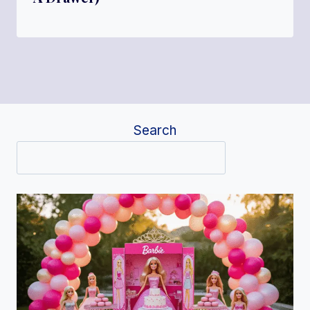
Search