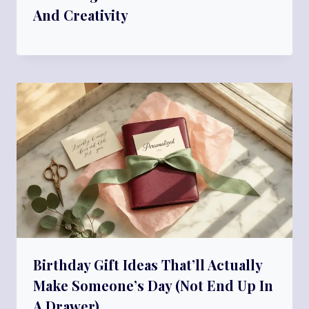
And Creativity
Birthday Gift Ideas That’ll Actually
Make Someone’s Day (Not End Up In
A Drawer)