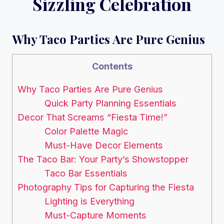
Sizzling Celebration
Why Taco Parties Are Pure Genius
Contents
Why Taco Parties Are Pure Genius
Quick Party Planning Essentials
Decor That Screams “Fiesta Time!”
Color Palette Magic
Must-Have Decor Elements
The Taco Bar: Your Party’s Showstopper
Taco Bar Essentials
Photography Tips for Capturing the Fiesta
Lighting is Everything
Must-Capture Moments