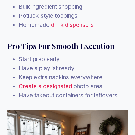
Bulk ingredient shopping
Potluck-style toppings
Homemade
drink dispensers
Pro Tips For Smooth Execution
Start prep early
Have a playlist ready
Keep extra napkins everywhere
Create a designated
photo area
Have takeout containers for leftovers