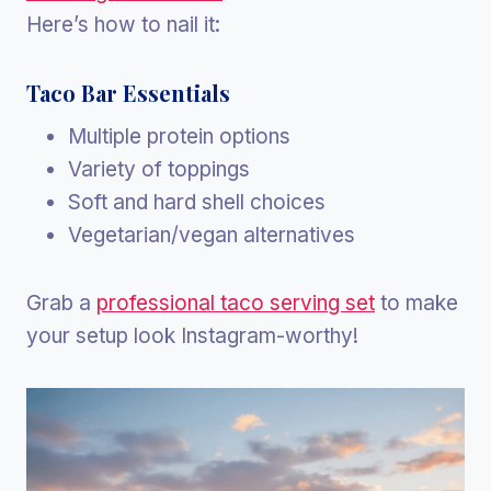
Here’s how to nail it:
Taco Bar Essentials
Multiple protein options
Variety of toppings
Soft and hard shell choices
Vegetarian/vegan alternatives
Grab a
professional taco serving set
to make
your setup look Instagram-worthy!