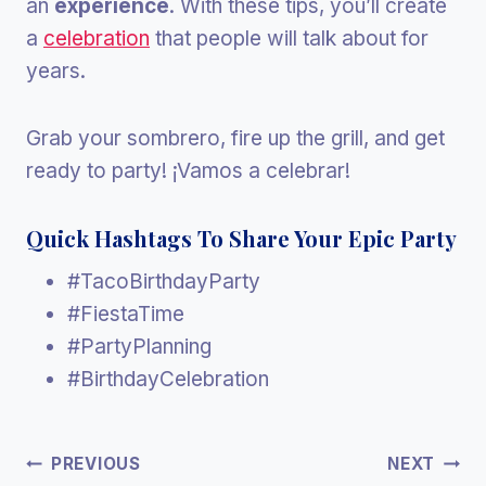
an
experience
. With these tips, you’ll create
a
celebration
that people will talk about for
years.
Grab your sombrero, fire up the grill, and get
ready to party! ¡Vamos a celebrar!
Quick Hashtags To Share Your Epic Party
#TacoBirthdayParty
#FiestaTime
#PartyPlanning
#BirthdayCelebration
Post
PREVIOUS
NEXT