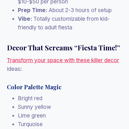
$10-$50 per person
Prep Time:
About 2-3 hours of setup
Vibe:
Totally customizable from kid-
friendly to adult fiesta
Decor That Screams “Fiesta Time!”
Transform your space with these killer decor
ideas:
Color Palette Magic
Bright red
Sunny yellow
Lime green
Turquoise