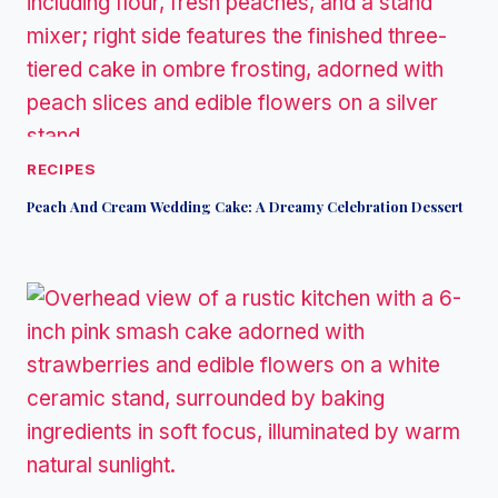
RECIPES
Peach And Cream Wedding Cake: A Dreamy Celebration Dessert