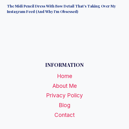
The Midi Pencil Dress With Bow Detail That’s Taking Over My
Instagram Feed (And Why I’m Obsessed)
INFORMATION
Home
About Me
Privacy Policy
Blog
Contact