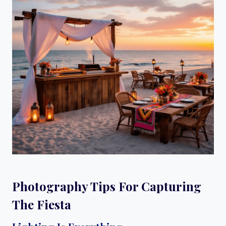
Photography Tips For Capturing
The Fiesta