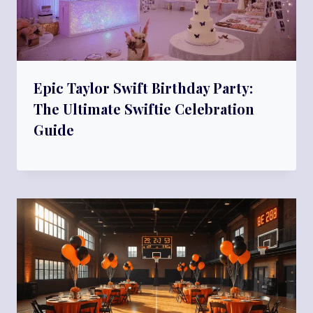
Epic Taylor Swift Birthday Party:
The Ultimate Swiftie Celebration
Guide