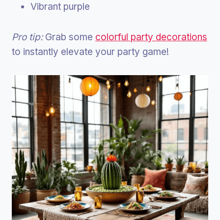
Vibrant purple
Pro tip:
Grab some
colorful party decorations
to instantly elevate your party game!