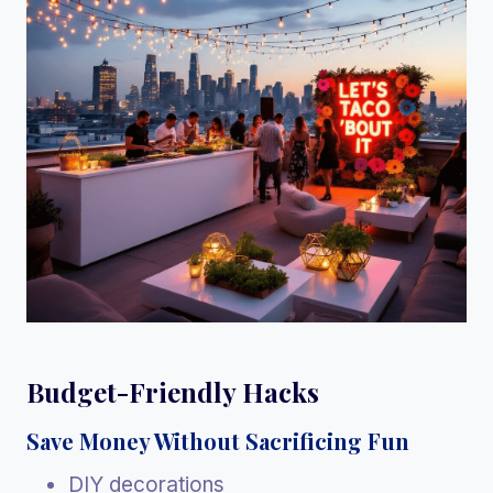
Budget-Friendly Hacks
Save Money Without Sacrificing Fun
DIY decorations