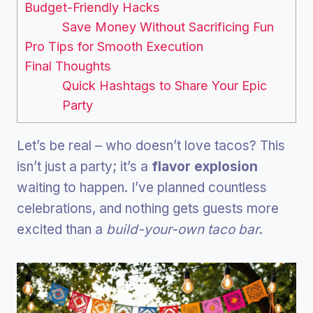
Budget-Friendly Hacks
Save Money Without Sacrificing Fun
Pro Tips for Smooth Execution
Final Thoughts
Quick Hashtags to Share Your Epic
Party
Let’s be real – who doesn’t love tacos? This
isn’t just a party; it’s a
flavor explosion
waiting to happen. I’ve planned countless
celebrations, and nothing gets guests more
excited than a
build-your-own taco bar
.