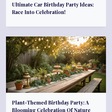
Ultimate Car Birthday Party Ideas:
Race Into Celebration!
Plant-Themed Birthday Party: A
Blooming Celebration Of Nature