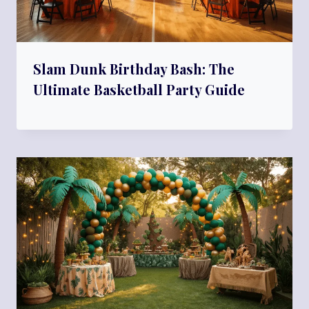
Slam Dunk Birthday Bash: The
Ultimate Basketball Party Guide