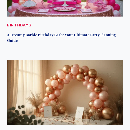
BIRTHDAYS
A Dreamy Barbie Birthday Bash: Your Ultimate Party Planning
Guide