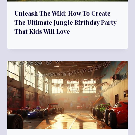
Unleash The Wild: How To Create
The Ultimate Jungle Birthday Party
That Kids Will Love