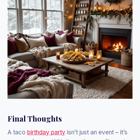
Final Thoughts
A taco
birthday party
isn’t just an event – it’s