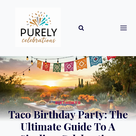
Skip
to
content
BIRTHDAYS
Taco Birthday Party: The
Ultimate Guide To A