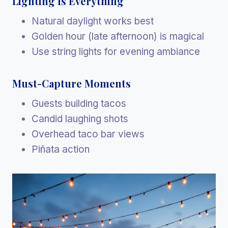
Lighting Is Everything
Natural daylight works best
Golden hour (late afternoon) is magical
Use string lights for evening ambiance
Must-Capture Moments
Guests building tacos
Candid laughing shots
Overhead taco bar views
Piñata action