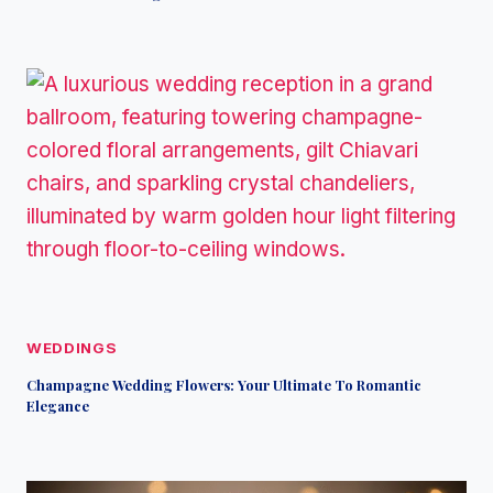
WEDDINGS
Champagne Wedding Flowers: Your Ultimate To Romantic
Elegance