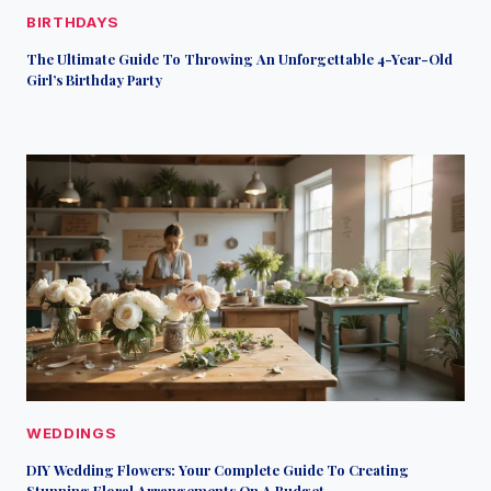
BIRTHDAYS
The Ultimate Guide To Throwing An Unforgettable 4-Year-Old
Girl’s Birthday Party
WEDDINGS
DIY Wedding Flowers: Your Complete Guide To Creating
Stunning Floral Arrangements On A Budget