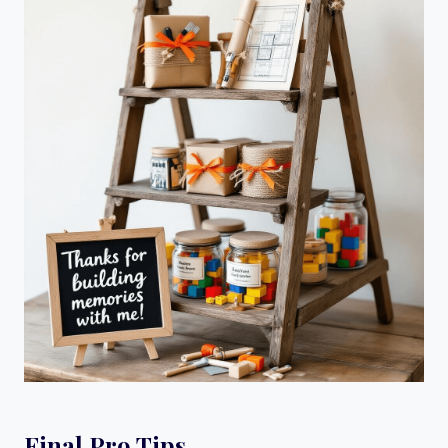
Final Pro Tips