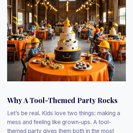
Why A Tool-Themed Party Rocks
Let’s be real. Kids love two things: making a
mess and feeling like grown-ups. A tool-
themed party gives them both in the most