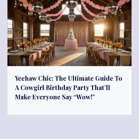
Yeehaw Chic: The Ultimate Guide To
A Cowgirl Birthday Party That’ll
Make Everyone Say “Wow!”