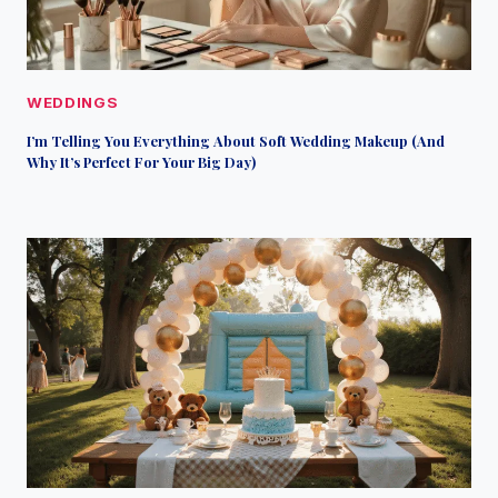
WEDDINGS
I’m Telling You Everything About Soft Wedding Makeup (And
Why It’s Perfect For Your Big Day)