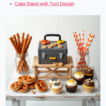
Cake Stand with Tool Design