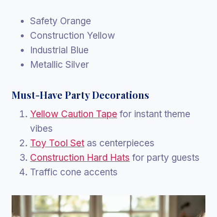
Safety Orange
Construction Yellow
Industrial Blue
Metallic Silver
Must-Have Party Decorations
Yellow Caution Tape
for instant theme
vibes
Toy Tool Set
as centerpieces
Construction Hard Hats
for party guests
Traffic cone accents