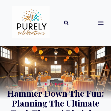
Skip
to
content
BIRTHDAYS
Hammer Down The Fun:
Planning The Ultimate