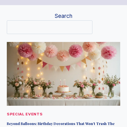
Search
SPECIAL EVENTS
Beyond Balloons: Birthday Decorations That Won’t Trash The