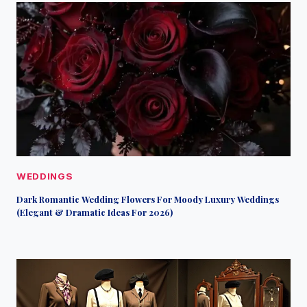
WEDDINGS
Dark Romantic Wedding Flowers For Moody Luxury Weddings
(Elegant & Dramatic Ideas For 2026)