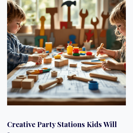
Creative Party Stations Kids Will