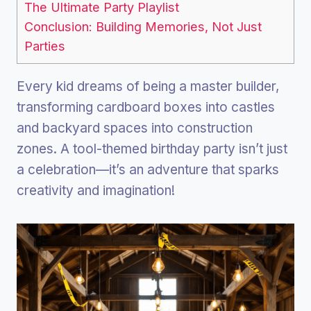
The Ultimate Party Playlist
Conclusion: Building Memories, Not Just
Parties
Every kid dreams of being a master builder,
transforming cardboard boxes into castles
and backyard spaces into construction
zones. A tool-themed birthday party isn’t just
a celebration—it’s an adventure that sparks
creativity and imagination!