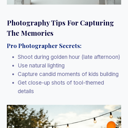
Photography Tips For Capturing
The Memories
Pro Photographer Secrets:
Shoot during golden hour (late afternoon)
Use natural lighting
Capture candid moments of kids building
Get close-up shots of tool-themed
details