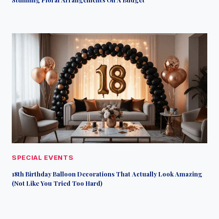
SPECIAL EVENTS
18th Birthday Balloon Decorations That Actually Look Amazing
(Not Like You Tried Too Hard)