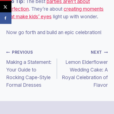
Pro Tip:
The best
parties aren’t about
perfection
. They’re about
creating moments
that make kids’ eyes
light up with wonder.
Now go forth and build an epic celebration!
Post
PREVIOUS
NEXT
Making a Statement:
Lemon Elderflower
Navigation
Your Guide to
Wedding Cake: A
Rocking Cape-Style
Royal Celebration of
Formal Dresses
Flavor