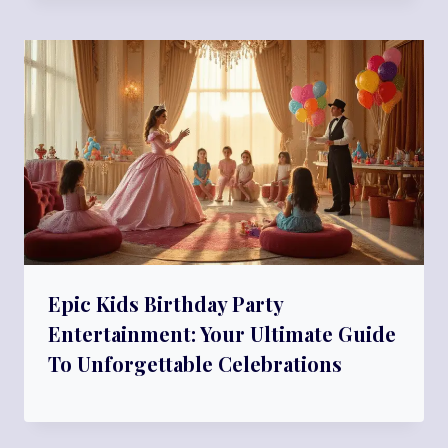
Epic Kids Birthday Party
Entertainment: Your Ultimate Guide
To Unforgettable Celebrations