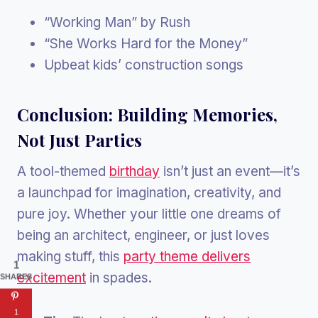
“Working Man” by Rush
“She Works Hard for the Money”
Upbeat kids’ construction songs
Conclusion: Building Memories,
Not Just Parties
A tool-themed
birthday
isn’t just an event—it’s
a launchpad for imagination, creativity, and
pure joy. Whether your little one dreams of
being an architect, engineer, or just loves
making stuff, this
party theme delivers
1
excitement
in spades.
SHARES
1