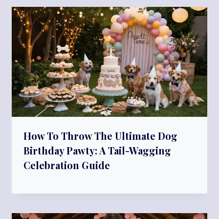
How To Throw The Ultimate Dog
Birthday Pawty: A Tail-Wagging
Celebration Guide