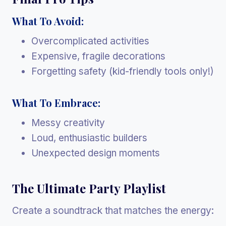
What To Avoid:
Overcomplicated activities
Expensive, fragile decorations
Forgetting safety (kid-friendly tools only!)
What To Embrace:
Messy creativity
Loud, enthusiastic builders
Unexpected design moments
The Ultimate Party Playlist
Create a soundtrack that matches the energy: