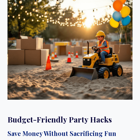
Budget-Friendly Party Hacks
Save Money Without Sacrificing Fun