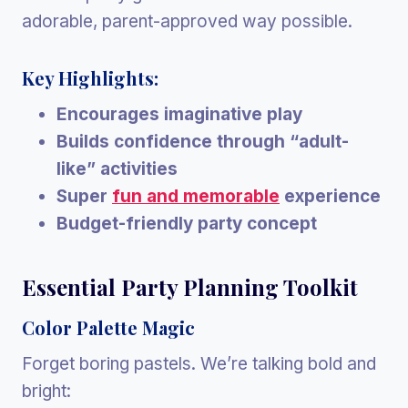
adorable, parent-approved way possible.
Key Highlights:
Encourages imaginative play
Builds confidence through “adult-
like” activities
Super
fun and memorable
experience
Budget-friendly party concept
Essential Party Planning Toolkit
Color Palette Magic
Forget boring pastels. We’re talking bold and
bright: