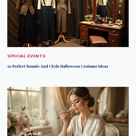
SPECIAL EVENTS
10 Perfect Bonnie And Clyde Halloween Costume Ideas