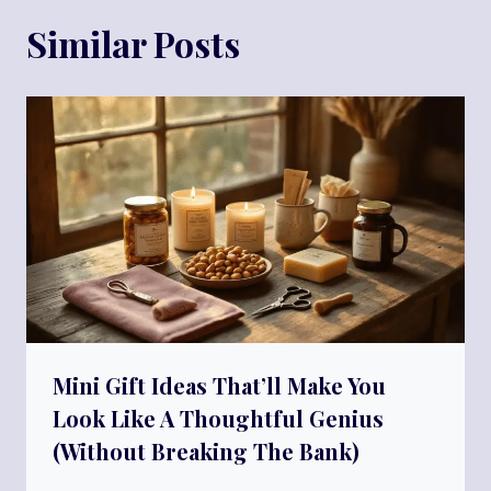
Similar Posts
Mini Gift Ideas That’ll Make You
Look Like A Thoughtful Genius
(Without Breaking The Bank)