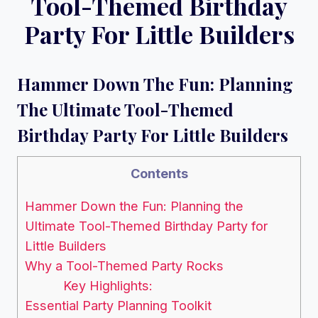
Tool-Themed Birthday
Party For Little Builders
Hammer Down The Fun: Planning
The Ultimate Tool-Themed
Birthday Party For Little Builders
Contents
Hammer Down the Fun: Planning the
Ultimate Tool-Themed Birthday Party for
Little Builders
Why a Tool-Themed Party Rocks
Key Highlights:
Essential Party Planning Toolkit