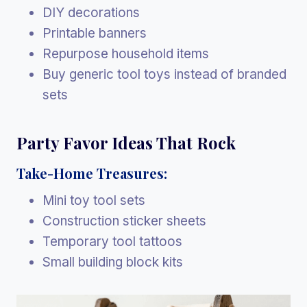
DIY decorations
Printable banners
Repurpose household items
Buy generic tool toys instead of branded
sets
Party Favor Ideas That Rock
Take-Home Treasures:
Mini toy tool sets
Construction sticker sheets
Temporary tool tattoos
Small building block kits