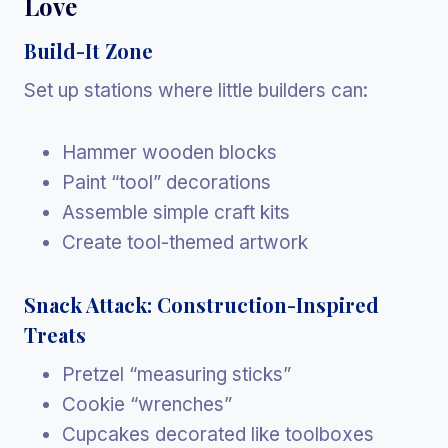
Love
Build-It Zone
Set up stations where little builders can:
Hammer wooden blocks
Paint “tool” decorations
Assemble simple craft kits
Create tool-themed artwork
Snack Attack: Construction-Inspired
Treats
Pretzel “measuring sticks”
Cookie “wrenches”
Cupcakes decorated like toolboxes