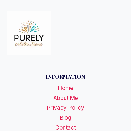
INFORMATION
Home
About Me
Privacy Policy
Blog
Contact