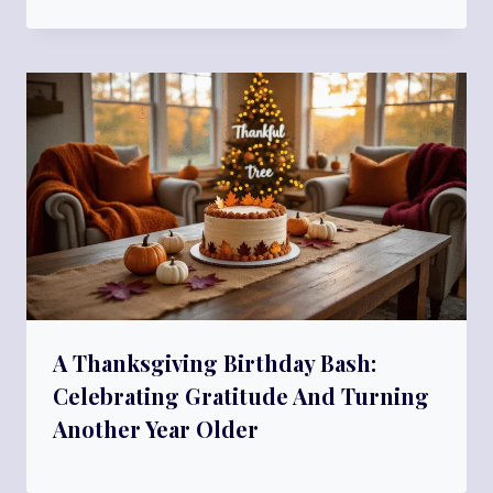
A Thanksgiving Birthday Bash:
Celebrating Gratitude And Turning
Another Year Older