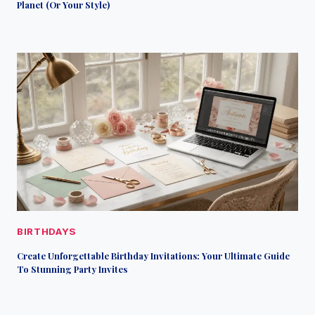
Planet (Or Your Style)
BIRTHDAYS
Create Unforgettable Birthday Invitations: Your Ultimate Guide
To Stunning Party Invites