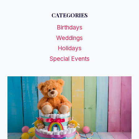
CATEGORIES
Birthdays
Weddings
Holidays
Special Events