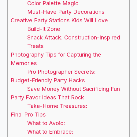
Color Palette Magic
Must-Have Party Decorations
Creative Party Stations Kids Will Love
Build-It Zone
Snack Attack: Construction-Inspired
Treats
Photography Tips for Capturing the
Memories
Pro Photographer Secrets:
Budget-Friendly Party Hacks
Save Money Without Sacrificing Fun
Party Favor Ideas That Rock
Take-Home Treasures:
Final Pro Tips
What to Avoid:
What to Embrace: