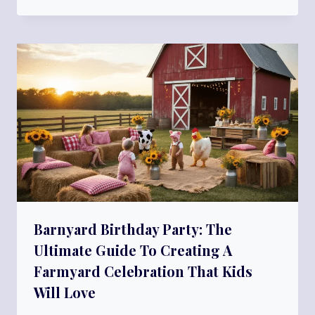
Barnyard Birthday Party: The
Ultimate Guide To Creating A
Farmyard Celebration That Kids
Will Love