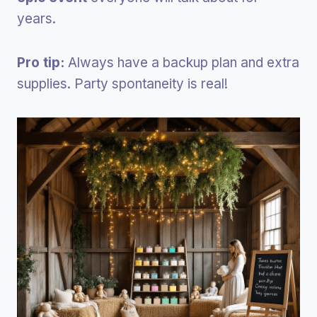
years.
Pro tip:
Always have a backup plan and extra
supplies. Party spontaneity is real!