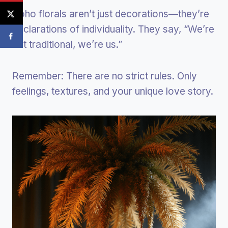
Boho florals aren’t just decorations—they’re
declarations of individuality. They say, “We’re
not traditional, we’re us.”
Remember: There are no strict rules. Only
feelings, textures, and your unique love story.