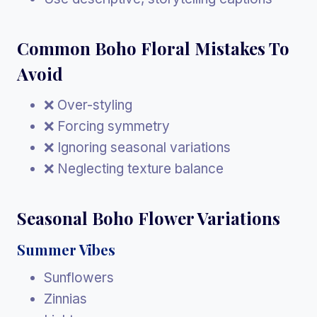
Common Boho Floral Mistakes To
Avoid
❌ Over-styling
❌ Forcing symmetry
❌ Ignoring seasonal variations
❌ Neglecting texture balance
Seasonal Boho Flower Variations
Summer Vibes
Sunflowers
Zinnias