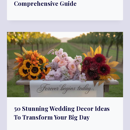
Comprehensive Guide
50 Stunning Wedding Decor Ideas
To Transform Your Big Day