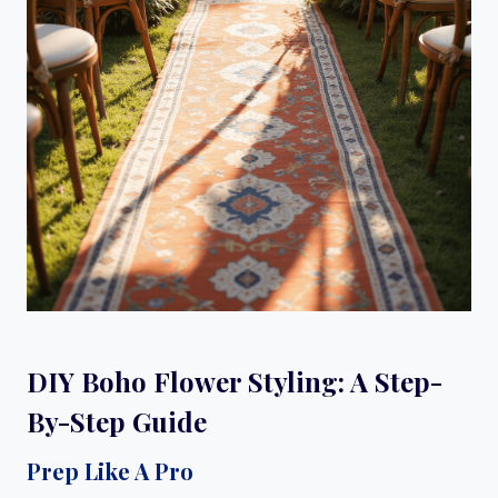
DIY Boho Flower Styling: A Step-
By-Step Guide
Prep Like A Pro