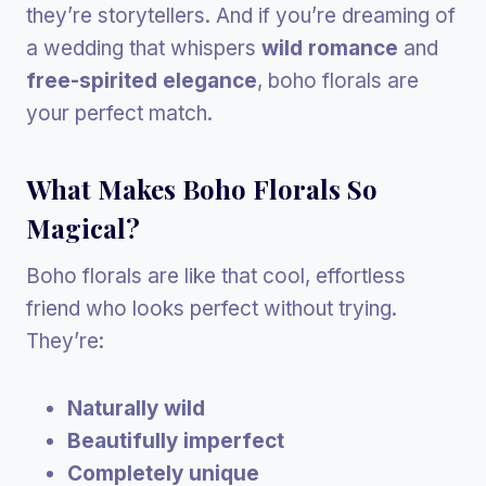
they’re storytellers. And if you’re dreaming of
a wedding that whispers
wild romance
and
free-spirited elegance
, boho florals are
your perfect match.
What Makes Boho Florals So
Magical?
Boho florals are like that cool, effortless
friend who looks perfect without trying.
They’re:
Naturally wild
Beautifully imperfect
Completely unique