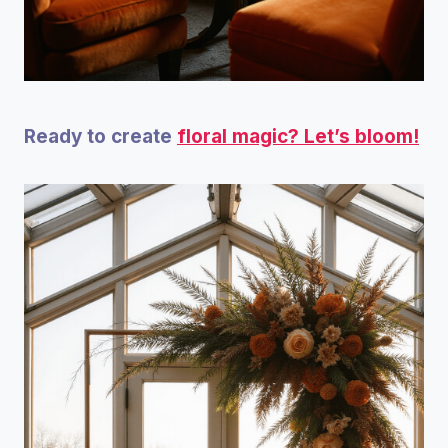
Ready to create
floral magic? Let’s bloom!