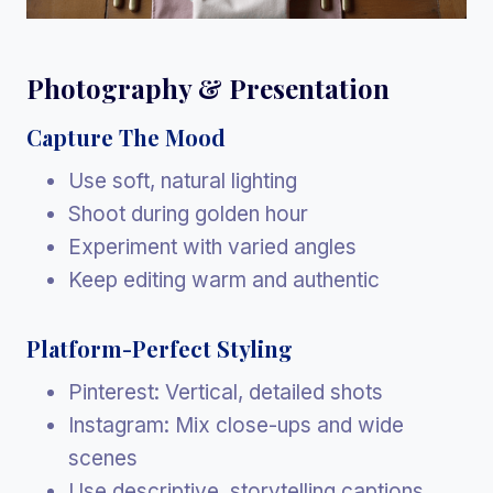
Photography & Presentation
Capture The Mood
Use soft, natural lighting
Shoot during golden hour
Experiment with varied angles
Keep editing warm and authentic
Platform-Perfect Styling
Pinterest: Vertical, detailed shots
Instagram: Mix close-ups and wide
scenes
Use descriptive, storytelling captions