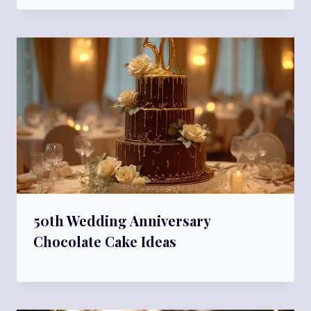
50th Wedding Anniversary
Chocolate Cake Ideas