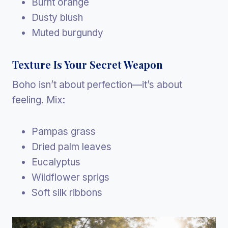
Burnt orange
Dusty blush
Muted burgundy
Texture Is Your Secret Weapon
Boho isn’t about perfection—it’s about
feeling. Mix:
Pampas grass
Dried palm leaves
Eucalyptus
Wildflower sprigs
Soft silk ribbons