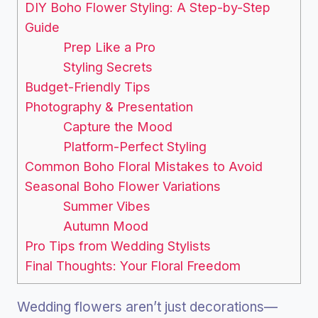
DIY Boho Flower Styling: A Step-by-Step
Guide
Prep Like a Pro
Styling Secrets
Budget-Friendly Tips
Photography & Presentation
Capture the Mood
Platform-Perfect Styling
Common Boho Floral Mistakes to Avoid
Seasonal Boho Flower Variations
Summer Vibes
Autumn Mood
Pro Tips from Wedding Stylists
Final Thoughts: Your Floral Freedom
Wedding flowers aren’t just decorations—