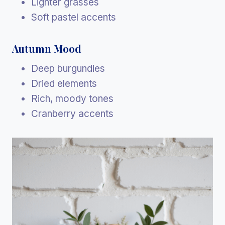
Lighter grasses
Soft pastel accents
Autumn Mood
Deep burgundies
Dried elements
Rich, moody tones
Cranberry accents