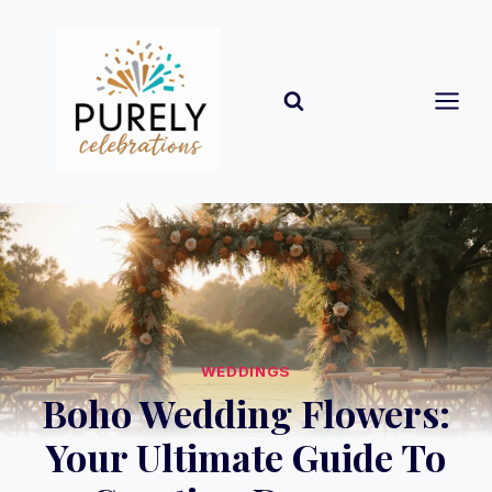
Skip
to
content
WEDDINGS
Boho Wedding Flowers:
Your Ultimate Guide To