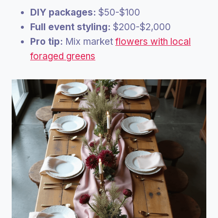
DIY packages:
$50-$100
Full event styling:
$200-$2,000
Pro tip:
Mix market
flowers with local
foraged greens