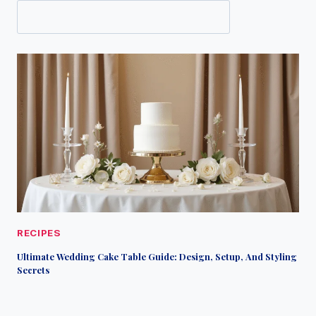
RECIPES
Ultimate Wedding Cake Table Guide: Design, Setup, And Styling
Secrets