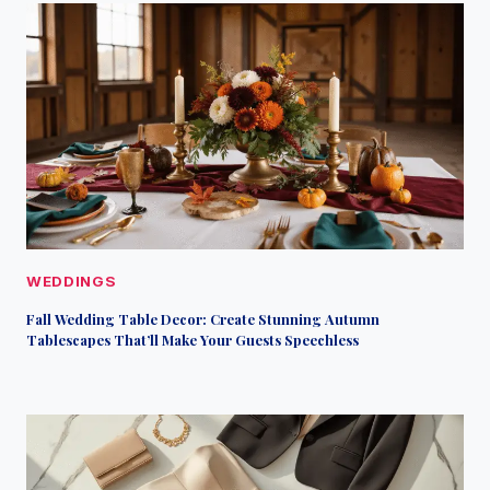
WEDDINGS
Fall Wedding Table Decor: Create Stunning Autumn
Tablescapes That’ll Make Your Guests Speechless