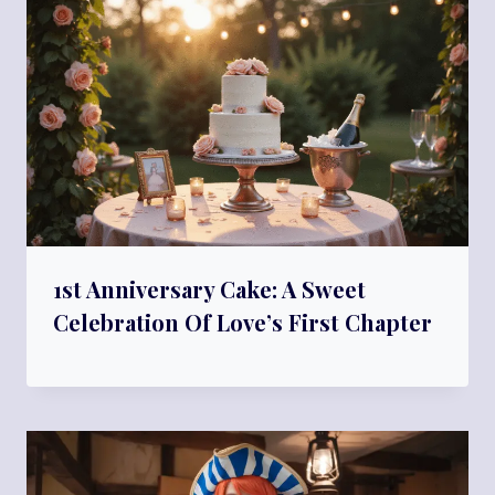
1st Anniversary Cake: A Sweet
Celebration Of Love’s First Chapter