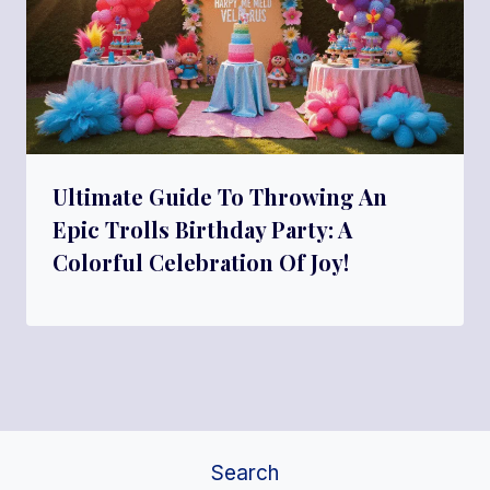
Ultimate Guide To Throwing An
Epic Trolls Birthday Party: A
Colorful Celebration Of Joy!
Search