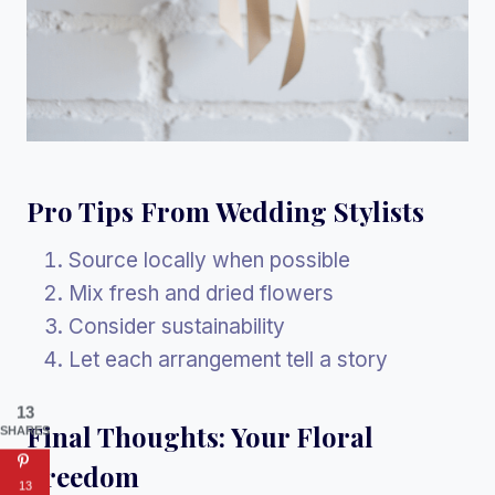
Pro Tips From Wedding Stylists
Source locally when possible
Mix fresh and dried flowers
Consider sustainability
Let each arrangement tell a story
13
Final Thoughts: Your Floral
SHARES
Freedom
13