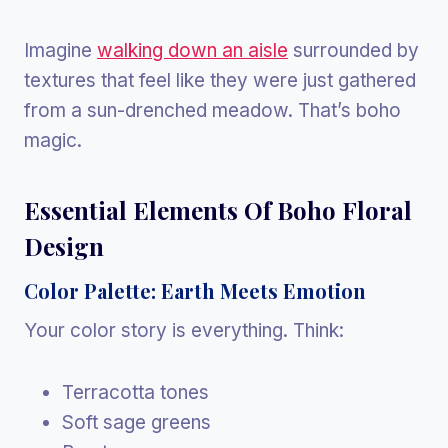
Imagine
walking down an aisle
surrounded by
textures that feel like they were just gathered
from a sun-drenched meadow. That’s boho
magic.
Essential Elements Of Boho Floral
Design
Color Palette: Earth Meets Emotion
Your color story is everything. Think:
Terracotta tones
Soft sage greens