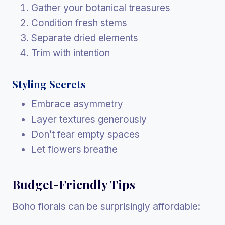
Gather your botanical treasures
Condition fresh stems
Separate dried elements
Trim with intention
Styling Secrets
Embrace asymmetry
Layer textures generously
Don’t fear empty spaces
Let flowers breathe
Budget-Friendly Tips
Boho florals can be surprisingly affordable: