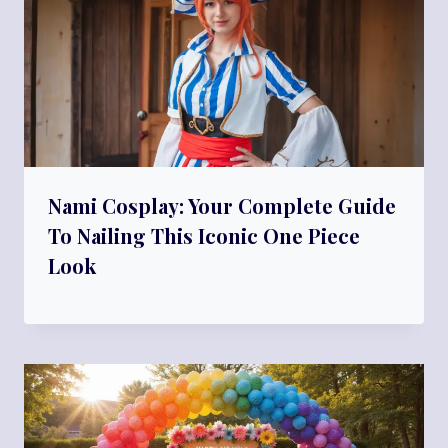
Nami Cosplay: Your Complete Guide
To Nailing This Iconic One Piece
Look