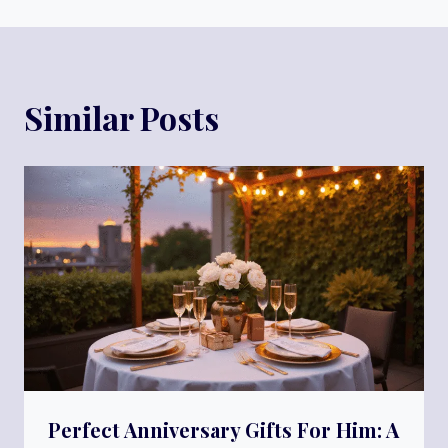
Similar Posts
Perfect Anniversary Gifts For Him: A