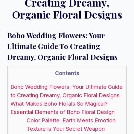
Creating Dreamy,
Organic Floral Designs
Boho Wedding Flowers: Your
Ultimate Guide To Creating
Dreamy, Organic Floral Designs
Contents
Boho Wedding Flowers: Your Ultimate Guide
to Creating Dreamy, Organic Floral Designs
What Makes Boho Florals So Magical?
Essential Elements of Boho Floral Design
Color Palette: Earth Meets Emotion
Texture is Your Secret Weapon