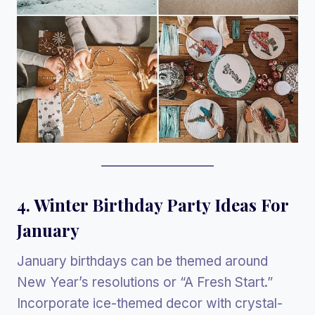
4. Winter Birthday Party Ideas For
January
January birthdays can be themed around
New Year’s resolutions or “A Fresh Start.”
Incorporate ice-themed decor with crystal-