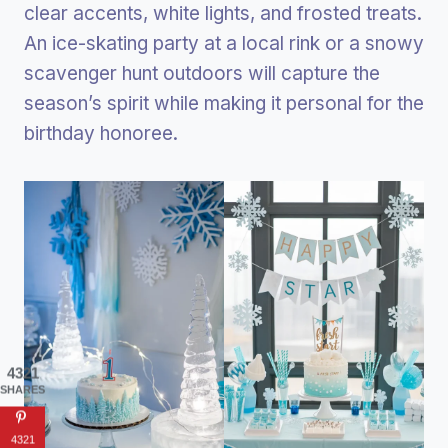
clear accents, white lights, and frosted treats.
An ice-skating party at a local rink or a snowy
scavenger hunt outdoors will capture the
season’s spirit while making it personal for the
birthday honoree.
4321
SHARES
4321