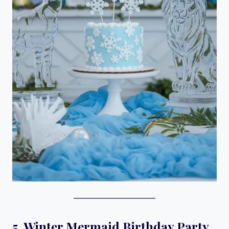
5. Winter Mermaid Birthday Party