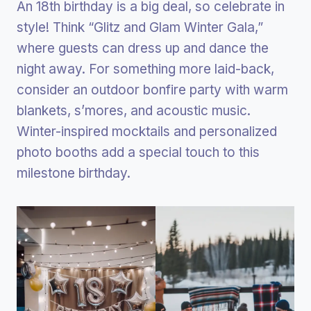
An 18th birthday is a big deal, so celebrate in
style! Think “Glitz and Glam Winter Gala,”
where guests can dress up and dance the
night away. For something more laid-back,
consider an outdoor bonfire party with warm
blankets, s’mores, and acoustic music.
Winter-inspired mocktails and personalized
photo booths add a special touch to this
milestone birthday.