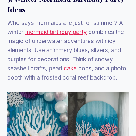
Ideas
Who says mermaids are just for summer? A
winter
mermaid birthday party
combines the
magic of underwater adventures with icy
elements. Use shimmery blues, silvers, and
purples for decorations. Think of snowy
seashell crafts, pearl
cake
pops, and a photo
booth with a frosted coral reef backdrop.