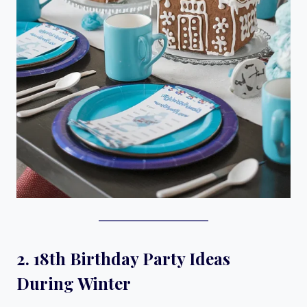
2. 18th Birthday Party Ideas
During Winter