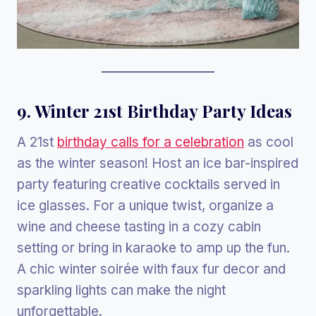
9. Winter 21st Birthday Party Ideas
A 21st
birthday calls for a celebration
as cool
as the winter season! Host an ice bar-inspired
party featuring creative cocktails served in
ice glasses. For a unique twist, organize a
wine and cheese tasting in a cozy cabin
setting or bring in karaoke to amp up the fun.
A chic winter soirée with faux fur decor and
sparkling lights can make the night
unforgettable.