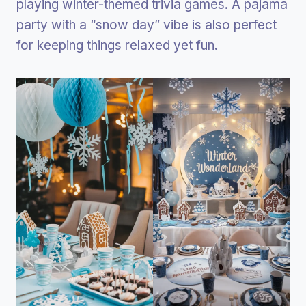
playing winter-themed trivia games. A pajama
party with a “snow day” vibe is also perfect
for keeping things relaxed yet fun.