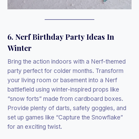
6. Nerf Birthday Party Ideas In
Winter
Bring the action indoors with a Nerf-themed
party perfect for colder months. Transform
your living room or basement into a Nerf
battlefield using winter-inspired props like
“snow forts” made from cardboard boxes.
Provide plenty of darts, safety goggles, and
set up games like “Capture the Snowflake”
for an exciting twist.