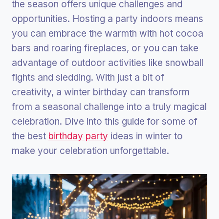
the season offers unique challenges and
opportunities. Hosting a party indoors means
you can embrace the warmth with hot cocoa
bars and roaring fireplaces, or you can take
advantage of outdoor activities like snowball
fights and sledding. With just a bit of
creativity, a winter birthday can transform
from a seasonal challenge into a truly magical
celebration. Dive into this guide for some of
the best
birthday party
ideas in winter to
make your celebration unforgettable.