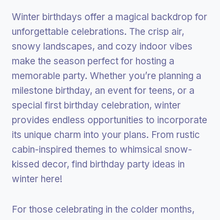
Winter birthdays offer a magical backdrop for
unforgettable celebrations. The crisp air,
snowy landscapes, and cozy indoor vibes
make the season perfect for hosting a
memorable party. Whether you’re planning a
milestone birthday, an event for teens, or a
special first birthday celebration, winter
provides endless opportunities to incorporate
its unique charm into your plans. From rustic
cabin-inspired themes to whimsical snow-
kissed decor, find birthday party ideas in
winter here!
For those celebrating in the colder months,