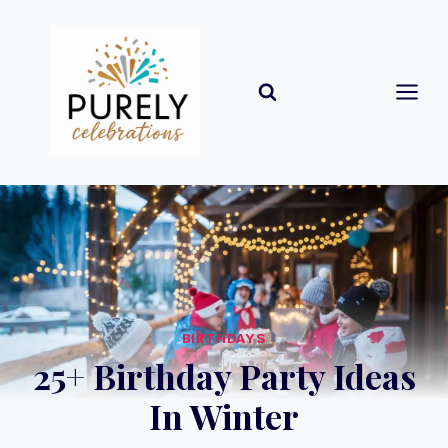
Skip
to
content
BIRTHDAYS
25+ Birthday Party Ideas
In Winter