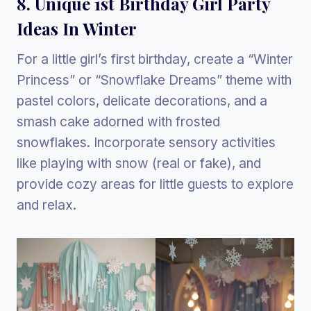
8. Unique 1st Birthday Girl Party
Ideas In Winter
For a little girl’s first birthday, create a “Winter
Princess” or “Snowflake Dreams” theme with
pastel colors, delicate decorations, and a
smash cake adorned with frosted
snowflakes. Incorporate sensory activities
like playing with snow (real or fake), and
provide cozy areas for little guests to explore
and relax.