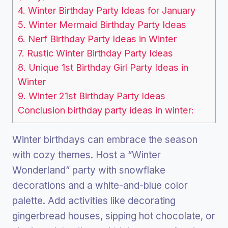
4. Winter Birthday Party Ideas for January
5. Winter Mermaid Birthday Party Ideas
6. Nerf Birthday Party Ideas in Winter
7. Rustic Winter Birthday Party Ideas
8. Unique 1st Birthday Girl Party Ideas in
Winter
9. Winter 21st Birthday Party Ideas
Conclusion birthday party ideas in winter:
Winter birthdays can embrace the season
with cozy themes. Host a “Winter
Wonderland” party with snowflake
decorations and a white-and-blue color
palette. Add activities like decorating
gingerbread houses, sipping hot chocolate, or