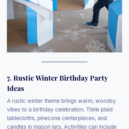
7. Rustic Winter Birthday Party
Ideas
A rustic winter theme brings warm, woodsy
vibes to a birthday celebration. Think plaid
tablecloths, pinecone centerpieces, and
candles in mason jars. Activities can include