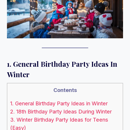
1. General Birthday Party Ideas In
Winter
Contents
1. General Birthday Party Ideas in Winter
2. 18th Birthday Party Ideas During Winter
3. Winter Birthday Party Ideas for Teens
(Easy)