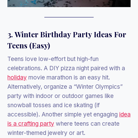
3. Winter Birthday Party Ideas For
Teens (Easy)
Teens love low-effort but high-fun
celebrations. A DIY pizza night paired with a
holiday
movie marathon is an easy hit.
Alternatively, organize a “Winter Olympics”
party with indoor or outdoor games like
snowball tosses and ice skating (if
accessible). Another simple yet engaging
idea
is a crafting party
where teens can create
winter-themed jewelry or art.