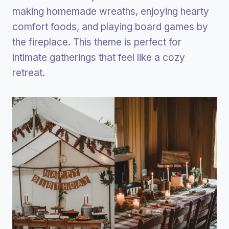
making homemade wreaths, enjoying hearty
comfort foods, and playing board games by
the fireplace. This theme is perfect for
intimate gatherings that feel like a cozy
retreat.