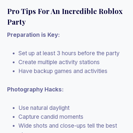
Pro Tips For An Incredible Roblox
Party
Preparation is Key:
Set up at least 3 hours before the party
Create multiple activity stations
Have backup games and activities
Photography Hacks:
Use natural daylight
Capture candid moments
Wide shots and close-ups tell the best