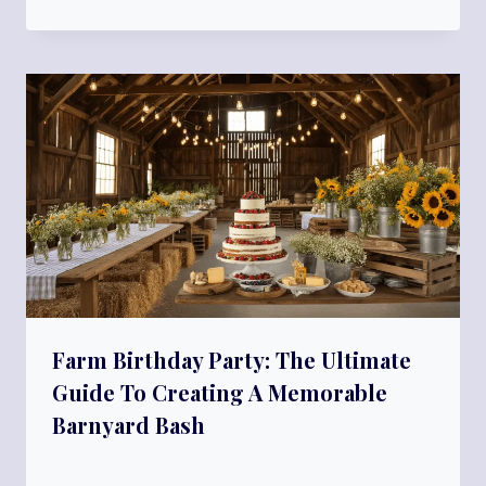
Farm Birthday Party: The Ultimate
Guide To Creating A Memorable
Barnyard Bash