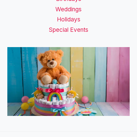
Weddings
Holidays
Special Events