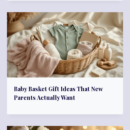
Baby Basket Gift Ideas That New
Parents Actually Want