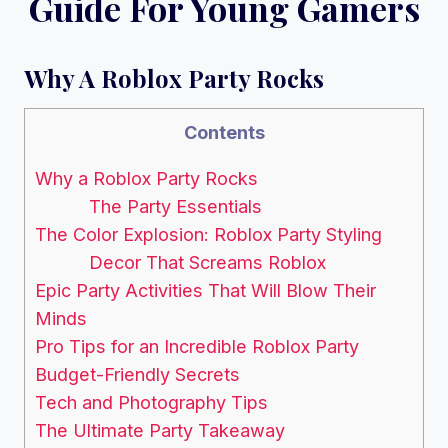
Guide For Young Gamers
Why A Roblox Party Rocks
Contents
Why a Roblox Party Rocks
The Party Essentials
The Color Explosion: Roblox Party Styling
Decor That Screams Roblox
Epic Party Activities That Will Blow Their
Minds
Pro Tips for an Incredible Roblox Party
Budget-Friendly Secrets
Tech and Photography Tips
The Ultimate Party Takeaway