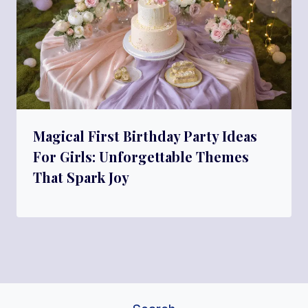
Magical First Birthday Party Ideas
For Girls: Unforgettable Themes
That Spark Joy