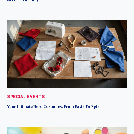
SPECIAL EVENTS
Your Ultimate Hero Costumes: From Basic To Epic