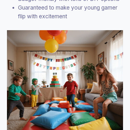
Guaranteed to make your young gamer
flip with excitement