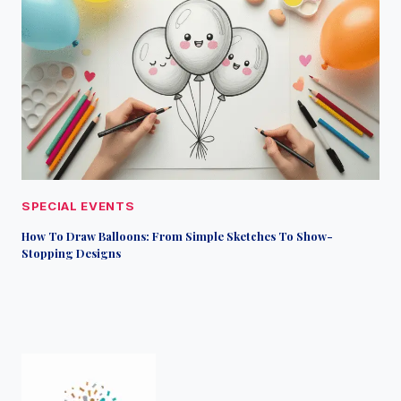
SPECIAL EVENTS
How To Draw Balloons: From Simple Sketches To Show-
Stopping Designs