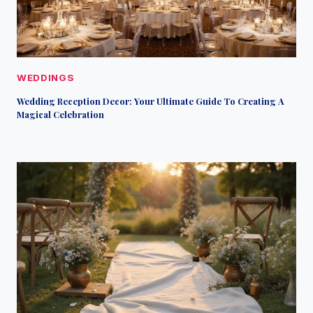
WEDDINGS
Wedding Reception Decor: Your Ultimate Guide To Creating A
Magical Celebration