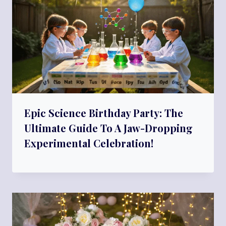
Epic Science Birthday Party: The
Ultimate Guide To A Jaw-Dropping
Experimental Celebration!