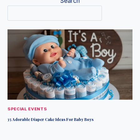
Search
SPECIAL EVENTS
35 Adorable Diaper Cake Ideas For Baby Boys