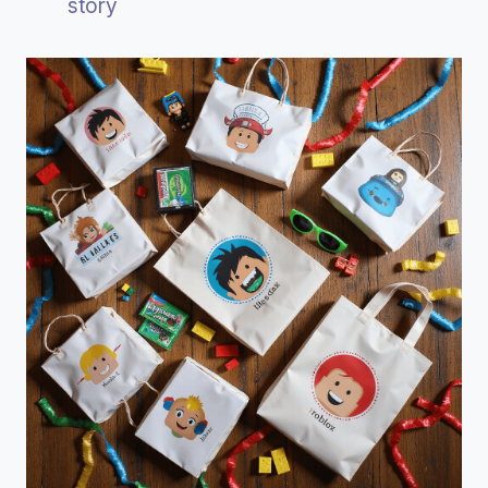
story