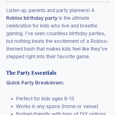
Listen up, parents and party planners! A
Roblox birthday party
is the ultimate
celebration for kids who live and breathe
gaming. I’ve seen countless birthday parties,
but nothing beats the excitement of a Roblox-
themed bash that makes kids feel like they’ve
stepped right into their favorite game.
The Party Essentials
Quick Party Breakdown:
Perfect for kids ages 6-13
Works in any space (home or venue)
Budget-friendly with tons of DIY options