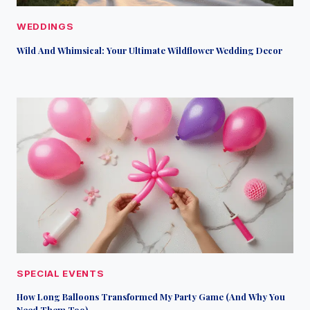
WEDDINGS
Wild And Whimsical: Your Ultimate Wildflower Wedding Decor
SPECIAL EVENTS
How Long Balloons Transformed My Party Game (And Why You
Need Them Too)