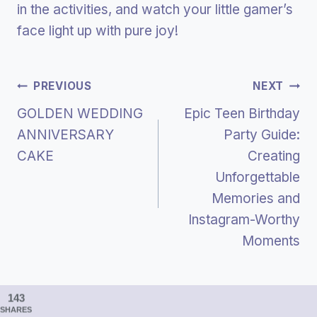
in the activities, and watch your little gamer’s
face light up with pure joy!
Post
PREVIOUS
NEXT
GOLDEN WEDDING
Epic Teen Birthday
Navigation
ANNIVERSARY
Party Guide:
CAKE
Creating
Unforgettable
Memories and
Instagram-Worthy
Moments
143
SHARES