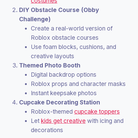
costumes
DIY Obstacle Course (Obby
Challenge)
Create a real-world version of
Roblox obstacle courses
Use foam blocks, cushions, and
creative layouts
Themed Photo Booth
Digital backdrop options
Roblox props and character masks
Instant keepsake photos
Cupcake Decorating Station
Roblox-themed
cupcake toppers
Let
kids get creative
with icing and
decorations