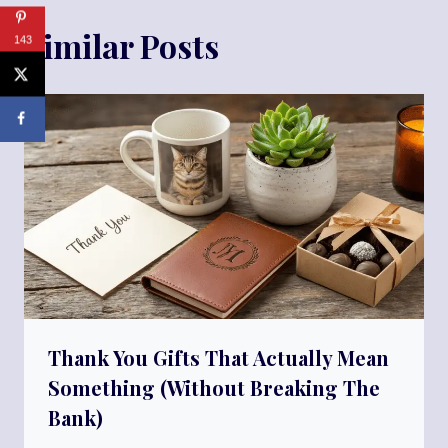
Similar Posts
143
Thank You Gifts That Actually Mean
Something (Without Breaking The
Bank)