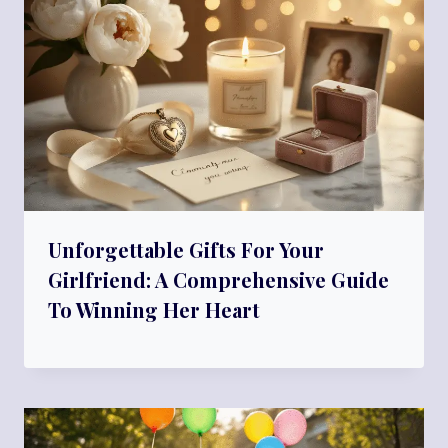
Unforgettable Gifts For Your
Girlfriend: A Comprehensive Guide
To Winning Her Heart