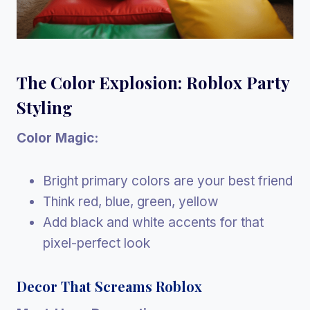
The Color Explosion: Roblox Party
Styling
Color Magic:
Bright primary colors are your best friend
Think red, blue, green, yellow
Add black and white accents for that
pixel-perfect look
Decor That Screams Roblox