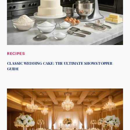
RECIPES
CLASSIC WEDDING CAKE: THE ULTIMATE SHOWSTOPPER
GUIDE