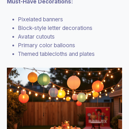
Must-Have Decorations:
Pixelated banners
Block-style letter decorations
Avatar cutouts
Primary color balloons
Themed tablecloths and plates