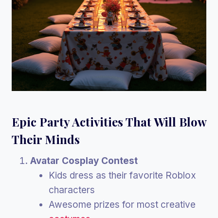
Epic Party Activities That Will Blow
Their Minds
Avatar Cosplay Contest
Kids dress as their favorite Roblox
characters
Awesome prizes for most creative