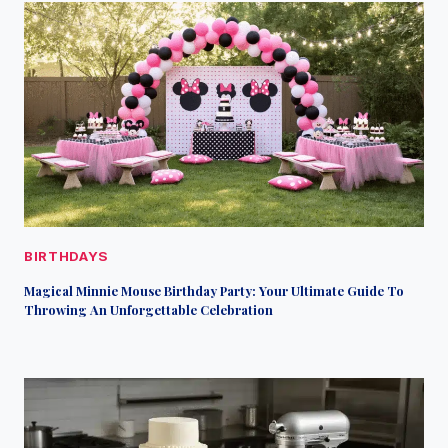
BIRTHDAYS
Magical Minnie Mouse Birthday Party: Your Ultimate Guide To
Throwing An Unforgettable Celebration