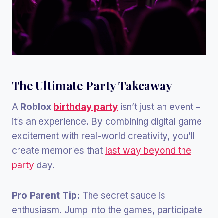
The Ultimate Party Takeaway
A
Roblox
birthday party
isn’t just an event –
it’s an experience. By combining digital game
excitement with real-world creativity, you’ll
create memories that
last way beyond the
party
day.
Pro Parent Tip:
The secret sauce is
enthusiasm. Jump into the games, participate