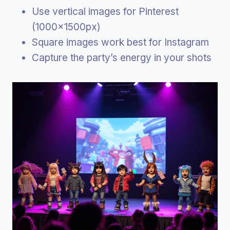
Use vertical images for Pinterest
(1000x1500px)
Square images work best for Instagram
Capture the party’s energy in your shots