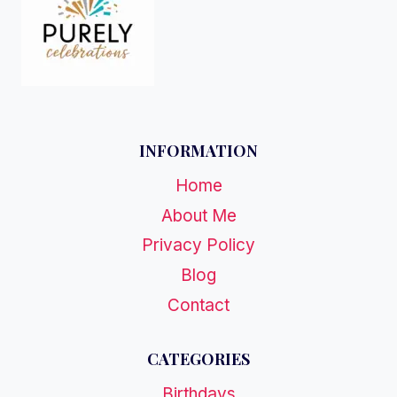
INFORMATION
Home
About Me
Privacy Policy
Blog
Contact
CATEGORIES
Birthdays