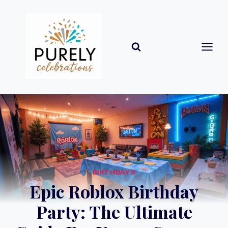
Skip
to
content
BIRTHDAYS
Epic Roblox Birthday
Party: The Ultimate