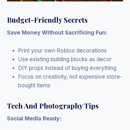
Budget-Friendly Secrets
Save Money Without Sacrificing Fun:
Print your own Roblox decorations
Use existing building blocks as decor
DIY props instead of buying everything
Focus on creativity, not expensive store-
bought items
Tech And Photography Tips
Social Media Ready: