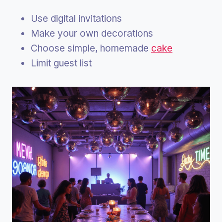
Use digital invitations
Make your own decorations
Choose simple, homemade
cake
Limit guest list