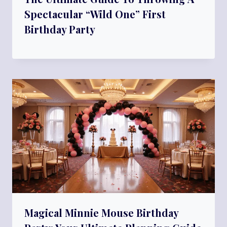
Spectacular “Wild One” First
Birthday Party
Magical Minnie Mouse Birthday