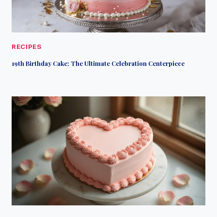
RECIPES
19th Birthday Cake: The Ultimate Celebration Centerpiece