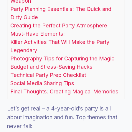
Weapon
Party Planning Essentials: The Quick and
Dirty Guide
Creating the Perfect Party Atmosphere
Must-Have Elements:
Killer Activities That Will Make the Party
Legendary
Photography Tips for Capturing the Magic
Budget and Stress-Saving Hacks
Technical Party Prep Checklist
Social Media Sharing Tips
Final Thoughts: Creating Magical Memories
Let’s get real – a 4-year-old’s party is all
about imagination and fun. Top themes that
never fail: