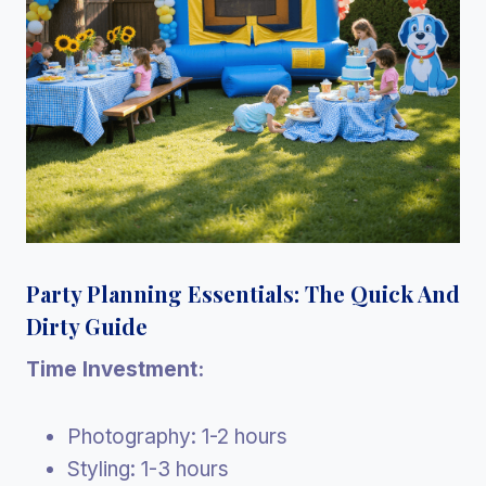
Party Planning Essentials: The Quick And
Dirty Guide
Time Investment:
Photography: 1-2 hours
Styling: 1-3 hours