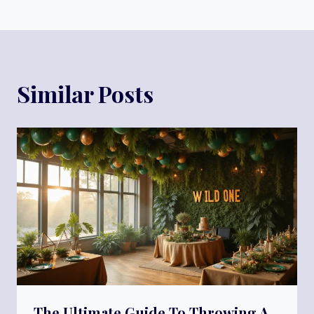
Similar Posts
The Ultimate Guide To Throwing A