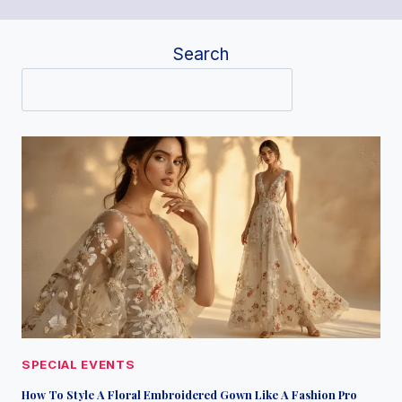
Search
SPECIAL EVENTS
How To Style A Floral Embroidered Gown Like A Fashion Pro