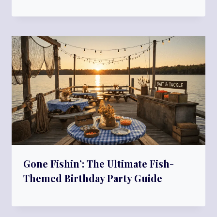
Gone Fishin’: The Ultimate Fish-
Themed Birthday Party Guide