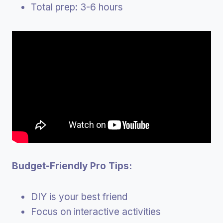
Total prep: 3-6 hours
Budget-Friendly Pro Tips:
DIY is your best friend
Focus on interactive activities