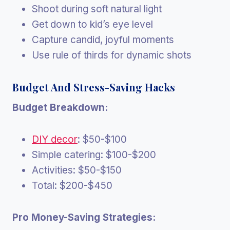
Shoot during soft natural light
Get down to kid’s eye level
Capture candid, joyful moments
Use rule of thirds for dynamic shots
Budget And Stress-Saving Hacks
Budget Breakdown:
DIY decor
: $50-$100
Simple catering: $100-$200
Activities: $50-$150
Total: $200-$450
Pro Money-Saving Strategies: