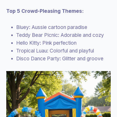
Top 5 Crowd-Pleasing Themes:
Bluey: Aussie cartoon paradise
Teddy Bear Picnic: Adorable and cozy
Hello Kitty: Pink perfection
Tropical Luau: Colorful and playful
Disco Dance Party: Glitter and groove