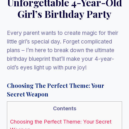
Unforgettable 4-Year-Old
Girl’s Birthday Party
Every parent wants to create magic for their
little girl’s special day. Forget complicated
plans – I’m here to break down the ultimate
birthday blueprint that’ll make your 4-year-
old’s eyes light up with pure joy!
Choosing The Perfect Theme: Your
Secret Weapon
Contents
Choosing the Perfect Theme: Your Secret