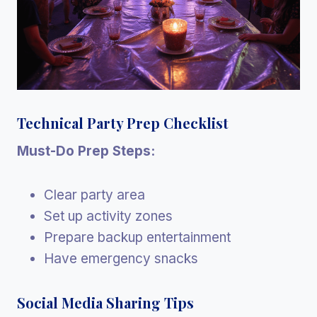
Technical Party Prep Checklist
Must-Do Prep Steps:
Clear party area
Set up activity zones
Prepare backup entertainment
Have emergency snacks
Social Media Sharing Tips