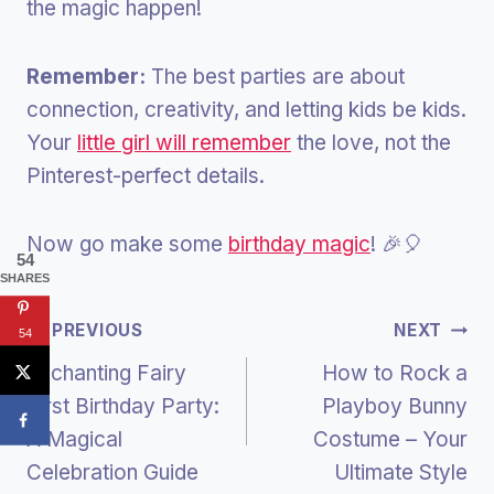
the magic happen!
Remember:
The best parties are about
connection, creativity, and letting kids be kids.
Your
little girl will remember
the love, not the
Pinterest-perfect details.
Now go make some
birthday magic
! 🎉🎈
54
SHARES
Post
PREVIOUS
NEXT
54
Enchanting Fairy
How to Rock a
Navigation
First Birthday Party:
Playboy Bunny
A Magical
Costume – Your
Celebration Guide
Ultimate Style