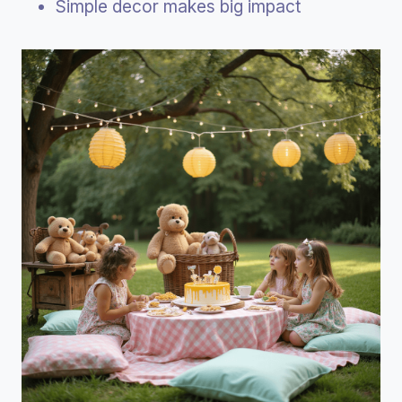
Simple decor makes big impact