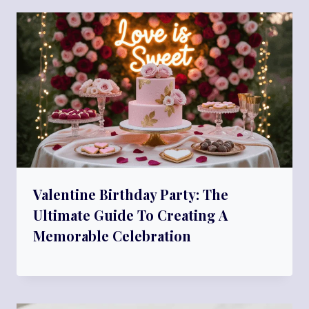
Valentine Birthday Party: The
Ultimate Guide To Creating A
Memorable Celebration