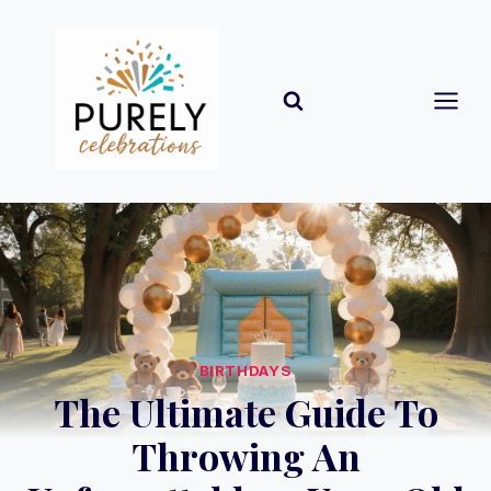
Skip
to
content
BIRTHDAYS
The Ultimate Guide To
Throwing An