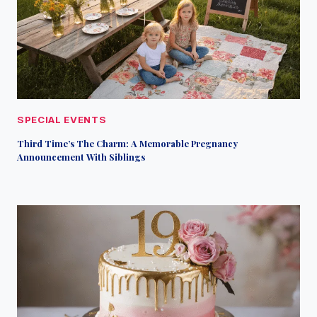
SPECIAL EVENTS
Third Time’s The Charm: A Memorable Pregnancy
Announcement With Siblings