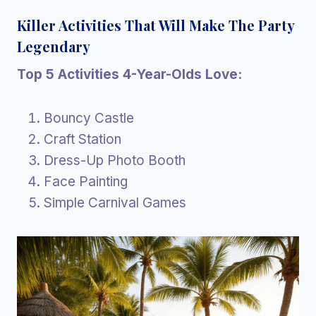
Killer Activities That Will Make The Party
Legendary
Top 5 Activities 4-Year-Olds Love:
Bouncy Castle
Craft Station
Dress-Up Photo Booth
Face Painting
Simple Carnival Games