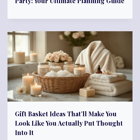
Party: Your Ultimate Planning Guide
Gift Basket Ideas That’ll Make You
Look Like You Actually Put Thought
Into It