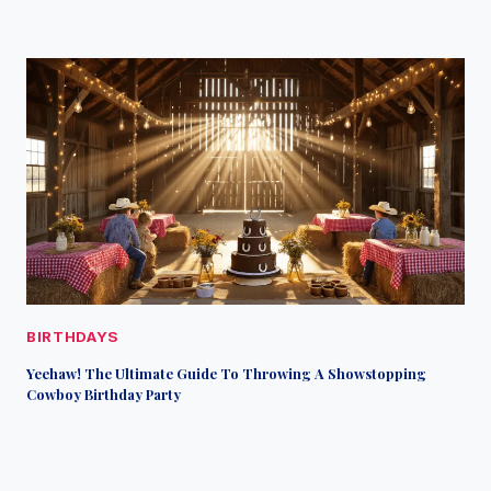
BIRTHDAYS
Yeehaw! The Ultimate Guide To Throwing A Showstopping
Cowboy Birthday Party