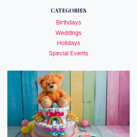
CATEGORIES
Birthdays
Weddings
Holidays
Special Events