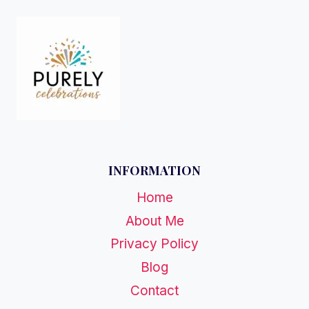
INFORMATION
Home
About Me
Privacy Policy
Blog
Contact