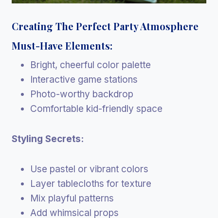
Creating The Perfect Party Atmosphere
Must-Have Elements:
Bright, cheerful color palette
Interactive game stations
Photo-worthy backdrop
Comfortable kid-friendly space
Styling Secrets:
Use pastel or vibrant colors
Layer tablecloths for texture
Mix playful patterns
Add whimsical props