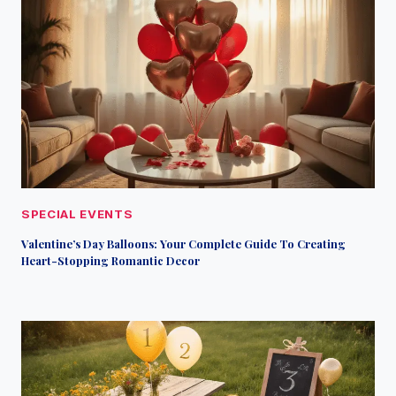
SPECIAL EVENTS
Valentine’s Day Balloons: Your Complete Guide To Creating
Heart-Stopping Romantic Decor