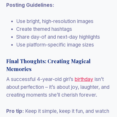
Posting Guidelines:
Use bright, high-resolution images
Create themed hashtags
Share day-of and next-day highlights
Use platform-specific image sizes
Final Thoughts: Creating Magical
Memories
A successful 4-year-old girl’s
birthday
isn’t
about perfection – it’s about joy, laughter, and
creating moments she’ll cherish forever.
Pro tip:
Keep it simple, keep it fun, and watch