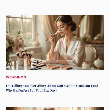
WEDDINGS
I’m Telling You Everything About Soft Wedding Makeup (And
Why It’s Perfect For Your Big Day)