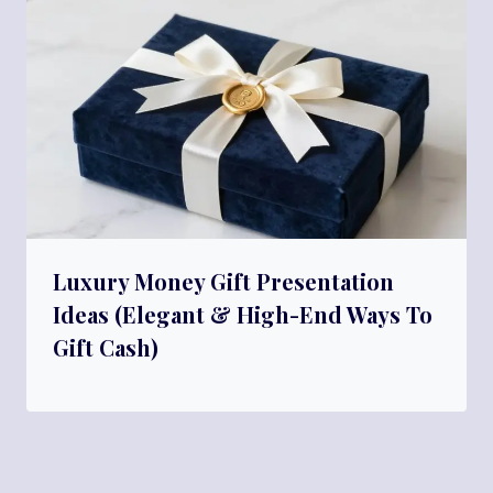
Luxury Money Gift Presentation
Ideas (Elegant & High-End Ways To
Gift Cash)