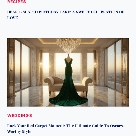
RECIPES
HEART-SHAPED BIRTHDAY CAKE: A SWEET CELEBRATION OF
LOVE
WEDDINGS
Rock Your Red Carpet Moment: The Ultimate Guide To Oscars-
Worthy Style