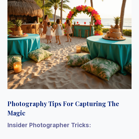
Photography Tips For Capturing The
Magic
Insider Photographer Tricks: