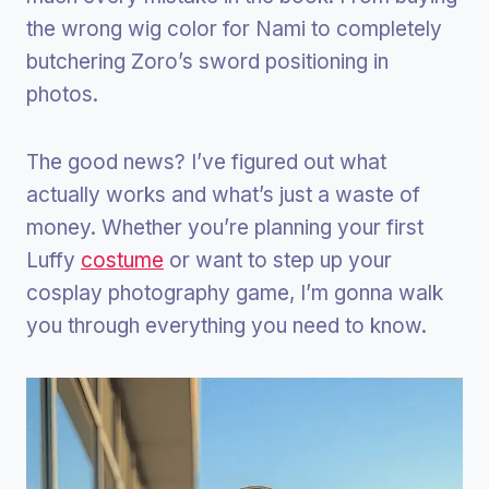
the wrong wig color for Nami to completely
butchering Zoro’s sword positioning in
photos.
The good news? I’ve figured out what
actually works and what’s just a waste of
money. Whether you’re planning your first
Luffy
costume
or want to step up your
cosplay photography game, I’m gonna walk
you through everything you need to know.