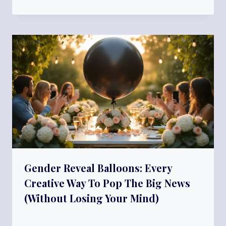
Gender Reveal Balloons: Every
Creative Way To Pop The Big News
(Without Losing Your Mind)