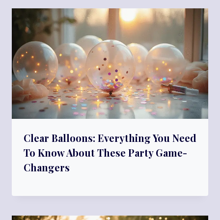
Clear Balloons: Everything You Need
To Know About These Party Game-
Changers