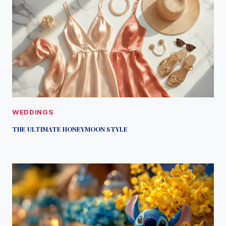
WEDDINGS
THE ULTIMATE HONEYMOON STYLE