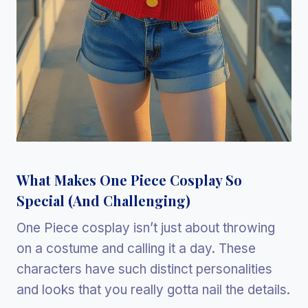
What Makes One Piece Cosplay So
Special (And Challenging)
One Piece cosplay isn’t just about throwing
on a costume and calling it a day. These
characters have such distinct personalities
and looks that you really gotta nail the details.