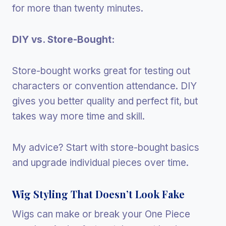
for more than twenty minutes.
DIY vs. Store-Bought:
Store-bought works great for testing out
characters or convention attendance. DIY
gives you better quality and perfect fit, but
takes way more time and skill.
My advice? Start with store-bought basics
and upgrade individual pieces over time.
Wig Styling That Doesn’t Look Fake
Wigs can make or break your One Piece