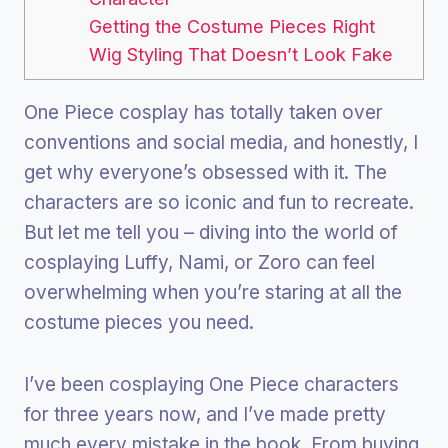
Getting the Costume Pieces Right
Wig Styling That Doesn’t Look Fake
One Piece cosplay has totally taken over
conventions and social media, and honestly, I
get why everyone’s obsessed with it. The
characters are so iconic and fun to recreate.
But let me tell you – diving into the world of
cosplaying Luffy, Nami, or Zoro can feel
overwhelming when you’re staring at all the
costume pieces you need.
I’ve been cosplaying One Piece characters
for three years now, and I’ve made pretty
much every mistake in the book. From buying