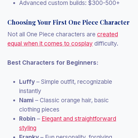
Advanced custom builds: $300-500+
Choosing Your First One Piece Character
Not all One Piece characters are
created
equal when it comes to cosplay
difficulty.
Best Characters for Beginners:
Luffy
– Simple outfit, recognizable
instantly
Nami
– Classic orange hair, basic
clothing pieces
Robin
–
Elegant and straightforward
styling
Franky
– Fun personality, forgiving