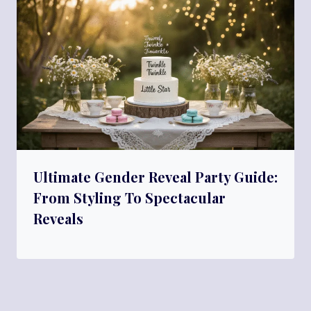
Ultimate Gender Reveal Party Guide:
From Styling To Spectacular
Reveals