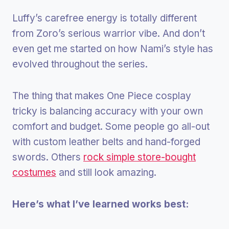
Luffy’s carefree energy is totally different
from Zoro’s serious warrior vibe. And don’t
even get me started on how Nami’s style has
evolved throughout the series.
The thing that makes One Piece cosplay
tricky is balancing accuracy with your own
comfort and budget. Some people go all-out
with custom leather belts and hand-forged
swords. Others
rock simple store-bought
costumes
and still look amazing.
Here’s what I’ve learned works best: