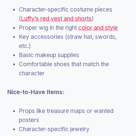
Character-specific costume pieces
(
Luffy’s red vest and shorts
)
Proper wig in the right
color and style
Key accessories (straw hat, swords,
etc.)
Basic makeup supplies
Comfortable shoes that match the
character
Nice-to-Have Items:
Props like treasure maps or wanted
posters
Character-specific jewelry