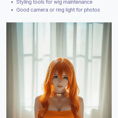
Styling tools for wig maintenance
Good camera or ring light for photos