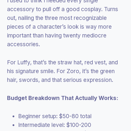
I used to think I needed every single
accessory to pull off a good cosplay. Turns
out, nailing the three most recognizable
pieces of a character’s look is way more
important than having twenty mediocre
accessories.
For Luffy, that’s the straw hat, red vest, and
his signature smile. For Zoro, it’s the green
hair, swords, and that serious expression.
Budget Breakdown That Actually Works:
Beginner setup: $50-80 total
Intermediate level: $100-200