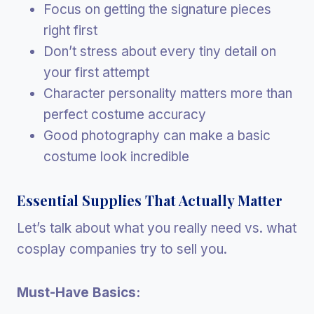
Focus on getting the signature pieces
right first
Don’t stress about every tiny detail on
your first attempt
Character personality matters more than
perfect costume accuracy
Good photography can make a basic
costume look incredible
Essential Supplies That Actually Matter
Let’s talk about what you really need vs. what
cosplay companies try to sell you.
Must-Have Basics: