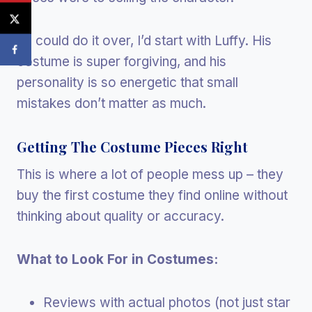
If I could do it over, I’d start with Luffy. His
costume is super forgiving, and his
personality is so energetic that small
mistakes don’t matter as much.
Getting The Costume Pieces Right
This is where a lot of people mess up – they
buy the first costume they find online without
thinking about quality or accuracy.
What to Look For in Costumes:
Reviews with actual photos (not just star