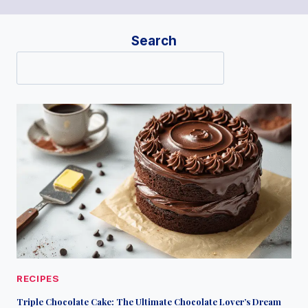
Search
RECIPES
Triple Chocolate Cake: The Ultimate Chocolate Lover’s Dream