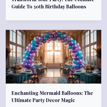
Guide To 30th Birthday Balloons
Enchanting Mermaid Balloons: The
Ultimate Party Decor Magic