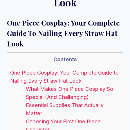
Look
One Piece Cosplay: Your Complete
Guide To Nailing Every Straw Hat
Look
Contents
One Piece Cosplay: Your Complete Guide to
Nailing Every Straw Hat Look
What Makes One Piece Cosplay So
Special (And Challenging)
Essential Supplies That Actually
Matter
Choosing Your First One Piece
Character