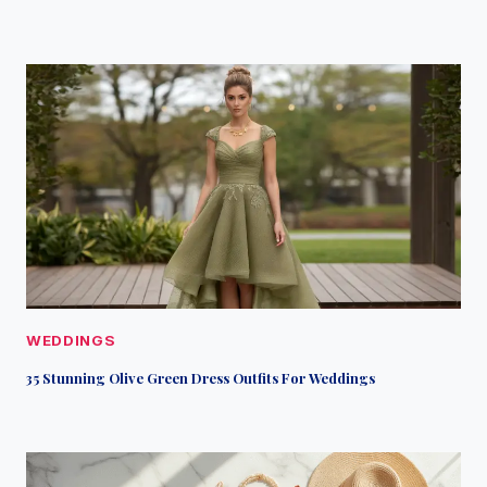
WEDDINGS
35 Stunning Olive Green Dress Outfits For Weddings