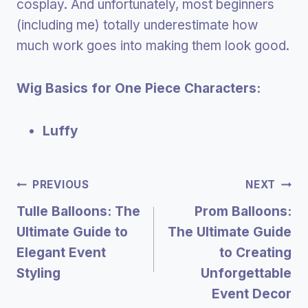
cosplay. And unfortunately, most beginners
(including me) totally underestimate how
much work goes into making them look good.
Wig Basics for One Piece Characters:
Luffy
Post
PREVIOUS
NEXT
Tulle Balloons: The
Prom Balloons:
Navigation
Ultimate Guide to
The Ultimate Guide
Elegant Event
to Creating
Styling
Unforgettable
Event Decor