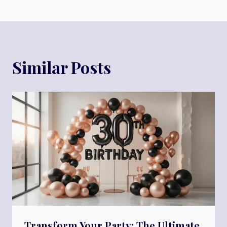
Similar Posts
Transform Your Party: The Ultimate