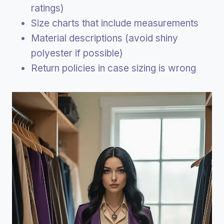
ratings)
Size charts that include measurements
Material descriptions (avoid shiny
polyester if possible)
Return policies in case sizing is wrong