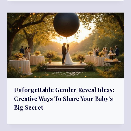
Unforgettable Gender Reveal Ideas:
Creative Ways To Share Your Baby’s
Big Secret