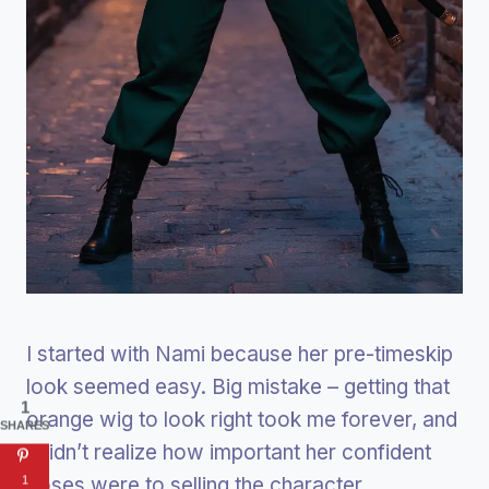
I started with Nami because her pre-timeskip
look seemed easy. Big mistake – getting that
1
orange wig to look right took me forever, and
SHARES
I didn’t realize how important her confident
poses were to selling the character.
1