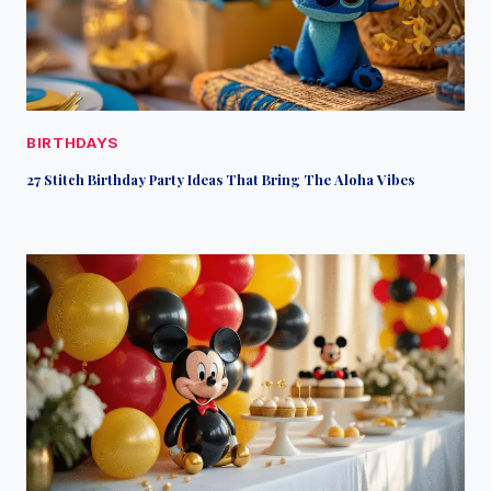
BIRTHDAYS
27 Stitch Birthday Party Ideas That Bring The Aloha Vibes