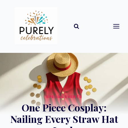
Skip
to
content
SPECIAL EVENTS
One Piece Cosplay:
Nailing Every Straw Hat