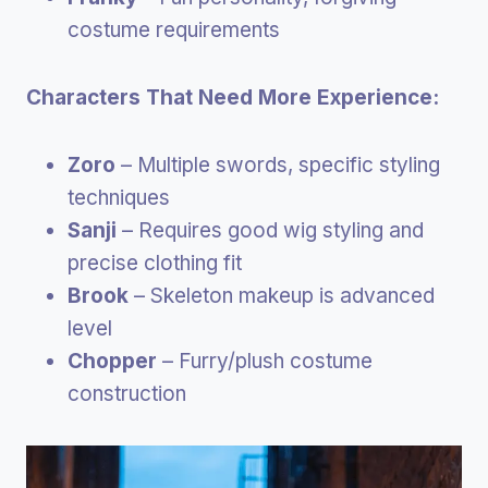
costume requirements
Characters That Need More Experience:
Zoro
– Multiple swords, specific styling
techniques
Sanji
– Requires good wig styling and
precise clothing fit
Brook
– Skeleton makeup is advanced
level
Chopper
– Furry/plush costume
construction