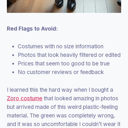
Red Flags to Avoid:
Costumes with no size information
Photos that look heavily filtered or edited
Prices that seem too good to be true
No customer reviews or feedback
I learned this the hard way when I bought a
Zoro costume
that looked amazing in photos
but arrived made of this weird plastic-feeling
material. The green was completely wrong,
and it was so uncomfortable I couldn’t wear it