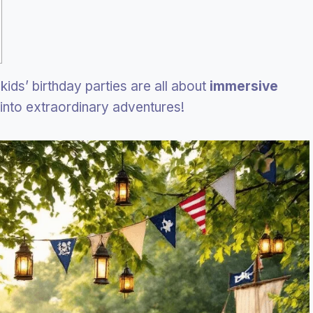
kids’ birthday parties are all about
immersive
into extraordinary adventures!