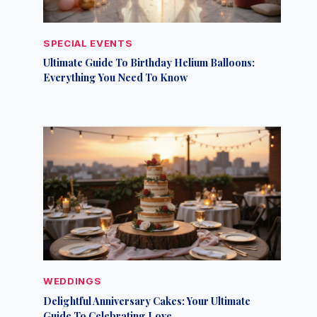
SPECIAL EVENTS
Ultimate Guide To Birthday Helium Balloons:
Everything You Need To Know
WEDDINGS
Delightful Anniversary Cakes: Your Ultimate
Guide To Celebrating Love