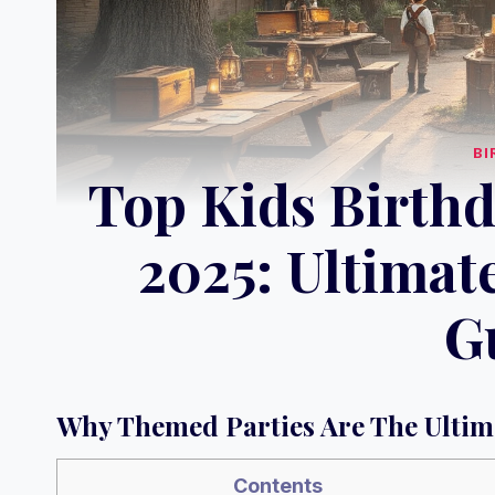
BI
Top Kids Birthd
2025: Ultimat
G
Why Themed Parties Are The Ultim
Contents