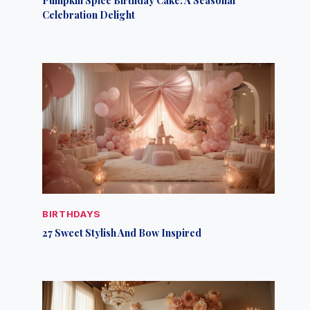
Celebration Delight
BIRTHDAYS
27 Sweet Stylish And Bow Inspired