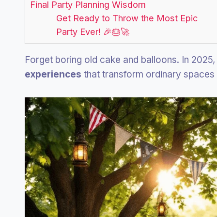
Final Party Planning Wisdom
Get Ready to Throw the Most Epic
Party Ever! 🎉🎂🚀
Forget boring old cake and balloons. In 2025, 
experiences
that transform ordinary spaces 