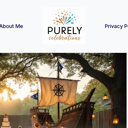
About Me
Privacy P