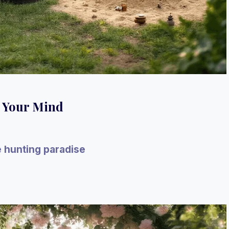
w Your Mind
e hunting paradise