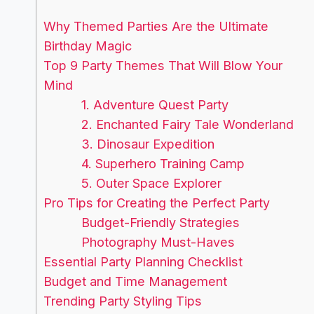
Why Themed Parties Are the Ultimate
Birthday Magic
Top 9 Party Themes That Will Blow Your
Mind
1. Adventure Quest Party
2. Enchanted Fairy Tale Wonderland
3. Dinosaur Expedition
4. Superhero Training Camp
5. Outer Space Explorer
Pro Tips for Creating the Perfect Party
Budget-Friendly Strategies
Photography Must-Haves
Essential Party Planning Checklist
Budget and Time Management
Trending Party Styling Tips