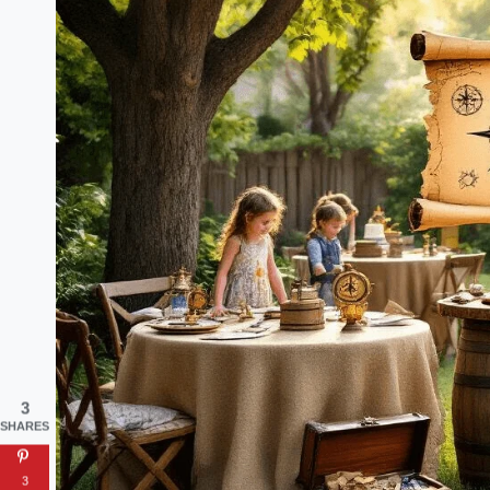
3
SHARES
3