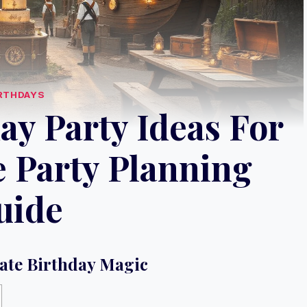
RTHDAYS
ay Party Ideas For
e Party Planning
uide
ate Birthday Magic