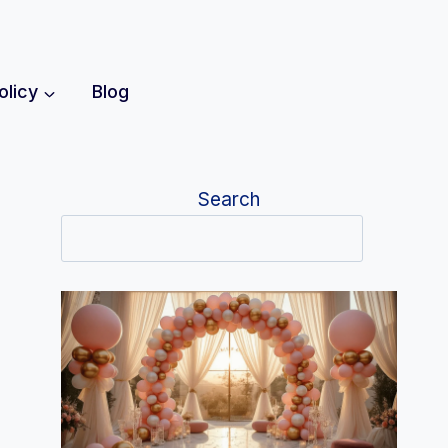
olicy
Blog
Search