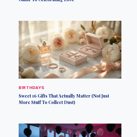
BIRTHDAYS
Sweet 16 Gifts That Actually Matter (Not Just
More Stuff To Collect Dust)