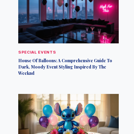
SPECIAL EVENTS
House Of Balloons: A Comprehensive Guide To
Dark, Moody Event Styling Inspired By The
Weeknd