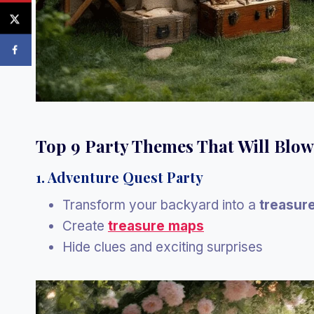
Top 9 Party Themes That Will Blo
1. Adventure Quest Party
Transform your backyard into a
treasur
Create
treasure maps
Hide clues and exciting surprises