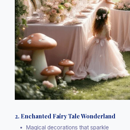
2. Enchanted Fairy Tale Wonderland
Magical decorations that sparkle