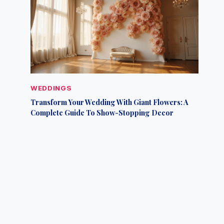
WEDDINGS
Transform Your Wedding With Giant Flowers: A
Complete Guide To Show-Stopping Decor