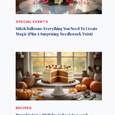
SPECIAL EVENTS
Stitch Balloons: Everything You Need To Create
Magic (Plus A Surprising Needlework Twist)
RECIPES
Pumpkin Spice Birthday Cake: A Seasonal