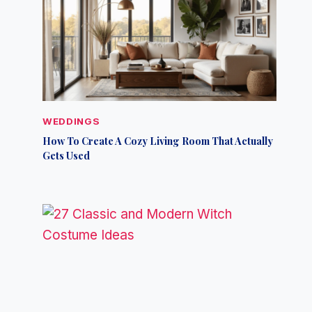
WEDDINGS
How To Create A Cozy Living Room That Actually
Gets Used