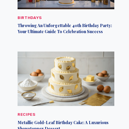
BIRTHDAYS
Throwing An Unforgettable 40th Birthday Party:
Your Ultimate Guide To Celebration Success
RECIPES
Metallic Gold-Leaf Birthday Cake: A Luxurious
Showstopper Dessert