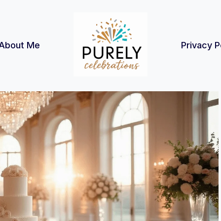
About Me
Privacy P