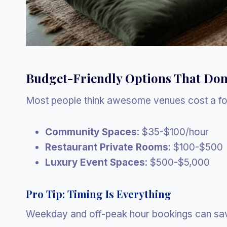
Budget-Friendly Options That Don
Most people think awesome venues cost a for
Community Spaces
: $35-$100/hour
Restaurant Private Rooms
: $100-$500
Luxury Event Spaces
: $500-$5,000
Pro Tip: Timing Is Everything
Weekday and off-peak hour bookings can sa