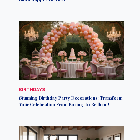
BIRTHDAYS
Stunning Birthday Party Decorations: Transform
Your Celebration From Boring To Brilliant!