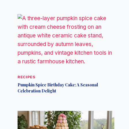
RECIPES
Pumpkin Spice Birthday Cake: A Seasonal
Celebration Delight