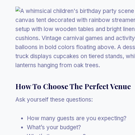
How To Choose The Perfect Venue
Ask yourself these questions:
How many guests are you expecting?
What’s your budget?