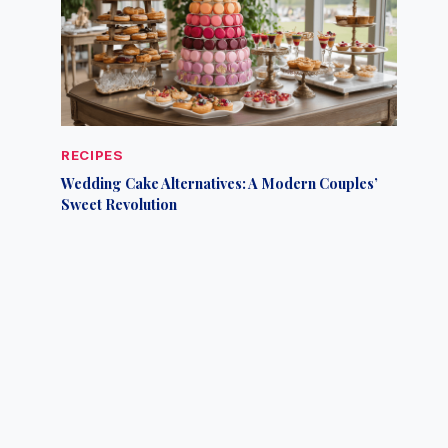
RECIPES
Wedding Cake Alternatives: A Modern Couples’
Sweet Revolution