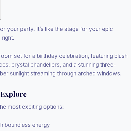
or your party. It’s like the stage for your epic
right.
 Explore
he most exciting options:
ith boundless energy