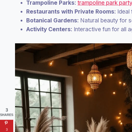
Trampoline Parks
:
trampoline park part
Restaurants with Private Rooms
: Ideal
Botanical Gardens
: Natural beauty for 
Activity Centers
: Interactive fun for all 
3
SHARES
3