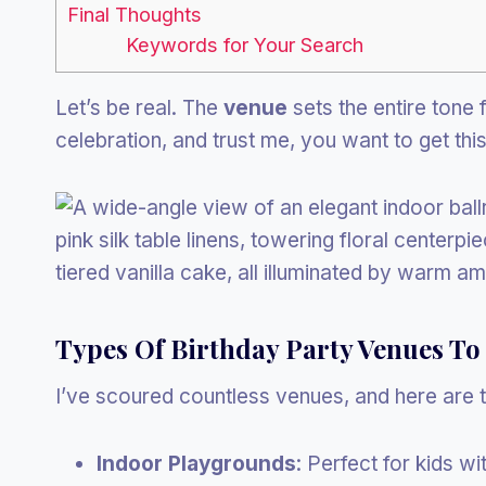
Final Thoughts
Keywords for Your Search
Let’s be real. The
venue
sets the entire tone f
celebration, and trust me, you want to get this 
Types Of Birthday Party Venues To
I’ve scoured countless venues, and here are t
Indoor Playgrounds
: Perfect for kids w