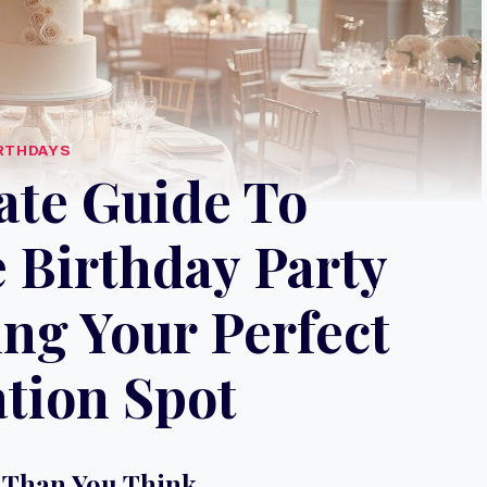
RTHDAYS
ate Guide To
 Birthday Party
ng Your Perfect
tion Spot
 Than You Think