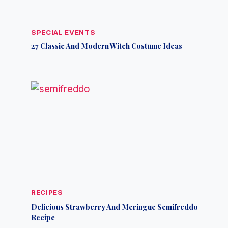
SPECIAL EVENTS
27 Classic And Modern Witch Costume Ideas
RECIPES
Delicious Strawberry And Meringue Semifreddo
Recipe