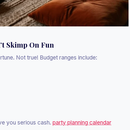
’t Skimp On Fun
tune. Not true! Budget ranges include:
ve you serious cash.
party planning calendar