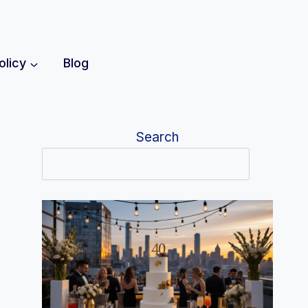
olicy
Blog
Search