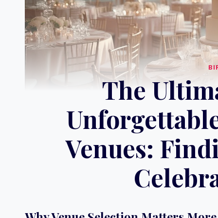
BI
The Ultim
Unforgettable
Venues: Findi
Celebra
Why Venue Selection Matters More