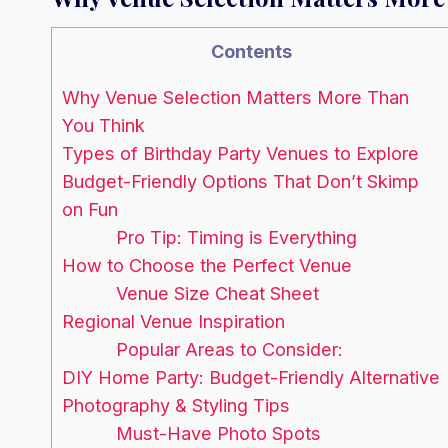
Contents
Why Venue Selection Matters More Than
You Think
Types of Birthday Party Venues to Explore
Budget-Friendly Options That Don’t Skimp
on Fun
Pro Tip: Timing is Everything
How to Choose the Perfect Venue
Venue Size Cheat Sheet
Regional Venue Inspiration
Popular Areas to Consider:
DIY Home Party: Budget-Friendly Alternative
Photography & Styling Tips
Must-Have Photo Spots