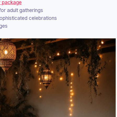
y package
 for adult gatherings
sophisticated celebrations
ages