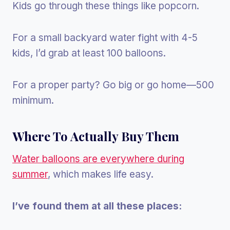
Kids go through these things like popcorn.
For a small backyard water fight with 4-5
kids, I’d grab at least 100 balloons.
For a proper party? Go big or go home—500
minimum.
Where To Actually Buy Them
Water balloons are everywhere during
summer
, which makes life easy.
I’ve found them at all these places: