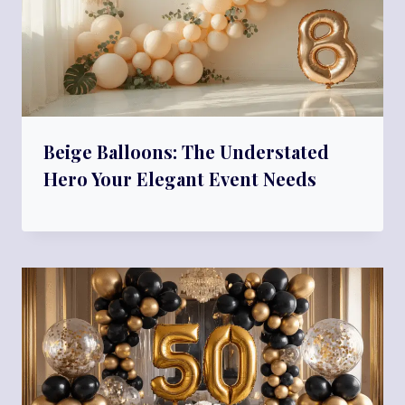
Beige Balloons: The Understated
Hero Your Elegant Event Needs