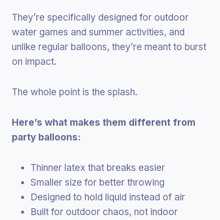
They’re specifically designed for outdoor
water games and summer activities, and
unlike regular balloons, they’re meant to burst
on impact.
The whole point is the splash.
Here’s what makes them different from
party balloons:
Thinner latex that breaks easier
Smaller size for better throwing
Designed to hold liquid instead of air
Built for outdoor chaos, not indoor