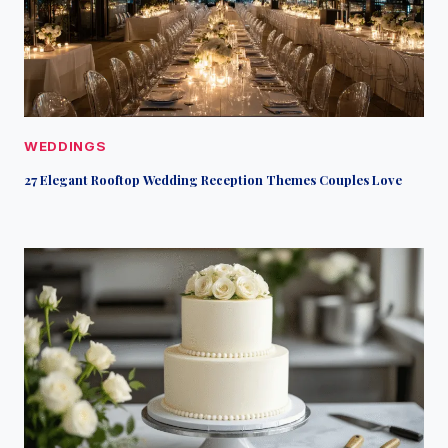
WEDDINGS
27 Elegant Rooftop Wedding Reception Themes Couples Love