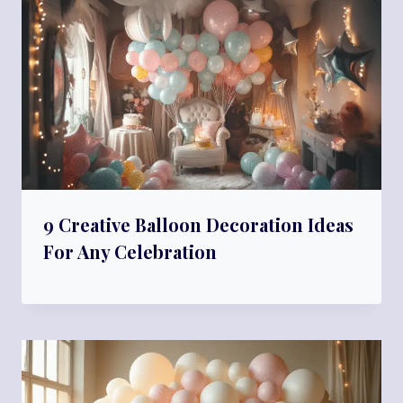
9 Creative Balloon Decoration Ideas
For Any Celebration