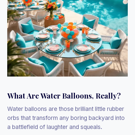
What Are Water Balloons, Really?
Water balloons are those brilliant little rubber
orbs that transform any boring backyard into
a battlefield of laughter and squeals.