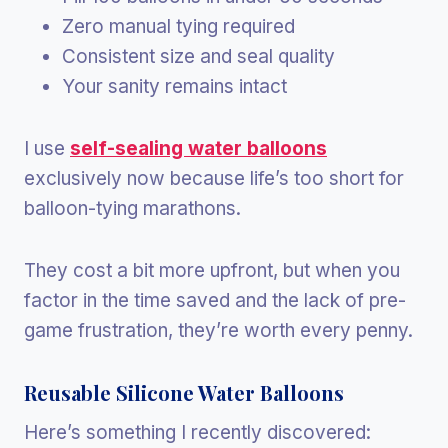
Zero manual tying required
Consistent size and seal quality
Your sanity remains intact
I use
self-sealing water balloons
exclusively now because life’s too short for
balloon-tying marathons.
They cost a bit more upfront, but when you
factor in the time saved and the lack of pre-
game frustration, they’re worth every penny.
Reusable Silicone Water Balloons
Here’s something I recently discovered: