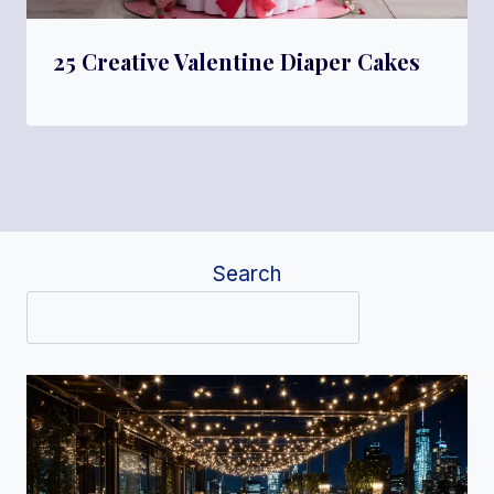
25 Creative Valentine Diaper Cakes
Search