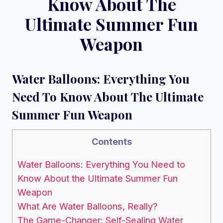
Know About The
Ultimate Summer Fun
Weapon
Water Balloons: Everything You
Need To Know About The Ultimate
Summer Fun Weapon
Contents
Water Balloons: Everything You Need to
Know About the Ultimate Summer Fun
Weapon
What Are Water Balloons, Really?
The Game-Changer: Self-Sealing Water