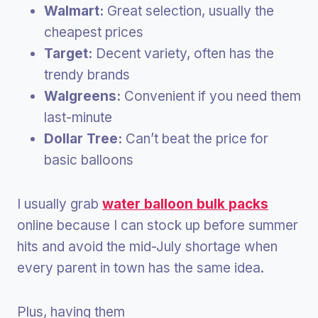
Walmart:
Great selection, usually the
cheapest prices
Target:
Decent variety, often has the
trendy brands
Walgreens:
Convenient if you need them
last-minute
Dollar Tree:
Can’t beat the price for
basic balloons
I usually grab
water balloon bulk packs
online because I can stock up before summer
hits and avoid the mid-July shortage when
every parent in town has the same idea.
Plus, having them