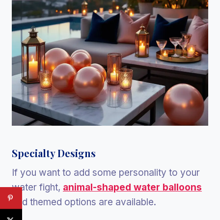
Specialty Designs
If you want to add some personality to your
water fight,
animal-shaped water balloons
and themed options are available.