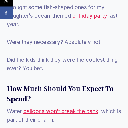
I bought some fish-shaped ones for my
daughter’s ocean-themed
birthday party
last
year.
Were they necessary? Absolutely not.
Did the kids think they were the coolest thing
ever? You bet.
How Much Should You Expect To
Spend?
Water
balloons won’t break the bank
, which is
part of their charm.