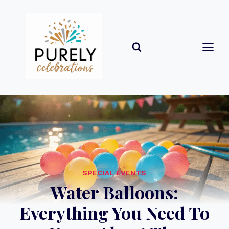
Skip
to
content
SPECIAL EVENTS
Water Balloons:
Everything You Need To