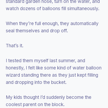
standard garden hose, turn on the water, and
watch dozens of balloons fill simultaneously.
When they’re full enough, they automatically
seal themselves and drop off.
That’s it.
I tested them myself last summer, and
honestly, I felt like some kind of water balloon
wizard standing there as they just kept filling
and dropping into the bucket.
My kids thought I’d suddenly become the
coolest parent on the block.