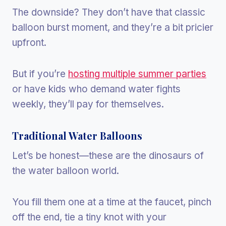
The downside? They don’t have that classic
balloon burst moment, and they’re a bit pricier
upfront.
But if you’re
hosting multiple summer parties
or have kids who demand water fights
weekly, they’ll pay for themselves.
Traditional Water Balloons
Let’s be honest—these are the dinosaurs of
the water balloon world.
You fill them one at a time at the faucet, pinch
off the end, tie a tiny knot with your