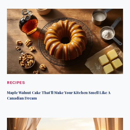
RECIPES
Maple Walnut Cake That’ll Make Your Kitchen Smell Like A
Canadian Dream