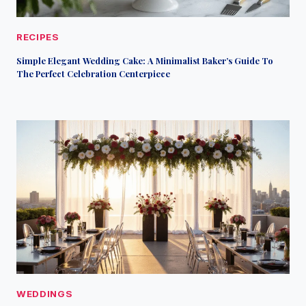
RECIPES
Simple Elegant Wedding Cake: A Minimalist Baker’s Guide To
The Perfect Celebration Centerpiece
WEDDINGS