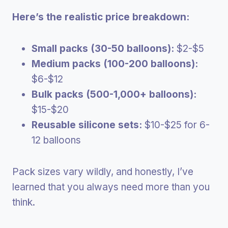
Here’s the realistic price breakdown:
Small packs (30-50 balloons):
$2-$5
Medium packs (100-200 balloons):
$6-$12
Bulk packs (500-1,000+ balloons):
$15-$20
Reusable silicone sets:
$10-$25 for 6-
12 balloons
Pack sizes vary wildly, and honestly, I’ve
learned that you always need more than you
think.