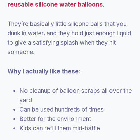
reusable silicone water balloons
.
They’re basically little silicone balls that you
dunk in water, and they hold just enough liquid
to give a satisfying splash when they hit
someone.
Why I actually like these:
No cleanup of balloon scraps all over the
yard
Can be used hundreds of times
Better for the environment
Kids can refill them mid-battle