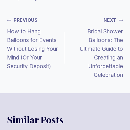
Post
PREVIOUS
NEXT
How to Hang
Bridal Shower
Navigation
Balloons for Events
Balloons: The
Without Losing Your
Ultimate Guide to
Mind (Or Your
Creating an
Security Deposit)
Unforgettable
Celebration
Similar Posts