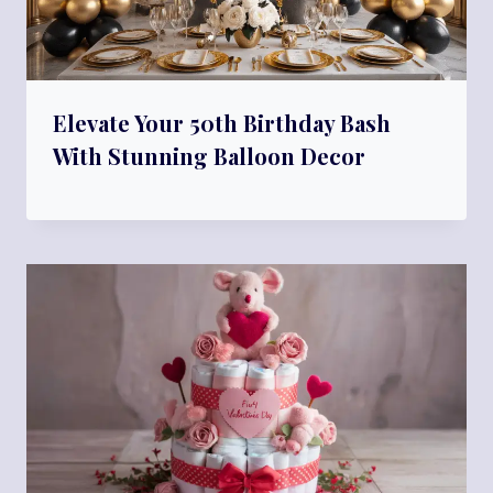
Elevate Your 50th Birthday Bash
With Stunning Balloon Decor