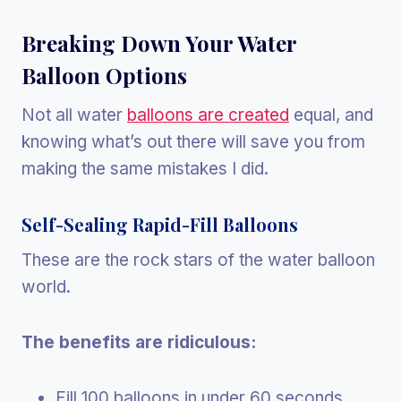
Breaking Down Your Water
Balloon Options
Not all water
balloons are created
equal, and
knowing what’s out there will save you from
making the same mistakes I did.
Self-Sealing Rapid-Fill Balloons
These are the rock stars of the water balloon
world.
The benefits are ridiculous:
Fill 100 balloons in under 60 seconds