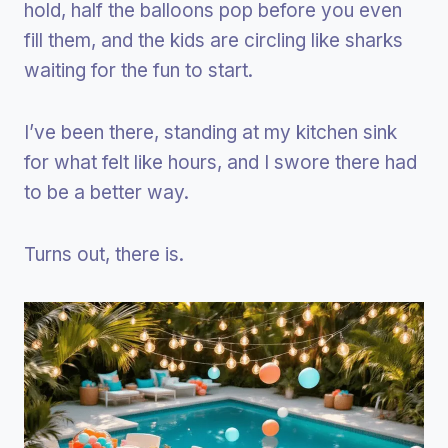
hold, half the balloons pop before you even
fill them, and the kids are circling like sharks
waiting for the fun to start.
I’ve been there, standing at my kitchen sink
for what felt like hours, and I swore there had
to be a better way.
Turns out, there is.