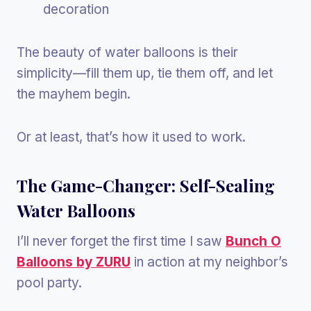
decoration
The beauty of water balloons is their
simplicity—fill them up, tie them off, and let
the mayhem begin.
Or at least, that’s how it used to work.
The Game-Changer: Self-Sealing
Water Balloons
I’ll never forget the first time I saw
Bunch O
Balloons by ZURU
in action at my neighbor’s
pool party.