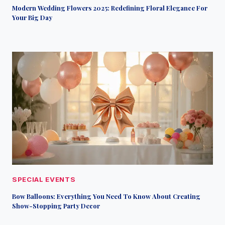
Modern Wedding Flowers 2025: Redefining Floral Elegance For
Your Big Day
SPECIAL EVENTS
Bow Balloons: Everything You Need To Know About Creating
Show-Stopping Party Decor