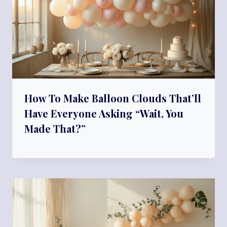
How To Make Balloon Clouds That’ll
Have Everyone Asking “Wait, You
Made That?”