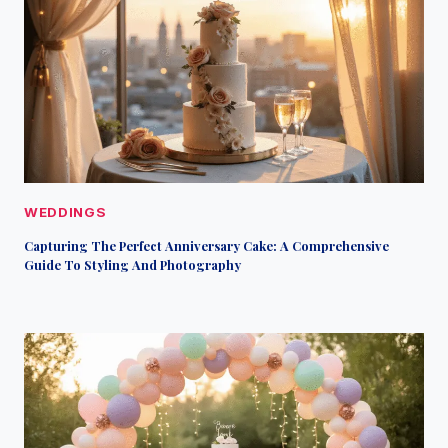
WEDDINGS
Capturing The Perfect Anniversary Cake: A Comprehensive
Guide To Styling And Photography