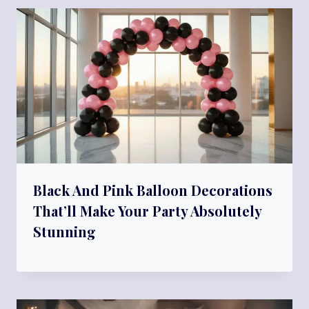
Black And Pink Balloon Decorations
That’ll Make Your Party Absolutely
Stunning