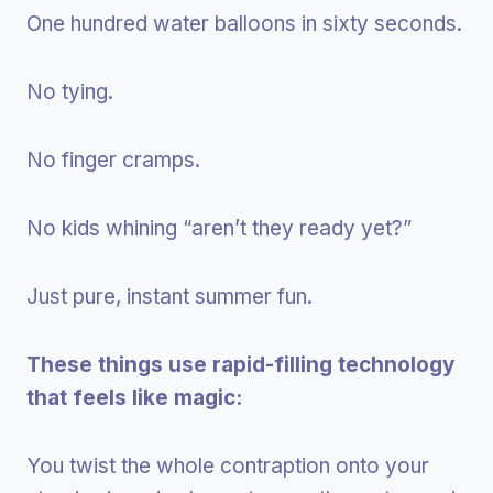
One hundred water balloons in sixty seconds.
No tying.
No finger cramps.
No kids whining “aren’t they ready yet?”
Just pure, instant summer fun.
These things use rapid-filling technology
that feels like magic:
You twist the whole contraption onto your