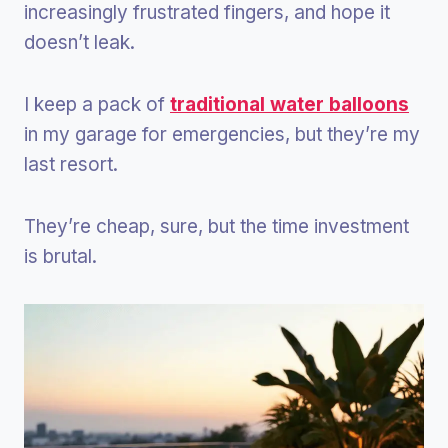
increasingly frustrated fingers, and hope it
doesn’t leak.
I keep a pack of
traditional water balloons
in my garage for emergencies, but they’re my
last resort.
They’re cheap, sure, but the time investment
is brutal.