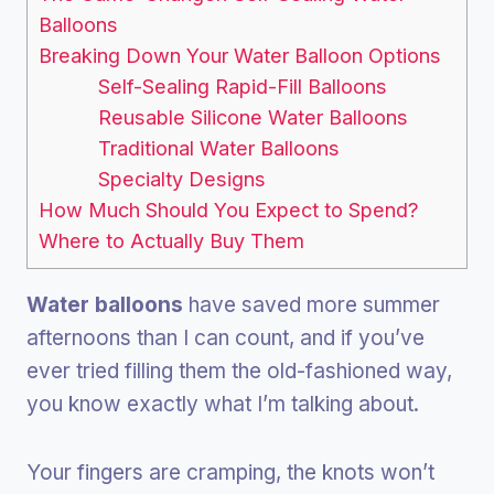
Balloons
Breaking Down Your Water Balloon Options
Self-Sealing Rapid-Fill Balloons
Reusable Silicone Water Balloons
Traditional Water Balloons
Specialty Designs
How Much Should You Expect to Spend?
Where to Actually Buy Them
Water balloons
have saved more summer
afternoons than I can count, and if you’ve
ever tried filling them the old-fashioned way,
you know exactly what I’m talking about.
Your fingers are cramping, the knots won’t