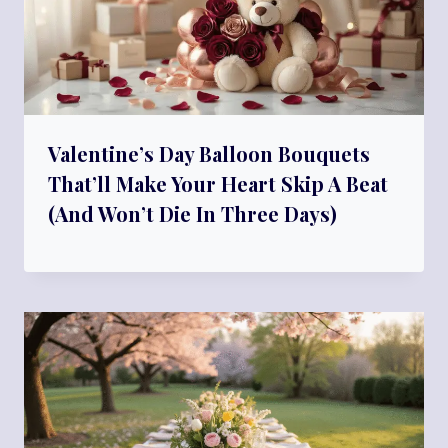
Valentine’s Day Balloon Bouquets
That’ll Make Your Heart Skip A Beat
(And Won’t Die In Three Days)