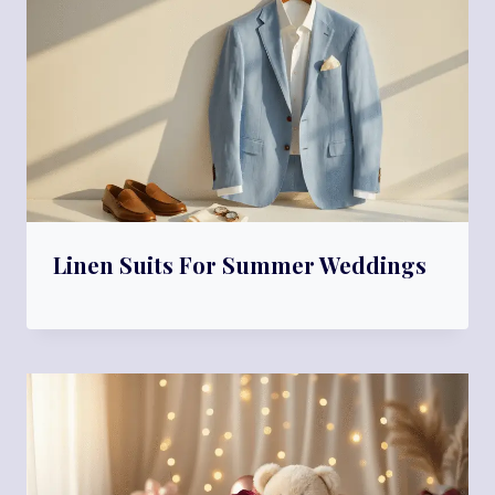
Linen Suits For Summer Weddings