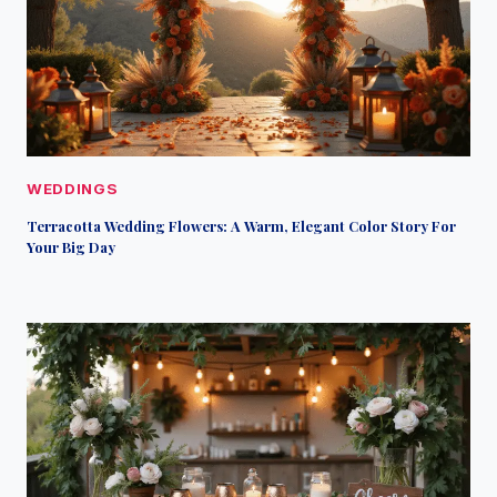
WEDDINGS
Terracotta Wedding Flowers: A Warm, Elegant Color Story For
Your Big Day