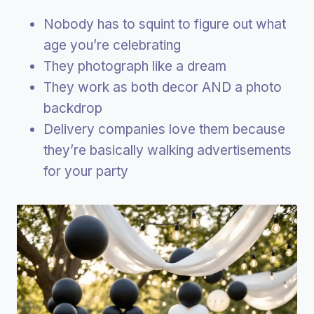
Nobody has to squint to figure out what
age you’re celebrating
They photograph like a dream
They work as both decor AND a photo
backdrop
Delivery companies love them because
they’re basically walking advertisements
for your party