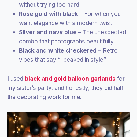
without trying too hard
Rose gold with black
– For when you
want elegance with a modern twist
Silver and navy blue
– The unexpected
combo that photographs beautifully
Black and white checkered
– Retro
vibes that say “I peaked in style”
I used
black and gold balloon garlands
for
my sister’s party, and honestly, they did half
the decorating work for me.