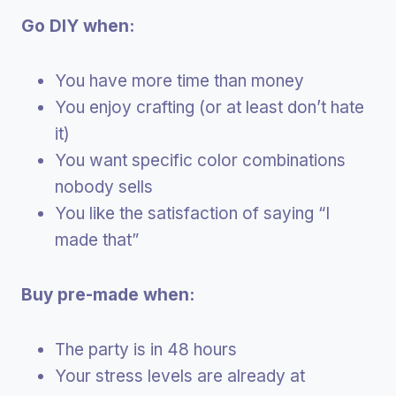
Go DIY when:
You have more time than money
You enjoy crafting (or at least don’t hate
it)
You want specific color combinations
nobody sells
You like the satisfaction of saying “I
made that”
Buy pre-made when:
The party is in 48 hours
Your stress levels are already at