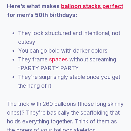
Here’s what makes
balloon stacks perfect
for men’s 50th birthdays:
They look structured and intentional, not
cutesy
You can go bold with darker colors
They frame
spaces
without screaming
“PARTY PARTY PARTY
They’re surprisingly stable once you get
the hang of it
The trick with 260 balloons (those long skinny
ones)? They’re basically the scaffolding that
holds everything together. Think of them as
the bones of your balloon skeleton.