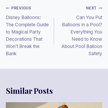
Post
PREVIOUS
NEXT
Disney Balloons:
Can You Put
Navigation
The Complete Guide
Balloons in a Pool?
to Magical Party
Everything You
Decorations That
Need to Know
Won’t Break the
About Pool Balloon
Bank
Safety
Similar Posts