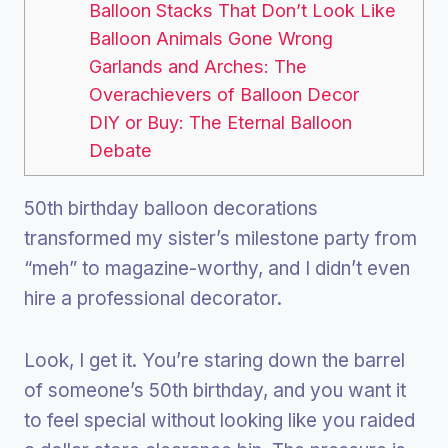
Balloon Stacks That Don’t Look Like
Balloon Animals Gone Wrong
Garlands and Arches: The
Overachievers of Balloon Decor
DIY or Buy: The Eternal Balloon
Debate
50th birthday balloon decorations
transformed my sister’s milestone party from
“meh” to magazine-worthy, and I didn’t even
hire a professional decorator.
Look, I get it. You’re staring down the barrel
of someone’s 50th birthday, and you want it
to feel special without looking like you raided