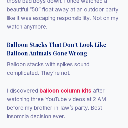
those bad boys down. I once watched a
beautiful “50” float away at an outdoor party
like it was escaping responsibility. Not on my
watch anymore.
Balloon Stacks That Don’t Look Like
Balloon Animals Gone Wrong
Balloon stacks with spikes sound
complicated. They’re not.
I discovered
balloon column kits
after
watching three YouTube videos at 2 AM
before my brother-in-law’s party. Best
insomnia decision ever.