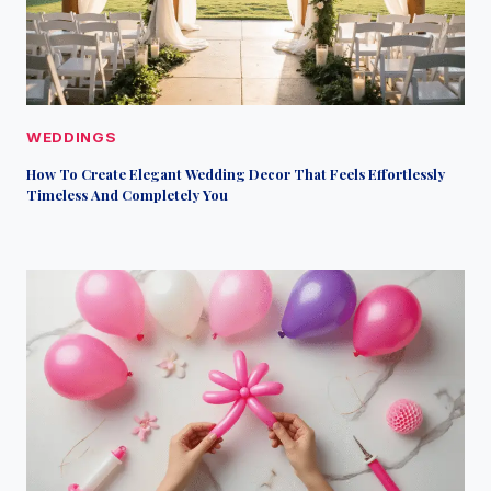
WEDDINGS
How To Create Elegant Wedding Decor That Feels Effortlessly
Timeless And Completely You