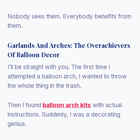
Nobody sees them. Everybody benefits from
them.
Garlands And Arches: The Overachievers
Of Balloon Decor
I’ll be straight with you. The first time I
attempted a balloon arch, I wanted to throw
the whole thing in the trash.
Then I found
balloon arch kits
with actual
instructions. Suddenly, I was a decorating
genius.