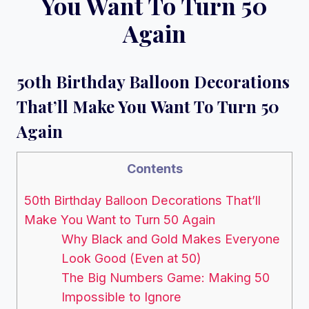
You Want To Turn 50
Again
50th Birthday Balloon Decorations
That’ll Make You Want To Turn 50
Again
Contents
50th Birthday Balloon Decorations That’ll
Make You Want to Turn 50 Again
Why Black and Gold Makes Everyone
Look Good (Even at 50)
The Big Numbers Game: Making 50
Impossible to Ignore