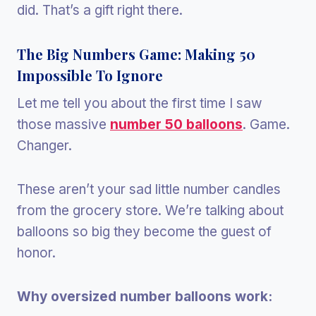
did. That’s a gift right there.
The Big Numbers Game: Making 50
Impossible To Ignore
Let me tell you about the first time I saw
those massive
number 50 balloons
. Game.
Changer.
These aren’t your sad little number candles
from the grocery store. We’re talking about
balloons so big they become the guest of
honor.
Why oversized number balloons work: