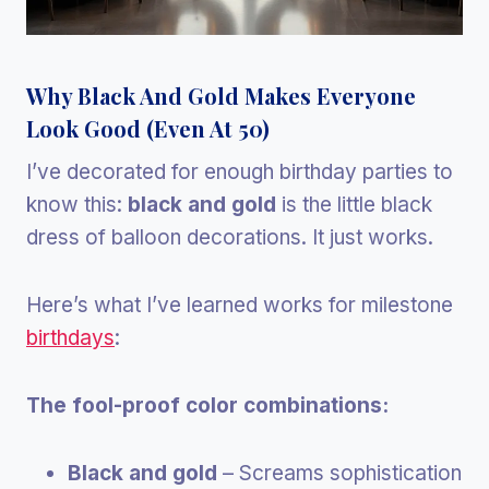
Why Black And Gold Makes Everyone
Look Good (Even At 50)
I’ve decorated for enough birthday parties to
know this:
black and gold
is the little black
dress of balloon decorations. It just works.
Here’s what I’ve learned works for milestone
birthdays
:
The fool-proof color combinations:
Black and gold
– Screams sophistication