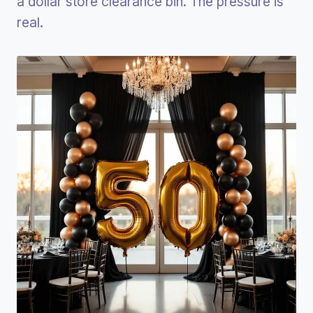
a dollar store clearance bin. The pressure is
real.