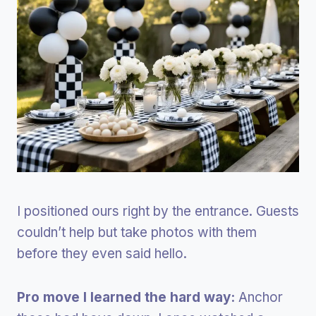
I positioned ours right by the entrance. Guests
couldn’t help but take photos with them
before they even said hello.
Pro move I learned the hard way:
Anchor