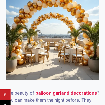
The beauty of
balloon garland decorations
?
You can make them the night before. They