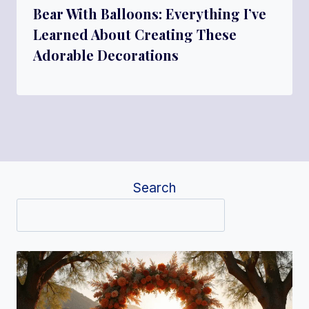
Bear With Balloons: Everything I’ve
Learned About Creating These
Adorable Decorations
Search