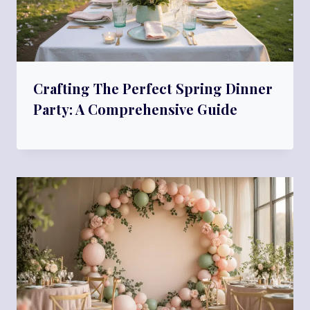
Crafting The Perfect Spring Dinner
Party: A Comprehensive Guide