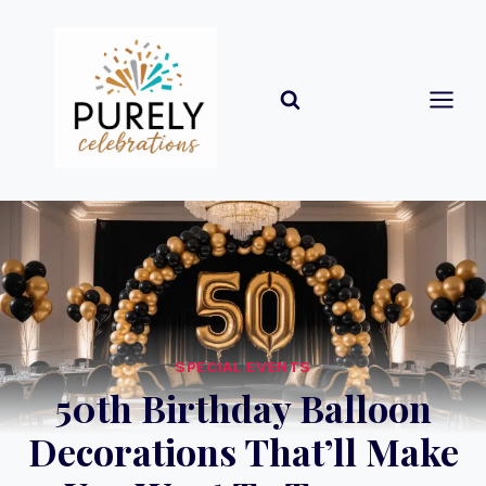
Skip
to
content
SPECIAL EVENTS
50th Birthday Balloon
Decorations That’ll Make