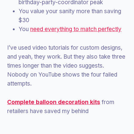
birthday-party-coordinator peak
You value your sanity more than saving
$30
You
need everything to match perfectly
I’ve used video tutorials for custom designs,
and yeah, they work. But they also take three
times longer than the video suggests.
Nobody on YouTube shows the four failed
attempts.
Complete balloon decoration kits
from
retailers have saved my behind