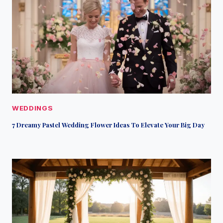
WEDDINGS
7 Dreamy Pastel Wedding Flower Ideas To Elevate Your Big Day