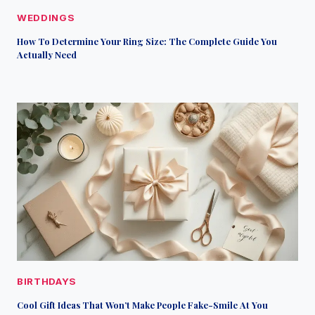
WEDDINGS
How To Determine Your Ring Size: The Complete Guide You
Actually Need
BIRTHDAYS
Cool Gift Ideas That Won’t Make People Fake-Smile At You