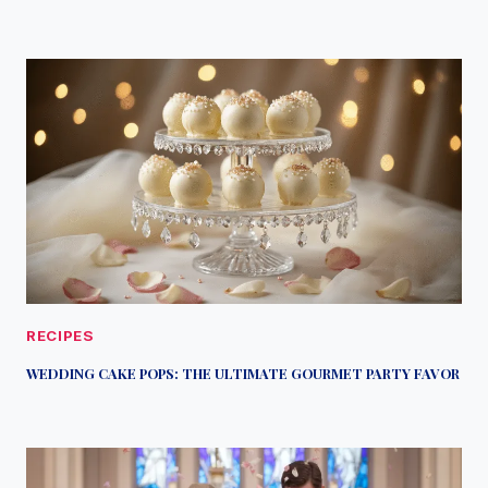
RECIPES
WEDDING CAKE POPS: THE ULTIMATE GOURMET PARTY FAVOR