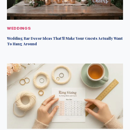
WEDDINGS
Wedding Bar Decor Ideas That’ll Make Your Guests Actually Want
To Hang Around