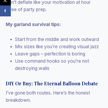
don’t deflate like your motivation at hour
three of party prep.
My garland survival tips:
Start from the middle and work outward
Mix sizes like you’re creating visual jazz
Leave gaps – perfection is boring
Use command hooks so you’re not
destroying walls
DIY Or Buy: The Eternal Balloon Debate
I’ve gone both routes. Here’s the honest
breakdown.