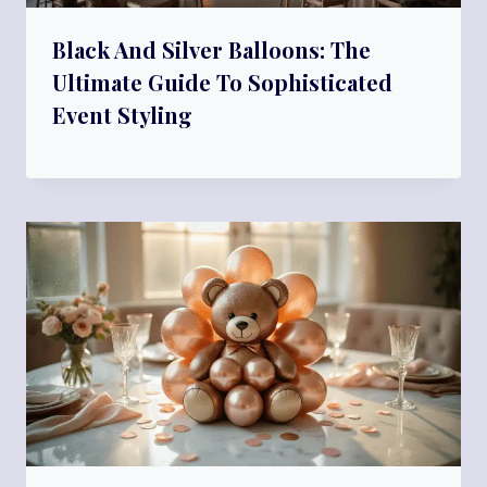
Black And Silver Balloons: The
Ultimate Guide To Sophisticated
Event Styling