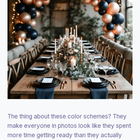
The thing about these color schemes? They
make everyone in photos look like they spent
more time getting ready than they actually