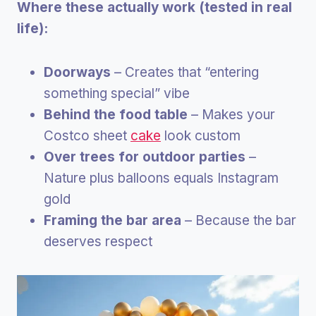
Where these actually work (tested in real
life):
Doorways
– Creates that “entering
something special” vibe
Behind the food table
– Makes your
Costco sheet
cake
look custom
Over trees for outdoor parties
–
Nature plus balloons equals Instagram
gold
Framing the bar area
– Because the bar
deserves respect