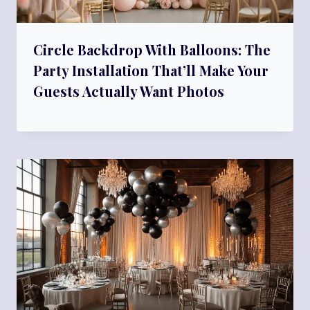
Circle Backdrop With Balloons: The
Party Installation That’ll Make Your
Guests Actually Want Photos