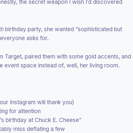
estly, the secret weapon I wish I’d discovered
h birthday party, she wanted “sophisticated but
everyone asks for.
m Target, paired them with some gold accents, and
e event space instead of, well, her living room.
ur Instagram will thank you)
ng for attention
d’s birthday at Chuck E. Cheese”
tably miss deflating a few