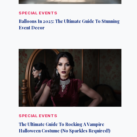
SPECIAL EVENTS
Balloons In 2025: The Ultimate Guide To Stunning
Event Decor
SPECIAL EVENTS
The Ultimate Guide To Rocking A Vampire
Halloween Costume (No Sparkles Required!)