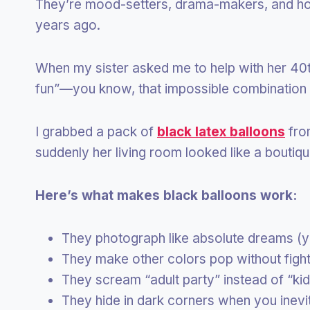
They’re mood-setters, drama-makers, and hon
years ago.
When my sister asked me to help with her 40t
fun”—you know, that impossible combination 
I grabbed a pack of
black latex balloons
fro
suddenly her living room looked like a boutiqu
Here’s what makes black balloons work:
They photograph like absolute dreams (yo
They make other colors pop without fighti
They scream “adult party” instead of “ki
They hide in dark corners when you inevi