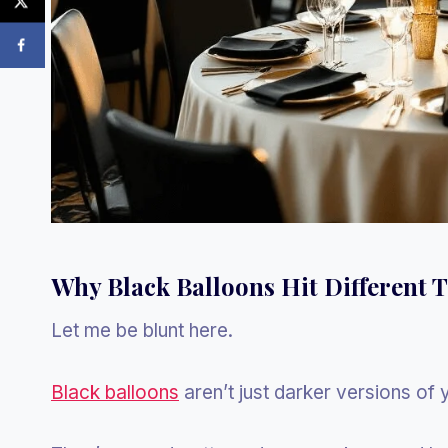
Why Black Balloons Hit Different 
Let me be blunt here.
Black balloons
aren’t just darker versions of 