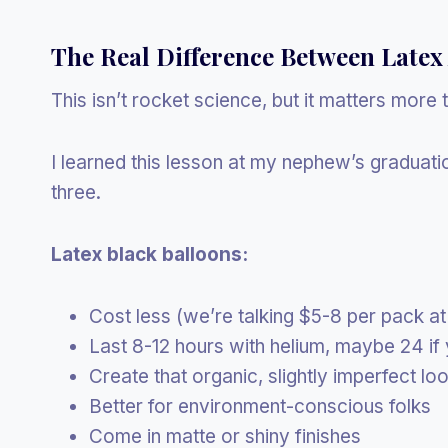
The Real Difference Between Latex
This isn’t rocket science, but it matters more 
I learned this lesson at my nephew’s graduati
three.
Latex black balloons:
Cost less (we’re talking $5-8 per pack at
Last 8-12 hours with helium, maybe 24 if 
Create that organic, slightly imperfect lo
Better for environment-conscious folks
Come in matte or shiny finishes