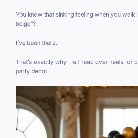
You know that sinking feeling when you walk i
beige”?
I’ve been there.
That’s exactly why I fell head over heels for b
party decor.