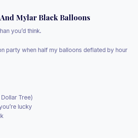
 And Mylar Black Balloons
than you’d think.
on party when half my balloons deflated by hour
 Dollar Tree)
you’re lucky
ok