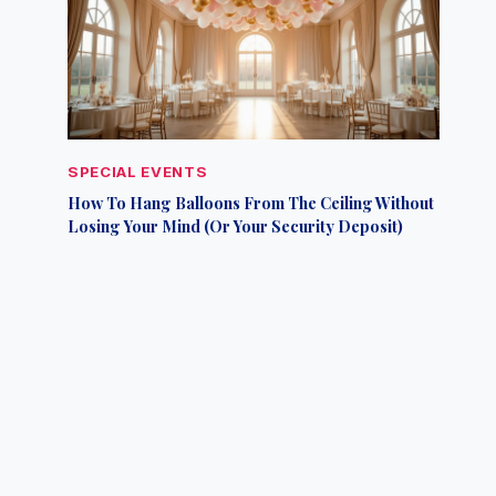
SPECIAL EVENTS
How To Hang Balloons From The Ceiling Without
Losing Your Mind (Or Your Security Deposit)