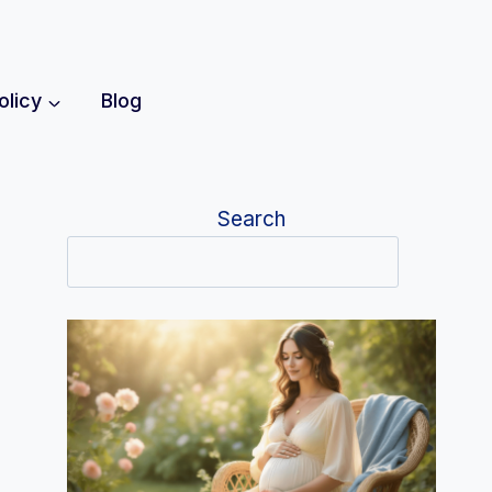
olicy
Blog
Search