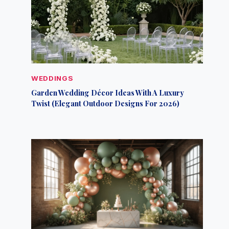
WEDDINGS
Garden Wedding Décor Ideas With A Luxury
Twist (Elegant Outdoor Designs For 2026)