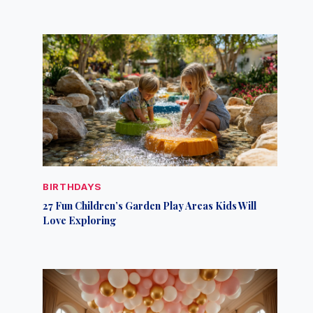
BIRTHDAYS
27 Fun Children’s Garden Play Areas Kids Will
Love Exploring