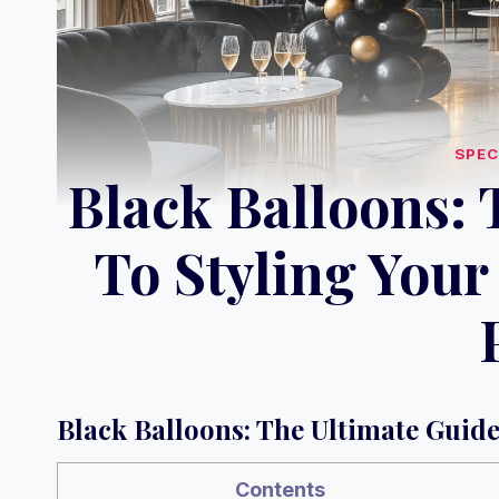
SPEC
Black Balloons: 
To Styling Your
Black Balloons: The Ultimate Guide
Contents