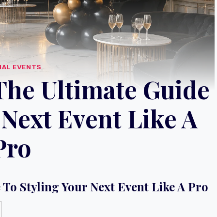
IAL EVENTS
The Ultimate Guide
 Next Event Like A
Pro
 To Styling Your Next Event Like A Pro