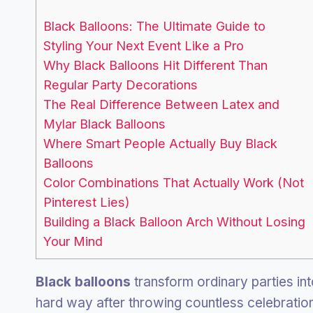
Black Balloons: The Ultimate Guide to
Styling Your Next Event Like a Pro
Why Black Balloons Hit Different Than
Regular Party Decorations
The Real Difference Between Latex and
Mylar Black Balloons
Where Smart People Actually Buy Black
Balloons
Color Combinations That Actually Work (Not
Pinterest Lies)
Building a Black Balloon Arch Without Losing
Your Mind
Black balloons
transform ordinary parties int
hard way after throwing countless celebrations 