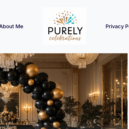
About Me
Privacy P