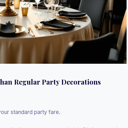
Than Regular Party Decorations
your standard party fare.