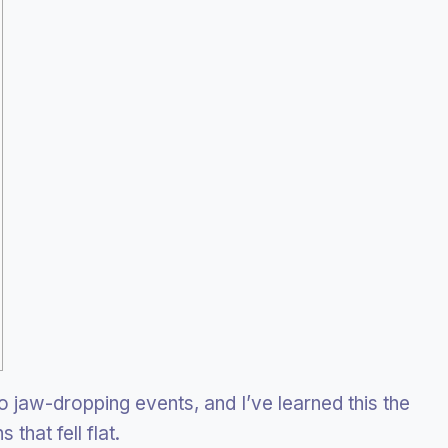
o jaw-dropping events, and I’ve learned this the
that fell flat.