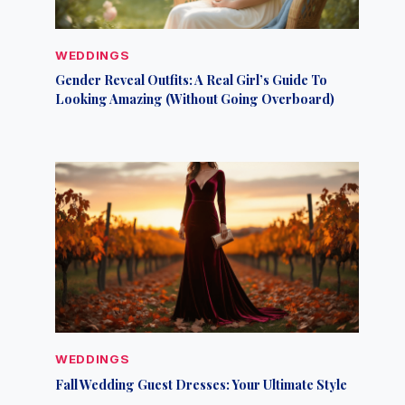
WEDDINGS
Gender Reveal Outfits: A Real Girl’s Guide To
Looking Amazing (Without Going Overboard)
WEDDINGS
Fall Wedding Guest Dresses: Your Ultimate Style