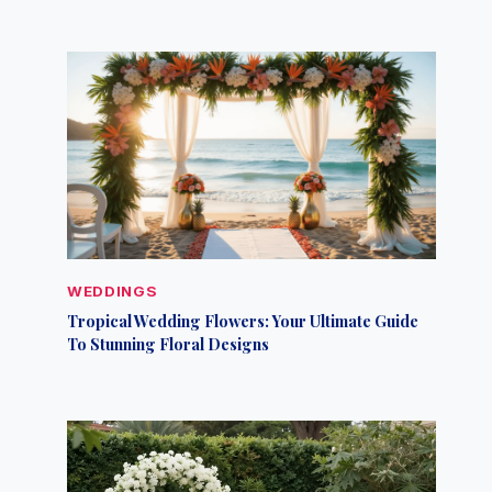
WEDDINGS
Tropical Wedding Flowers: Your Ultimate Guide
To Stunning Floral Designs