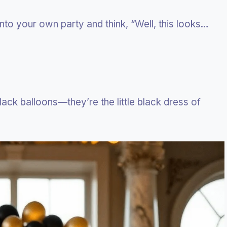
nto your own party and think, “Well, this looks…
lack balloons—they’re the little black dress of