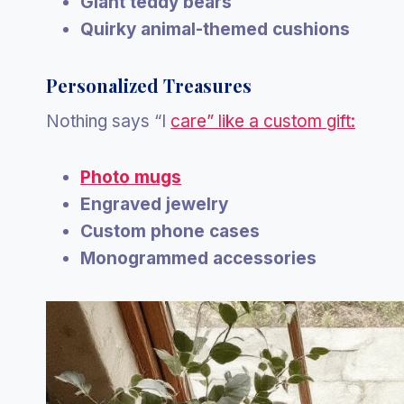
Giant teddy bears
Quirky animal-themed cushions
Personalized Treasures
Nothing says “I
care” like a custom gift:
Photo mugs
Engraved jewelry
Custom phone cases
Monogrammed accessories