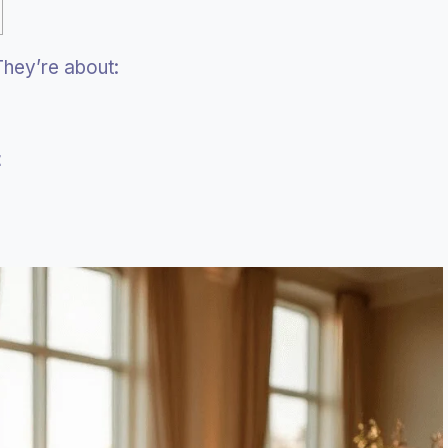
 They’re about:
t