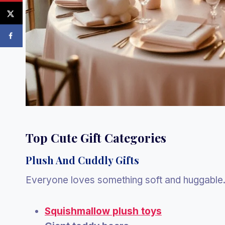
Top Cute Gift Categories
Plush And Cuddly Gifts
Everyone loves something soft and huggable.
Squishmallow plush toys