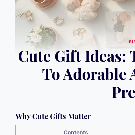
BI
Cute Gift Ideas:
To Adorable
Pre
Why Cute Gifts Matter
Contents