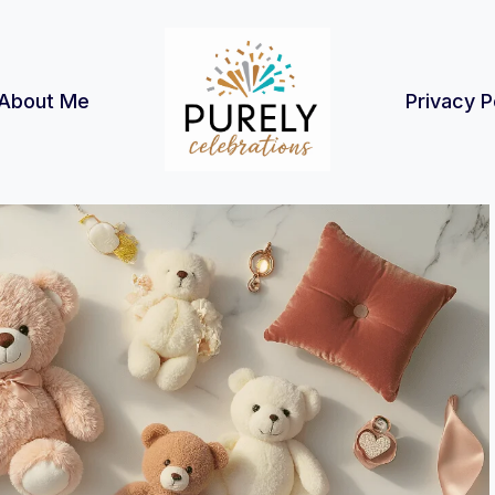
About Me
Privacy P