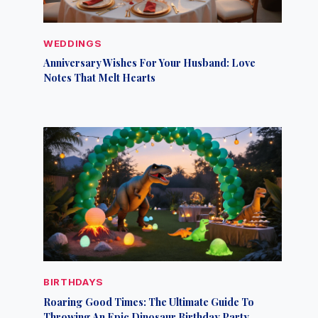
WEDDINGS
Anniversary Wishes For Your Husband: Love
Notes That Melt Hearts
BIRTHDAYS
Roaring Good Times: The Ultimate Guide To
Throwing An Epic Dinosaur Birthday Party