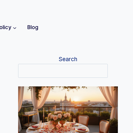
olicy
Blog
Search