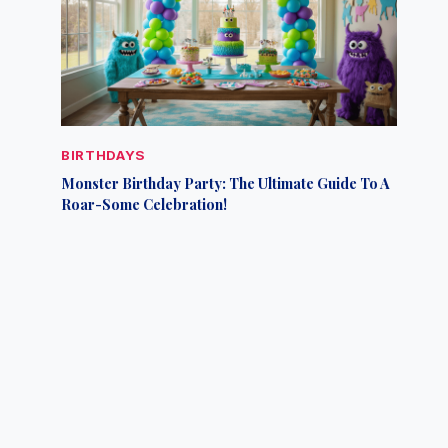
BIRTHDAYS
Monster Birthday Party: The Ultimate Guide To A
Roar-Some Celebration!