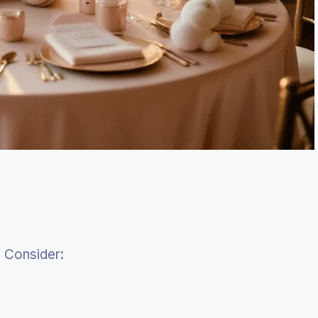
 Consider: