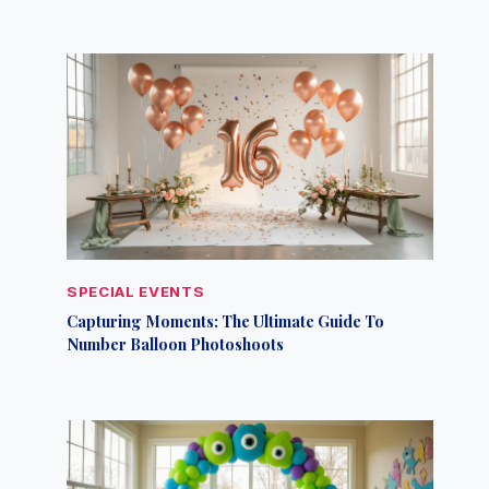
SPECIAL EVENTS
Capturing Moments: The Ultimate Guide To
Number Balloon Photoshoots