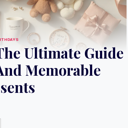
RTHDAYS
 The Ultimate Guide
 And Memorable
sents