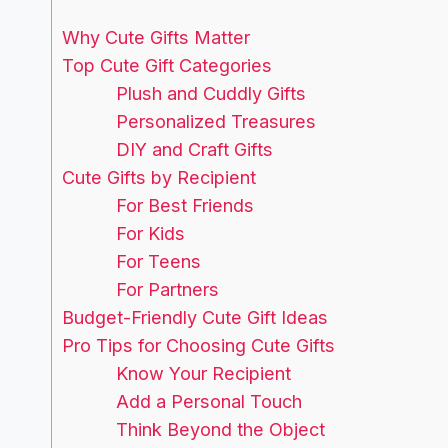
Why Cute Gifts Matter
Top Cute Gift Categories
Plush and Cuddly Gifts
Personalized Treasures
DIY and Craft Gifts
Cute Gifts by Recipient
For Best Friends
For Kids
For Teens
For Partners
Budget-Friendly Cute Gift Ideas
Pro Tips for Choosing Cute Gifts
Know Your Recipient
Add a Personal Touch
Think Beyond the Object