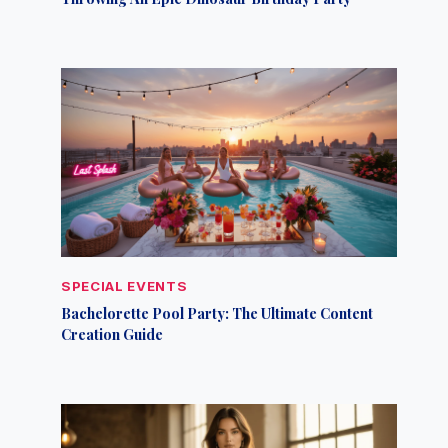
SPECIAL EVENTS
Bachelorette Pool Party: The Ultimate Content
Creation Guide