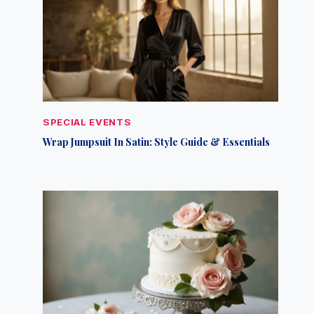
SPECIAL EVENTS
Wrap Jumpsuit In Satin: Style Guide & Essentials