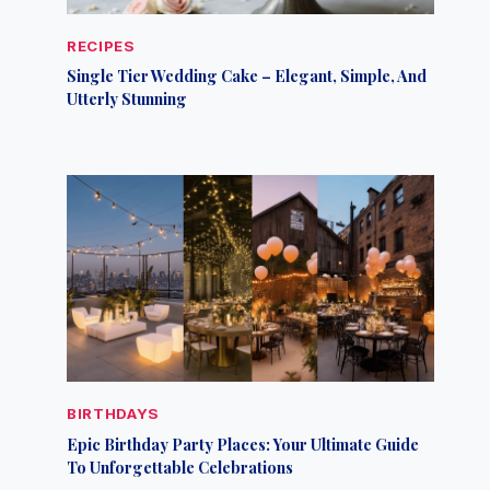
RECIPES
Single Tier Wedding Cake – Elegant, Simple, And
Utterly Stunning
BIRTHDAYS
Epic Birthday Party Places: Your Ultimate Guide
To Unforgettable Celebrations