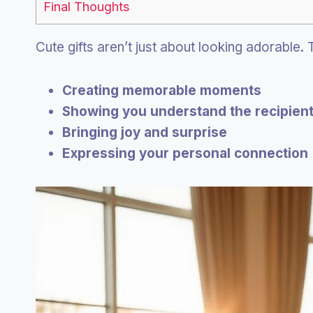
Final Thoughts
Cute gifts aren’t just about looking adorable.
Creating memorable moments
Showing you understand the recipien
Bringing joy and surprise
Expressing your personal connection