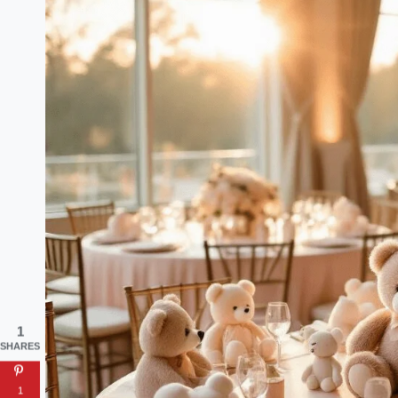
1
SHARES
1