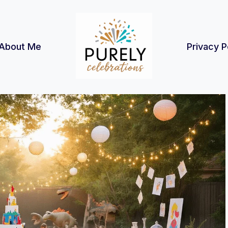
About Me
Privacy P