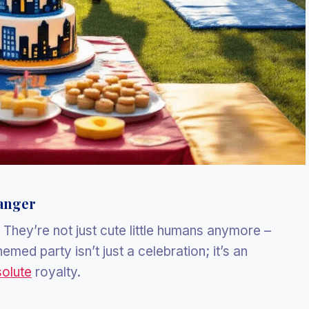
anger
. They’re not just cute little humans anymore –
emed party isn’t just a celebration; it’s an
solute
royalty.