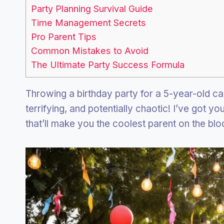
Party Planning Survival Guide
Time Management Secrets
Pro Parent Tips
Common Mistakes to Avoid
The Ultimate Party Success Formula
Throwing a birthday party for a 5-year-old can
terrifying, and potentially chaotic! I’ve got yo
that’ll make you the coolest parent on the blo