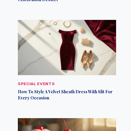
SPECIAL EVENTS
How To Style A Velvet Sheath Dress With Slit For
Every Occasion