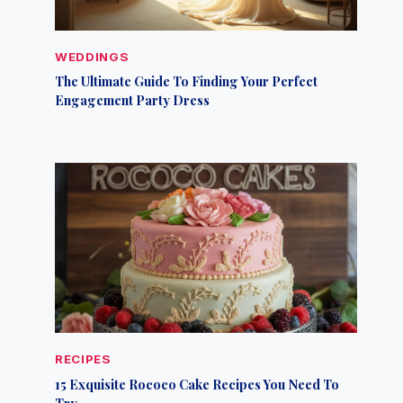
WEDDINGS
The Ultimate Guide To Finding Your Perfect
Engagement Party Dress
RECIPES
15 Exquisite Rococo Cake Recipes You Need To
Try