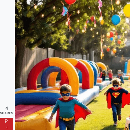
4
SHARES
4