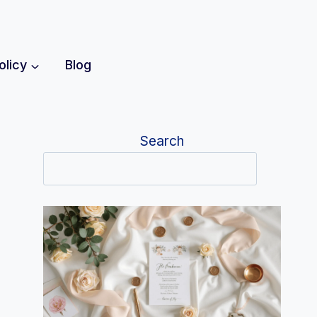
olicy
Blog
Search