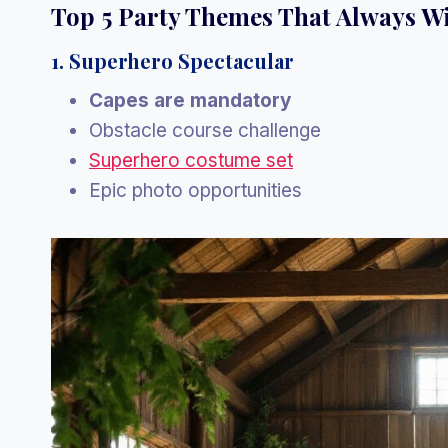
Top 5 Party Themes That Always W
1. Superhero Spectacular
Capes are mandatory
Obstacle course challenge
Superhero costume set
Epic photo opportunities