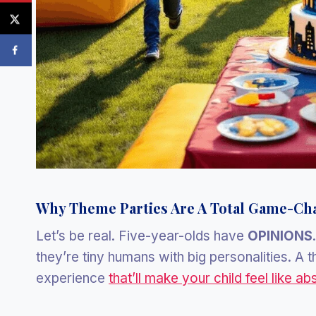
Why Theme Parties Are A Total Game-Ch
Let’s be real. Five-year-olds have
OPINIONS
they’re tiny humans with big personalities. A th
experience
that’ll make your child feel like ab