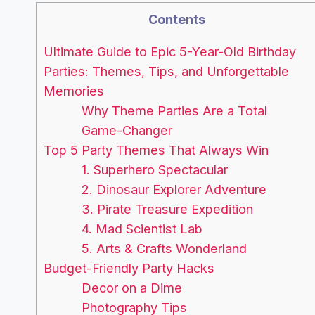
Contents
Ultimate Guide to Epic 5-Year-Old Birthday
Parties: Themes, Tips, and Unforgettable
Memories
Why Theme Parties Are a Total
Game-Changer
Top 5 Party Themes That Always Win
1. Superhero Spectacular
2. Dinosaur Explorer Adventure
3. Pirate Treasure Expedition
4. Mad Scientist Lab
5. Arts & Crafts Wonderland
Budget-Friendly Party Hacks
Decor on a Dime
Photography Tips