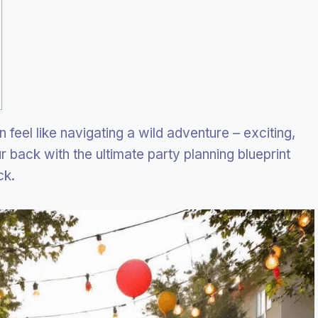
 feel like navigating a wild adventure – exciting,
ur back with the ultimate party planning blueprint
ck.