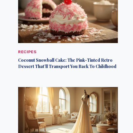
RECIPES
Coconut Snowball Cake: The Pink-Tinted Retro
Dessert That’ll Transport You Back To Childhood