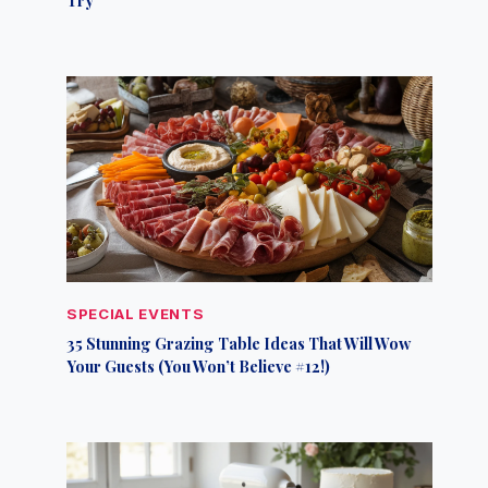
SPECIAL EVENTS
35 Stunning Grazing Table Ideas That Will Wow
Your Guests (You Won’t Believe #12!)