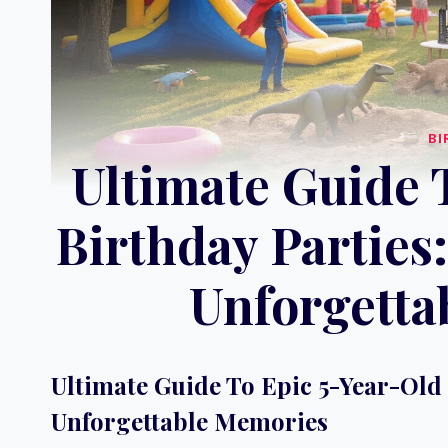
BI
Ultimate Guide 
Birthday Parties
Unforgetta
Ultimate Guide To Epic 5-Year-Old 
Unforgettable Memories