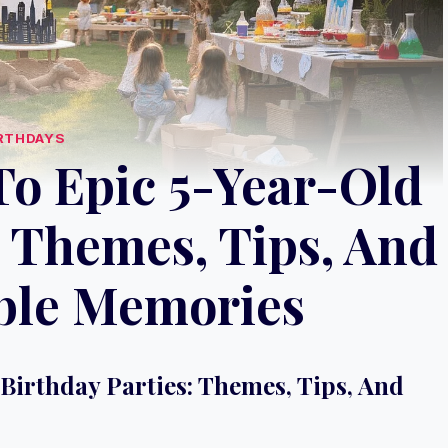
RTHDAYS
To Epic 5-Year-Old
: Themes, Tips, And
ble Memories
Birthday Parties: Themes, Tips, And