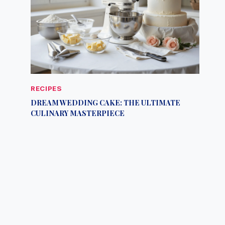
RECIPES
DREAM WEDDING CAKE: THE ULTIMATE
CULINARY MASTERPIECE