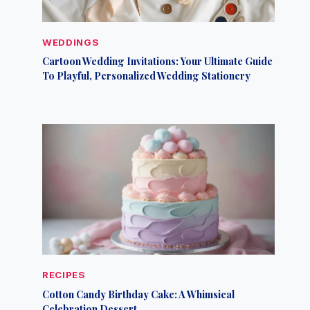
WEDDINGS
Cartoon Wedding Invitations: Your Ultimate Guide
To Playful, Personalized Wedding Stationery
RECIPES
Cotton Candy Birthday Cake: A Whimsical
Celebration Dessert