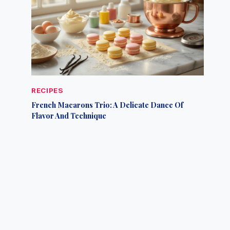
RECIPES
French Macarons Trio: A Delicate Dance Of
Flavor And Technique