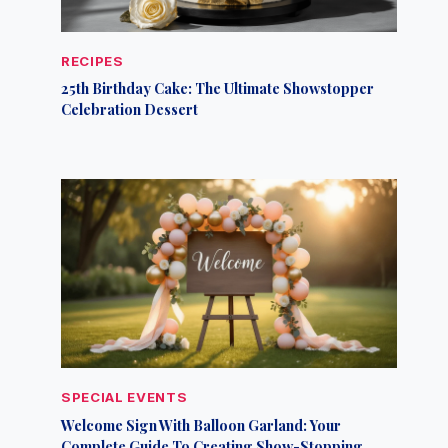
RECIPES
25th Birthday Cake: The Ultimate Showstopper
Celebration Dessert
SPECIAL EVENTS
Welcome Sign With Balloon Garland: Your
Complete Guide To Creating Show-Stopping