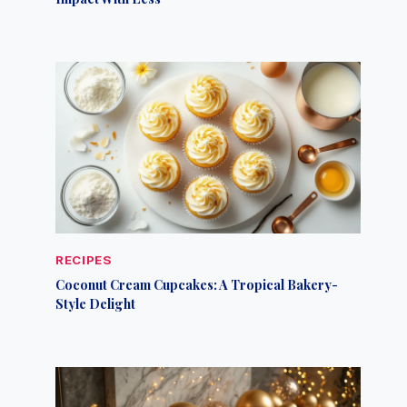
RECIPES
Coconut Cream Cupcakes: A Tropical Bakery-
Style Delight