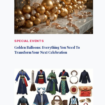
SPECIAL EVENTS
Golden Balloons: Everything You Need To
Transform Your Next Celebration