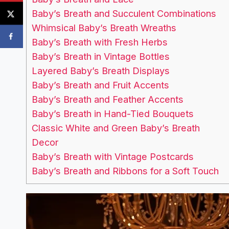
Baby’s Breath and Succulent Combinations
Whimsical Baby’s Breath Wreaths
Baby’s Breath with Fresh Herbs
Baby’s Breath in Vintage Bottles
Layered Baby’s Breath Displays
Baby’s Breath and Fruit Accents
Baby’s Breath and Feather Accents
Baby’s Breath in Hand-Tied Bouquets
Classic White and Green Baby’s Breath
Decor
Baby’s Breath with Vintage Postcards
Baby’s Breath and Ribbons for a Soft Touch