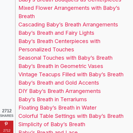
Mixed Flower Arrangements with Baby’s
Breath
Cascading Baby’s Breath Arrangements
Baby’s Breath and Fairy Lights
Baby’s Breath Centerpieces with
Personalized Touches
Seasonal Touches with Baby’s Breath
Baby’s Breath in Geometric Vases
Vintage Teacups Filled with Baby’s Breath
Baby’s Breath and Gold Accents
DIY Baby’s Breath Arrangements
Baby’s Breath in Terrariums
Floating Baby’s Breath in Water
2712
Colorful Table Settings with Baby’s Breath
SHARES
Simplicity of Baby’s Breath
2712
Baby’s Breath and Lace