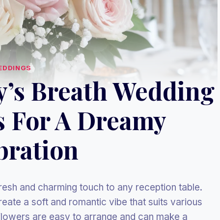
EDDINGS
y’s Breath Wedding
s For A Dreamy
bration
resh and charming touch to any reception table.
eate a soft and romantic vibe that suits various
 flowers are easy to arrange and can make a