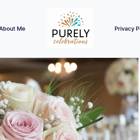
About Me
Privacy P