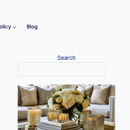
olicy
Blog
Search