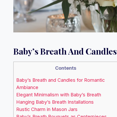
Baby’s Breath And Candle
Contents
Baby’s Breath and Candles for Romantic
Ambiance
Elegant Minimalism with Baby’s Breath
Hanging Baby’s Breath Installations
Rustic Charm in Mason Jars
Baby’s Breath Bouquets as Centerpieces