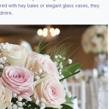
ired with hay bales or elegant glass vases, they
admire.