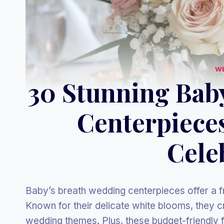
W
30 Stunning Bab
Centerpiece
Cele
Baby’s breath wedding centerpieces offer a f
Known for their delicate white blooms, they cr
wedding themes. Plus, these budget-friendly