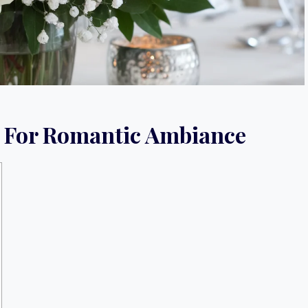
s For Romantic Ambiance