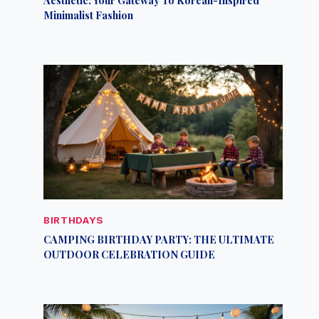
Minimalist Fashion
BIRTHDAYS
CAMPING BIRTHDAY PARTY: THE ULTIMATE
OUTDOOR CELEBRATION GUIDE