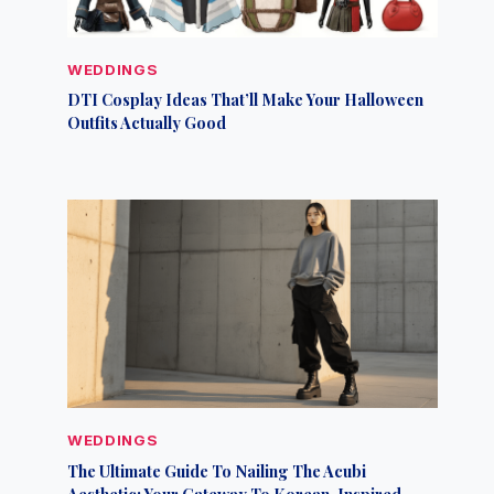
WEDDINGS
DTI Cosplay Ideas That’ll Make Your Halloween
Outfits Actually Good
WEDDINGS
The Ultimate Guide To Nailing The Acubi
Aesthetic: Your Gateway To Korean-Inspired