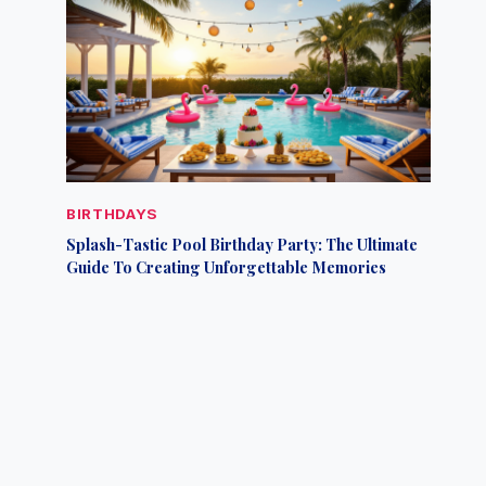
BIRTHDAYS
Splash-Tastic Pool Birthday Party: The Ultimate
Guide To Creating Unforgettable Memories