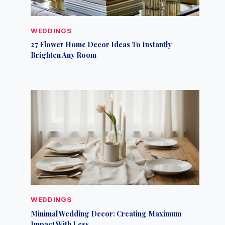
WEDDINGS
27 Flower Home Decor Ideas To Instantly
Brighten Any Room
WEDDINGS
Minimal Wedding Decor: Creating Maximum
Impact With Less