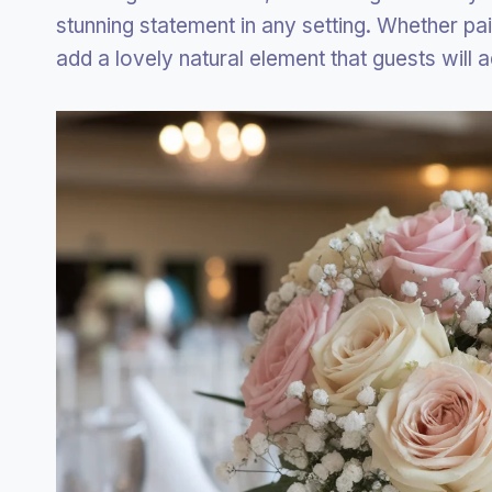
stunning statement in any setting. Whether pa
add a lovely natural element that guests will 