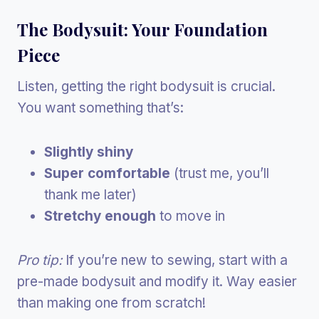
The Bodysuit: Your Foundation
Piece
Listen, getting the right bodysuit is crucial.
You want something that’s:
Slightly shiny
Super comfortable
(trust me, you’ll
thank me later)
Stretchy enough
to move in
Pro tip:
If you’re new to sewing, start with a
pre-made bodysuit and modify it. Way easier
than making one from scratch!