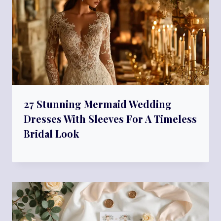
27 Stunning Mermaid Wedding
Dresses With Sleeves For A Timeless
Bridal Look