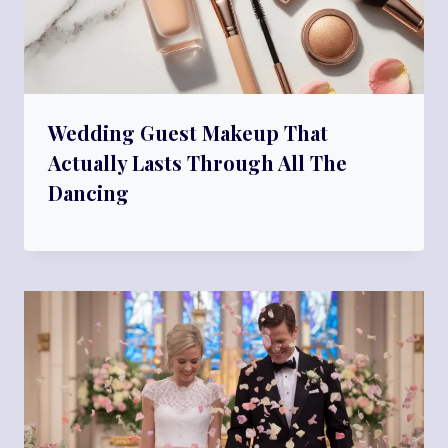
Wedding Guest Makeup That
Actually Lasts Through All The
Dancing