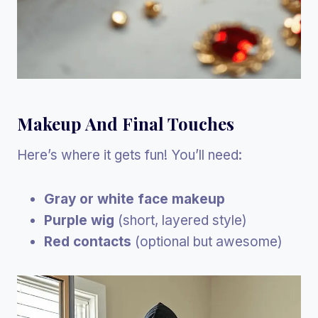
Makeup And Final Touches
Here’s where it gets fun! You’ll need:
Gray or white face makeup
Purple wig
(short, layered style)
Red contacts
(optional but awesome)