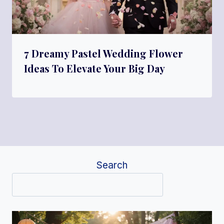
7 Dreamy Pastel Wedding Flower
Ideas To Elevate Your Big Day
Search