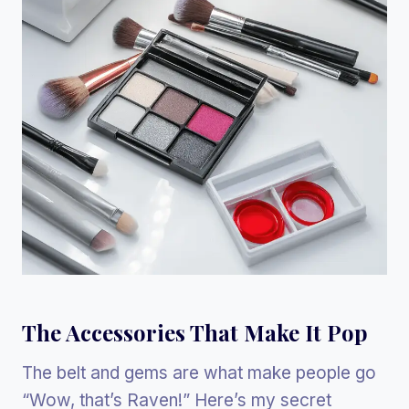
The Accessories That Make It Pop
The belt and gems are what make people go
“Wow, that’s Raven!” Here’s my secret