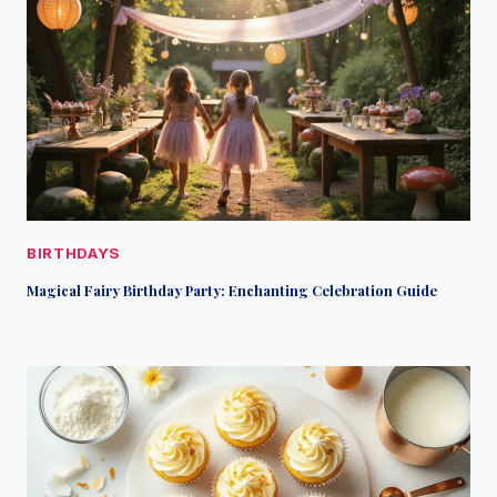
BIRTHDAYS
Magical Fairy Birthday Party: Enchanting Celebration Guide