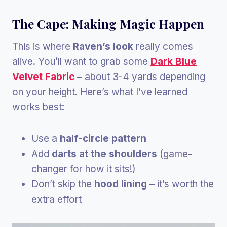
The Cape: Making Magic Happen
This is where
Raven’s look
really comes
alive. You’ll want to grab some
Dark Blue
Velvet Fabric
– about 3-4 yards depending
on your height. Here’s what I’ve learned
works best:
Use a
half-circle pattern
Add
darts at the shoulders
(game-
changer for how it sits!)
Don’t skip the
hood lining
– it’s worth the
extra effort