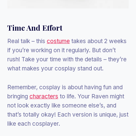
Time And Effort
Real talk – this
costume
takes about 2 weeks
if you’re working on it regularly. But don’t
rush! Take your time with the details – they’re
what makes your cosplay stand out.
Remember, cosplay is about having fun and
bringing
characters
to life. Your Raven might
not look exactly like someone else’s, and
that’s totally okay! Each version is unique, just
like each cosplayer.