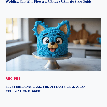
Wedding Hair With Flowers: A Bride’s Ultimate Style Guide
RECIPES
BLUEY BIRTHDAY CAKE: THE ULTIMATE CHARACTER
CELEBRATION DESSERT