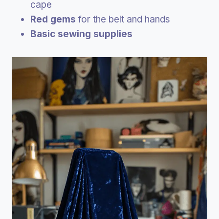
cape
Red gems
for the belt and hands
Basic sewing supplies