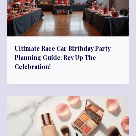
Ultimate Race Car Birthday Party
Planning Guide: Rev Up The
Celebration!