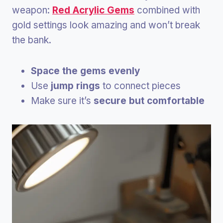
weapon:
Red Acrylic Gems
combined with
gold settings look amazing and won’t break
the bank.
Space the gems evenly
Use
jump rings
to connect pieces
Make sure it’s
secure but comfortable