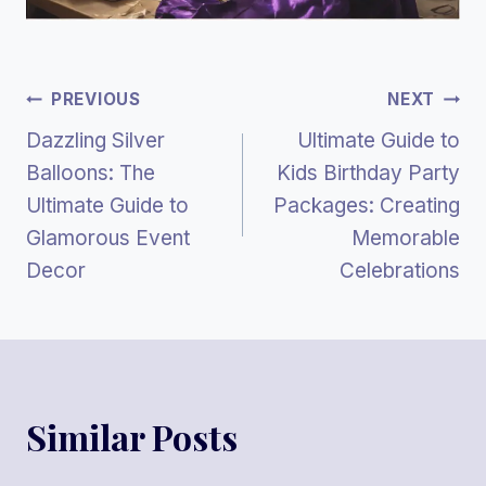
Post
PREVIOUS
NEXT
Dazzling Silver
Ultimate Guide to
Navigation
Balloons: The
Kids Birthday Party
Ultimate Guide to
Packages: Creating
Glamorous Event
Memorable
Decor
Celebrations
Similar Posts