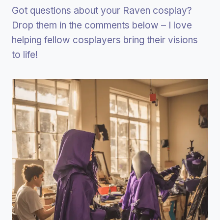
Got questions about your Raven cosplay?
Drop them in the comments below – I love
helping fellow cosplayers bring their visions
to life!