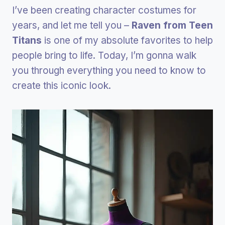
I’ve been creating character costumes for
years, and let me tell you –
Raven from Teen
Titans
is one of my absolute favorites to help
people bring to life. Today, I’m gonna walk
you through everything you need to know to
create this iconic look.