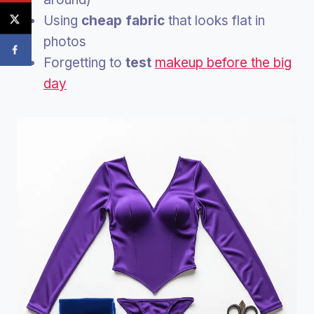
Using
cheap fabric
that looks flat in
photos
Forgetting to
test
makeup before the big
day