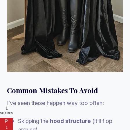
Common Mistakes To Avoid
I’ve seen these happen way too often:
1
SHARES
Skipping the
hood structure
(it’ll flop
1
around)