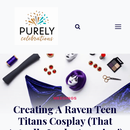
Skip
to
content
WEDDINGS
Creating A Raven Teen
Titans Cosplay (That