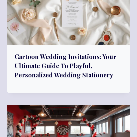
Cartoon Wedding Invitations: Your
Ultimate Guide To Playful,
Personalized Wedding Stationery