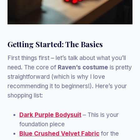
Getting Started: The Basics
First things first – let’s talk about what you’ll
need. The core of
Raven’s costume
is pretty
straightforward (which is why I love
recommending it to beginners!). Here’s your
shopping list:
Dark Purple Bodysuit
– This is your
foundation piece
Blue Crushed Velvet Fabric
for the