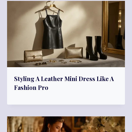
Styling A Leather Mini Dress Like A
Fashion Pro