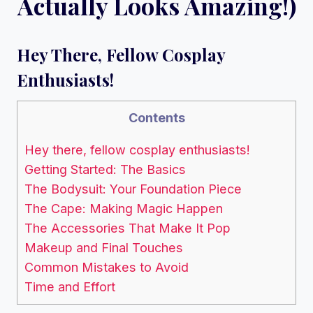
Actually Looks Amazing!)
Hey There, Fellow Cosplay
Enthusiasts!
Contents
Hey there, fellow cosplay enthusiasts!
Getting Started: The Basics
The Bodysuit: Your Foundation Piece
The Cape: Making Magic Happen
The Accessories That Make It Pop
Makeup and Final Touches
Common Mistakes to Avoid
Time and Effort