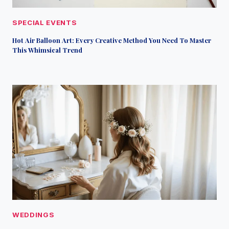
SPECIAL EVENTS
Hot Air Balloon Art: Every Creative Method You Need To Master
This Whimsical Trend
WEDDINGS