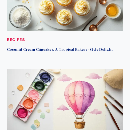
RECIPES
Coconut Cream Cupcakes: A Tropical Bakery-Style Delight