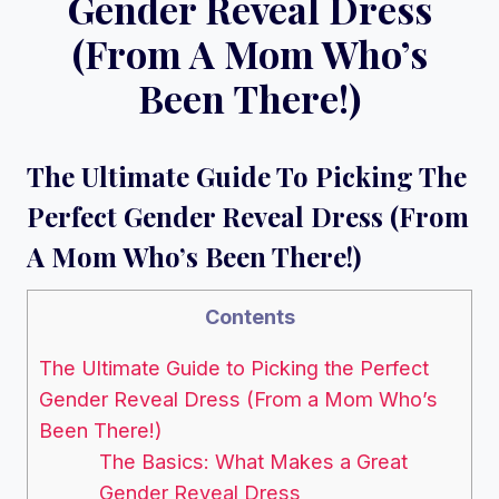
Gender Reveal Dress
(From A Mom Who’s
Been There!)
The Ultimate Guide To Picking The
Perfect Gender Reveal Dress (From
A Mom Who’s Been There!)
Contents
The Ultimate Guide to Picking the Perfect
Gender Reveal Dress (From a Mom Who’s
Been There!)
The Basics: What Makes a Great
Gender Reveal Dress