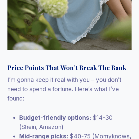
Price Points That Won’t Break The Bank
I’m gonna keep it real with you – you don’t
need to spend a fortune. Here’s what I’ve
found:
Budget-friendly options:
$14-30
(Shein, Amazon)
Mid-range picks:
$40-75 (Momyknows,