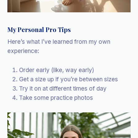
My Personal Pro Tips
Here’s what I’ve learned from my own
experience:
Order early (like, way early)
Get a size up if you’re between sizes
Try it on at different times of day
Take some practice photos