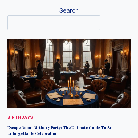
Search
BIRTHDAYS
Escape Room Birthday Party: The Ultimate Guide To An
Unforgettable Celebration