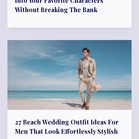
Into Your Favorite Characters
Without Breaking The Bank
27 Beach Wedding Outfit Ideas For
Men That Look Effortlessly Stylish