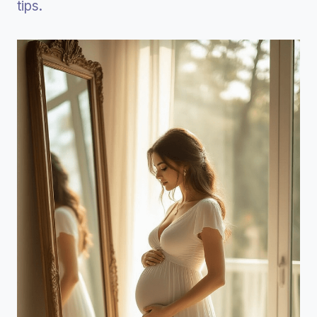
tips.