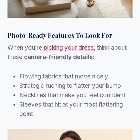
Photo-Ready Features To Look For
When you’re
picking your dress
, think about
these
camera-friendly details
:
Flowing fabrics that move nicely
Strategic ruching to flatter your bump
Necklines that make you feel confident
Sleeves that hit at your most flattering
point