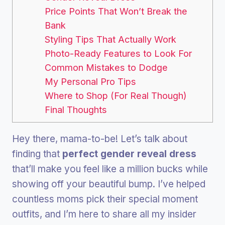
Price Points That Won’t Break the
Bank
Styling Tips That Actually Work
Photo-Ready Features to Look For
Common Mistakes to Dodge
My Personal Pro Tips
Where to Shop (For Real Though)
Final Thoughts
Hey there, mama-to-be! Let’s talk about
finding that
perfect gender reveal dress
that’ll make you feel like a million bucks while
showing off your beautiful bump. I’ve helped
countless moms pick their special moment
outfits, and I’m here to share all my insider