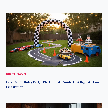
BIRTHDAYS
Race Car Birthday Party: The Ultimate Guide To A High-Octane
Celebration