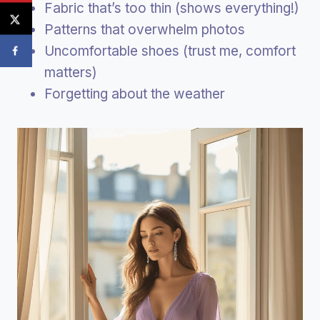
Fabric that’s too thin (shows everything!)
Patterns that overwhelm photos
Uncomfortable shoes (trust me, comfort
matters)
Forgetting about the weather