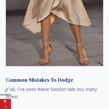
Common Mistakes To Dodge
Y’all, I’ve seen these fashion fails too many
2
SHARES
times:
2