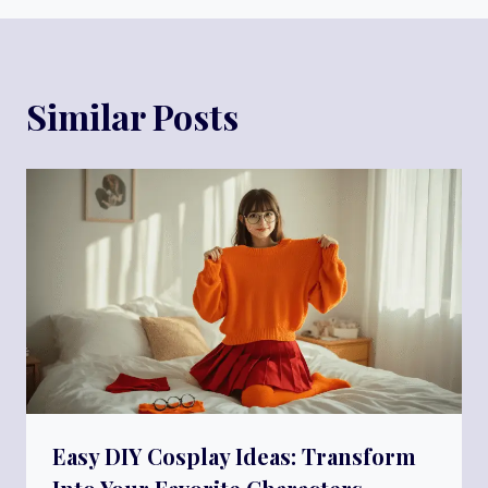
Similar Posts
Easy DIY Cosplay Ideas: Transform