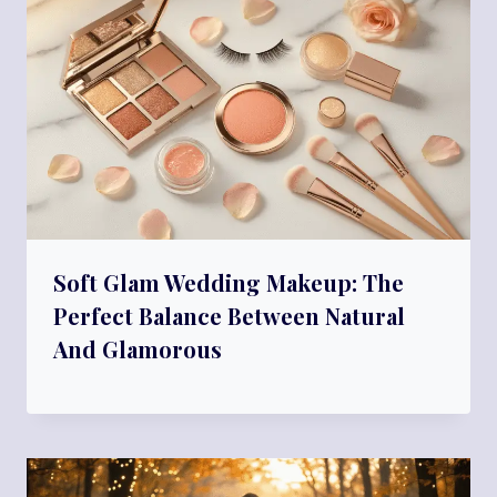
Soft Glam Wedding Makeup: The
Perfect Balance Between Natural
And Glamorous