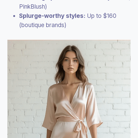
PinkBlush)
Splurge-worthy styles:
Up to $160
(boutique brands)