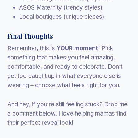
ASOS Maternity (trendy styles)
Local boutiques (unique pieces)
Final Thoughts
Remember, this is
YOUR moment!
Pick
something that makes you feel amazing,
comfortable, and ready to celebrate. Don’t
get too caught up in what everyone else is
wearing – choose what feels right for you.
And hey, if you’re still feeling stuck? Drop me
a comment below. I love helping mamas find
their perfect reveal look!