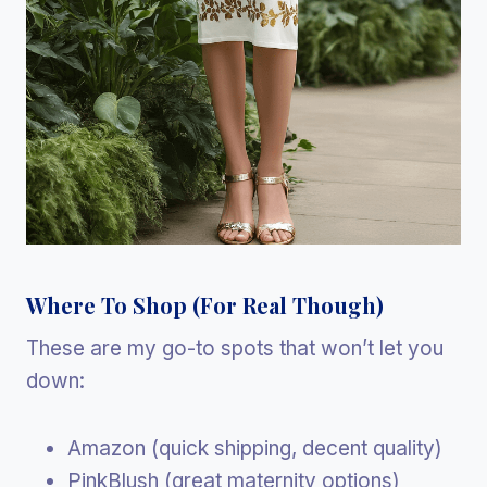
Where To Shop (For Real Though)
These are my go-to spots that won’t let you
down:
Amazon (quick shipping, decent quality)
PinkBlush (great maternity options)