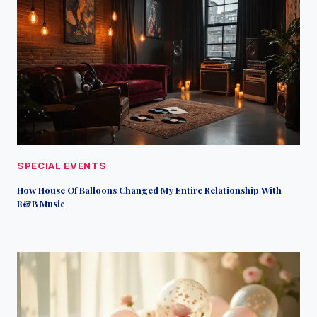
SPECIAL EVENTS
How House Of Balloons Changed My Entire Relationship With
R&B Music