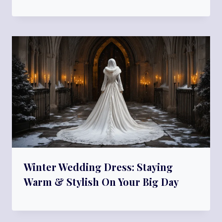
Winter Wedding Dress: Staying
Warm & Stylish On Your Big Day