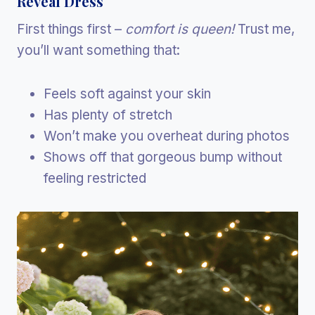
Reveal Dress
First things first –
comfort is queen!
Trust me,
you’ll want something that:
Feels soft against your skin
Has plenty of stretch
Won’t make you overheat during photos
Shows off that gorgeous bump without
feeling restricted