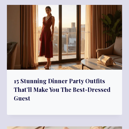
15 Stunning Dinner Party Outfits
That’ll Make You The Best-Dressed
Guest