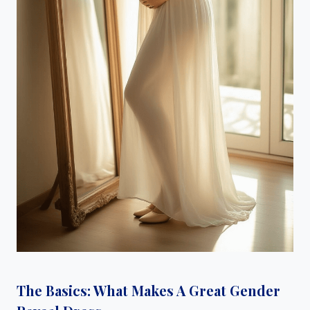
The Basics: What Makes A Great Gender