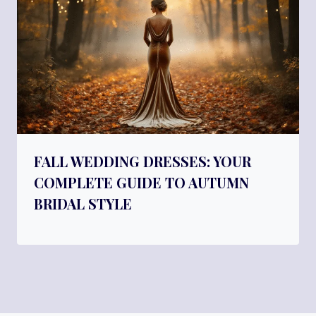
FALL WEDDING DRESSES: YOUR
COMPLETE GUIDE TO AUTUMN
BRIDAL STYLE