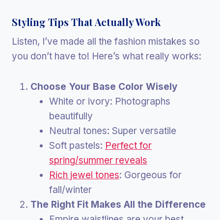
Styling Tips That Actually Work
Listen, I’ve made all the fashion mistakes so
you don’t have to! Here’s what really works:
Choose Your Base Color Wisely
White or ivory: Photographs
beautifully
Neutral tones: Super versatile
Soft pastels:
Perfect for
spring/summer reveals
Rich jewel tones
: Gorgeous for
fall/winter
The Right Fit Makes All the Difference
Empire waistlines are your best