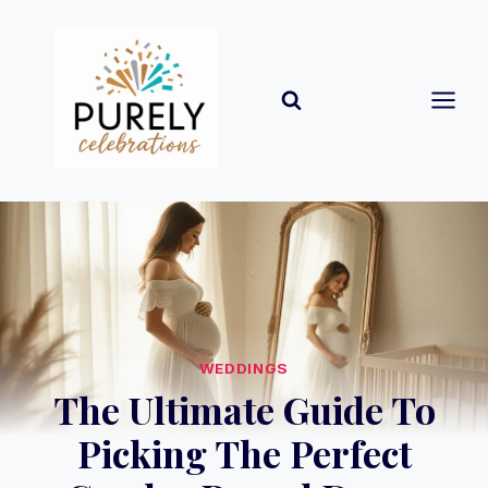
Skip
to
content
WEDDINGS
The Ultimate Guide To
Picking The Perfect