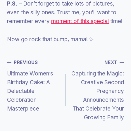
P.S.
– Don’t forget to take lots of pictures,
even the silly ones. Trust me, you’ll want to
remember every
moment of this special
time!
Now go rock that bump, mama! ✨
Post
PREVIOUS
NEXT
Ultimate Women’s
Capturing the Magic:
Navigation
Birthday Cake: A
Creative Second
Delectable
Pregnancy
Celebration
Announcements
Masterpiece
That Celebrate Your
Growing Family