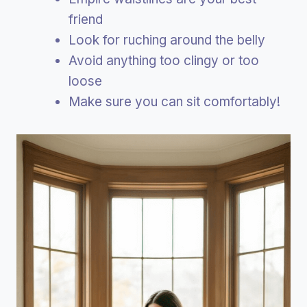
friend
Look for ruching around the belly
Avoid anything too clingy or too
loose
Make sure you can sit comfortably!