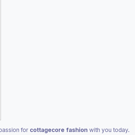
 passion for
cottagecore fashion
with you today.