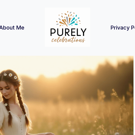
About Me
Privacy P