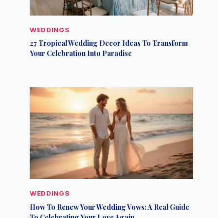
WEDDINGS
27 Tropical Wedding Decor Ideas To Transform
Your Celebration Into Paradise
WEDDINGS
How To Renew Your Wedding Vows: A Real Guide
To Celebrating Your Love Again