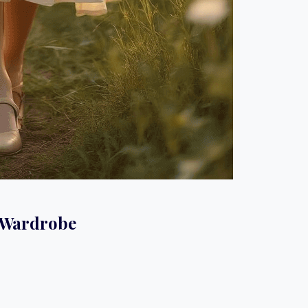
e Wardrobe