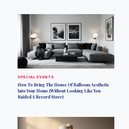
SPECIAL EVENTS
How To Bring The House Of Balloons Aesthetic
Into Your Home (Without Looking Like You
Raided A Record Store)