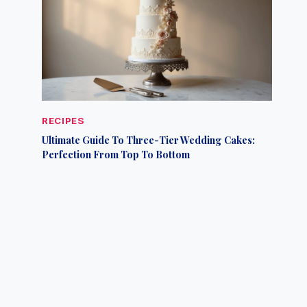
RECIPES
Ultimate Guide To Three-Tier Wedding Cakes:
Perfection From Top To Bottom