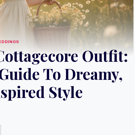
EDDINGS
ottagecore Outfit:
Guide To Dreamy,
spired Style