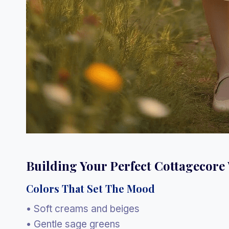
Building Your Perfect Cottagecor
Colors That Set The Mood
• Soft creams and beiges
• Gentle sage greens