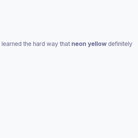
I learned the hard way that
neon yellow
definitely