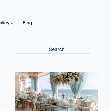
olicy
Blog
Search