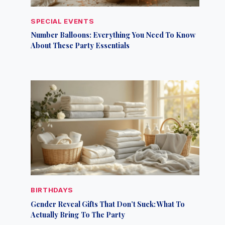
SPECIAL EVENTS
Number Balloons: Everything You Need To Know
About These Party Essentials
BIRTHDAYS
Gender Reveal Gifts That Don’t Suck: What To
Actually Bring To The Party