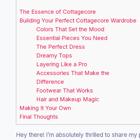
The Essence of Cottagecore
Building Your Perfect Cottagecore Wardrobe
Colors That Set the Mood
Essential Pieces You Need
The Perfect Dress
Dreamy Tops
Layering Like a Pro
Accessories That Make the
Difference
Footwear That Works
Hair and Makeup Magic
Making It Your Own
Final Thoughts
Hey there! I’m absolutely thrilled to share my