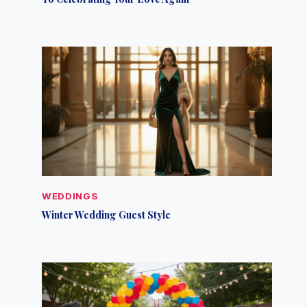
WEDDINGS
Winter Wedding Guest Style