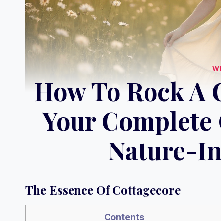
W
How To Rock A C
Your Complete 
Nature-In
The Essence Of Cottagecore
Contents