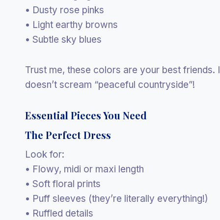
• Dusty rose pinks
• Light earthy browns
• Subtle sky blues
Trust me, these colors are your best friends. 
doesn’t scream “peaceful countryside”!
Essential Pieces You Need
The Perfect Dress
Look for:
• Flowy, midi or maxi length
• Soft floral prints
• Puff sleeves (they’re literally everything!)
• Ruffled details