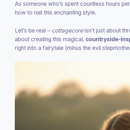
As someone who’s spent countless hours perfe
how to nail this enchanting style.
Let’s be real –
cottagecore
isn’t just about th
about creating this magical,
countryside-ins
right into a fairytale (minus the evil stepmothe