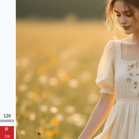
126
SHARES
126