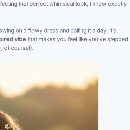
cting that perfect whimsical look, I know exactly
rowing on a flowy dress and calling it a day. It’s
pired vibe
that makes you feel like you’ve stepped
r, of course!).