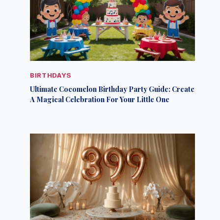
BIRTHDAYS
Ultimate Cocomelon Birthday Party Guide: Create
A Magical Celebration For Your Little One