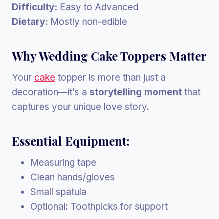
Difficulty:
Easy to Advanced
Dietary:
Mostly non-edible
Why Wedding Cake Toppers Matter
Your
cake
topper is more than just a
decoration—it’s a
storytelling moment
that
captures your unique love story.
Essential Equipment:
Measuring tape
Clean hands/gloves
Small spatula
Optional: Toothpicks for support