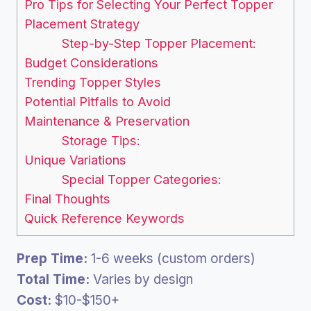
Pro Tips for Selecting Your Perfect Topper
Placement Strategy
Step-by-Step Topper Placement:
Budget Considerations
Trending Topper Styles
Potential Pitfalls to Avoid
Maintenance & Preservation
Storage Tips:
Unique Variations
Special Topper Categories:
Final Thoughts
Quick Reference Keywords
Prep Time:
1-6 weeks (custom orders)
Total Time:
Varies by design
Cost:
$10-$150+