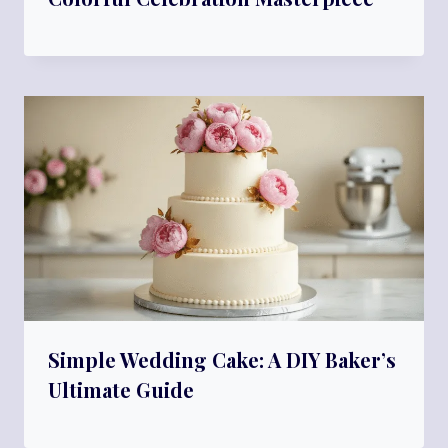
Simple Wedding Cake: A DIY Baker’s
Ultimate Guide