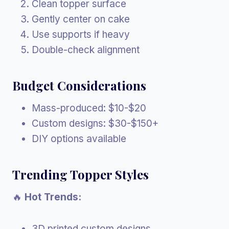
Clean topper surface
Gently center on cake
Use supports if heavy
Double-check alignment
Budget Considerations
Mass-produced: $10-$20
Custom designs: $30-$150+
DIY options available
Trending Topper Styles
🔥
Hot Trends:
3D printed custom designs