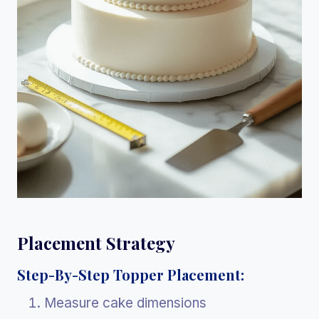
Placement Strategy
Step-By-Step Topper Placement:
Measure cake dimensions