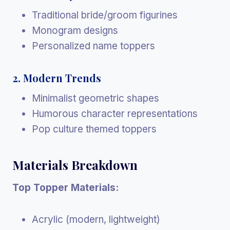
Traditional bride/groom figurines
Monogram designs
Personalized name toppers
2. Modern Trends
Minimalist geometric shapes
Humorous character representations
Pop culture themed toppers
Materials Breakdown
Top Topper Materials:
Acrylic (modern, lightweight)