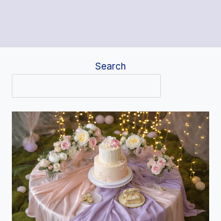
Search