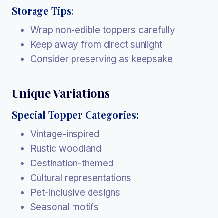
Storage Tips:
Wrap non-edible toppers carefully
Keep away from direct sunlight
Consider preserving as keepsake
Unique Variations
Special Topper Categories:
Vintage-inspired
Rustic woodland
Destination-themed
Cultural representations
Pet-inclusive designs
Seasonal motifs