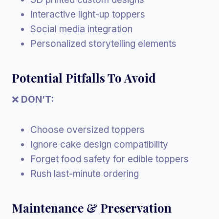
Interactive light-up toppers
Social media integration
Personalized storytelling elements
Potential Pitfalls To Avoid
❌
DON’T:
Choose oversized toppers
Ignore cake design compatibility
Forget food safety for edible toppers
Rush last-minute ordering
Maintenance & Preservation