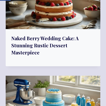
Naked Berry Wedding Cake: A
Stunning Rustic Dessert
Masterpiece