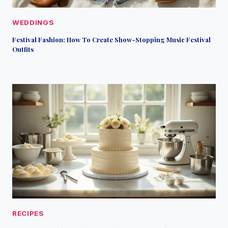
WEDDINGS
Festival Fashion: How To Create Show-Stopping Music Festival
Outfits
RECIPES