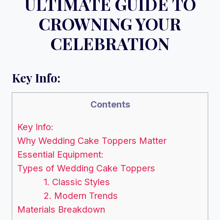
ULTIMATE GUIDE TO
CROWNING YOUR
CELEBRATION
Key Info:
Contents
Key Info:
Why Wedding Cake Toppers Matter
Essential Equipment:
Types of Wedding Cake Toppers
1. Classic Styles
2. Modern Trends
Materials Breakdown