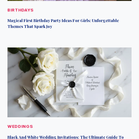
BIRTHDAYS
Magical First Birthday Party Ideas For Girls: Unforgettable
Themes That Spark Joy
WEDDINGS
Black And White Wedding Invitations: The Ultimate Guide To