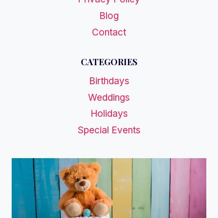
Blog
Contact
CATEGORIES
Birthdays
Weddings
Holidays
Special Events