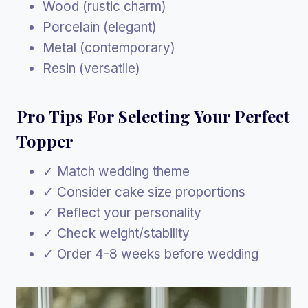
Wood (rustic charm)
Porcelain (elegant)
Metal (contemporary)
Resin (versatile)
Pro Tips For Selecting Your Perfect
Topper
✓ Match wedding theme
✓ Consider cake size proportions
✓ Reflect your personality
✓ Check weight/stability
✓ Order 4-8 weeks before wedding