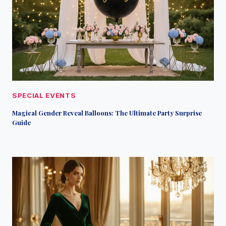
SPECIAL EVENTS
Magical Gender Reveal Balloons: The Ultimate Party Surprise
Guide