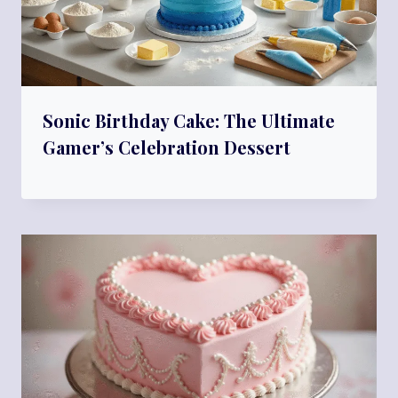
Sonic Birthday Cake: The Ultimate
Gamer’s Celebration Dessert