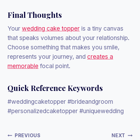
Final Thoughts
Your
wedding cake topper
is a tiny canvas
that speaks volumes about your relationship.
Choose something that makes you smile,
represents your journey, and
creates a
memorable
focal point.
Quick Reference Keywords
#weddingcaketopper #brideandgroom
#personalizedcaketopper #uniquewedding
Post
PREVIOUS
NEXT