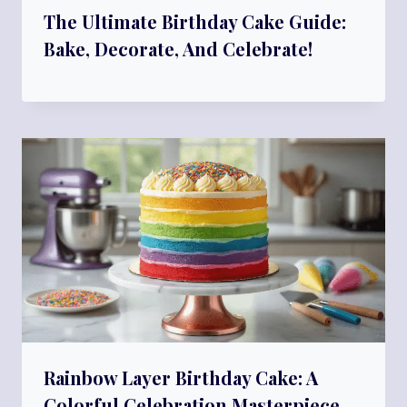
The Ultimate Birthday Cake Guide:
Bake, Decorate, And Celebrate!
Rainbow Layer Birthday Cake: A
Colorful Celebration Masterpiece