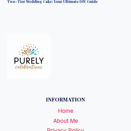
Two-Tier Wedding Cake: Your Ultimate DIY Guide
INFORMATION
Home
About Me
Privacy Policy