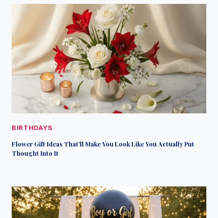
BIRTHDAYS
Flower Gift Ideas That’ll Make You Look Like You Actually Put
Thought Into It