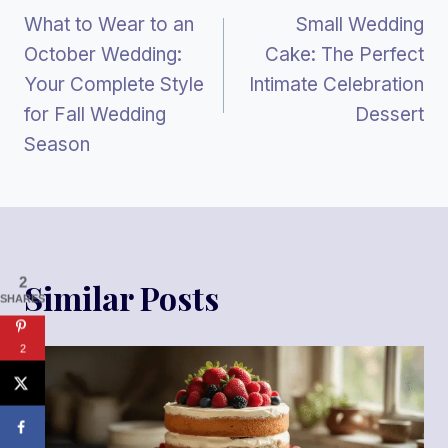
What to Wear to an
Small Wedding
Navigation
October Wedding:
Cake: The Perfect
Your Complete Style
Intimate Celebration
for Fall Wedding
Dessert
Season
2
Similar Posts
SHARES
2