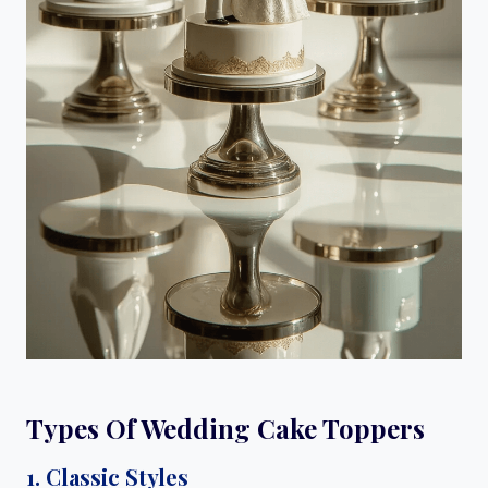
Types Of Wedding Cake Toppers
1. Classic Styles