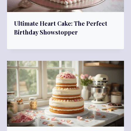
Ultimate Heart Cake: The Perfect
Birthday Showstopper