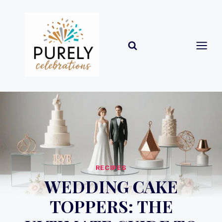
Skip
to
content
RECIPES
WEDDING CAKE
TOPPERS: THE