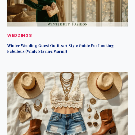
WEDDINGS
Winter Wedding Guest Outfits: A Style Guide For Looking
Fabulous (While Staying Warm!)