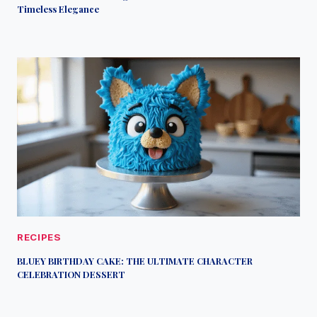
Timeless Elegance
RECIPES
BLUEY BIRTHDAY CAKE: THE ULTIMATE CHARACTER
CELEBRATION DESSERT