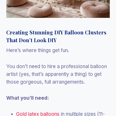
Creating Stunning DIY Balloon Clusters
That Don’t Look DIY
Here’s where things get fun.
You don’t need to hire a professional balloon
artist (yes, that’s apparently a thing) to get
those gorgeous, full arrangements.
What you’ll need:
Gold latex balloons
in multiple sizes (11-