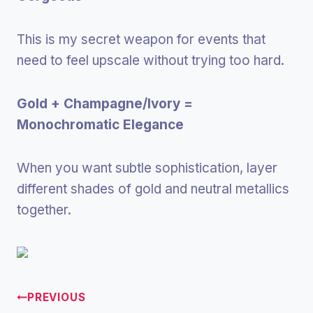
This is my secret weapon for events that
need to feel upscale without trying too hard.
Gold + Champagne/Ivory =
Monochromatic Elegance
When you want subtle sophistication, layer
different shades of gold and neutral metallics
together.
PREVIOUS