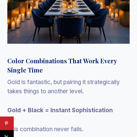
Color Combinations That Work Every
Single Time
Gold is fantastic, but pairing it strategically
takes things to another level.
Gold + Black = Instant Sophistication
This combination never fails.