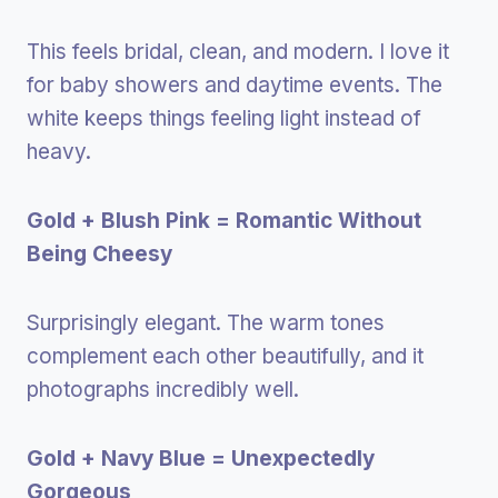
This feels bridal, clean, and modern. I love it
for baby showers and daytime events. The
white keeps things feeling light instead of
heavy.
Gold + Blush Pink = Romantic Without
Being Cheesy
Surprisingly elegant. The warm tones
complement each other beautifully, and it
photographs incredibly well.
Gold + Navy Blue = Unexpectedly
Gorgeous