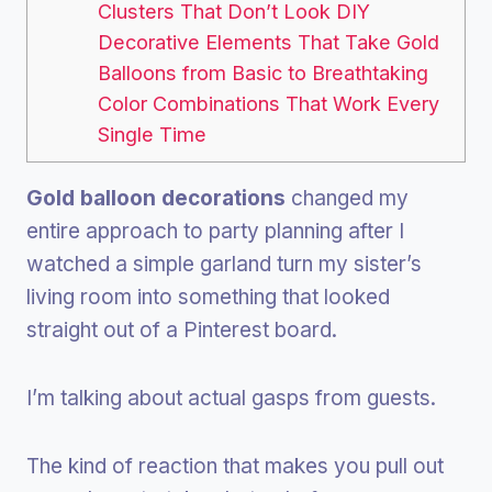
Clusters That Don’t Look DIY
Decorative Elements That Take Gold
Balloons from Basic to Breathtaking
Color Combinations That Work Every
Single Time
Gold balloon decorations
changed my
entire approach to party planning after I
watched a simple garland turn my sister’s
living room into something that looked
straight out of a Pinterest board.
I’m talking about actual gasps from guests.
The kind of reaction that makes you pull out