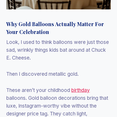
Why Gold Balloons Actually Matter For
Your Celebration
Look, I used to think balloons were just those
sad, wrinkly things kids bat around at Chuck
E. Cheese.
Then I discovered metallic gold.
These aren’t your childhood
birthday
balloons. Gold balloon decorations bring that
luxe, Instagram-worthy vibe without the
designer price tag. They catch light,