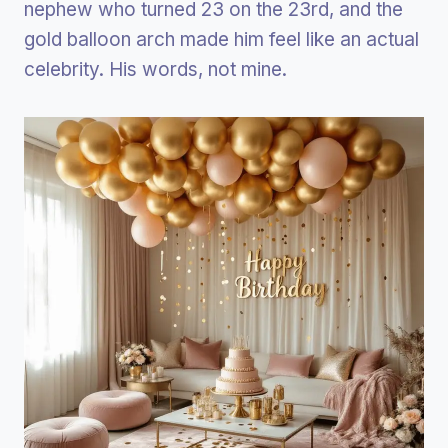
nephew who turned 23 on the 23rd, and the
gold balloon arch made him feel like an actual
celebrity. His words, not mine.