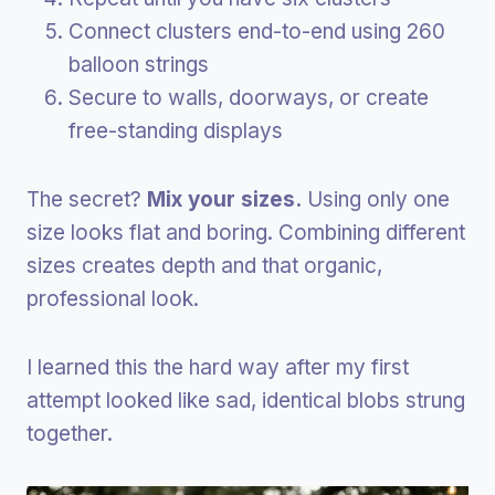
Connect clusters end-to-end using 260
balloon strings
Secure to walls, doorways, or create
free-standing displays
The secret?
Mix your sizes.
Using only one
size looks flat and boring. Combining different
sizes creates depth and that organic,
professional look.
I learned this the hard way after my first
attempt looked like sad, identical blobs strung
together.