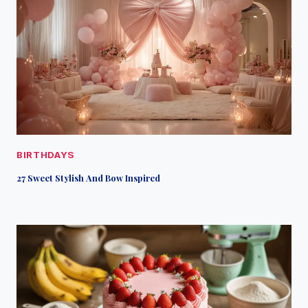
BIRTHDAYS
27 Sweet Stylish And Bow Inspired