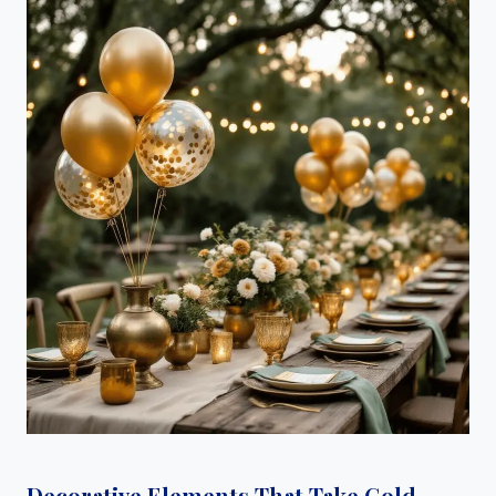
Decorative Elements That Take Gold