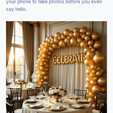
your phone to take photos before you even
say hello.