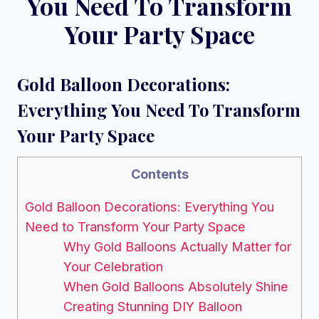
You Need To Transform
Your Party Space
Gold Balloon Decorations:
Everything You Need To Transform
Your Party Space
Contents
Gold Balloon Decorations: Everything You
Need to Transform Your Party Space
Why Gold Balloons Actually Matter for
Your Celebration
When Gold Balloons Absolutely Shine
Creating Stunning DIY Balloon