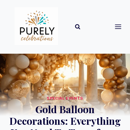
Skip
to
content
SPECIAL EVENTS
Gold Balloon
Decorations: Everything