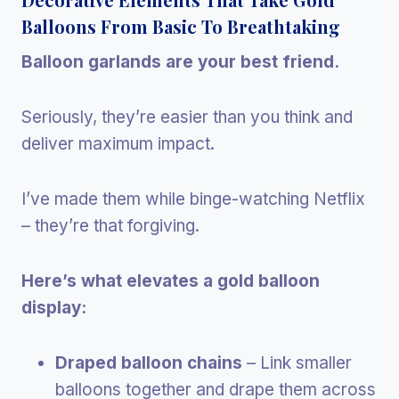
Balloons From Basic To Breathtaking
Balloon garlands are your best friend.
Seriously, they’re easier than you think and
deliver maximum impact.
I’ve made them while binge-watching Netflix
– they’re that forgiving.
Here’s what elevates a gold balloon
display:
Draped balloon chains
– Link smaller
balloons together and drape them across