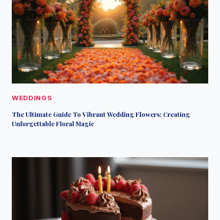
WEDDINGS
The Ultimate Guide To Vibrant Wedding Flowers: Creating
Unforgettable Floral Magic