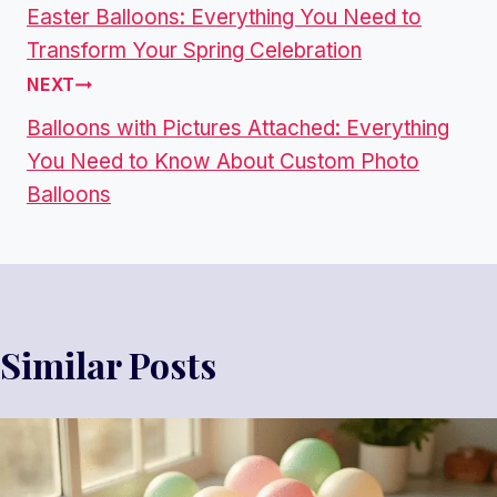
Easter Balloons: Everything You Need to
P
Transform Your Spring Celebration
O
NEXT
Balloons with Pictures Attached: Everything
S
You Need to Know About Custom Photo
T
Balloons
N
A
V
Similar Posts
I
G