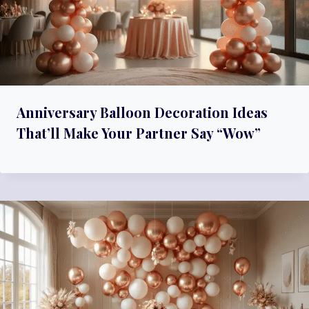
Anniversary Balloon Decoration Ideas
That’ll Make Your Partner Say “Wow”