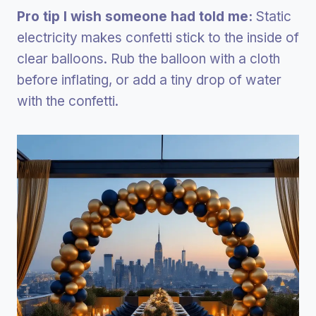
Pro tip I wish someone had told me:
Static
electricity makes confetti stick to the inside of
clear balloons. Rub the balloon with a cloth
before inflating, or add a tiny drop of water
with the confetti.