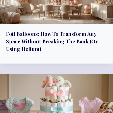
Foil Balloons: How To Transform Any
Space Without Breaking The Bank (Or
Using Helium)