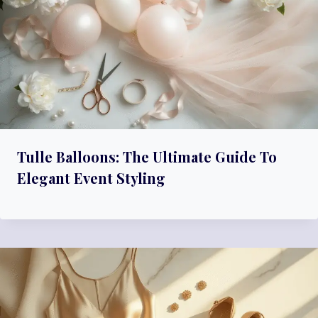
Tulle Balloons: The Ultimate Guide To
Elegant Event Styling