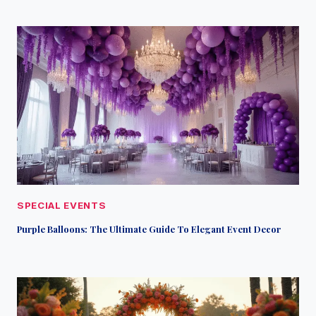
SPECIAL EVENTS
Purple Balloons: The Ultimate Guide To Elegant Event Decor