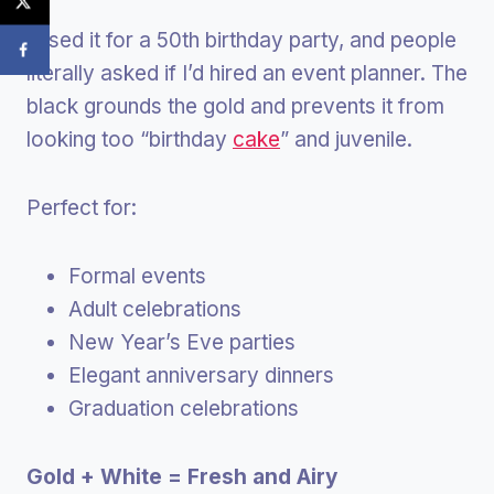
I used it for a 50th birthday party, and people
literally asked if I’d hired an event planner. The
black grounds the gold and prevents it from
looking too “birthday
cake
” and juvenile.
Perfect for:
Formal events
Adult celebrations
New Year’s Eve parties
Elegant anniversary dinners
Graduation celebrations
Gold + White = Fresh and Airy