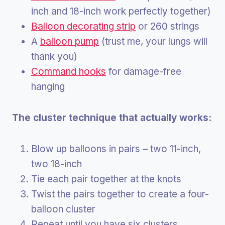
inch and 18-inch work perfectly together)
Balloon decorating strip
or 260 strings
A
balloon pump
(trust me, your lungs will
thank you)
Command hooks
for damage-free
hanging
The cluster technique that actually works:
Blow up balloons in pairs – two 11-inch,
two 18-inch
Tie each pair together at the knots
Twist the pairs together to create a four-
balloon cluster
Repeat until you have six clusters