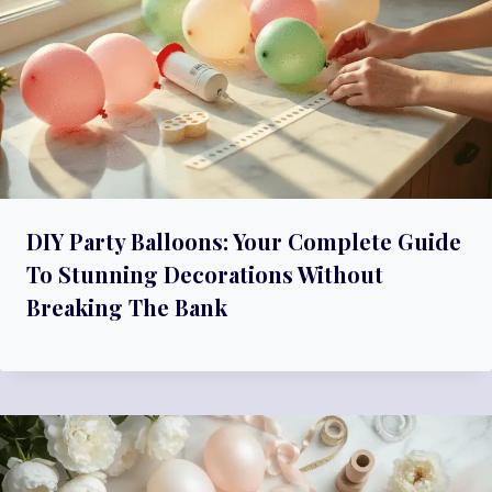
A
T
I
O
N
DIY Party Balloons: Your Complete Guide
To Stunning Decorations Without
Breaking The Bank