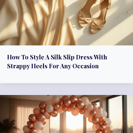
How To Style A Silk Slip Dress With
Strappy Heels For Any Occasion