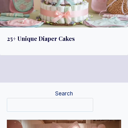
25+ Unique Diaper Cakes
Search