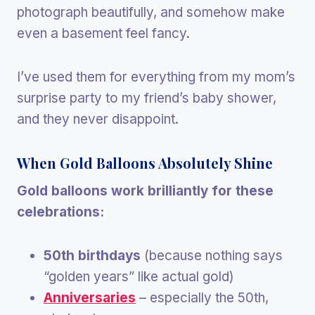
photograph beautifully, and somehow make
even a basement feel fancy.
I’ve used them for everything from my mom’s
surprise party to my friend’s baby shower,
and they never disappoint.
When Gold Balloons Absolutely Shine
Gold balloons work brilliantly for these
celebrations:
50th birthdays
(because nothing says
“golden years” like actual gold)
Anniversaries
– especially the 50th,