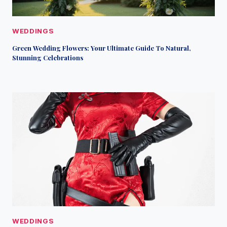
WEDDINGS
Green Wedding Flowers: Your Ultimate Guide To Natural,
Stunning Celebrations
WEDDINGS