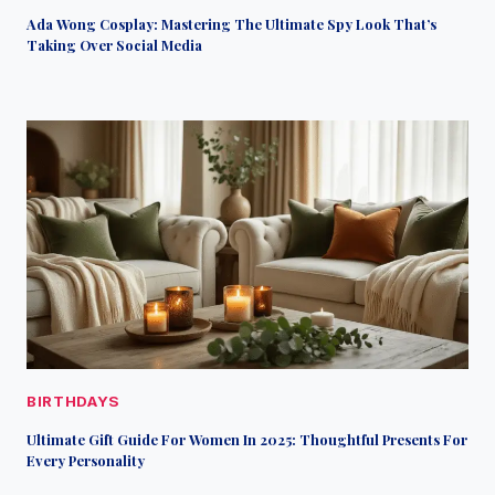
Ada Wong Cosplay: Mastering The Ultimate Spy Look That’s
Taking Over Social Media
BIRTHDAYS
Ultimate Gift Guide For Women In 2025: Thoughtful Presents For
Every Personality