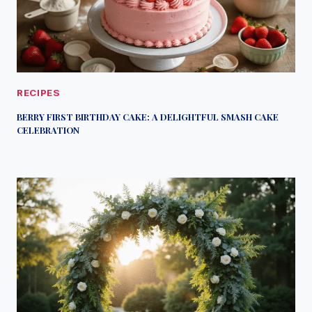
RECIPES
BERRY FIRST BIRTHDAY CAKE: A DELIGHTFUL SMASH CAKE
CELEBRATION