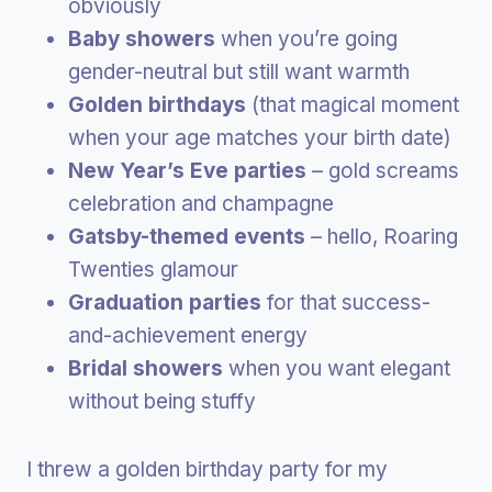
obviously
Baby showers
when you’re going
gender-neutral but still want warmth
Golden birthdays
(that magical moment
when your age matches your birth date)
New Year’s Eve parties
– gold screams
celebration and champagne
Gatsby-themed events
– hello, Roaring
Twenties glamour
Graduation parties
for that success-
and-achievement energy
Bridal showers
when you want elegant
without being stuffy
I threw a golden birthday party for my