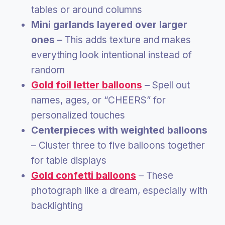
tables or around columns
Mini garlands layered over larger
ones
– This adds texture and makes
everything look intentional instead of
random
Gold foil letter balloons
– Spell out
names, ages, or “CHEERS” for
personalized touches
Centerpieces with weighted balloons
– Cluster three to five balloons together
for table displays
Gold confetti balloons
– These
photograph like a dream, especially with
backlighting