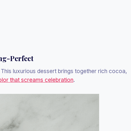
ng-Perfect
. This luxurious dessert brings together rich cocoa,
olor that screams celebration
.