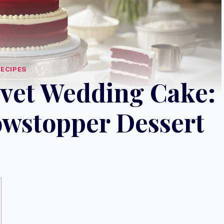
RECIPES
lvet Wedding Cake:
owstopper Dessert