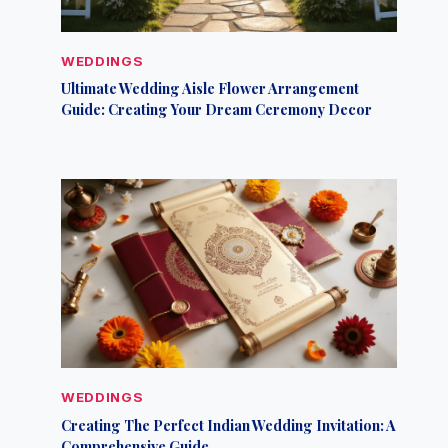
WEDDINGS
Ultimate Wedding Aisle Flower Arrangement
Guide: Creating Your Dream Ceremony Decor
WEDDINGS
Creating The Perfect Indian Wedding Invitation: A
Comprehensive Guide