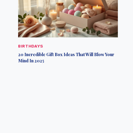
BIRTHDAYS
20 Incredible Gift Box Ideas That Will Blow Your
Mind In 2025