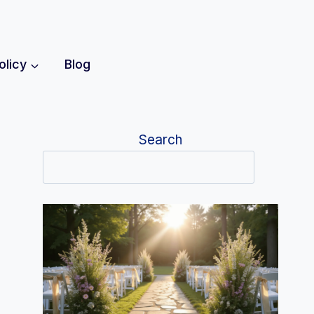
olicy
Blog
Search