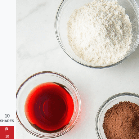
10
SHARES
10