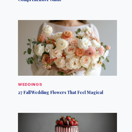
WEDDINGS
27 Fall Wedding Flowers That Feel Magical