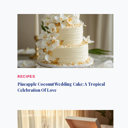
RECIPES
Pineapple Coconut Wedding Cake: A Tropical
Celebration Of Love