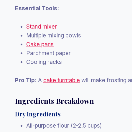
Essential Tools:
Stand mixer
Multiple mixing bowls
Cake pans
Parchment paper
Cooling racks
Pro Tip:
A
cake turntable
will make frosting 
Ingredients Breakdown
Dry Ingredients
All-purpose flour (2-2.5 cups)