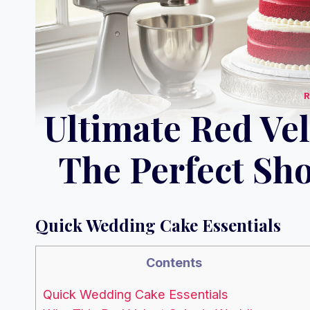
Ultimate Red Ve
The Perfect Sh
Quick Wedding Cake Essentials
Contents
Quick Wedding Cake Essentials