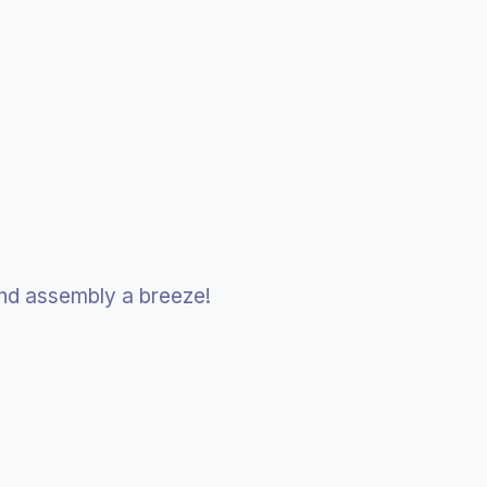
and assembly a breeze!