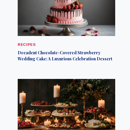
RECIPES
Decadent Chocolate-Covered Strawberry
Wedding Cake: A Luxurious Celebration Dessert