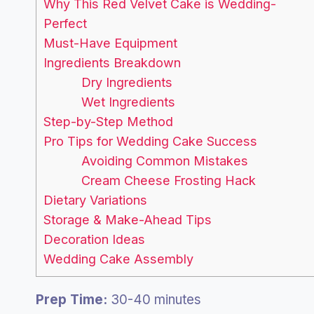
Why This Red Velvet Cake is Wedding-
Perfect
Must-Have Equipment
Ingredients Breakdown
Dry Ingredients
Wet Ingredients
Step-by-Step Method
Pro Tips for Wedding Cake Success
Avoiding Common Mistakes
Cream Cheese Frosting Hack
Dietary Variations
Storage & Make-Ahead Tips
Decoration Ideas
Wedding Cake Assembly
Prep Time:
30-40 minutes