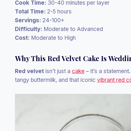
Cook Time:
30-40 minutes per layer
Total Time:
2-5 hours
Servings:
24-100+
Difficulty:
Moderate to Advanced
Cost:
Moderate to High
Why This Red Velvet Cake Is Weddi
Red velvet
isn’t just a
cake
– it’s a statement
tangy buttermilk, and that iconic
vibrant red c