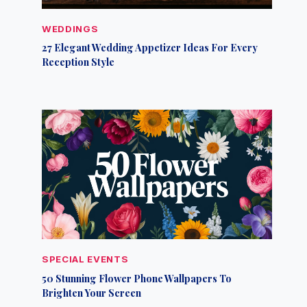
WEDDINGS
27 Elegant Wedding Appetizer Ideas For Every
Reception Style
SPECIAL EVENTS
50 Stunning Flower Phone Wallpapers To
Brighten Your Screen