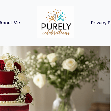
About Me
Privacy P