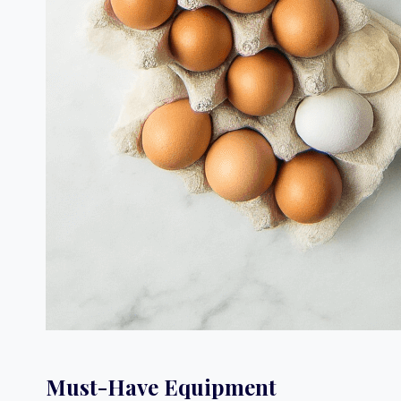
Must-Have Equipment