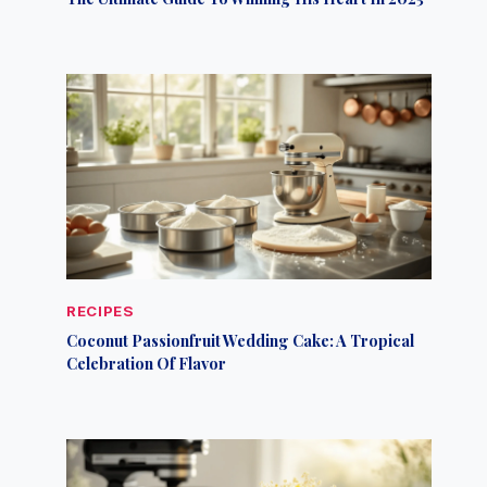
RECIPES
Coconut Passionfruit Wedding Cake: A Tropical
Celebration Of Flavor