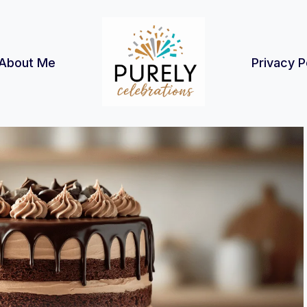
About Me
Privacy P