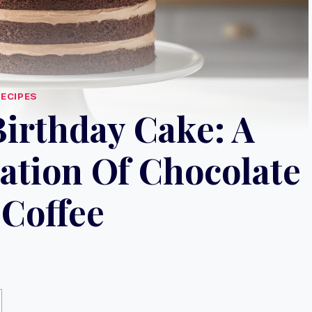
RECIPES
irthday Cake: A
ation Of Chocolate
Coffee