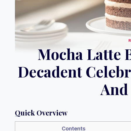
Mocha Latte B
Decadent Celebr
And 
Quick Overview
Contents