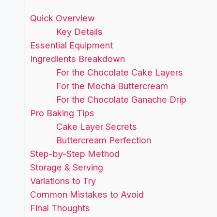
Quick Overview
Key Details
Essential Equipment
Ingredients Breakdown
For the Chocolate Cake Layers
For the Mocha Buttercream
For the Chocolate Ganache Drip
Pro Baking Tips
Cake Layer Secrets
Buttercream Perfection
Step-by-Step Method
Storage & Serving
Variations to Try
Common Mistakes to Avoid
Final Thoughts