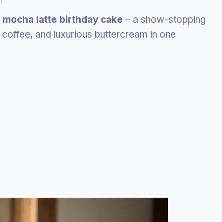
e
mocha latte birthday cake
– a show-stopping
 coffee, and luxurious buttercream in one