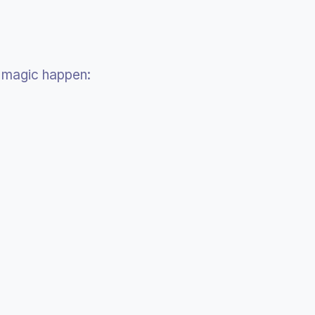
magic happen: