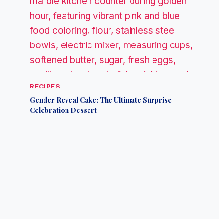
RECIPES
Gender Reveal Cake: The Ultimate Surprise
Celebration Dessert