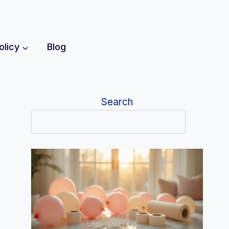
olicy
Blog
Search