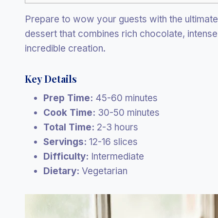
Prepare to wow your guests with the ultimat
dessert that combines rich chocolate, intense
incredible creation.
Key Details
Prep Time:
45-60 minutes
Cook Time:
30-50 minutes
Total Time:
2-3 hours
Servings:
12-16 slices
Difficulty:
Intermediate
Dietary:
Vegetarian