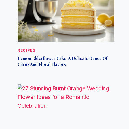
RECIPES
Lemon Elderflower Cake: A Delicate Dance Of
Citrus And Floral Flavors