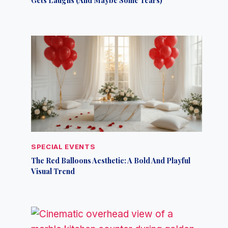
SPECIAL EVENTS
The Red Balloons Aesthetic: A Bold And Playful
Visual Trend