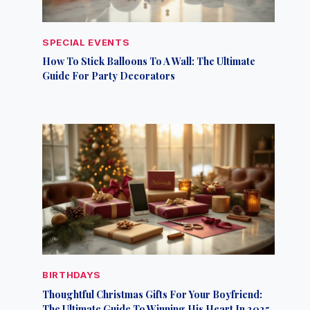
SPECIAL EVENTS
How To Stick Balloons To A Wall: The Ultimate
Guide For Party Decorators
BIRTHDAYS
Thoughtful Christmas Gifts For Your Boyfriend:
The Ultimate Guide To Winning His Heart In 2025