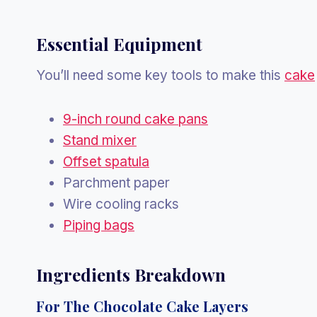
Essential Equipment
You’ll need some key tools to make this
cake
9-inch round cake pans
Stand mixer
Offset spatula
Parchment paper
Wire cooling racks
Piping bags
Ingredients Breakdown
For The Chocolate Cake Layers