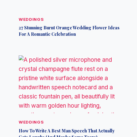
WEDDINGS
27 Stunning Burnt Orange Wedding Flower Ideas
For A Romantic Celebration
WEDDINGS
How To Write A Best Man Speech That Actually
Gets Laughs (And Maybe Some Tears)