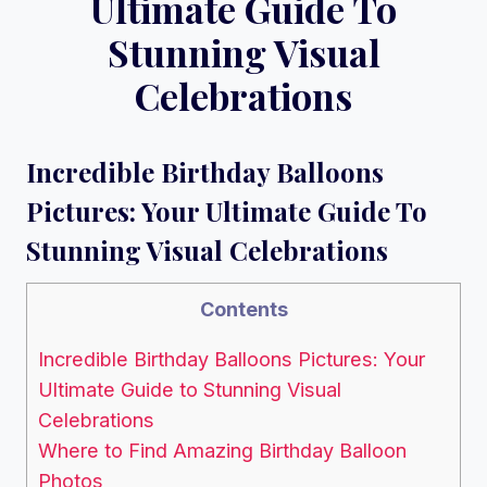
Ultimate Guide To
Stunning Visual
Celebrations
Incredible Birthday Balloons
Pictures: Your Ultimate Guide To
Stunning Visual Celebrations
Contents
Incredible Birthday Balloons Pictures: Your
Ultimate Guide to Stunning Visual
Celebrations
Where to Find Amazing Birthday Balloon
Photos