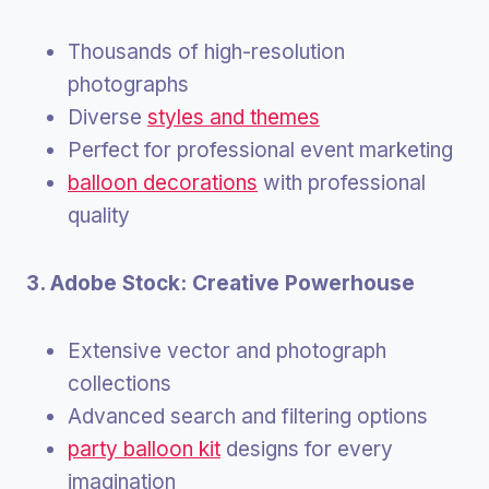
Thousands of high-resolution
photographs
Diverse
styles and themes
Perfect for professional event marketing
balloon decorations
with professional
quality
3. Adobe Stock: Creative Powerhouse
Extensive vector and photograph
collections
Advanced search and filtering options
party balloon kit
designs for every
imagination