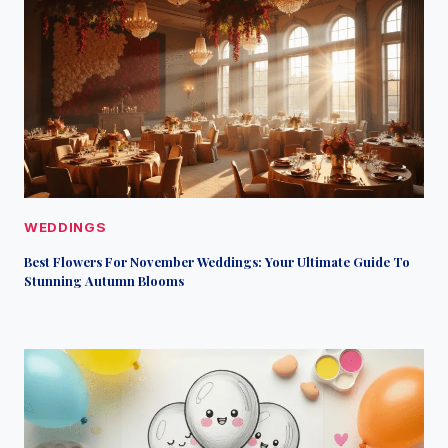
WEDDINGS
Best Flowers For November Weddings: Your Ultimate Guide To
Stunning Autumn Blooms