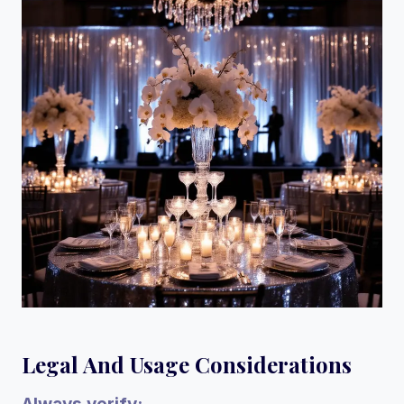
Legal And Usage Considerations