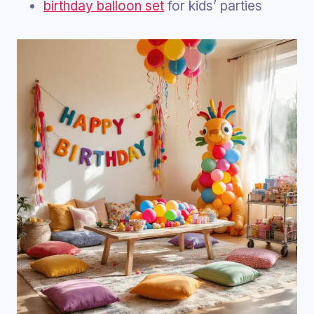
birthday balloon set
for kids’ parties