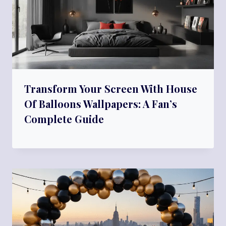
Transform Your Screen With House
Of Balloons Wallpapers: A Fan’s
Complete Guide