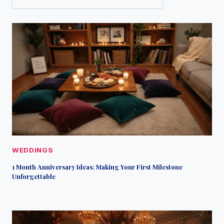
WEDDINGS
1 Month Anniversary Ideas: Making Your First Milestone
Unforgettable