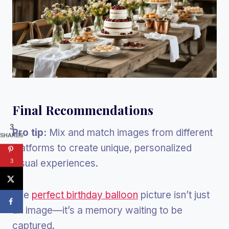
Final Recommendations
3
Pro tip:
Mix and match images from different
SHARES
platforms to create unique, personalized
visual experiences.
3
The
perfect birthday balloon
picture isn’t just
an image—it’s a memory waiting to be
captured.