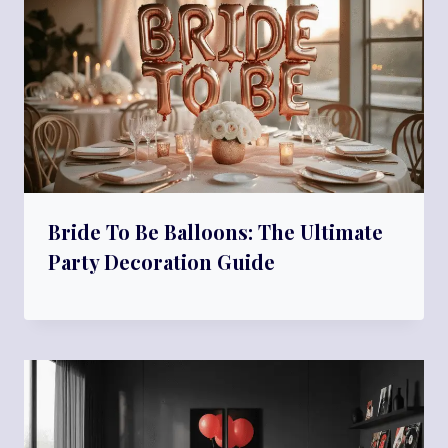
Bride To Be Balloons: The Ultimate
Party Decoration Guide