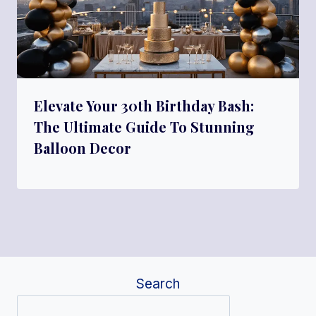
Elevate Your 30th Birthday Bash:
The Ultimate Guide To Stunning
Balloon Decor
Search