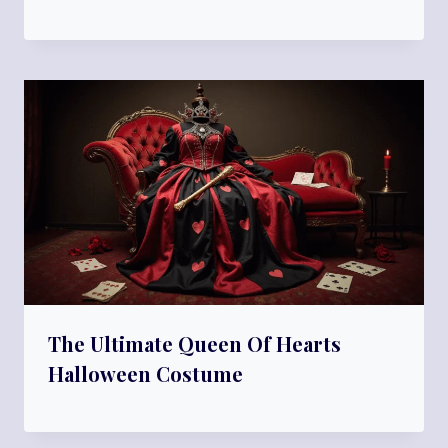
The Ultimate Queen Of Hearts
Halloween Costume