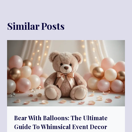
Similar Posts
Bear With Balloons: The Ultimate
Guide To Whimsical Event Decor