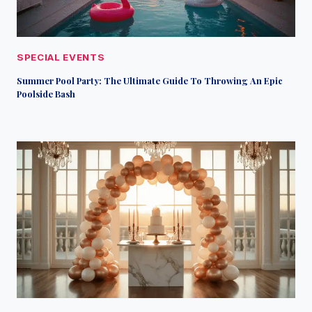
SPECIAL EVENTS
Summer Pool Party: The Ultimate Guide To Throwing An Epic
Poolside Bash