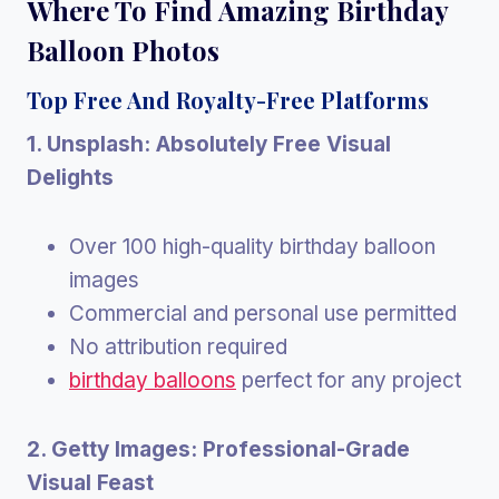
Where To Find Amazing Birthday
Balloon Photos
Top Free And Royalty-Free Platforms
1. Unsplash: Absolutely Free Visual
Delights
Over 100 high-quality birthday balloon
images
Commercial and personal use permitted
No attribution required
birthday balloons
perfect for any project
2. Getty Images: Professional-Grade
Visual Feast