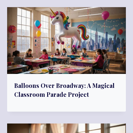
Balloons Over Broadway: A Magical
Classroom Parade Project