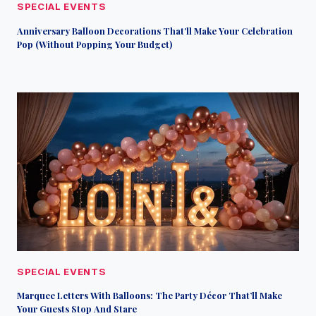
SPECIAL EVENTS
Anniversary Balloon Decorations That’ll Make Your Celebration
Pop (Without Popping Your Budget)
SPECIAL EVENTS
Marquee Letters With Balloons: The Party Décor That’ll Make
Your Guests Stop And Stare