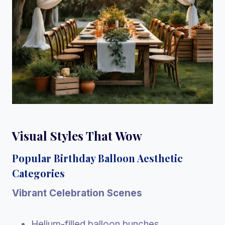
Visual Styles That Wow
Popular Birthday Balloon Aesthetic
Categories
Vibrant Celebration Scenes
Helium-filled balloon bunches