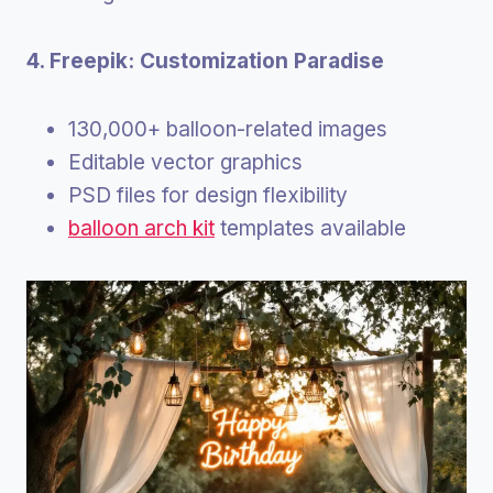
4. Freepik: Customization Paradise
130,000+ balloon-related images
Editable vector graphics
PSD files for design flexibility
balloon arch kit
templates available