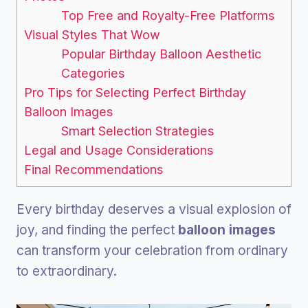
Top Free and Royalty-Free Platforms
Visual Styles That Wow
Popular Birthday Balloon Aesthetic
Categories
Pro Tips for Selecting Perfect Birthday
Balloon Images
Smart Selection Strategies
Legal and Usage Considerations
Final Recommendations
Every birthday deserves a visual explosion of
joy, and finding the perfect
balloon images
can transform your celebration from ordinary
to extraordinary.