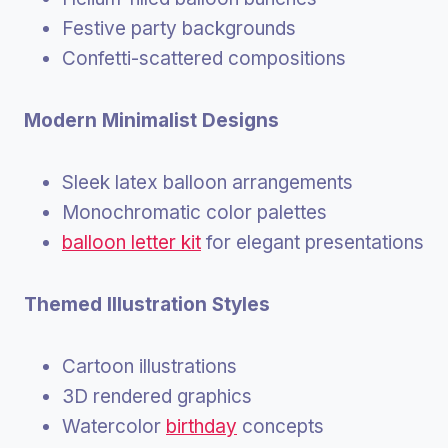
Festive party backgrounds
Confetti-scattered compositions
Modern Minimalist Designs
Sleek latex balloon arrangements
Monochromatic color palettes
balloon letter kit
for elegant presentations
Themed Illustration Styles
Cartoon illustrations
3D rendered graphics
Watercolor
birthday
concepts