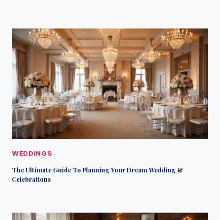
WEDDINGS
The Ultimate Guide To Planning Your Dream Wedding &
Celebrations