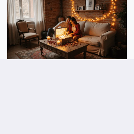
WEDDINGS
DIY Anniversary Gifts For Him: Heartfelt Creativity That Speaks
Volumes