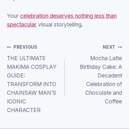
Your
celebration deserves nothing less than
spectacular
visual storytelling.
Post
PREVIOUS
NEXT
THE ULTIMATE
Mocha Latte
Navigation
MAKIMA COSPLAY
Birthday Cake: A
GUIDE:
Decadent
TRANSFORM INTO
Celebration of
CHAINSAW MAN’S
Chocolate and
ICONIC
Coffee
CHARACTER