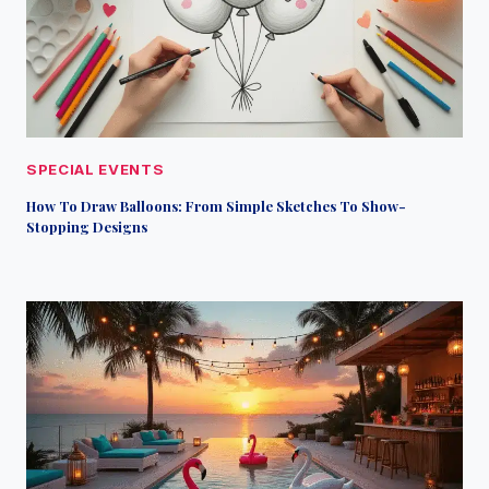
SPECIAL EVENTS
How To Draw Balloons: From Simple Sketches To Show-
Stopping Designs