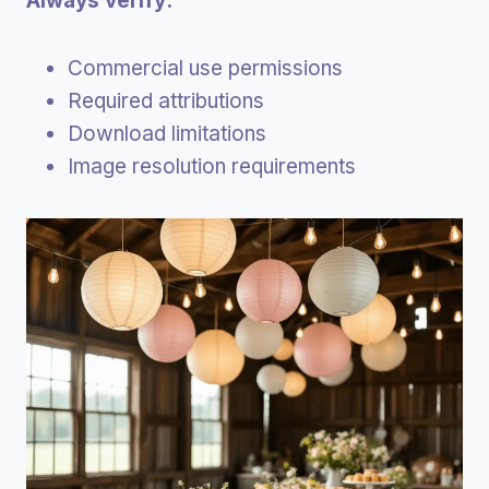
Always verify:
Commercial use permissions
Required attributions
Download limitations
Image resolution requirements