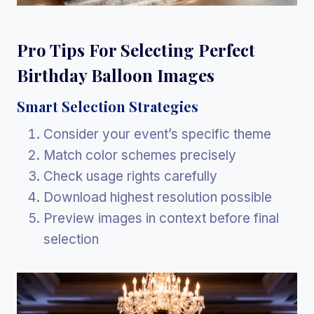
Pro Tips For Selecting Perfect
Birthday Balloon Images
Smart Selection Strategies
Consider your event’s specific theme
Match color schemes precisely
Check usage rights carefully
Download highest resolution possible
Preview images in context before final
selection