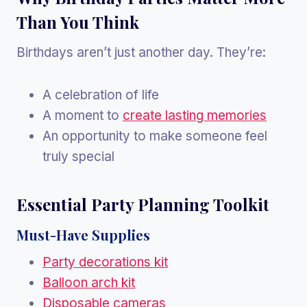
Than You Think
Birthdays aren’t just another day. They’re:
A celebration of life
A moment to
create lasting memories
An opportunity to make someone feel
truly special
Essential Party Planning Toolkit
Must-Have Supplies
Party decorations kit
Balloon arch kit
Disposable cameras