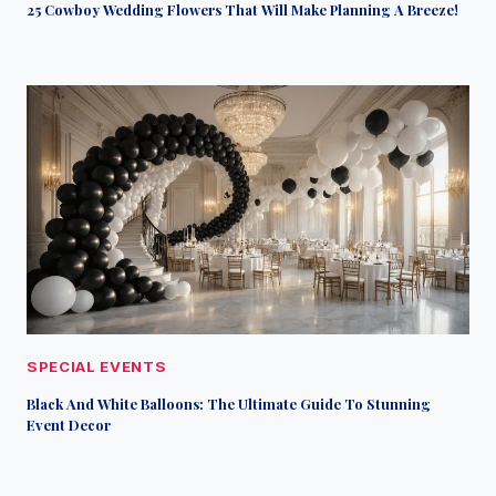
25 Cowboy Wedding Flowers That Will Make Planning A Breeze!
SPECIAL EVENTS
Black And White Balloons: The Ultimate Guide To Stunning
Event Decor