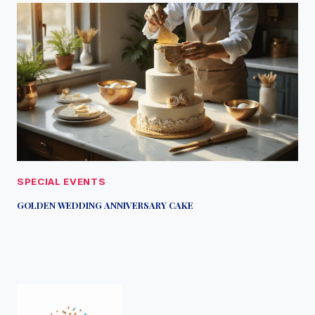
SPECIAL EVENTS
GOLDEN WEDDING ANNIVERSARY CAKE