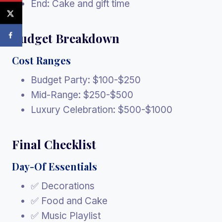
End: Cake and gift time
Budget Breakdown
Cost Ranges
Budget Party: $100-$250
Mid-Range: $250-$500
Luxury Celebration: $500-$1000
Final Checklist
Day-Of Essentials
✅ Decorations
✅ Food and Cake
✅ Music Playlist