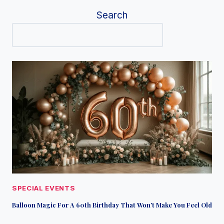
Search
SPECIAL EVENTS
Balloon Magic For A 60th Birthday That Won’t Make You Feel Old