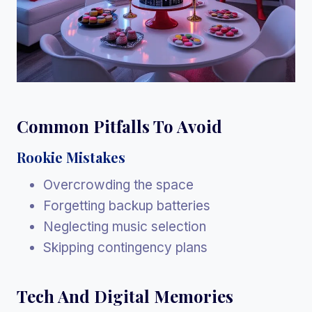
Common Pitfalls To Avoid
Rookie Mistakes
Overcrowding the space
Forgetting backup batteries
Neglecting music selection
Skipping contingency plans
Tech And Digital Memories