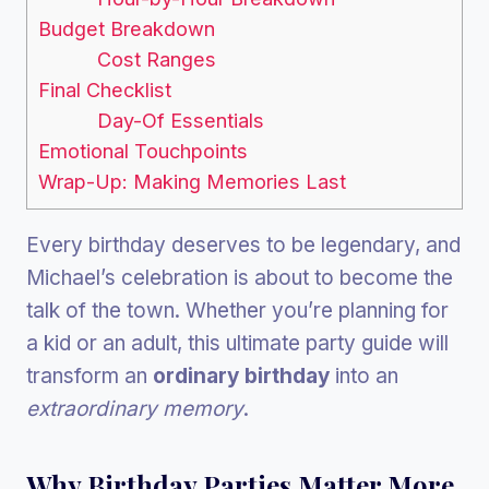
Budget Breakdown
Cost Ranges
Final Checklist
Day-Of Essentials
Emotional Touchpoints
Wrap-Up: Making Memories Last
Every birthday deserves to be legendary, and
Michael’s celebration is about to become the
talk of the town. Whether you’re planning for
a kid or an adult, this ultimate party guide will
transform an
ordinary birthday
into an
extraordinary memory
.
Why Birthday Parties Matter More