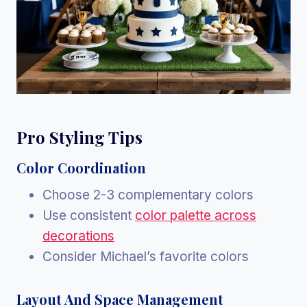
Pro Styling Tips
Color Coordination
Choose 2-3 complementary colors
Use consistent
color palette across
decorations
Consider Michael’s favorite colors
Layout And Space Management