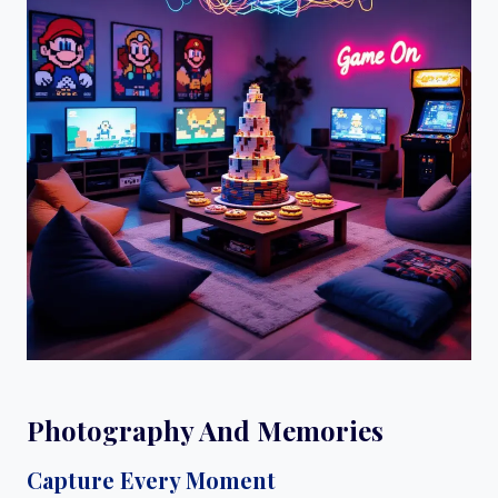
Photography And Memories
Capture Every Moment