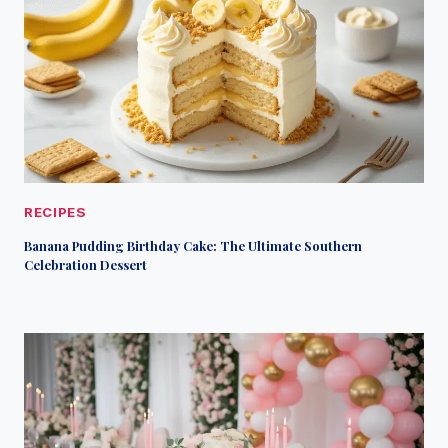
RECIPES
Banana Pudding Birthday Cake: The Ultimate Southern
Celebration Dessert