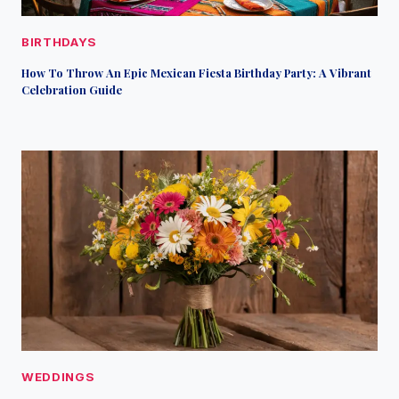
BIRTHDAYS
How To Throw An Epic Mexican Fiesta Birthday Party: A Vibrant
Celebration Guide
WEDDINGS