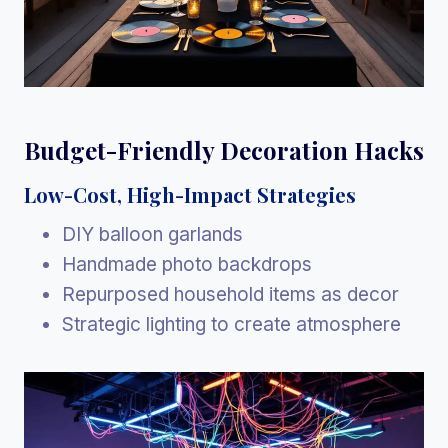
Budget-Friendly Decoration Hacks
Low-Cost, High-Impact Strategies
DIY balloon garlands
Handmade photo backdrops
Repurposed household items as decor
Strategic lighting to create atmosphere