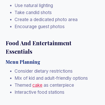
Use natural lighting
Take candid shots
Create a dedicated photo area
Encourage guest photos
Food And Entertainment
Essentials
Menu Planning
Consider dietary restrictions
Mix of kid and adult-friendly options
Themed
cake
as centerpiece
Interactive food stations