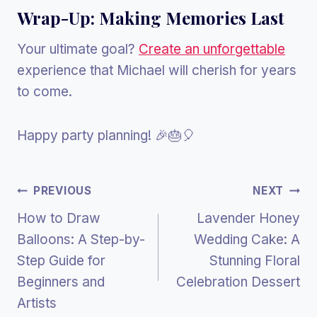
Wrap-Up: Making Memories Last
Your ultimate goal?
Create an unforgettable
experience that Michael will cherish for years
to come.
Happy party planning! 🎉🎂🎈
Post
PREVIOUS
NEXT
How to Draw
Lavender Honey
Navigation
Balloons: A Step-by-
Wedding Cake: A
Step Guide for
Stunning Floral
Beginners and
Celebration Dessert
Artists