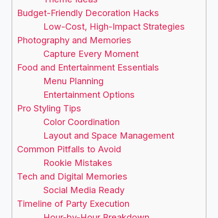
Budget-Friendly Decoration Hacks
Low-Cost, High-Impact Strategies
Photography and Memories
Capture Every Moment
Food and Entertainment Essentials
Menu Planning
Entertainment Options
Pro Styling Tips
Color Coordination
Layout and Space Management
Common Pitfalls to Avoid
Rookie Mistakes
Tech and Digital Memories
Social Media Ready
Timeline of Party Execution
Hour-by-Hour Breakdown