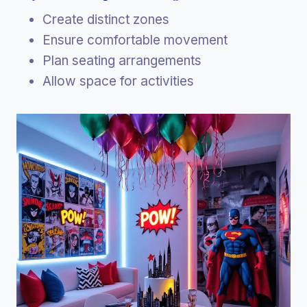
Create distinct zones
Ensure comfortable movement
Plan seating arrangements
Allow space for activities