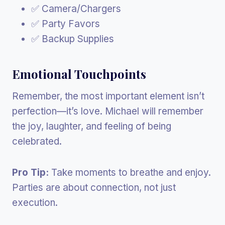
✅ Camera/Chargers
✅ Party Favors
✅ Backup Supplies
Emotional Touchpoints
Remember, the most important element isn’t
perfection—it’s love. Michael will remember
the joy, laughter, and feeling of being
celebrated.
Pro Tip:
Take moments to breathe and enjoy.
Parties are about connection, not just
execution.