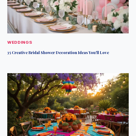
WEDDINGS
35 Creative Bridal Shower Decoration Ideas You’ll Love