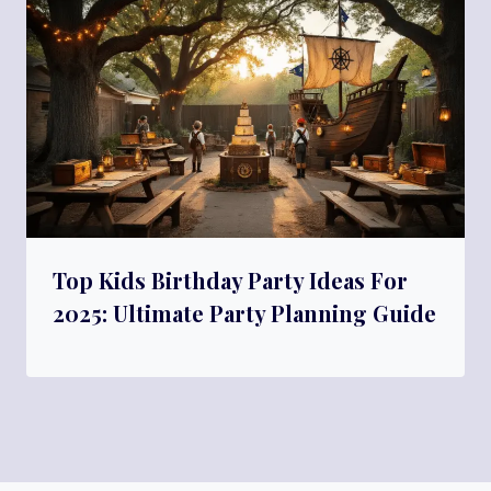
Top Kids Birthday Party Ideas For
2025: Ultimate Party Planning Guide