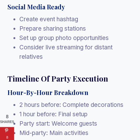
Social Media Ready
Create event hashtag
Prepare sharing stations
Set up group photo opportunities
Consider live streaming for distant
relatives
Timeline Of Party Execution
Hour-By-Hour Breakdown
2 hours before: Complete decorations
1 hour before: Final setup
8
SHARES
Party start: Welcome guests
Mid-party: Main activities
8