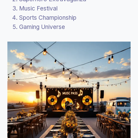
Music Festival
Sports Championship
Gaming Universe