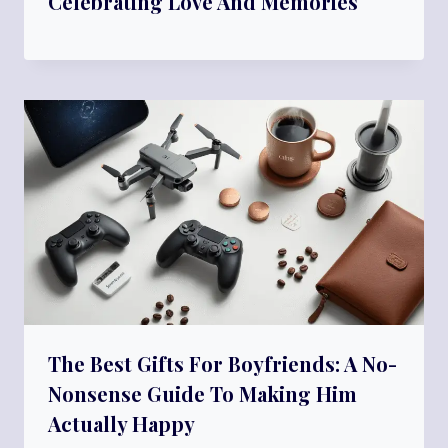
Celebrating Love And Memories
The Best Gifts For Boyfriends: A No-
Nonsense Guide To Making Him
Actually Happy