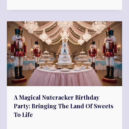
A Magical Nutcracker Birthday
Party: Bringing The Land Of Sweets
To Life