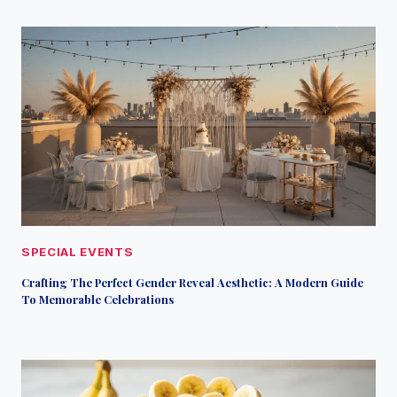
SPECIAL EVENTS
Crafting The Perfect Gender Reveal Aesthetic: A Modern Guide
To Memorable Celebrations