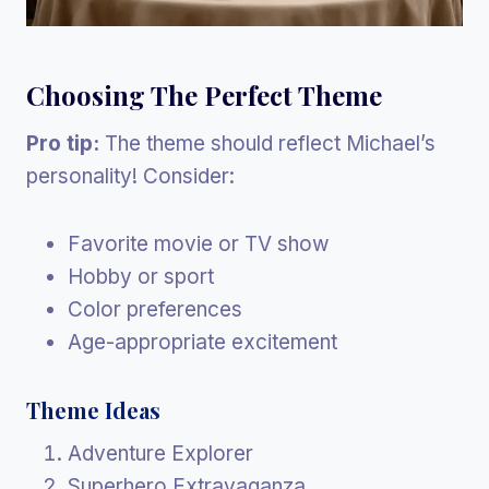
Choosing The Perfect Theme
Pro tip:
The theme should reflect Michael’s
personality! Consider:
Favorite movie or TV show
Hobby or sport
Color preferences
Age-appropriate excitement
Theme Ideas
Adventure Explorer
Superhero Extravaganza