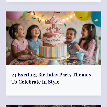
23 Exciting Birthday Party Themes
To Celebrate In Style