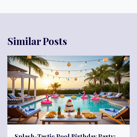
Similar Posts
Splash-Tastic Pool Birthday Party: