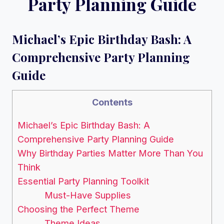
Party Planning Guide
Michael’s Epic Birthday Bash: A
Comprehensive Party Planning
Guide
Contents
Michael’s Epic Birthday Bash: A
Comprehensive Party Planning Guide
Why Birthday Parties Matter More Than You
Think
Essential Party Planning Toolkit
Must-Have Supplies
Choosing the Perfect Theme
Theme Ideas