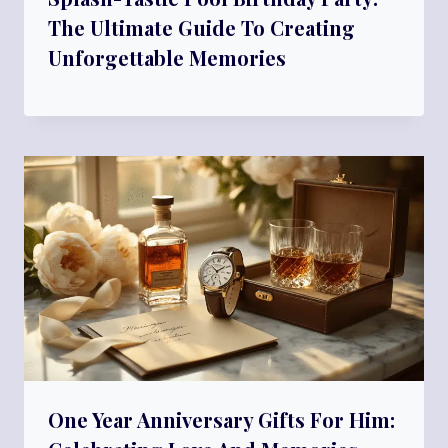
The Ultimate Guide To Creating
Unforgettable Memories
One Year Anniversary Gifts For Him: