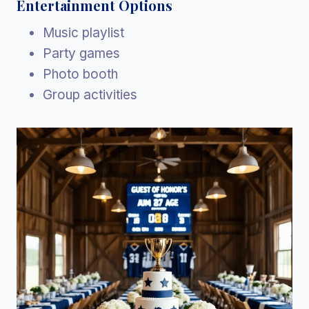
Entertainment Options
Music playlist
Party games
Photo booth
Group activities