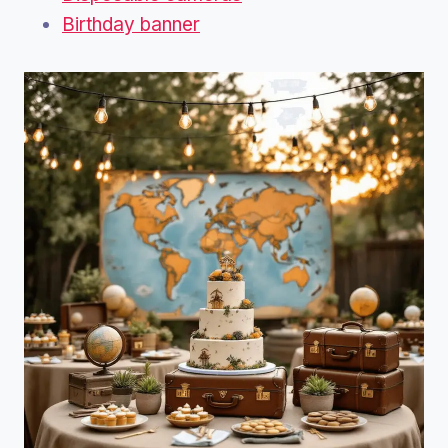
Birthday banner