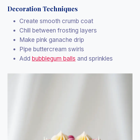
Decoration Techniques
Create smooth crumb coat
Chill between frosting layers
Make pink ganache drip
Pipe buttercream swirls
Add
bubblegum balls
and sprinkles