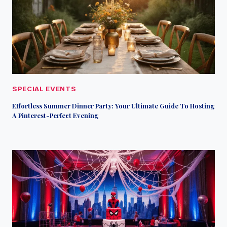
SPECIAL EVENTS
Effortless Summer Dinner Party: Your Ultimate Guide To Hosting
A Pinterest-Perfect Evening