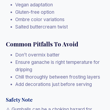
Vegan adaptation
Gluten-free option
Ombre color variations
Salted buttercream twist
Common Pitfalls To Avoid
Don’t overmix batter
Ensure ganache is right temperature for
dripping
Chill thoroughly between frosting layers
Add decorations just before serving
Safety Note
⚠️ Gumballs can be a choking hazard for