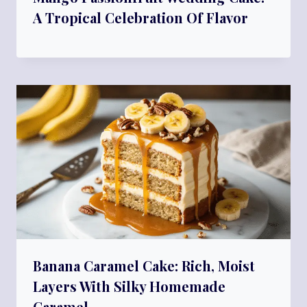
A Tropical Celebration Of Flavor
Banana Caramel Cake: Rich, Moist
Layers With Silky Homemade
Caramel