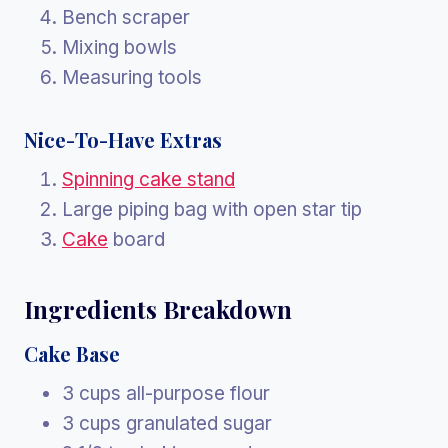
Bench scraper
Mixing bowls
Measuring tools
Nice-To-Have Extras
Spinning cake stand
Large piping bag with open star tip
Cake
board
Ingredients Breakdown
Cake Base
3 cups all-purpose flour
3 cups granulated sugar