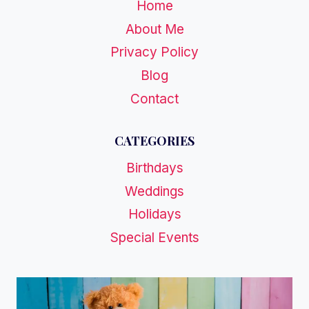
Home
About Me
Privacy Policy
Blog
Contact
CATEGORIES
Birthdays
Weddings
Holidays
Special Events