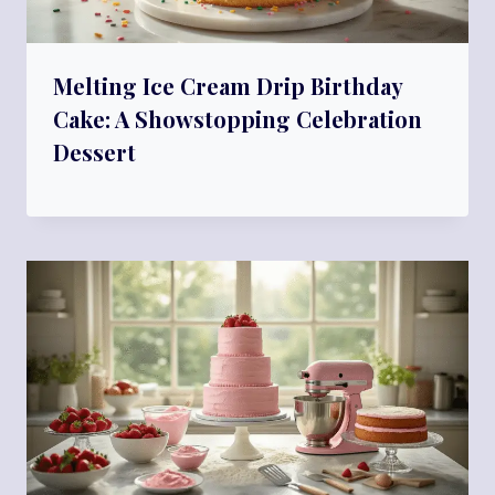
Melting Ice Cream Drip Birthday
Cake: A Showstopping Celebration
Dessert