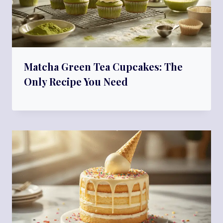
Matcha Green Tea Cupcakes: The
Only Recipe You Need