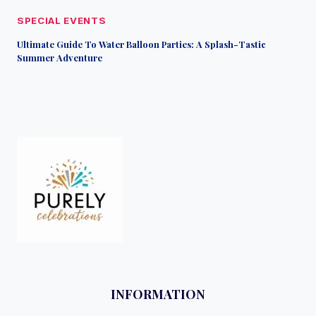
SPECIAL EVENTS
Ultimate Guide To Water Balloon Parties: A Splash-Tastic
Summer Adventure
INFORMATION