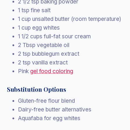
2 1/2 tsp baking powder
1 tsp fine salt
1 cup unsalted butter (room temperature)
1 cup egg whites
1 1/2 cups full-fat sour cream
2 Tbsp vegetable oil
2 tsp bubblegum extract
2 tsp vanilla extract
Pink
gel food coloring
Substitution Options
Gluten-free flour blend
Dairy-free butter alternatives
Aquafaba for egg whites