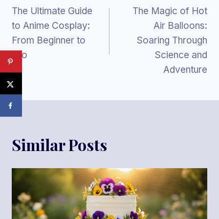
The Ultimate Guide
The Magic of Hot
Navigation
to Anime Cosplay:
Air Balloons:
From Beginner to
Soaring Through
Pro
Science and
Adventure
Similar Posts