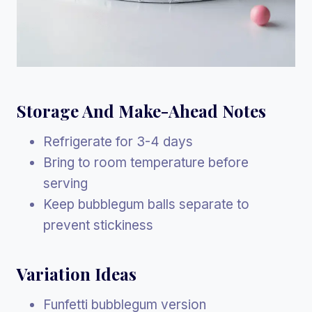
Storage And Make-Ahead Notes
Refrigerate for 3-4 days
Bring to room temperature before
serving
Keep bubblegum balls separate to
prevent stickiness
Variation Ideas
Funfetti bubblegum version