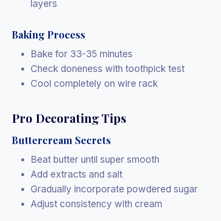
layers
Baking Process
Bake for 33-35 minutes
Check doneness with toothpick test
Cool completely on wire rack
Pro Decorating Tips
Buttercream Secrets
Beat butter until super smooth
Add extracts and salt
Gradually incorporate powdered sugar
Adjust consistency with cream