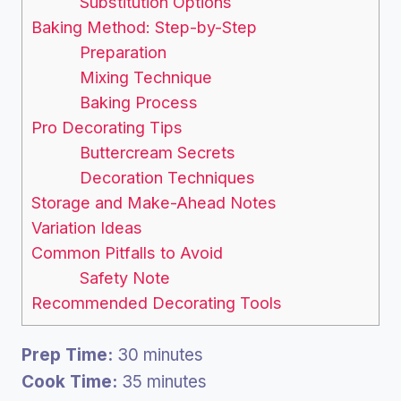
Substitution Options
Baking Method: Step-by-Step
Preparation
Mixing Technique
Baking Process
Pro Decorating Tips
Buttercream Secrets
Decoration Techniques
Storage and Make-Ahead Notes
Variation Ideas
Common Pitfalls to Avoid
Safety Note
Recommended Decorating Tools
Prep Time:
30 minutes
Cook Time:
35 minutes