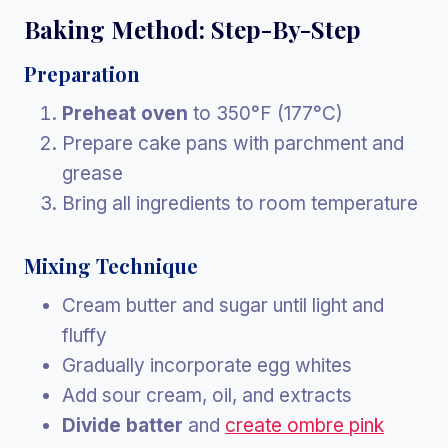
Baking Method: Step-By-Step
Preparation
Preheat oven
to 350°F (177°C)
Prepare cake pans with parchment and
grease
Bring all ingredients to room temperature
Mixing Technique
Cream butter and sugar until light and
fluffy
Gradually incorporate egg whites
Add sour cream, oil, and extracts
Divide batter
and
create ombre pink