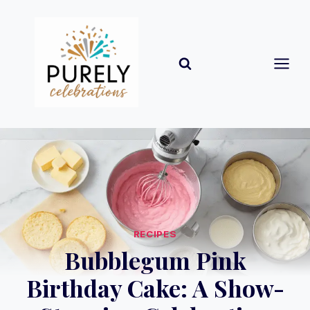
Skip
to
content
RECIPES
Bubblegum Pink
Birthday Cake: A Show-