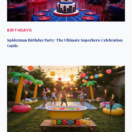
BIRTHDAYS
Spiderman Birthday Party: The Ultimate Superhero Celebration
Guide