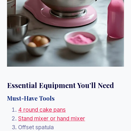
Essential Equipment You’ll Need
Must-Have Tools
4 round cake pans
Stand mixer or hand mixer
Offset spatula