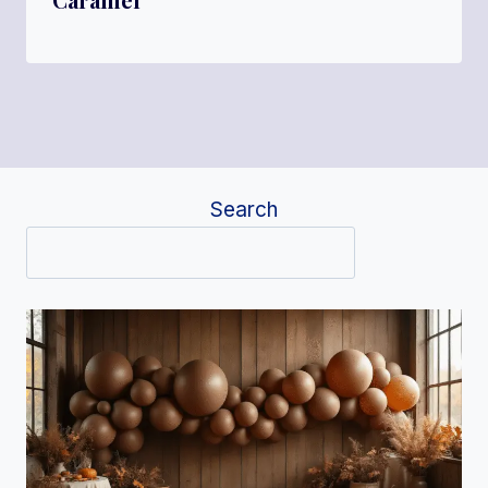
Search