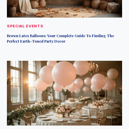
SPECIAL EVENTS
Brown Latex Balloons: Your Complete Guide To Finding The
Perfect Earth-Toned Party Decor