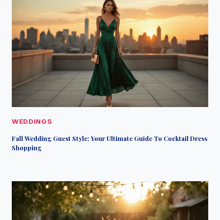
WEDDINGS
Fall Wedding Guest Style: Your Ultimate Guide To Cocktail Dress
Shopping