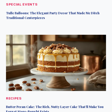
SPECIAL EVENTS
Tulle Balloons: The Elegant Party Decor That Made Me Ditch
Traditional Centerpieces
RECIPES
Butter Pecan Cake: The Rich, Nutty Layer Cake That’ll Make You
Forget Store-Bought Exists