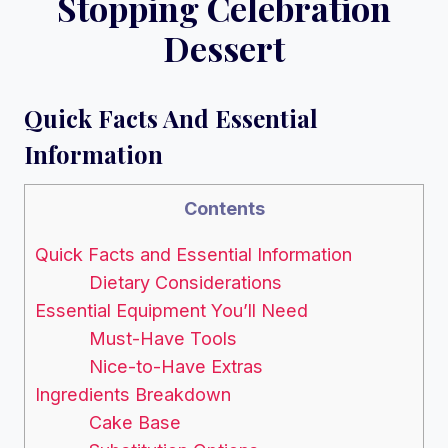
Stopping Celebration
Dessert
Quick Facts And Essential
Information
Contents
Quick Facts and Essential Information
Dietary Considerations
Essential Equipment You’ll Need
Must-Have Tools
Nice-to-Have Extras
Ingredients Breakdown
Cake Base