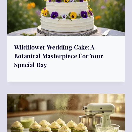
Wildflower Wedding Cake: A
Botanical Masterpiece For Your
Special Day