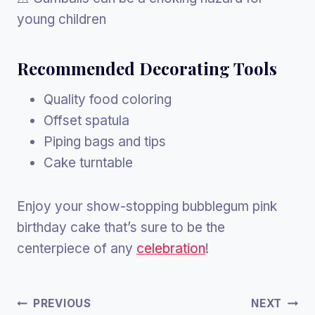
young children
Recommended
Decorating Tools
Quality food coloring
Offset spatula
Piping bags and tips
Cake turntable
Enjoy your show-stopping bubblegum pink
birthday cake that’s sure to be the
centerpiece of any
celebration
!
Post
PREVIOUS
NEXT