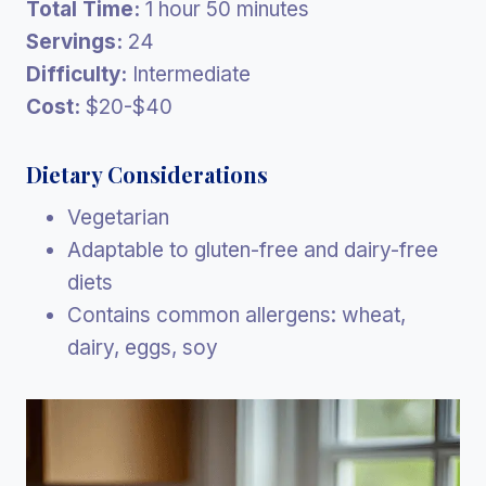
Total Time:
1 hour 50 minutes
Servings:
24
Difficulty:
Intermediate
Cost:
$20-$40
Dietary Considerations
Vegetarian
Adaptable to gluten-free and dairy-free
diets
Contains common allergens: wheat,
dairy, eggs, soy