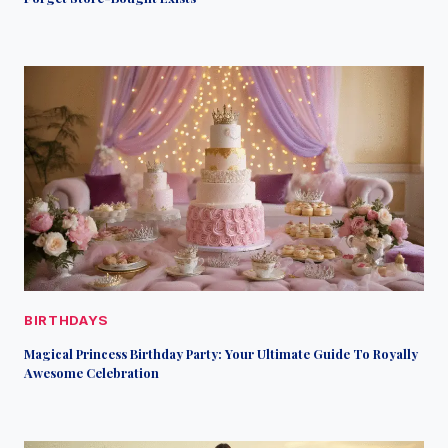
BIRTHDAYS
Magical Princess Birthday Party: Your Ultimate Guide To Royally
Awesome Celebration