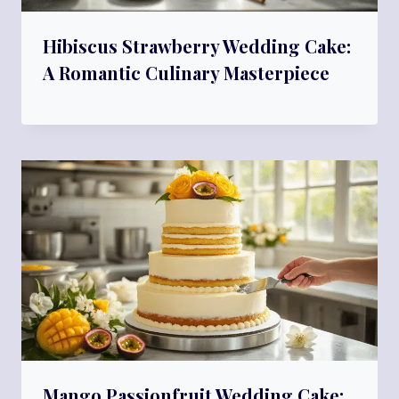
Hibiscus Strawberry Wedding Cake:
A Romantic Culinary Masterpiece
Mango Passionfruit Wedding Cake: