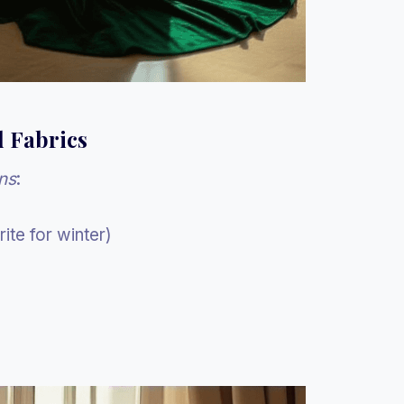
d Fabrics
ns
:
ite for winter)