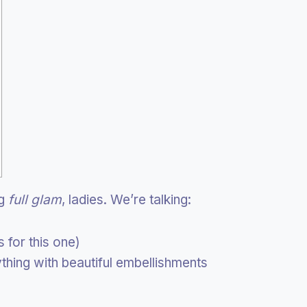
ng
full glam
, ladies. We’re talking:
 for this one)
nything with beautiful embellishments