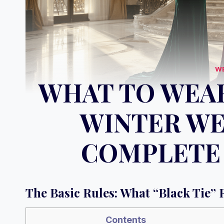
W
WHAT TO WEAR
WINTER WE
COMPLETE 
The Basic Rules: What “Black Tie” 
Contents