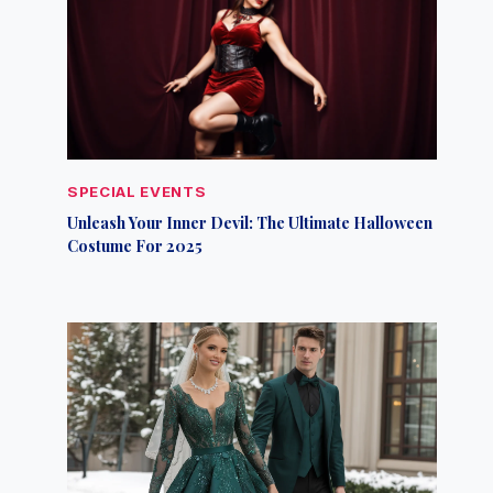
SPECIAL EVENTS
Unleash Your Inner Devil: The Ultimate Halloween
Costume For 2025