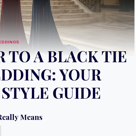
EDDINGS
 TO A BLACK TIE
DDING: YOUR
STYLE GUIDE
Really Means