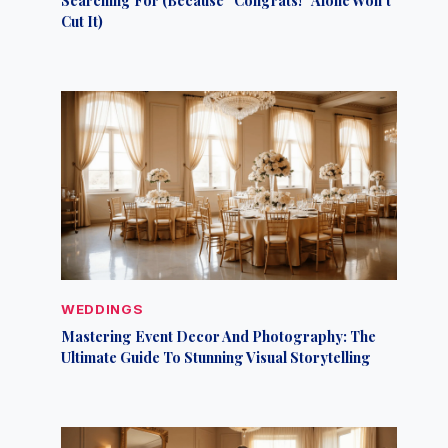
Cut It)
WEDDINGS
Mastering Event Decor And Photography: The
Ultimate Guide To Stunning Visual Storytelling