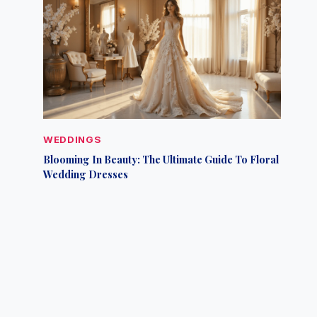
WEDDINGS
Blooming In Beauty: The Ultimate Guide To Floral
Wedding Dresses