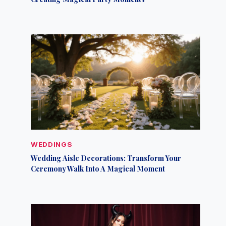
WEDDINGS
Wedding Aisle Decorations: Transform Your
Ceremony Walk Into A Magical Moment