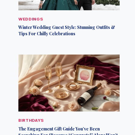
WEDDINGS
Winter Wedding Guest Style: Stunning Outfits &
Tips For Chilly Celebrations
BIRTHDAYS
The Engagement Gift Guide You’ve Been
Searching For (Because “Congrats!” Alone Won’t