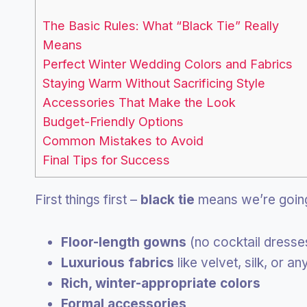
The Basic Rules: What “Black Tie” Really
Means
Perfect Winter Wedding Colors and Fabrics
Staying Warm Without Sacrificing Style
Accessories That Make the Look
Budget-Friendly Options
Common Mistakes to Avoid
Final Tips for Success
First things first –
black tie
means we’re goi
Floor-length gowns
(no cocktail dresses
Luxurious fabrics
like velvet, silk, or a
Rich, winter-appropriate colors
Formal accessories