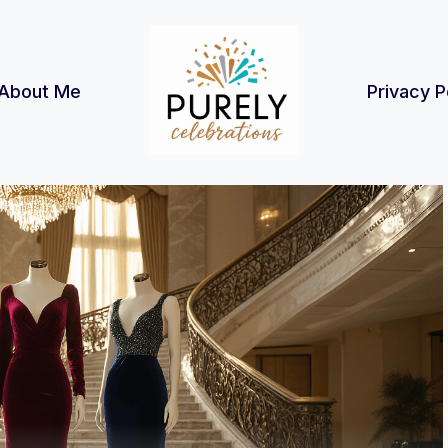
About Me
Privacy P