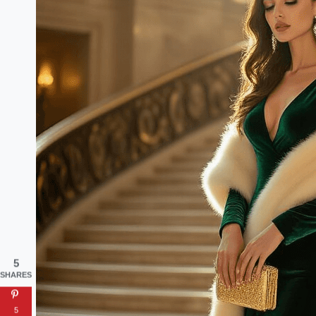
5
SHARES
5