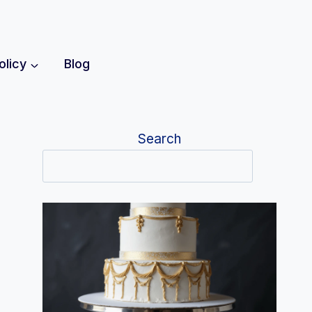
olicy
Blog
Search