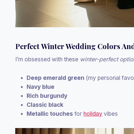
Perfect Winter Wedding Colors An
I’m obsessed with these
winter-perfect optio
Deep emerald green
(my personal favor
Navy blue
Rich burgundy
Classic black
Metallic touches
for
holiday
vibes