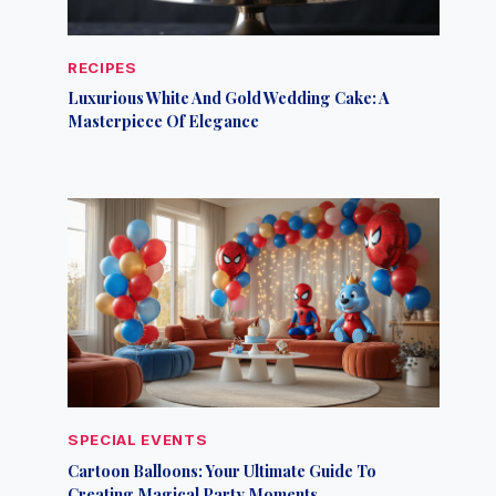
RECIPES
Luxurious White And Gold Wedding Cake: A
Masterpiece Of Elegance
SPECIAL EVENTS
Cartoon Balloons: Your Ultimate Guide To
Creating Magical Party Moments