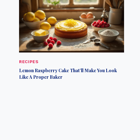
RECIPES
Lemon Raspberry Cake That’ll Make You Look
Like A Proper Baker