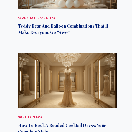
SPECIAL EVENTS
Teddy Bear And Balloon Combinations That’ll
Make Everyone Go “Aww”
WEDDINGS
How To Rock A Beaded Cocktail Dress: Your
Complete Style