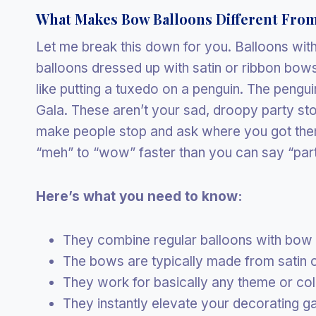
What Makes Bow Balloons Different From
Let me break this down for you. Balloons wi
balloons dressed up with satin or ribbon bows 
like putting a tuxedo on a penguin. The pengui
Gala. These aren’t your sad, droopy party sto
make people stop and ask where you got them
“meh” to “wow” faster than you can say “part
Here’s what you need to know:
They combine regular balloons with bow
The bows are typically made from satin o
They work for basically any theme or co
They instantly elevate your decorating g