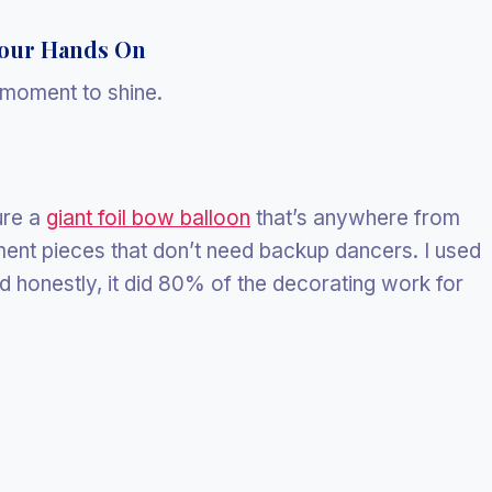
Your Hands On
s moment to shine.
ure a
giant foil bow balloon
that’s anywhere from
ent pieces that don’t need backup dancers. I used
d honestly, it did 80% of the decorating work for