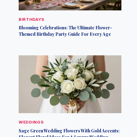
BIRTHDAYS
Blooming Celebrations: The Ultimate Flower-
Themed Birthday Party Guide For Every Age
WEDDINGS
Sage Green Wedding Flowers With Gold Accents:
Elegant Floral Ideas For A Luxury Wedding