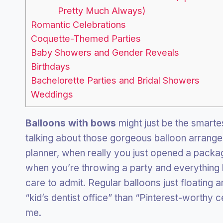
Pretty Much Always)
Romantic Celebrations
Coquette-Themed Parties
Baby Showers and Gender Reveals
Birthdays
Bachelorette Parties and Bridal Showers
Weddings
Balloons with bows
might just be the smarte
talking about those gorgeous balloon arrangem
planner, when really you just opened a package
when you’re throwing a party and everything l
care to admit. Regular balloons just floating 
“kid’s dentist office” than “Pinterest-worthy 
me.