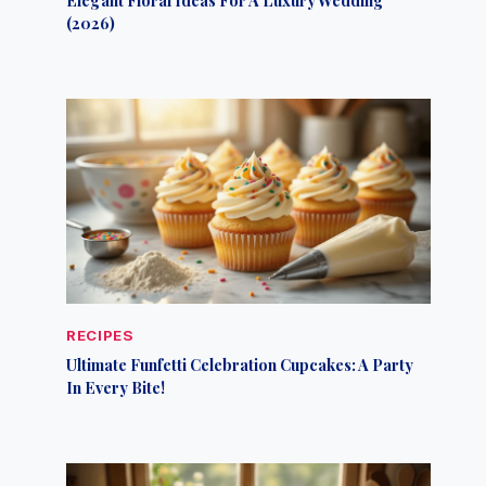
(2026)
RECIPES
Ultimate Funfetti Celebration Cupcakes: A Party
In Every Bite!