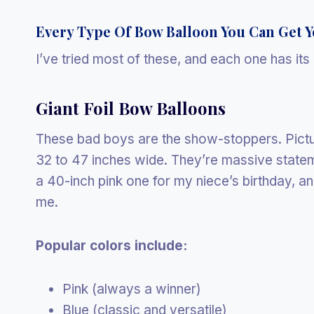
Every Type Of Bow Balloon You Can Get 
I’ve tried most of these, and each one has it
Giant Foil Bow Balloons
These bad boys are the show-stoppers. Pict
32 to 47 inches wide. They’re massive statem
a 40-inch pink one for my niece’s birthday, an
me.
Popular colors include:
Pink (always a winner)
Blue (classic and versatile)