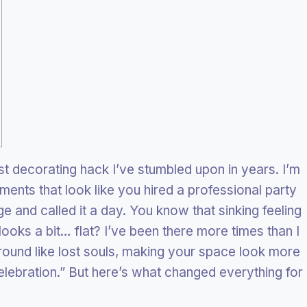
st decorating hack I’ve stumbled upon in years. I’m
ents that look like you hired a professional party
 and called it a day. You know that sinking feeling
ooks a bit… flat? I’ve been there more times than I
around like lost souls, making your space look more
celebration.” But here’s what changed everything for