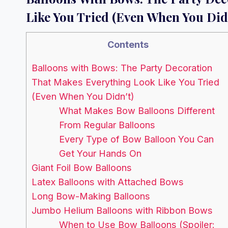
Like You Tried (Even When You Did
Contents
Balloons with Bows: The Party Decoration
That Makes Everything Look Like You Tried
(Even When You Didn’t)
What Makes Bow Balloons Different
From Regular Balloons
Every Type of Bow Balloon You Can
Get Your Hands On
Giant Foil Bow Balloons
Latex Balloons with Attached Bows
Long Bow-Making Balloons
Jumbo Helium Balloons with Ribbon Bows
When to Use Bow Balloons (Spoiler: