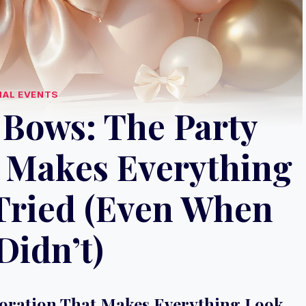
IAL EVENTS
 Bows: The Party
 Makes Everything
Tried (Even When
Didn’t)
coration That Makes Everything Look