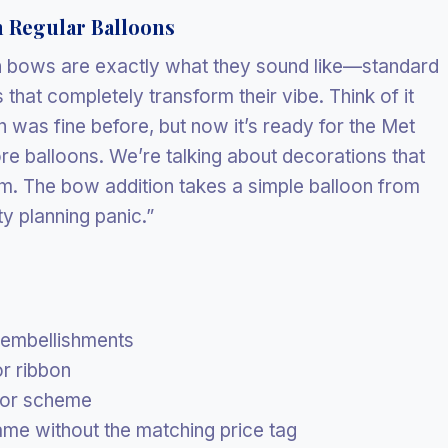
 Regular Balloons
th bows are exactly what they sound like—standard
that completely transform their vibe. Think of it
n was fine before, but now it’s ready for the Met
re balloons. We’re talking about decorations that
. The bow addition takes a simple balloon from
y planning panic.”
 embellishments
r ribbon
lor scheme
ame without the matching price tag