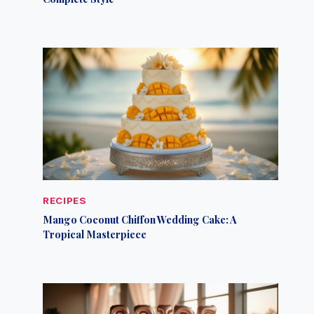
RECIPES
Mango Coconut Chiffon Wedding Cake: A
Tropical Masterpiece