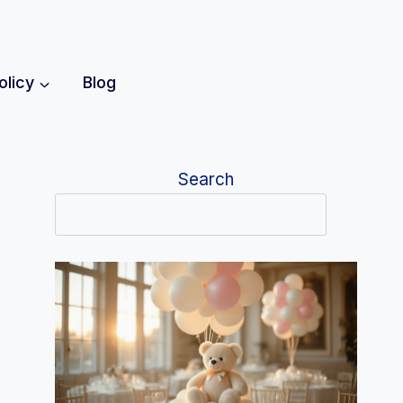
olicy
Blog
Search