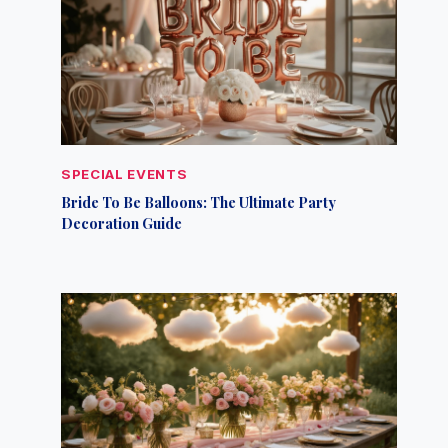
SPECIAL EVENTS
Bride To Be Balloons: The Ultimate Party
Decoration Guide