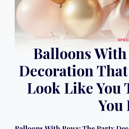
SPEC
Balloons With
Decoration That
Look Like You 
You 
Balloons With Bows: The Party De