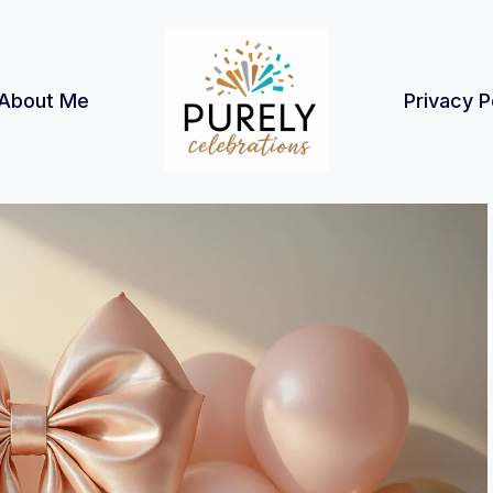
About Me
Privacy P