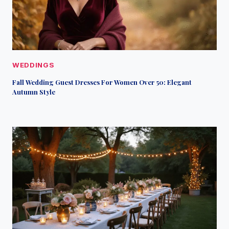
WEDDINGS
Fall Wedding Guest Dresses For Women Over 50: Elegant
Autumn Style