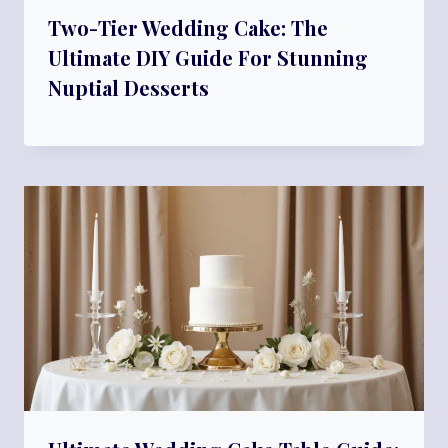
Two-Tier Wedding Cake: The
Ultimate DIY Guide For Stunning
Nuptial Desserts