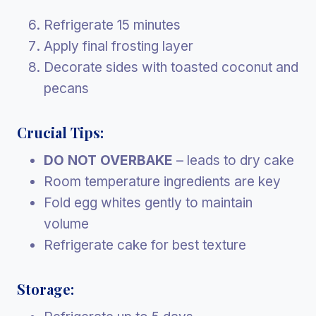
Refrigerate 15 minutes
Apply final frosting layer
Decorate sides with toasted coconut and
pecans
Crucial Tips:
DO NOT OVERBAKE
– leads to dry cake
Room temperature ingredients are key
Fold egg whites gently to maintain
volume
Refrigerate cake for best texture
Storage: