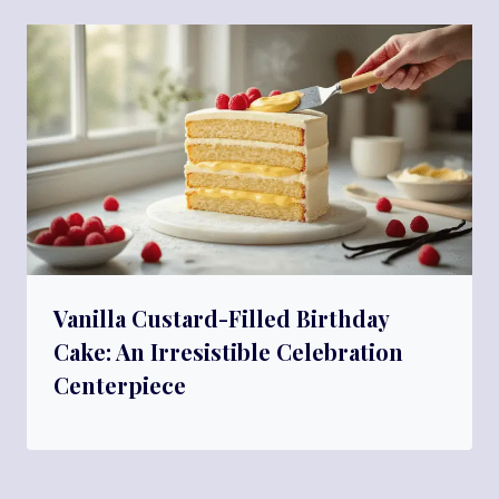
Vanilla Custard-Filled Birthday
Cake: An Irresistible Celebration
Centerpiece