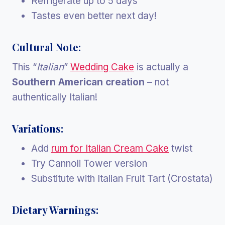
Refrigerate up to 5 days
Tastes even better next day!
Cultural Note:
This “
Italian
”
Wedding Cake
is actually a
Southern American creation
– not
authentically Italian!
Variations:
Add
rum for Italian Cream Cake
twist
Try Cannoli Tower version
Substitute with Italian Fruit Tart (Crostata)
Dietary Warnings: