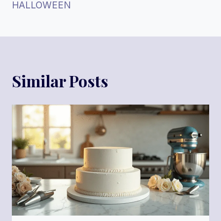
HALLOWEEN
Similar Posts