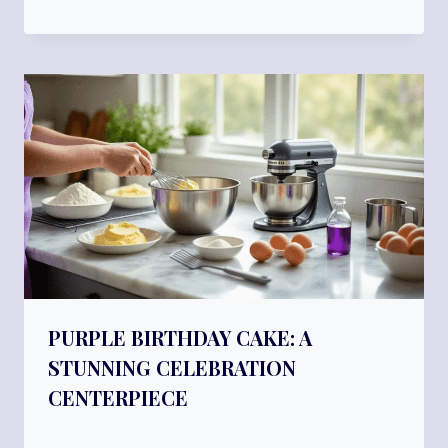
PURPLE BIRTHDAY CAKE: A
STUNNING CELEBRATION
CENTERPIECE