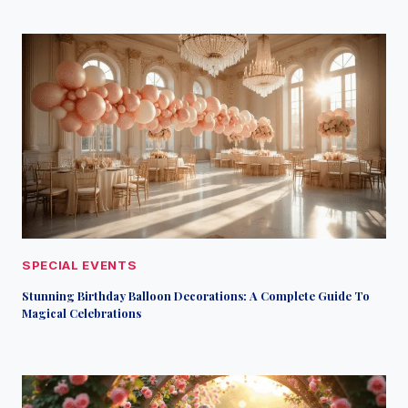
SPECIAL EVENTS
Stunning Birthday Balloon Decorations: A Complete Guide To
Magical Celebrations