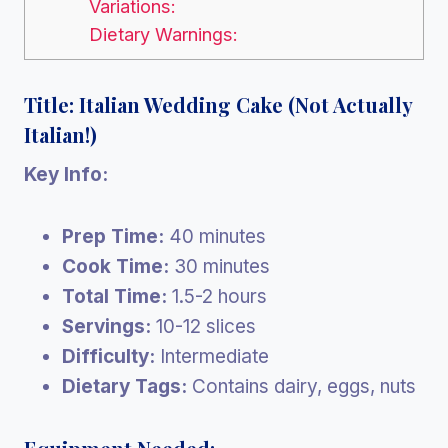
Variations:
Dietary Warnings:
Title: Italian Wedding Cake (Not Actually
Italian!)
Key Info:
Prep Time:
40 minutes
Cook Time:
30 minutes
Total Time:
1.5-2 hours
Servings:
10-12 slices
Difficulty:
Intermediate
Dietary Tags:
Contains dairy, eggs, nuts