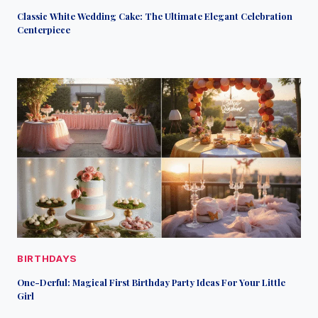
Classic White Wedding Cake: The Ultimate Elegant Celebration
Centerpiece
BIRTHDAYS
One-Derful: Magical First Birthday Party Ideas For Your Little
Girl