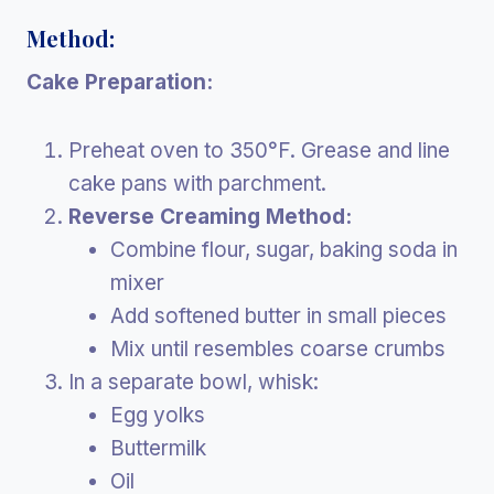
Method:
Cake Preparation:
Preheat oven to 350°F. Grease and line
cake pans with parchment.
Reverse Creaming Method:
Combine flour, sugar, baking soda in
mixer
Add softened butter in small pieces
Mix until resembles coarse crumbs
In a separate bowl, whisk:
Egg yolks
Buttermilk
Oil