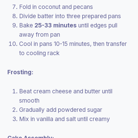
Fold in coconut and pecans
Divide batter into three prepared pans
Bake
25-33 minutes
until edges pull
away from pan
Cool in pans 10-15 minutes, then transfer
to cooling rack
Frosting:
Beat cream cheese and butter until
smooth
Gradually add powdered sugar
Mix in vanilla and salt until creamy