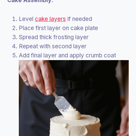
Cake Assembly:
Level
cake layers
if needed
Place first layer on cake plate
Spread thick frosting layer
Repeat with second layer
Add final layer and apply crumb coat