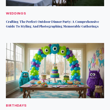
WEDDINGS
Crafting The Perfect Outdoor Dinner Party: A Comprehensive
Guide To Styling And Photographing Memorable Gatherings
BIRTHDAYS