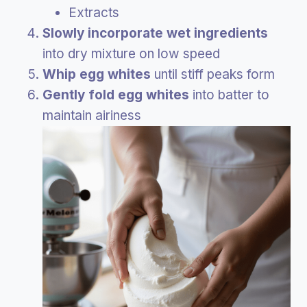
Extracts
Slowly incorporate wet ingredients
into dry mixture on low speed
Whip egg whites
until stiff peaks form
Gently fold egg whites
into batter to
maintain airiness