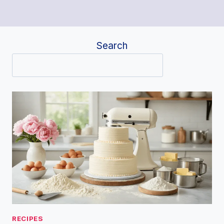
Search
RECIPES