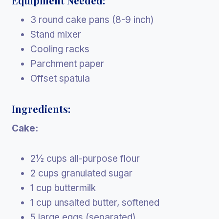
Equipment Needed:
3 round cake pans (8-9 inch)
Stand mixer
Cooling racks
Parchment paper
Offset spatula
Ingredients:
Cake:
2½ cups all-purpose flour
2 cups granulated sugar
1 cup buttermilk
1 cup unsalted butter, softened
5 large eggs (separated)