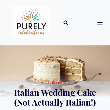
Skip
to
content
RECIPES
Italian Wedding Cake
(Not Actually Italian!)