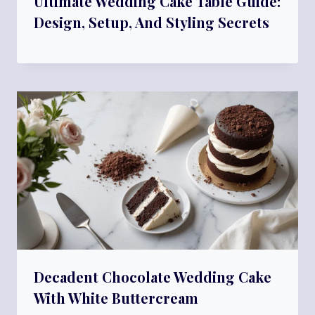
Ultimate Wedding Cake Table Guide:
Design, Setup, And Styling Secrets
Decadent Chocolate Wedding Cake
With White Buttercream