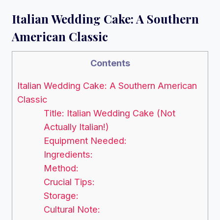
Italian Wedding Cake: A Southern
American Classic
Contents
Italian Wedding Cake: A Southern American
Classic
Title: Italian Wedding Cake (Not
Actually Italian!)
Equipment Needed:
Ingredients:
Method:
Crucial Tips:
Storage:
Cultural Note: