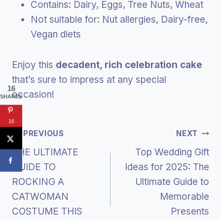
Contains: Dairy, Eggs, Tree Nuts, Wheat
Not suitable for: Nut allergies, Dairy-free,
Vegan diets
Enjoy this
decadent, rich celebration cake
that’s sure to impress at any special
16
occasion!
SHARES
16
Post
PREVIOUS
NEXT
THE ULTIMATE
Top Wedding Gift
Navigation
GUIDE TO
Ideas for 2025: The
ROCKING A
Ultimate Guide to
CATWOMAN
Memorable
COSTUME THIS
Presents