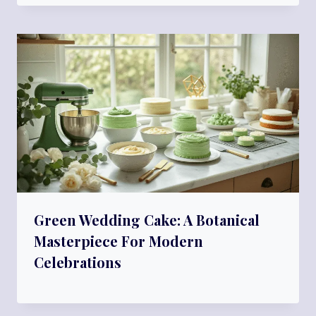
Green Wedding Cake: A Botanical
Masterpiece For Modern
Celebrations