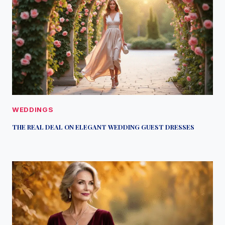
WEDDINGS
THE REAL DEAL ON ELEGANT WEDDING GUEST DRESSES