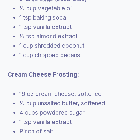
½ cup vegetable oil
1 tsp baking soda
1 tsp vanilla extract
½ tsp almond extract
1 cup shredded coconut
1 cup chopped pecans
Cream Cheese Frosting:
16 oz cream cheese, softened
½ cup unsalted butter, softened
4 cups powdered sugar
1 tsp vanilla extract
Pinch of salt