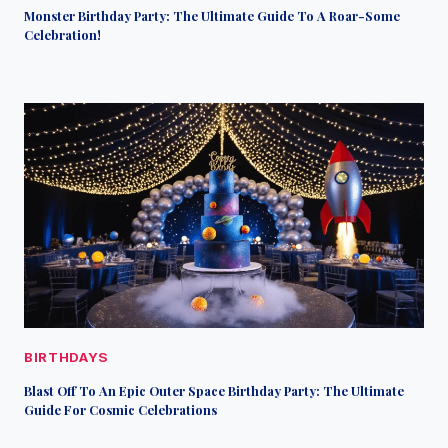
Monster Birthday Party: The Ultimate Guide To A Roar-Some
Celebration!
BIRTHDAYS
Blast Off To An Epic Outer Space Birthday Party: The Ultimate
Guide For Cosmic Celebrations