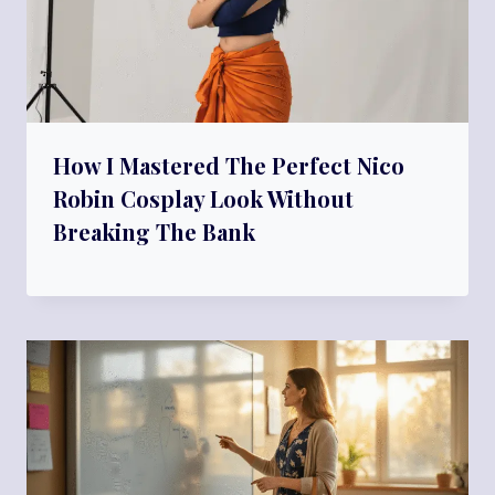
How I Mastered The Perfect Nico
Robin Cosplay Look Without
Breaking The Bank