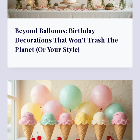
Beyond Balloons: Birthday
Decorations That Won’t Trash The
Planet (Or Your Style)