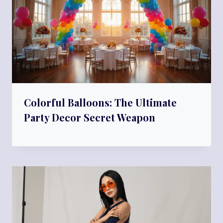
Colorful Balloons: The Ultimate
Party Decor Secret Weapon