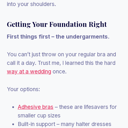
into your shoulders.
Getting Your Foundation Right
First things first – the undergarments.
You can’t just throw on your regular bra and
call it a day. Trust me, I learned this the hard
way at a wedding
once.
Your options:
Adhesive bras
– these are lifesavers for
smaller cup sizes
Built-in support – many halter dresses