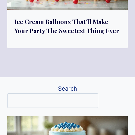
Ice Cream Balloons That’ll Make
Your Party The Sweetest Thing Ever
Search