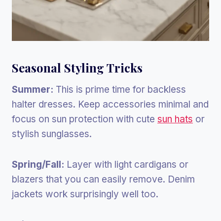
Seasonal Styling Tricks
Summer:
This is prime time for backless
halter dresses. Keep accessories minimal and
focus on sun protection with cute
sun hats
or
stylish sunglasses.
Spring/Fall:
Layer with light cardigans or
blazers that you can easily remove. Denim
jackets work surprisingly well too.