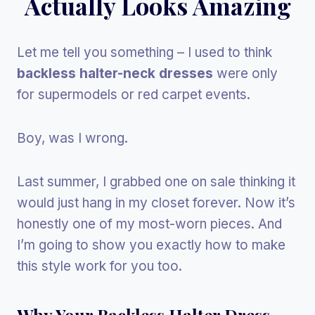
Actually Looks Amazing
Let me tell you something – I used to think
backless halter-neck dresses
were only
for supermodels or red carpet events.
Boy, was I wrong.
Last summer, I grabbed one on sale thinking it
would just hang in my closet forever. Now it’s
honestly one of my most-worn pieces. And
I’m going to show you exactly how to make
this style work for you too.
Why Your Backless Halter Dress