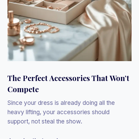
The Perfect Accessories That Won’t
Compete
Since your dress is already doing all the
heavy lifting, your accessories should
support, not steal the show.