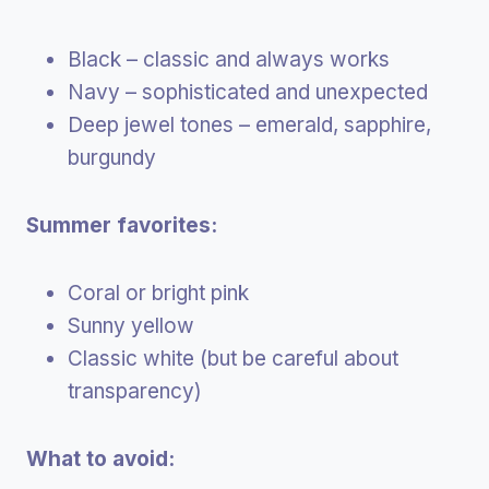
Black – classic and always works
Navy – sophisticated and unexpected
Deep jewel tones – emerald, sapphire,
burgundy
Summer favorites:
Coral or bright pink
Sunny yellow
Classic white (but be careful about
transparency)
What to avoid: