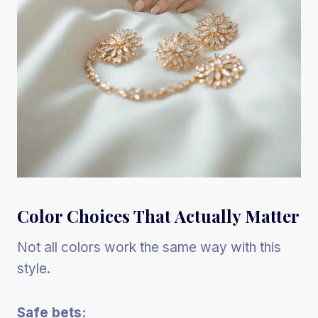
Color Choices That Actually Matter
Not all colors work the same way with this
style.
Safe bets: