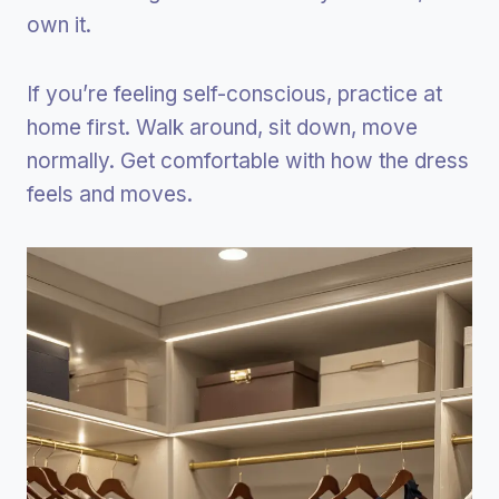
own it.
If you’re feeling self-conscious, practice at
home first. Walk around, sit down, move
normally. Get comfortable with how the dress
feels and moves.