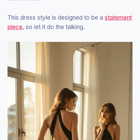
This dress style is designed to be a
statement
piece
, so let it do the talking.