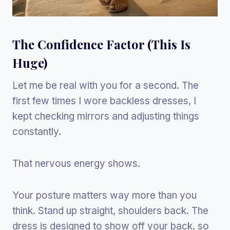
The Confidence Factor (This Is
Huge)
Let me be real with you for a second. The
first few times I wore backless dresses, I
kept checking mirrors and adjusting things
constantly.
That nervous energy shows.
Your posture matters way more than you
think. Stand up straight, shoulders back. The
dress is designed to show off your back, so