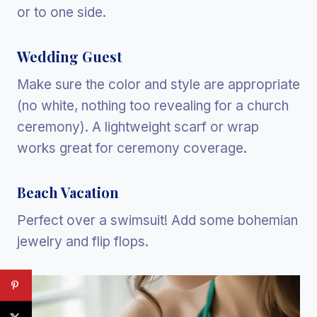
or to one side.
Wedding Guest
Make sure the color and style are appropriate
(no white, nothing too revealing for a church
ceremony). A lightweight scarf or wrap
works great for ceremony coverage.
Beach Vacation
Perfect over a swimsuit! Add some bohemian
jewelry and flip flops.