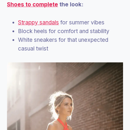
Shoes to complete
the look:
Strappy sandals
for summer vibes
Block heels for comfort and stability
White sneakers for that unexpected
casual twist