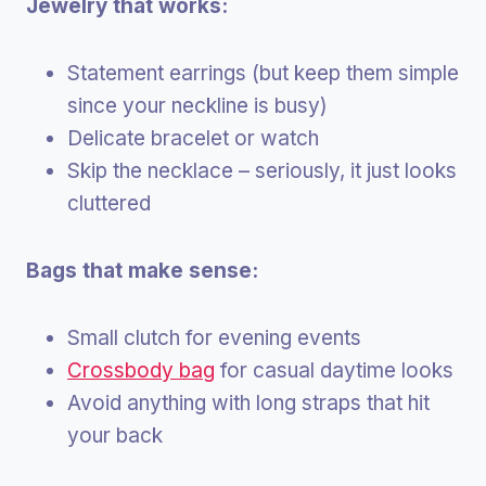
Jewelry that works:
Statement earrings (but keep them simple
since your neckline is busy)
Delicate bracelet or watch
Skip the necklace – seriously, it just looks
cluttered
Bags that make sense:
Small clutch for evening events
Crossbody bag
for casual daytime looks
Avoid anything with long straps that hit
your back