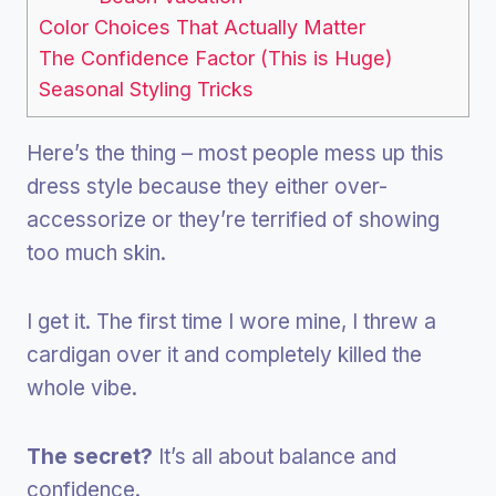
Color Choices That Actually Matter
The Confidence Factor (This is Huge)
Seasonal Styling Tricks
Here’s the thing – most people mess up this
dress style because they either over-
accessorize or they’re terrified of showing
too much skin.
I get it. The first time I wore mine, I threw a
cardigan over it and completely killed the
whole vibe.
The secret?
It’s all about balance and
confidence.