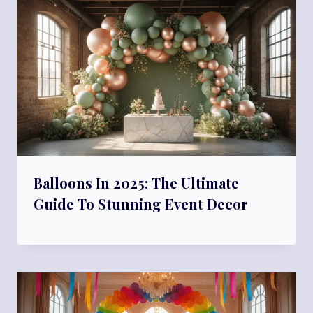
Balloons In 2025: The Ultimate
Guide To Stunning Event Decor