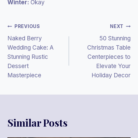
Winter:
Okay
Post
PREVIOUS
NEXT
Naked Berry
50 Stunning
Navigation
Wedding Cake: A
Christmas Table
Stunning Rustic
Centerpieces to
Dessert
Elevate Your
Masterpiece
Holiday Decor
Similar Posts