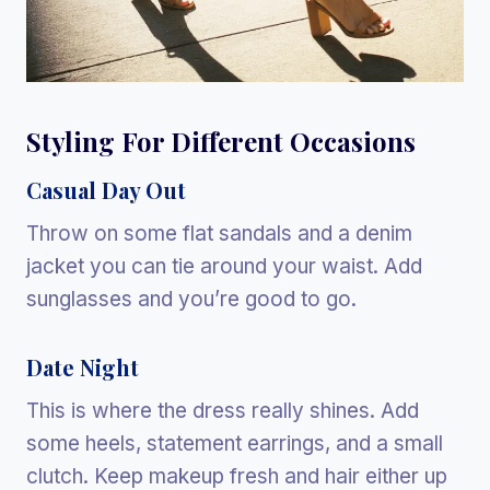
Styling For Different Occasions
Casual Day Out
Throw on some flat sandals and a denim
jacket you can tie around your waist. Add
sunglasses and you’re good to go.
Date Night
This is where the dress really shines. Add
some heels, statement earrings, and a small
clutch. Keep makeup fresh and hair either up