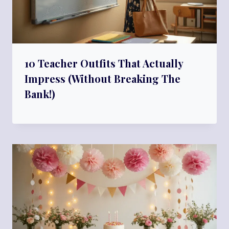
10 Teacher Outfits That Actually
Impress (Without Breaking The
Bank!)