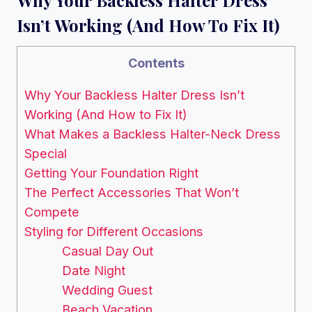
Isn’t Working (And How To Fix It)
Contents
Why Your Backless Halter Dress Isn’t
Working (And How to Fix It)
What Makes a Backless Halter-Neck Dress
Special
Getting Your Foundation Right
The Perfect Accessories That Won’t
Compete
Styling for Different Occasions
Casual Day Out
Date Night
Wedding Guest
Beach Vacation