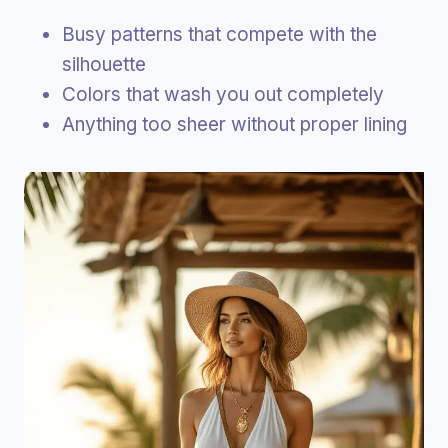
Busy patterns that compete with the
silhouette
Colors that wash you out completely
Anything too sheer without proper lining