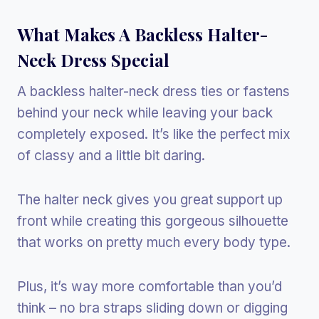
What Makes A Backless Halter-
Neck Dress Special
A backless halter-neck dress ties or fastens
behind your neck while leaving your back
completely exposed. It’s like the perfect mix
of classy and a little bit daring.
The halter neck gives you great support up
front while creating this gorgeous silhouette
that works on pretty much every body type.
Plus, it’s way more comfortable than you’d
think – no bra straps sliding down or digging