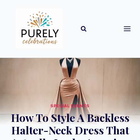
Skip
to
content
SPECIAL EVENTS
How To Style A Backless
Halter-Neck Dress That