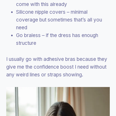
come with this already
Silicone nipple covers – minimal
coverage but sometimes that’s all you
need
Go braless – if the dress has enough
structure
I usually go with adhesive bras because they
give me the confidence boost I need without
any weird lines or straps showing.