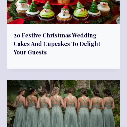
20 Festive Christmas Wedding
Cakes And Cupcakes To Delight
Your Guests