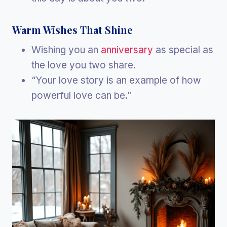
Warm Wishes That Shine
Wishing you an
anniversary
as special as
the love you two share.
“Your love story is an example of how
powerful love can be.”