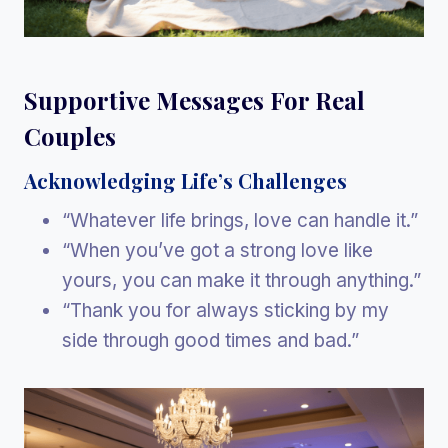
Supportive Messages For Real
Couples
Acknowledging Life’s Challenges
“Whatever life brings, love can handle it.”
“When you’ve got a strong love like
yours, you can make it through anything.”
“Thank you for always sticking by my
side through good times and bad.”