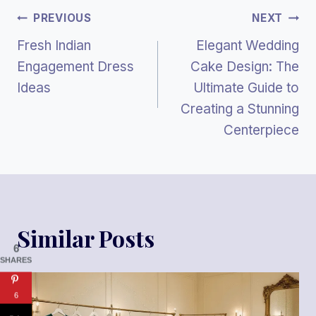
Post
PREVIOUS
NEXT
Fresh Indian
Elegant Wedding
Navigation
Engagement Dress
Cake Design: The
Ideas
Ultimate Guide to
Creating a Stunning
Centerpiece
Similar Posts
6
SHARES
6