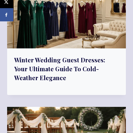
Winter Wedding Guest Dresses:
Your Ultimate Guide To Cold-
Weather Elegance