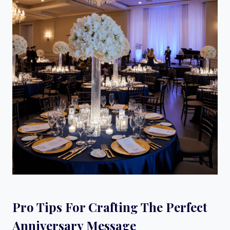
Pro Tips For Crafting The Perfect
Anniversary Message