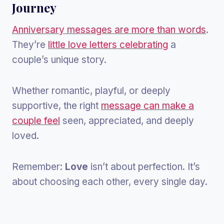
Journey
Anniversary messages are more than words
.
They’re
little love letters celebrating
a
couple’s unique story.
Whether romantic, playful, or deeply
supportive, the right
message can make a
couple feel
seen, appreciated, and deeply
loved.
Remember:
Love
isn’t about perfection. It’s
about choosing each other, every single day.