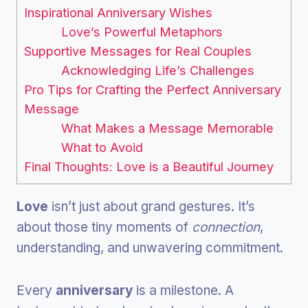
Inspirational Anniversary Wishes
Love’s Powerful Metaphors
Supportive Messages for Real Couples
Acknowledging Life’s Challenges
Pro Tips for Crafting the Perfect Anniversary
Message
What Makes a Message Memorable
What to Avoid
Final Thoughts: Love is a Beautiful Journey
Love
isn’t just about grand gestures. It’s
about those tiny moments of
connection
,
understanding, and unwavering commitment.
Every
anniversary
is a milestone. A