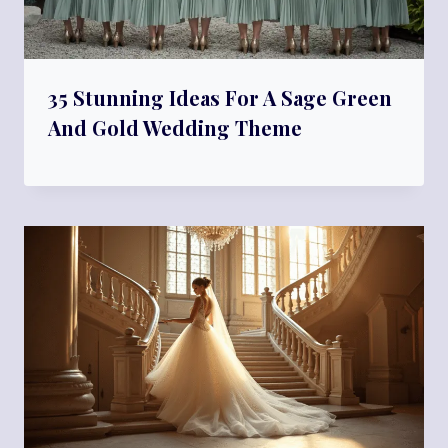
35 Stunning Ideas For A Sage Green
And Gold Wedding Theme