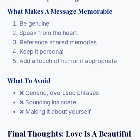
What Makes A Message Memorable
Be genuine
Speak from the heart
Reference shared memories
Keep it personal
Add a touch of humor if appropriate
What To Avoid
❌ Generic, overused phrases
❌ Sounding insincere
❌ Making it about yourself
Final Thoughts: Love Is A Beautiful