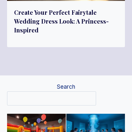
Create Your Perfect Fairytale
Wedding Dress Look: A Princess-
Inspired
Search