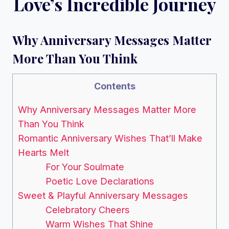
Love’s Incredible Journey
Why Anniversary Messages Matter
More Than You Think
Contents
Why Anniversary Messages Matter More
Than You Think
Romantic Anniversary Wishes That’ll Make
Hearts Melt
For Your Soulmate
Poetic Love Declarations
Sweet & Playful Anniversary Messages
Celebratory Cheers
Warm Wishes That Shine