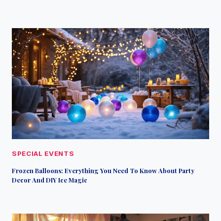
SPECIAL EVENTS
Frozen Balloons: Everything You Need To Know About Party
Decor And DIY Ice Magic