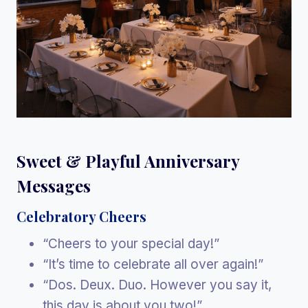
Sweet & Playful Anniversary
Messages
Celebratory Cheers
“Cheers to your special day!”
“It’s time to celebrate all over again!”
“Dos. Deux. Duo. However you say it,
this day is about you two!”