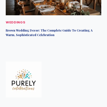
WEDDINGS
Brown Wedding Decor: The Complete Guide To Creating A
Warm, Sophisticated Celebration