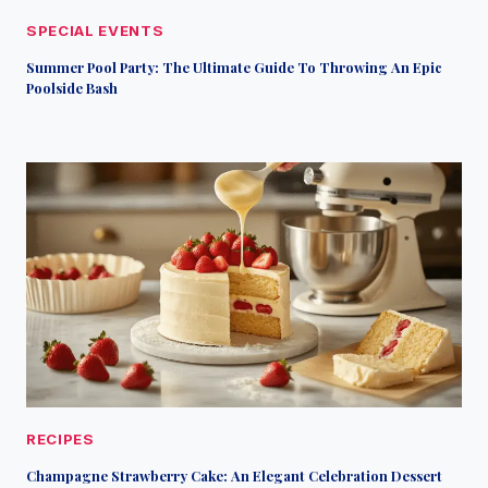
SPECIAL EVENTS
Summer Pool Party: The Ultimate Guide To Throwing An Epic
Poolside Bash
RECIPES
Champagne Strawberry Cake: An Elegant Celebration Dessert