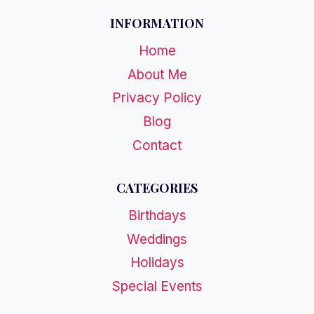
INFORMATION
Home
About Me
Privacy Policy
Blog
Contact
CATEGORIES
Birthdays
Weddings
Holidays
Special Events