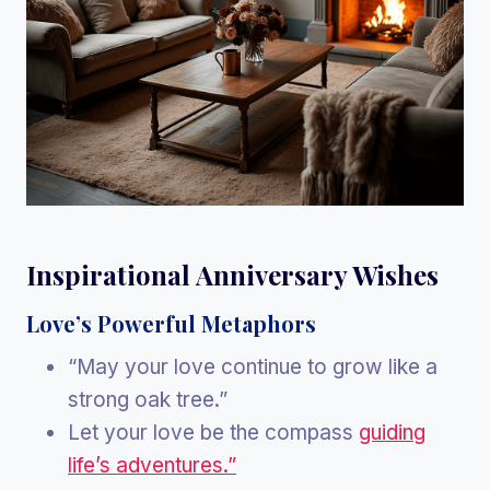
Inspirational Anniversary Wishes
Love’s Powerful Metaphors
“May your love continue to grow like a
strong oak tree.”
Let your love be the compass
guiding
life’s adventures.”