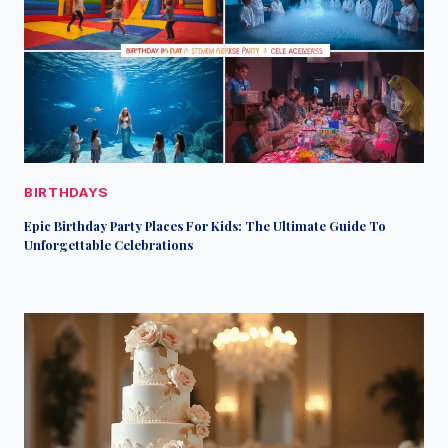
BIRTHDAYS
Epic Birthday Party Places For Kids: The Ultimate Guide To
Unforgettable Celebrations