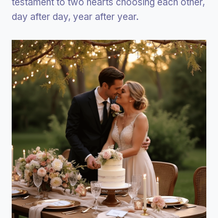
testament to two hearts choosing each other,
day after day, year after year.