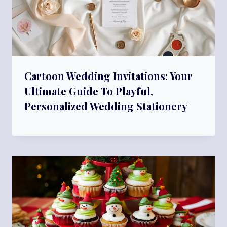
Cartoon Wedding Invitations: Your
Ultimate Guide To Playful,
Personalized Wedding Stationery