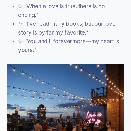
✨ “When a love is true, there is no
ending.”
✨ “I’ve read many books, but our love
story is by far my favorite.”
✨ “You and I, forevermore—my heart is
yours.”