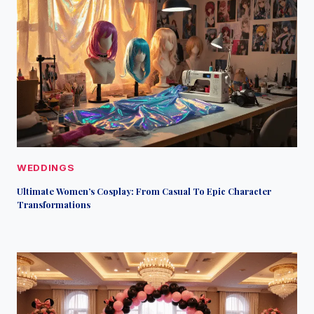
WEDDINGS
Ultimate Women’s Cosplay: From Casual To Epic Character
Transformations