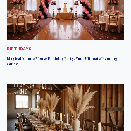
BIRTHDAYS
Magical Minnie Mouse Birthday Party: Your Ultimate Planning
Guide