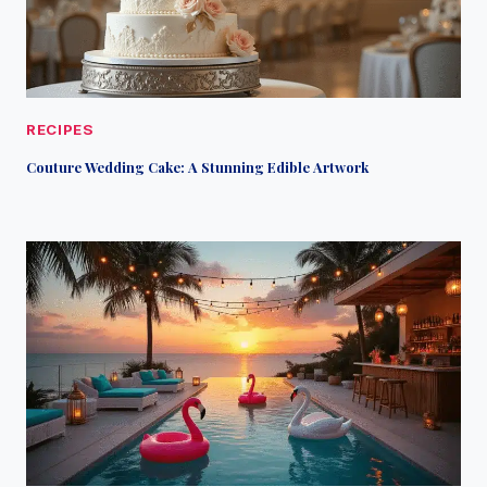
RECIPES
Couture Wedding Cake: A Stunning Edible Artwork