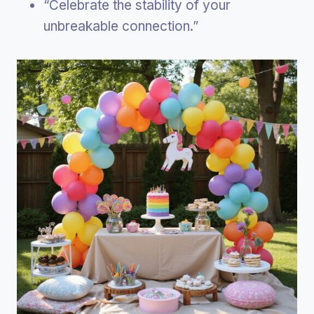
“Celebrate the stability of your
unbreakable connection.”