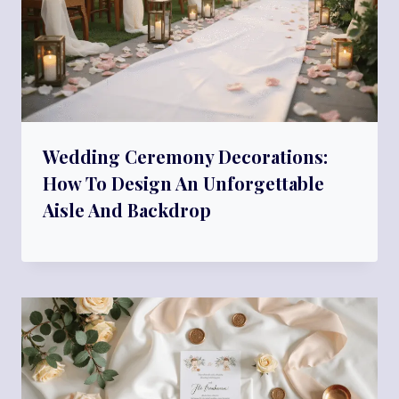
Wedding Ceremony Decorations:
How To Design An Unforgettable
Aisle And Backdrop