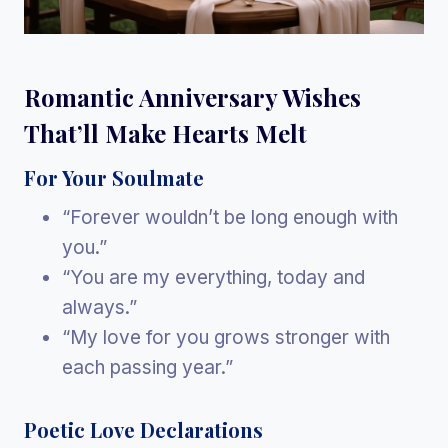
Romantic Anniversary Wishes
That’ll Make Hearts Melt
For Your Soulmate
“Forever wouldn’t be long enough with
you.”
“You are my everything, today and
always.”
“My love for you grows stronger with
each passing year.”
Poetic Love Declarations