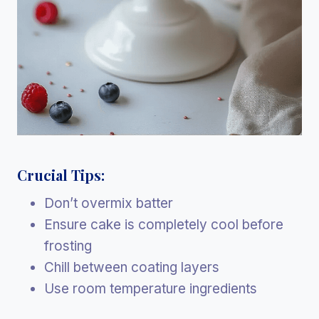
Crucial Tips:
Don’t overmix batter
Ensure cake is completely cool before
frosting
Chill between coating layers
Use room temperature ingredients