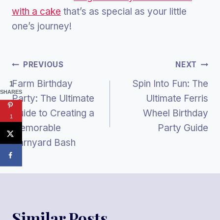
with a cake
that’s as special as your little
one’s journey!
Post
PREVIOUS
NEXT
Farm Birthday
Spin Into Fun: The
1
Navigation
SHARES
Party: The Ultimate
Ultimate Ferris
Guide to Creating a
Wheel Birthday
1
Memorable
Party Guide
Barnyard Bash
Similar Posts