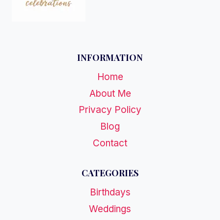
INFORMATION
Home
About Me
Privacy Policy
Blog
Contact
CATEGORIES
Birthdays
Weddings