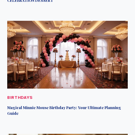
CELEBRATION DESSERT
BIRTHDAYS
Magical Minnie Mouse Birthday Party: Your Ultimate Planning
Guide