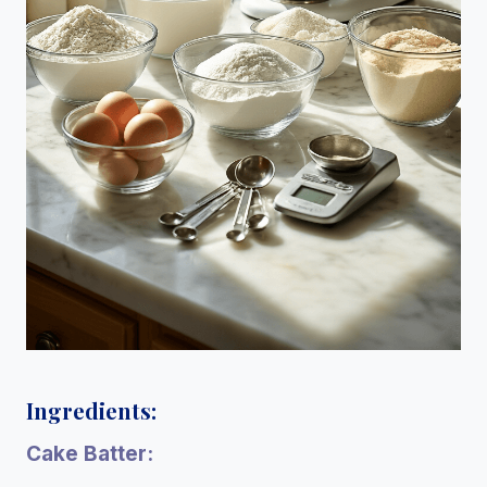
Ingredients:
Cake Batter: