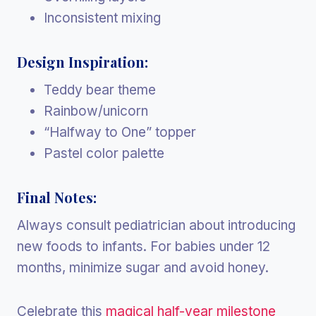
Inconsistent mixing
Design Inspiration:
Teddy bear theme
Rainbow/unicorn
“Halfway to One” topper
Pastel color palette
Final Notes:
Always consult pediatrician about introducing
new foods to infants. For babies under 12
months, minimize sugar and avoid honey.
Celebrate this
magical half-year milestone