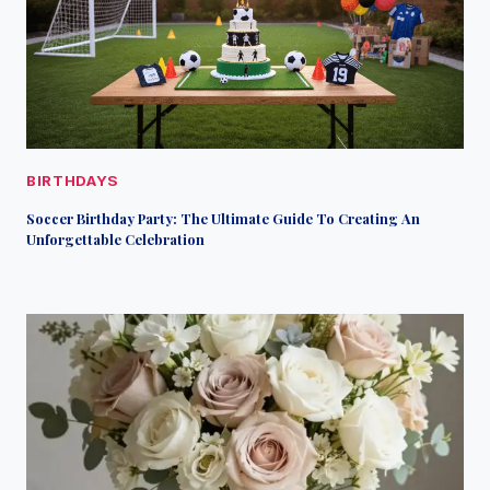
BIRTHDAYS
Soccer Birthday Party: The Ultimate Guide To Creating An
Unforgettable Celebration