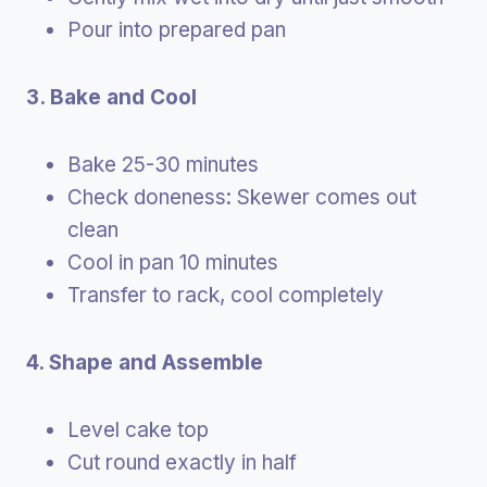
Pour into prepared pan
3. Bake and Cool
Bake 25-30 minutes
Check doneness: Skewer comes out
clean
Cool in pan 10 minutes
Transfer to rack, cool completely
4. Shape and Assemble
Level cake top
Cut round exactly in half