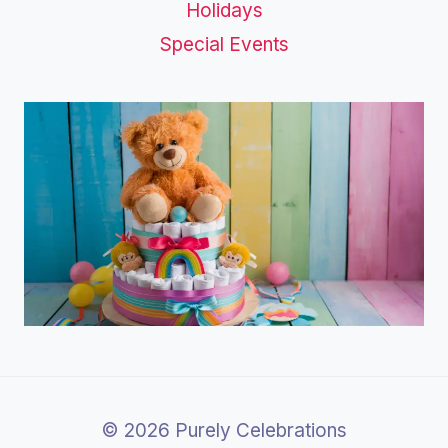
Holidays
Special Events
© 2026 Purely Celebrations