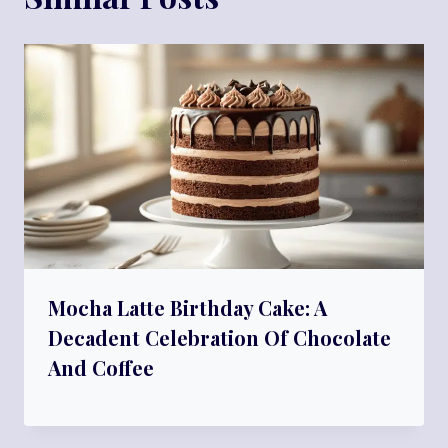
Mocha Latte Birthday Cake: A
Decadent Celebration Of Chocolate
And Coffee