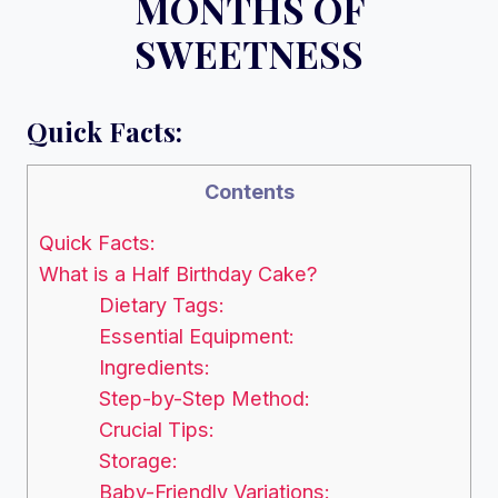
MONTHS OF
SWEETNESS
Quick Facts:
Contents
Quick Facts:
What is a Half Birthday Cake?
Dietary Tags:
Essential Equipment:
Ingredients:
Step-by-Step Method:
Crucial Tips:
Storage:
Baby-Friendly Variations: