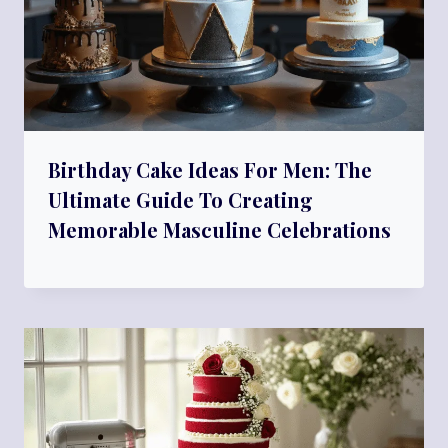
Birthday Cake Ideas For Men: The
Ultimate Guide To Creating
Memorable Masculine Celebrations