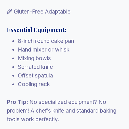
🌾 Gluten-Free Adaptable
Essential Equipment:
8-inch round cake pan
Hand mixer or whisk
Mixing bowls
Serrated knife
Offset spatula
Cooling rack
Pro Tip:
No specialized equipment? No
problem! A chef’s knife and standard baking
tools work perfectly.