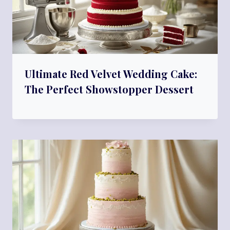
Ultimate Red Velvet Wedding Cake:
The Perfect Showstopper Dessert