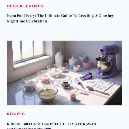
SPECIAL EVENTS
Neon Pool Party: The Ultimate Guide To Creating A Glowing
Nighttime Celebration
RECIPES
KUROMI BIRTHDAY CAKE: THE ULTIMATE KAWAII