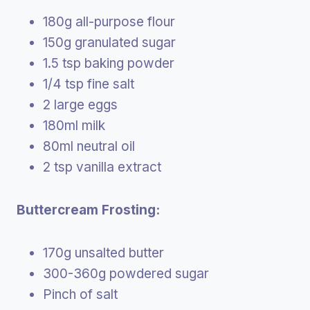
180g all-purpose flour
150g granulated sugar
1.5 tsp baking powder
1/4 tsp fine salt
2 large eggs
180ml milk
80ml neutral oil
2 tsp vanilla extract
Buttercream Frosting:
170g unsalted butter
300-360g powdered sugar
Pinch of salt