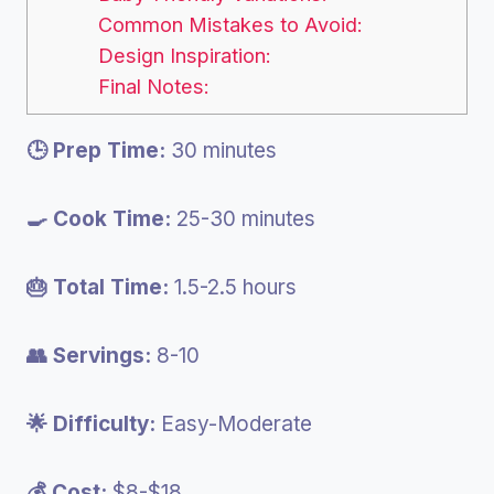
Common Mistakes to Avoid:
Design Inspiration:
Final Notes:
🕒 Prep Time:
30 minutes
🍳 Cook Time:
25-30 minutes
🎂 Total Time:
1.5-2.5 hours
👥 Servings:
8-10
🌟 Difficulty:
Easy-Moderate
💰 Cost:
$8-$18