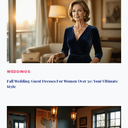
WEDDINGS
Fall Wedding Guest Dresses For Women Over 50: Your Ultimate
Style