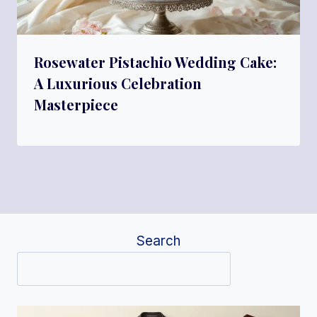
Rosewater Pistachio Wedding Cake:
A Luxurious Celebration
Masterpiece
Search