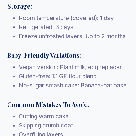
Storage:
Room temperature (covered): 1 day
Refrigerated: 3 days
Freeze unfrosted layers: Up to 2 months
Baby-Friendly Variations:
Vegan version: Plant milk, egg replacer
Gluten-free: 1:1 GF flour blend
No-sugar smash cake: Banana-oat base
Common Mistakes To Avoid:
Cutting warm cake
Skipping crumb coat
Overfilling layers