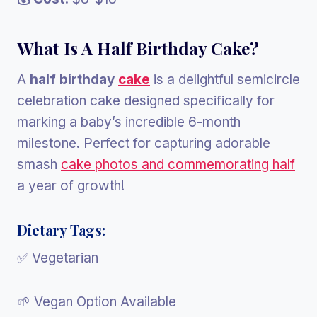
What Is A Half Birthday Cake?
A
half birthday
cake
is a delightful semicircle
celebration cake designed specifically for
marking a baby’s incredible 6-month
milestone. Perfect for capturing adorable
smash
cake photos and commemorating half
a year of growth!
Dietary Tags:
✅ Vegetarian
🌱 Vegan Option Available