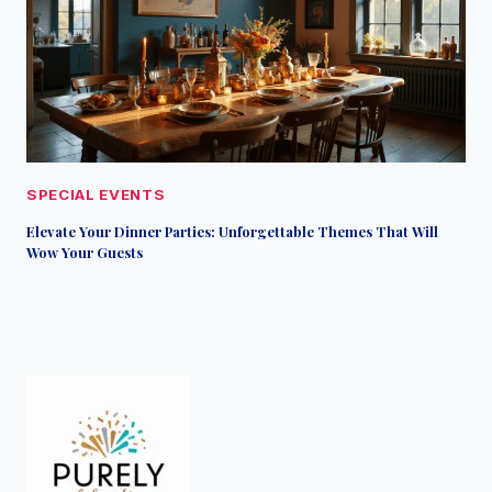
SPECIAL EVENTS
Elevate Your Dinner Parties: Unforgettable Themes That Will
Wow Your Guests