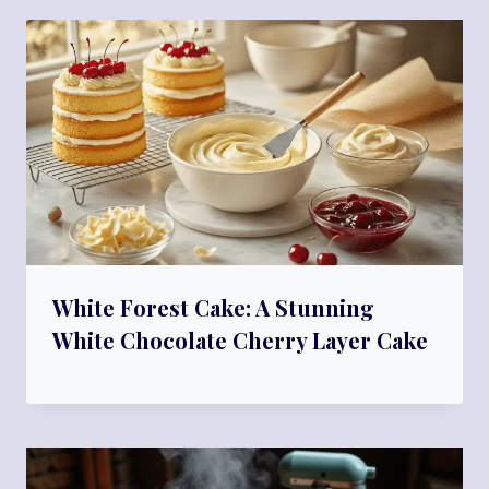
White Forest Cake: A Stunning
White Chocolate Cherry Layer Cake