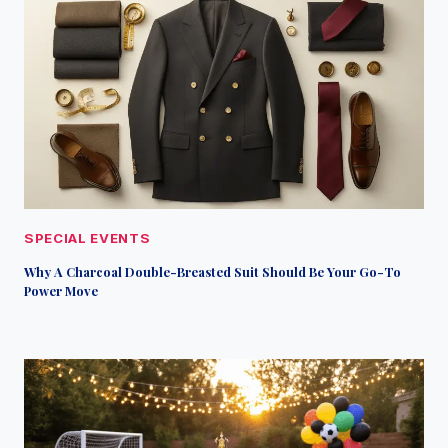
SPECIAL EVENTS
Why A Charcoal Double-Breasted Suit Should Be Your Go-To
Power Move