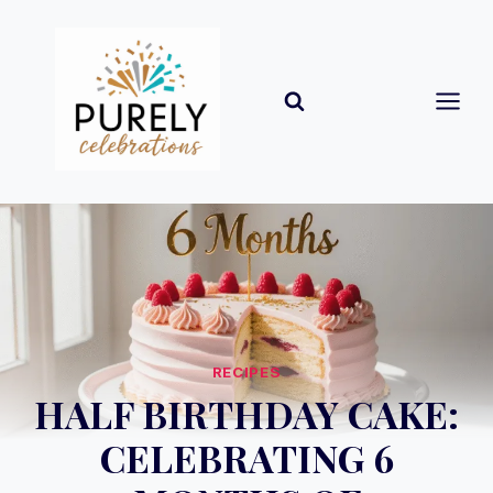
Skip
to
content
RECIPES
HALF BIRTHDAY CAKE:
CELEBRATING 6