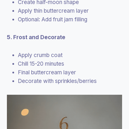
Create half-moon shape
Apply thin buttercream layer
Optional: Add fruit jam filling
5. Frost and Decorate
Apply crumb coat
Chill 15-20 minutes
Final buttercream layer
Decorate with sprinkles/berries