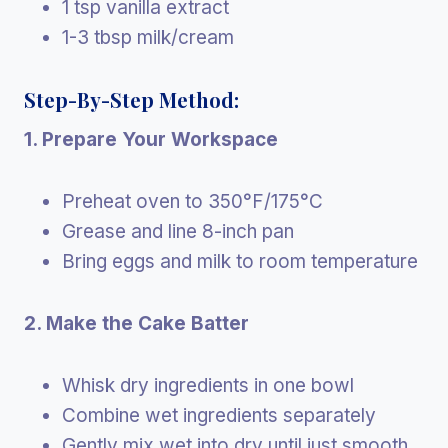
1 tsp vanilla extract
1-3 tbsp milk/cream
Step-By-Step Method:
1. Prepare Your Workspace
Preheat oven to 350°F/175°C
Grease and line 8-inch pan
Bring eggs and milk to room temperature
2. Make the Cake Batter
Whisk dry ingredients in one bowl
Combine wet ingredients separately
Gently mix wet into dry until just smooth