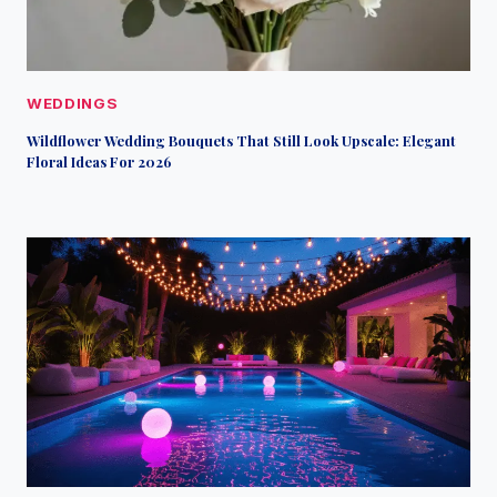
WEDDINGS
Wildflower Wedding Bouquets That Still Look Upscale: Elegant
Floral Ideas For 2026