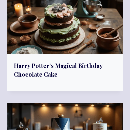
Harry Potter’s Magical Birthday
Chocolate Cake