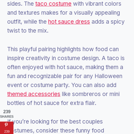
sides. The
taco costume
with vibrant colors
and textures makes for a visually appealing
outfit, while the
hot sauce dress
adds a spicy
twist to the mix.
This playful pairing highlights how food can
inspire creativity in costume design. A taco is
often enjoyed with hot sauce, making them a
fun and recognizable pair for any Halloween
event or costume party. You can also add
themed accessories
like sombreros or mini
bottles of hot sauce for extra flair.
239
SHARES
If you’re looking for the best couples
costumes, consider these funny food
239