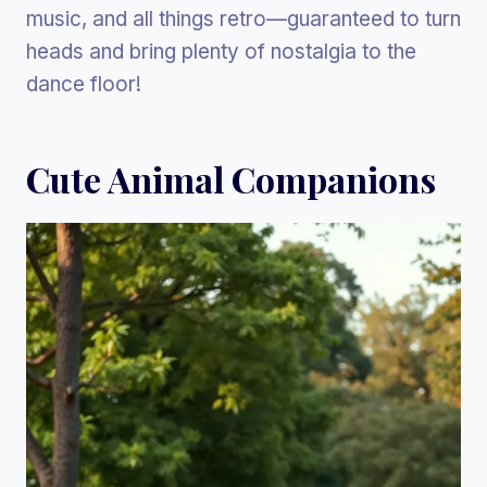
music, and all things retro—guaranteed to turn
heads and bring plenty of nostalgia to the
dance floor!
Cute Animal Companions