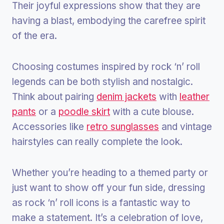
Their joyful expressions show that they are
having a blast, embodying the carefree spirit
of the era.
Choosing costumes inspired by rock ‘n’ roll
legends can be both stylish and nostalgic.
Think about pairing
denim jackets
with
leather
pants
or a
poodle skirt
with a cute blouse.
Accessories like
retro sunglasses
and vintage
hairstyles can really complete the look.
Whether you’re heading to a themed party or
just want to show off your fun side, dressing
as rock ‘n’ roll icons is a fantastic way to
make a statement. It’s a celebration of love,