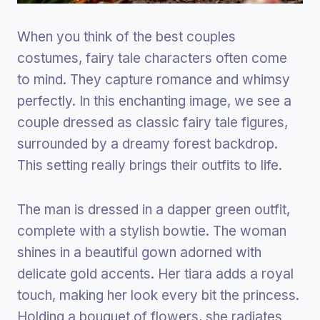
When you think of the best couples
costumes, fairy tale characters often come
to mind. They capture romance and whimsy
perfectly. In this enchanting image, we see a
couple dressed as classic fairy tale figures,
surrounded by a dreamy forest backdrop.
This setting really brings their outfits to life.
The man is dressed in a dapper green outfit,
complete with a stylish bowtie. The woman
shines in a beautiful gown adorned with
delicate gold accents. Her tiara adds a royal
touch, making her look every bit the princess.
Holding a bouquet of flowers, she radiates