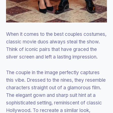
When it comes to the best couples costumes,
classic movie duos always steal the show.
Think of iconic pairs that have graced the
silver screen and left a lasting impression.
The couple in the image perfectly captures
this vibe. Dressed to the nines, they resemble
characters straight out of a glamorous film.
The elegant gown and sharp suit hint at a
sophisticated setting, reminiscent of classic
Hollywood. To recreate a similar look,