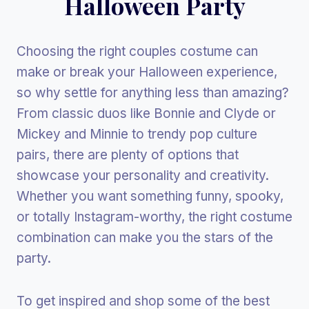
Halloween Party
Choosing the right couples costume can
make or break your Halloween experience,
so why settle for anything less than amazing?
From classic duos like Bonnie and Clyde or
Mickey and Minnie to trendy pop culture
pairs, there are plenty of options that
showcase your personality and creativity.
Whether you want something funny, spooky,
or totally Instagram-worthy, the right costume
combination can make you the stars of the
party.
To get inspired and shop some of the best