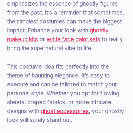
emphasizes the essence of ghostly figures
from the past. It’s a reminder that sometimes,
the simplest costumes can make the biggest
impact. Enhance your look with
ghostly
makeup kits
or
white face paint sets
to really
bring the supernatural vibe to life.
This costume idea fits perfectly into the
theme of haunting elegance. It’s easy to
execute and can be tailored to match your
personal style. Whether you opt for flowing
sheets, draped fabrics, or more intricate
designs with
ghost accessories
, your ghostly
look will surely stand out.