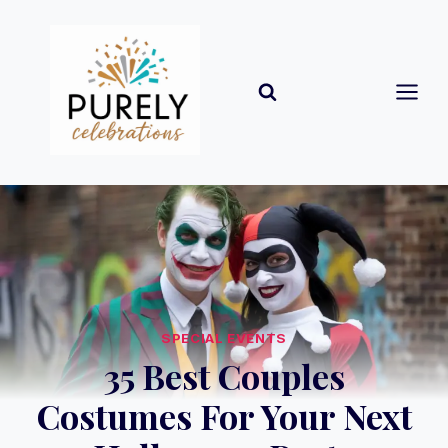
Skip
to
content
SPECIAL EVENTS
35 Best Couples
Costumes For Your Next