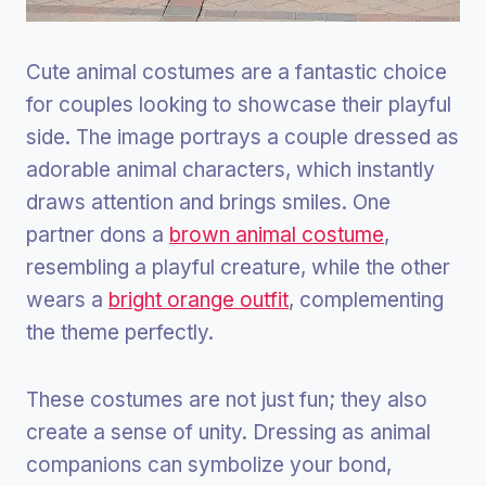
Cute animal costumes are a fantastic choice
for couples looking to showcase their playful
side. The image portrays a couple dressed as
adorable animal characters, which instantly
draws attention and brings smiles. One
partner dons a
brown animal costume
,
resembling a playful creature, while the other
wears a
bright orange outfit
, complementing
the theme perfectly.
These costumes are not just fun; they also
create a sense of unity. Dressing as animal
companions can symbolize your bond,