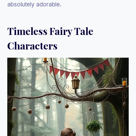
absolutely adorable.
Timeless Fairy Tale
Characters