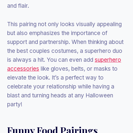
and flair.
This pairing not only looks visually appealing
but also emphasizes the importance of
support and partnership. When thinking about
the best couples costumes, a superhero duo
is always a hit. You can even add
superhero
accessories
like gloves, belts, or masks to
elevate the look. It’s a perfect way to
celebrate your relationship while having a
blast and turning heads at any Halloween
party!
Funny Food Pairings