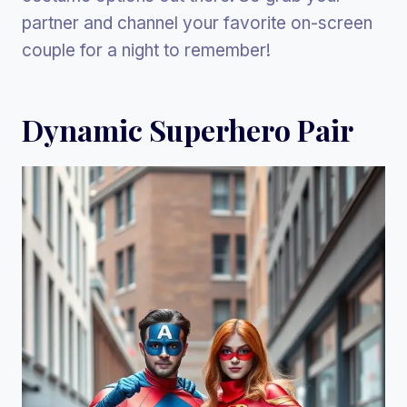
partner and channel your favorite on-screen
couple for a night to remember!
Dynamic Superhero Pair