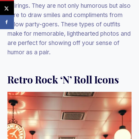
pairings. They are not only humorous but also
sure to draw smiles and compliments from
fellow party-goers. These types of outfits
make for memorable, lighthearted photos and
are perfect for showing off your sense of
humor as a pair.
Retro Rock ‘n’ Roll Icons