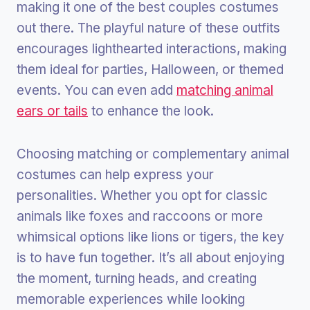
making it one of the best couples costumes
out there. The playful nature of these outfits
encourages lighthearted interactions, making
them ideal for parties, Halloween, or themed
events. You can even add
matching animal
ears or tails
to enhance the look.
Choosing matching or complementary animal
costumes can help express your
personalities. Whether you opt for classic
animals like foxes and raccoons or more
whimsical options like lions or tigers, the key
is to have fun together. It’s all about enjoying
the moment, turning heads, and creating
memorable experiences while looking