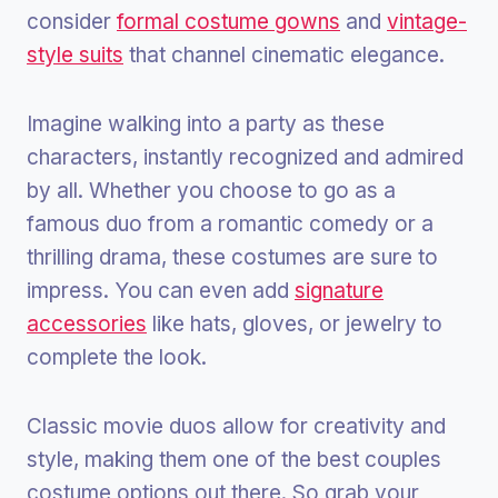
consider
formal costume gowns
and
vintage-
style suits
that channel cinematic elegance.
Imagine walking into a party as these
characters, instantly recognized and admired
by all. Whether you choose to go as a
famous duo from a romantic comedy or a
thrilling drama, these costumes are sure to
impress. You can even add
signature
accessories
like hats, gloves, or jewelry to
complete the look.
Classic movie duos allow for creativity and
style, making them one of the best couples
costume options out there. So grab your