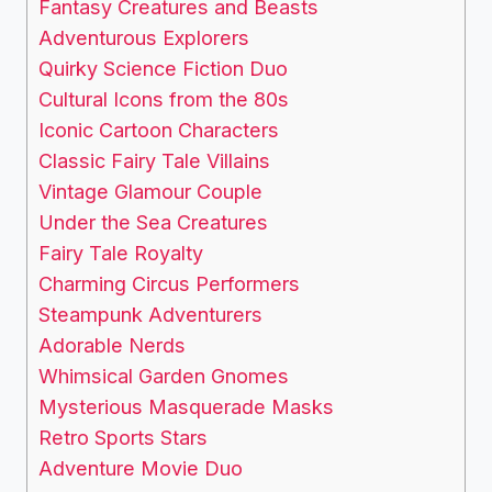
Fantasy Creatures and Beasts
Adventurous Explorers
Quirky Science Fiction Duo
Cultural Icons from the 80s
Iconic Cartoon Characters
Classic Fairy Tale Villains
Vintage Glamour Couple
Under the Sea Creatures
Fairy Tale Royalty
Charming Circus Performers
Steampunk Adventurers
Adorable Nerds
Whimsical Garden Gnomes
Mysterious Masquerade Masks
Retro Sports Stars
Adventure Movie Duo