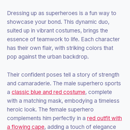
Dressing up as superheroes is a fun way to
showcase your bond. This dynamic duo,
suited up in vibrant costumes, brings the
essence of teamwork to life. Each character
has their own flair, with striking colors that
pop against the urban backdrop.
Their confident poses tell a story of strength
and camaraderie. The male superhero sports
a
classic blue and red costume
, complete
with a matching mask, embodying a timeless
heroic look. The female superhero
complements him perfectly in a
red outfit with
a flowing cape
, adding a touch of elegance