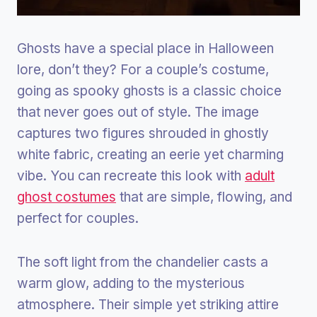
Ghosts have a special place in Halloween
lore, don’t they? For a couple’s costume,
going as spooky ghosts is a classic choice
that never goes out of style. The image
captures two figures shrouded in ghostly
white fabric, creating an eerie yet charming
vibe. You can recreate this look with
adult
ghost costumes
that are simple, flowing, and
perfect for couples.
The soft light from the chandelier casts a
warm glow, adding to the mysterious
atmosphere. Their simple yet striking attire