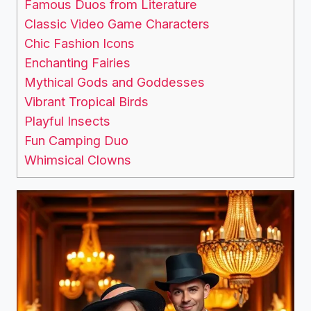
Famous Duos from Literature
Classic Video Game Characters
Chic Fashion Icons
Enchanting Fairies
Mythical Gods and Goddesses
Vibrant Tropical Birds
Playful Insects
Fun Camping Duo
Whimsical Clowns