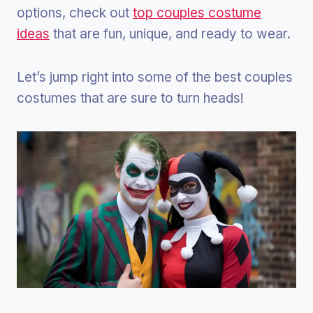
options, check out
top couples costume
ideas
that are fun, unique, and ready to wear.
Let’s jump right into some of the best couples
costumes that are sure to turn heads!