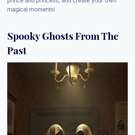
prince and princess, and create your own
magical moments!
Spooky Ghosts From The
Past