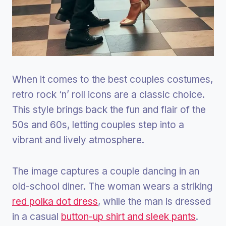
When it comes to the best couples costumes,
retro rock ‘n’ roll icons are a classic choice.
This style brings back the fun and flair of the
50s and 60s, letting couples step into a
vibrant and lively atmosphere.
The image captures a couple dancing in an
old-school diner. The woman wears a striking
red polka dot dress
, while the man is dressed
in a casual
button-up shirt and sleek pants
.