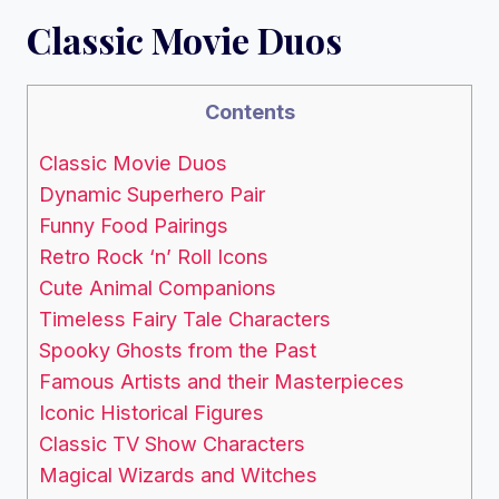
Classic Movie Duos
Contents
Classic Movie Duos
Dynamic Superhero Pair
Funny Food Pairings
Retro Rock ‘n’ Roll Icons
Cute Animal Companions
Timeless Fairy Tale Characters
Spooky Ghosts from the Past
Famous Artists and their Masterpieces
Iconic Historical Figures
Classic TV Show Characters
Magical Wizards and Witches