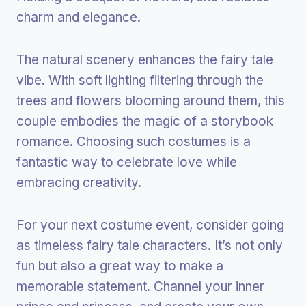
charm and elegance.
The natural scenery enhances the fairy tale
vibe. With soft lighting filtering through the
trees and flowers blooming around them, this
couple embodies the magic of a storybook
romance. Choosing such costumes is a
fantastic way to celebrate love while
embracing creativity.
For your next costume event, consider going
as timeless fairy tale characters. It’s not only
fun but also a great way to make a
memorable statement. Channel your inner