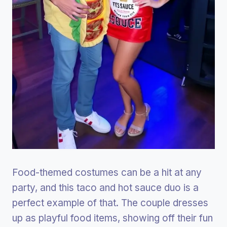
Food-themed costumes can be a hit at any
party, and this taco and hot sauce duo is a
perfect example of that. The couple dresses
up as playful food items, showing off their fun