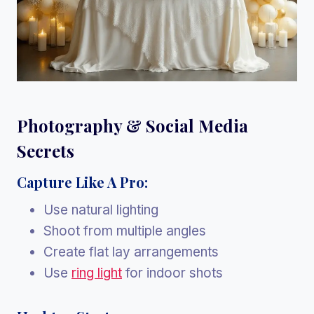
Photography & Social Media
Secrets
Capture Like A Pro:
Use natural lighting
Shoot from multiple angles
Create flat lay arrangements
Use
ring light
for indoor shots