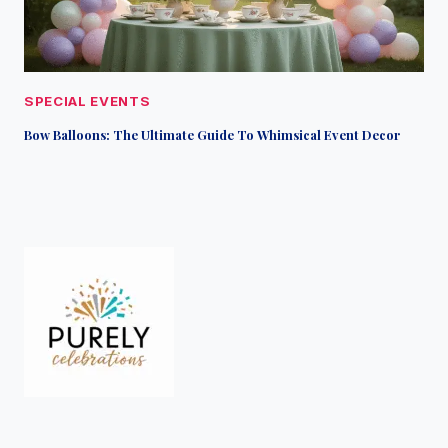
SPECIAL EVENTS
Bow Balloons: The Ultimate Guide To Whimsical Event Decor