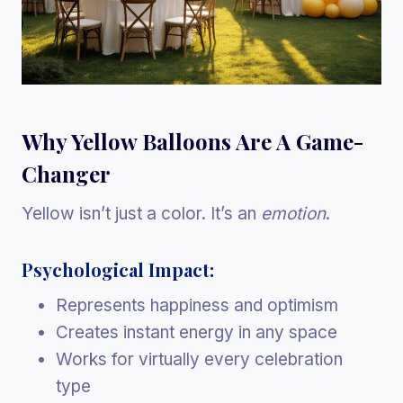
Why Yellow Balloons Are A Game-
Changer
Yellow isn’t just a color. It’s an
emotion
.
Psychological Impact:
Represents happiness and optimism
Creates instant energy in any space
Works for virtually every celebration
type