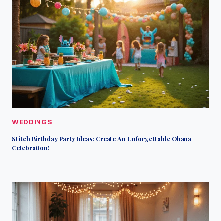
WEDDINGS
Stitch Birthday Party Ideas: Create An Unforgettable Ohana
Celebration!