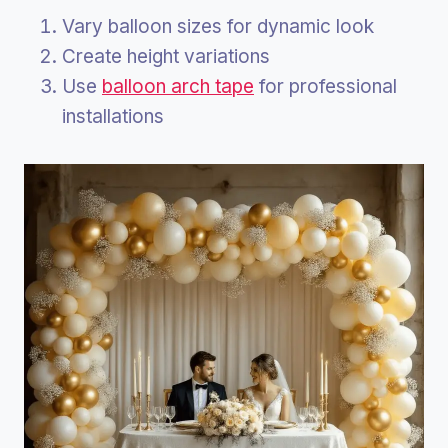
Vary balloon sizes for dynamic look
Create height variations
Use
balloon arch tape
for professional
installations