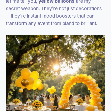
let me tell you,
yellow balloons
are my
secret weapon. They’re not just decorations
—they’re instant mood boosters that can
transform any event from bland to brilliant.