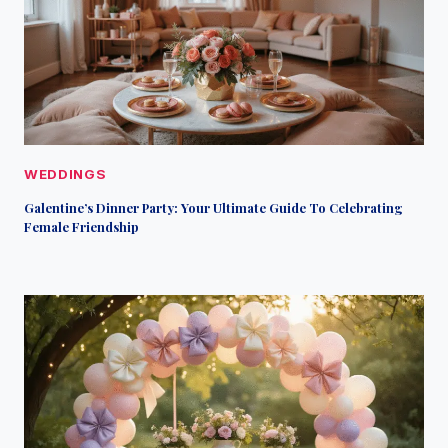
WEDDINGS
Galentine’s Dinner Party: Your Ultimate Guide To Celebrating
Female Friendship