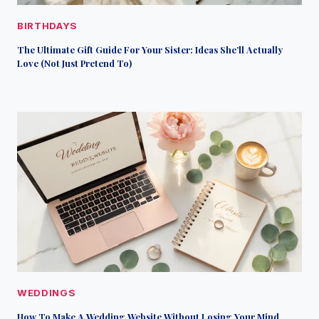
BIRTHDAYS
The Ultimate Gift Guide For Your Sister: Ideas She’ll Actually
Love (Not Just Pretend To)
WEDDINGS
How To Make A Wedding Website Without Losing Your Mind