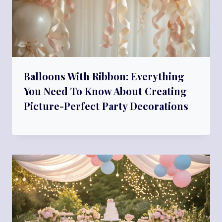
Balloons With Ribbon: Everything
You Need To Know About Creating
Picture-Perfect Party Decorations