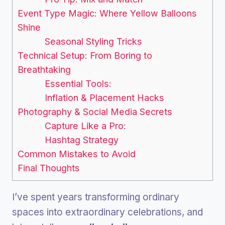
Event Type Magic: Where Yellow Balloons
Shine
Seasonal Styling Tricks
Technical Setup: From Boring to
Breathtaking
Essential Tools:
Inflation & Placement Hacks
Photography & Social Media Secrets
Capture Like a Pro:
Hashtag Strategy
Common Mistakes to Avoid
Final Thoughts
I’ve spent years transforming ordinary
spaces into extraordinary celebrations, and