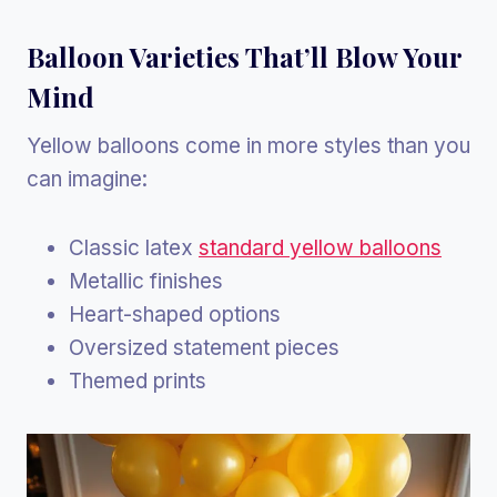
Balloon Varieties That’ll Blow Your
Mind
Yellow balloons come in more styles than you
can imagine:
Classic latex
standard yellow balloons
Metallic finishes
Heart-shaped options
Oversized statement pieces
Themed prints