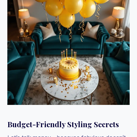
Budget-Friendly Styling Secrets