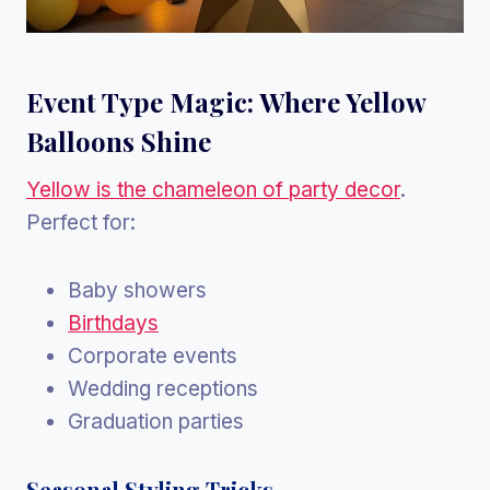
Event Type Magic: Where Yellow
Balloons Shine
Yellow is the chameleon of party decor
.
Perfect for:
Baby showers
Birthdays
Corporate events
Wedding receptions
Graduation parties
Seasonal Styling Tricks