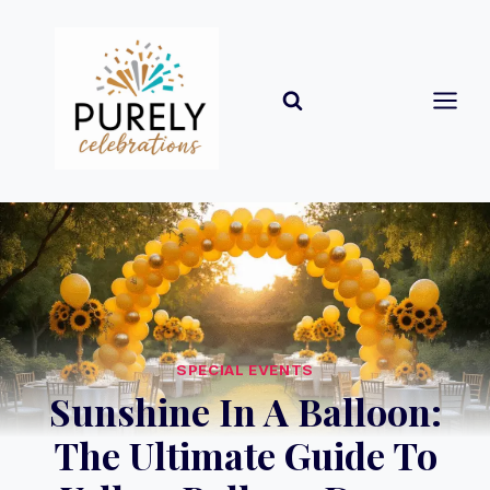
Skip
to
content
SPECIAL EVENTS
Sunshine In A Balloon:
The Ultimate Guide To