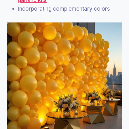
garland kits
Incorporating complementary colors