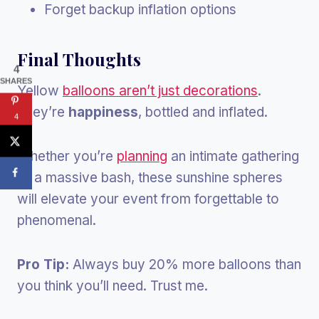
Forget backup inflation options
Final Thoughts
4
SHARES
Yellow
balloons aren’t just decorations
.
They’re
happiness
, bottled and inflated.
4
Whether you’re
planning
an intimate gathering
or a massive bash, these sunshine spheres
will elevate your event from forgettable to
phenomenal.
Pro Tip:
Always buy 20% more balloons than
you think you’ll need. Trust me.