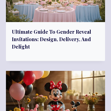
Ultimate Guide To Gender Reveal
Invitations: Design, Delivery, And
Delight