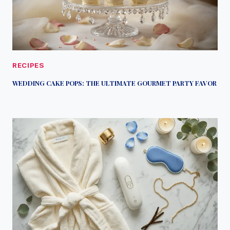
RECIPES
WEDDING CAKE POPS: THE ULTIMATE GOURMET PARTY FAVOR