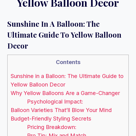
Yellow Balloon Decor
Sunshine In A Balloon: The
Ultimate Guide To Yellow Balloon
Decor
Contents
Sunshine in a Balloon: The Ultimate Guide to
Yellow Balloon Decor
Why Yellow Balloons Are a Game-Changer
Psychological Impact:
Balloon Varieties That’ll Blow Your Mind
Budget-Friendly Styling Secrets
Pricing Breakdown:
Pro Tip: Mix and Match