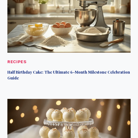
RECIPES
Half Birthday Cake: The Ultimate 6-Month Milestone Celebration
Guide