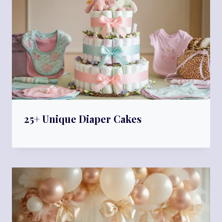
25+ Unique Diaper Cakes