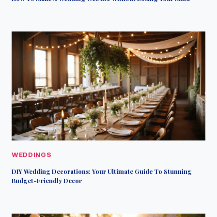
WEDDINGS
DIY Wedding Decorations: Your Ultimate Guide To Stunning
Budget-Friendly Decor