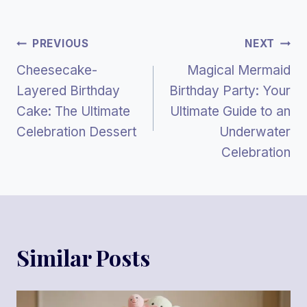
Post
PREVIOUS
NEXT
Cheesecake-
Magical Mermaid
Navigation
Layered Birthday
Birthday Party: Your
Cake: The Ultimate
Ultimate Guide to an
Celebration Dessert
Underwater
Celebration
Similar Posts