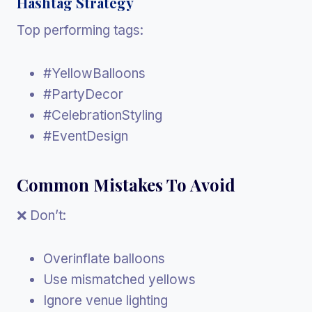
Hashtag Strategy
Top performing tags:
#YellowBalloons
#PartyDecor
#CelebrationStyling
#EventDesign
Common Mistakes To Avoid
❌ Don’t:
Overinflate balloons
Use mismatched yellows
Ignore venue lighting