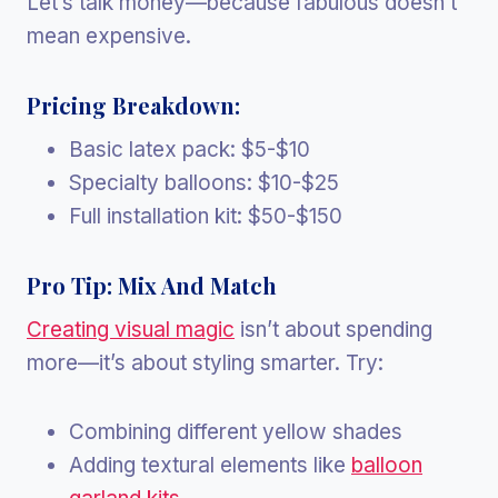
Let’s talk money—because fabulous doesn’t
mean expensive.
Pricing Breakdown:
Basic latex pack: $5-$10
Specialty balloons: $10-$25
Full installation kit: $50-$150
Pro Tip: Mix And Match
Creating visual magic
isn’t about spending
more—it’s about styling smarter. Try:
Combining different yellow shades
Adding textural elements like
balloon