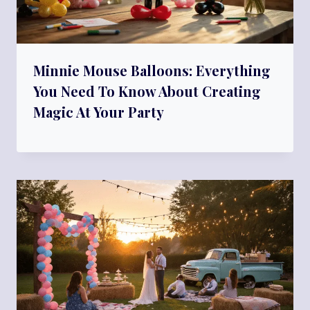
Minnie Mouse Balloons: Everything
You Need To Know About Creating
Magic At Your Party