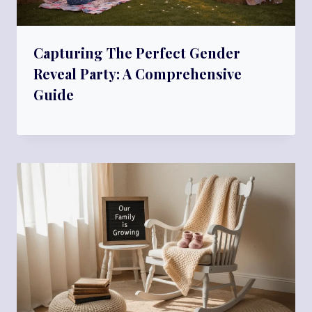
Capturing The Perfect Gender
Reveal Party: A Comprehensive
Guide