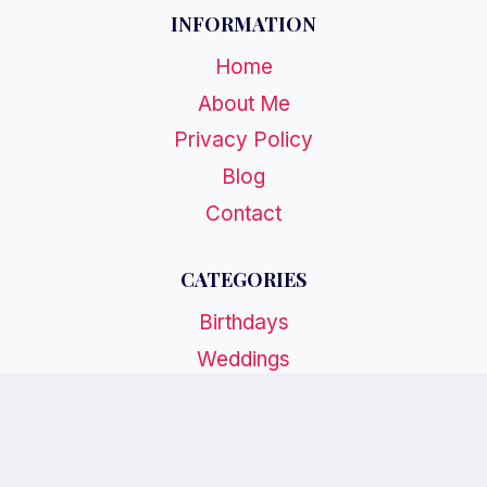
INFORMATION
Home
About Me
Privacy Policy
Blog
Contact
CATEGORIES
Birthdays
Weddings
Holidays
Special Events