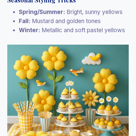
Spring/Summer:
Bright, sunny yellows
Fall:
Mustard and golden tones
Winter:
Metallic and soft pastel yellows