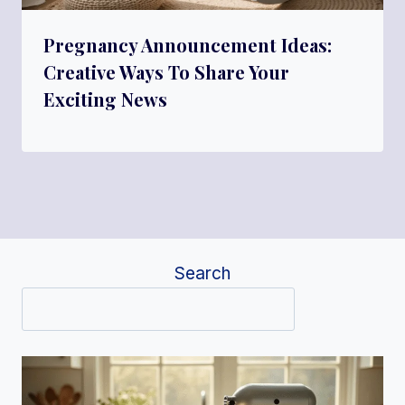
Pregnancy Announcement Ideas:
Creative Ways To Share Your
Exciting News
Search