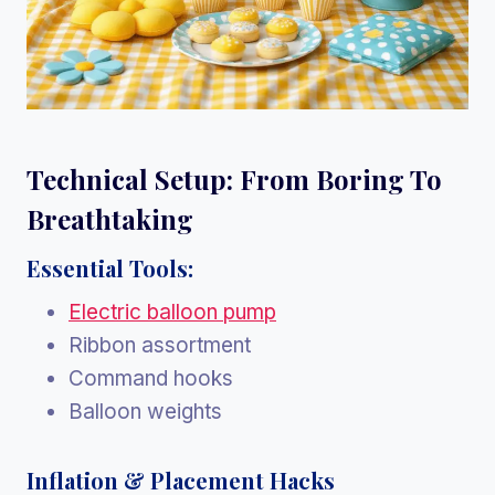
Technical Setup: From Boring To
Breathtaking
Essential Tools:
Electric balloon pump
Ribbon assortment
Command hooks
Balloon weights
Inflation & Placement Hacks