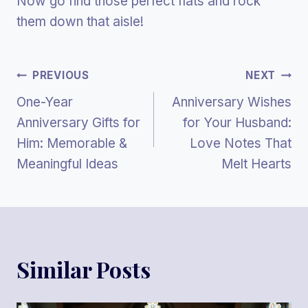
Now go find those perfect flats and rock
them down that aisle!
Post
PREVIOUS
NEXT
One-Year
Anniversary Wishes
Navigation
Anniversary Gifts for
for Your Husband:
Him: Memorable &
Love Notes That
Meaningful Ideas
Melt Hearts
Similar Posts