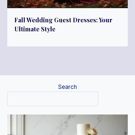
Fall Wedding Guest Dresses: Your
Ultimate Style
Search