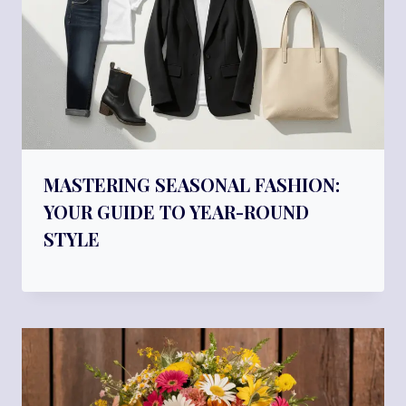
MASTERING SEASONAL FASHION:
YOUR GUIDE TO YEAR-ROUND
STYLE