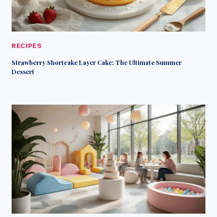
RECIPES
Strawberry Shortcake Layer Cake: The Ultimate Summer
Dessert