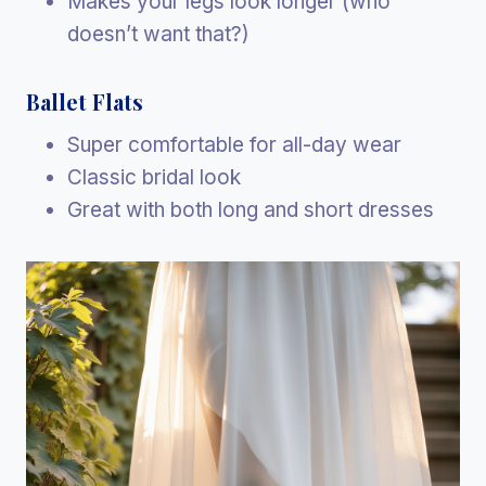
Makes your legs look longer (who
doesn’t want that?)
Ballet Flats
Super comfortable for all-day wear
Classic bridal look
Great with both long and short dresses