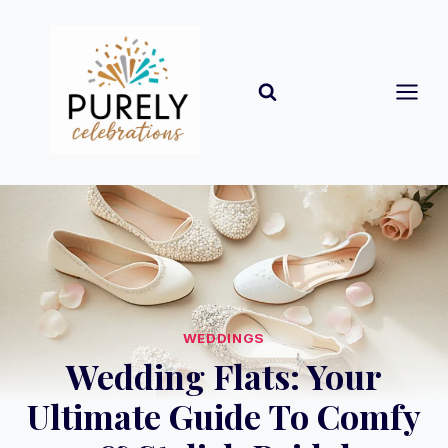
Skip
to
content
WEDDINGS
Wedding Flats: Your
Ultimate Guide To Comfy