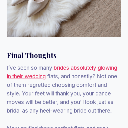
Final Thoughts
I’ve seen so many
brides absolutely glowing
in their wedding
flats, and honestly? Not one
of them regretted choosing comfort and
style. Your feet will thank you, your dance
moves will be better, and you’ll look just as
bridal as any heel-wearing bride out there.