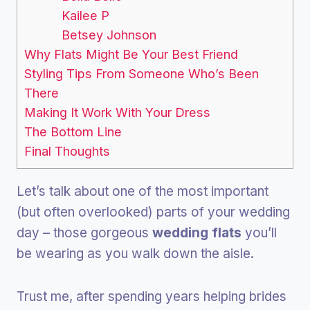
Kailee P
Betsey Johnson
Why Flats Might Be Your Best Friend
Styling Tips From Someone Who’s Been
There
Making It Work With Your Dress
The Bottom Line
Final Thoughts
Let’s talk about one of the most important
(but often overlooked) parts of your wedding
day – those gorgeous
wedding flats
you’ll
be wearing as you walk down the aisle.
Trust me, after spending years helping brides