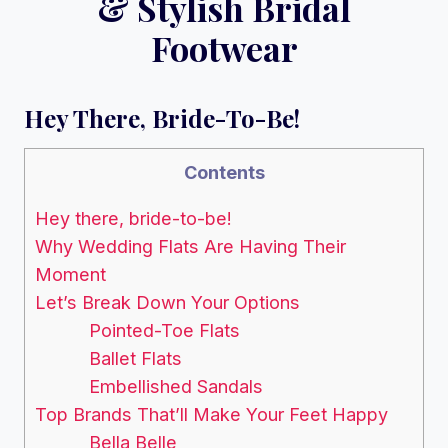
& Stylish Bridal
Footwear
Hey There, Bride-To-Be!
Contents
Hey there, bride-to-be!
Why Wedding Flats Are Having Their
Moment
Let’s Break Down Your Options
Pointed-Toe Flats
Ballet Flats
Embellished Sandals
Top Brands That’ll Make Your Feet Happy
Bella Belle