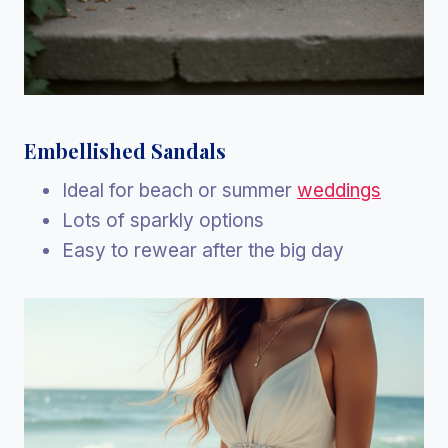
Embellished Sandals
Ideal for beach or summer
weddings
Lots of sparkly options
Easy to rewear after the big day