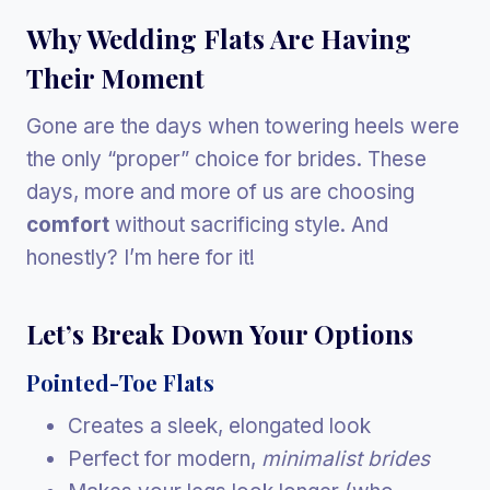
Why Wedding Flats Are Having
Their Moment
Gone are the days when towering heels were
the only “proper” choice for brides. These
days, more and more of us are choosing
comfort
without sacrificing style. And
honestly? I’m here for it!
Let’s Break Down Your Options
Pointed-Toe Flats
Creates a sleek, elongated look
Perfect for modern,
minimalist brides