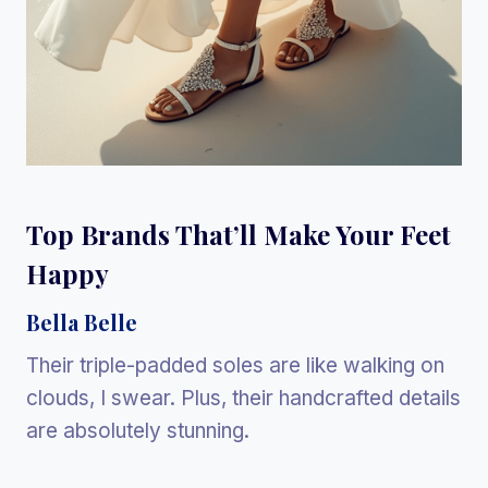
Top Brands That’ll Make Your Feet
Happy
Bella Belle
Their triple-padded soles are like walking on
clouds, I swear. Plus, their handcrafted details
are absolutely stunning.