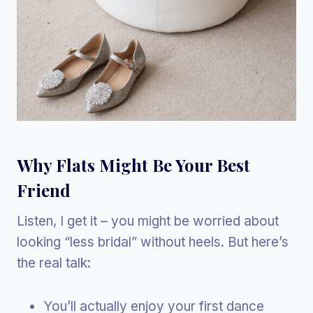
Why Flats Might Be Your Best
Friend
Listen, I get it – you might be worried about
looking “less bridal” without heels. But here’s
the real talk:
You’ll actually enjoy your first dance