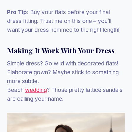
Pro Tip:
Buy your flats before your final
dress fitting. Trust me on this one – you’ll
want your dress hemmed to the right length!
Making It Work With Your Dress
Simple dress? Go wild with decorated flats!
Elaborate gown? Maybe stick to something
more subtle.
Beach
wedding
? Those pretty lattice sandals
are calling your name.