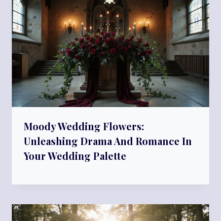
Moody Wedding Flowers:
Unleashing Drama And Romance In
Your Wedding Palette