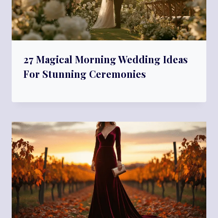
27 Magical Morning Wedding Ideas
For Stunning Ceremonies