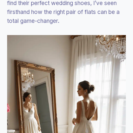
find their perfect wedding shoes, I’ve seen
firsthand how the right pair of flats can be a
total game-changer.