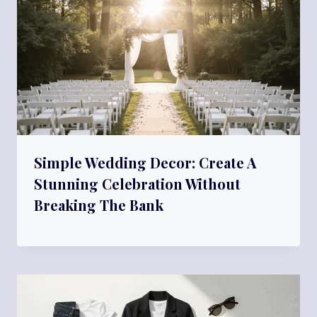
Simple Wedding Decor: Create A
Stunning Celebration Without
Breaking The Bank