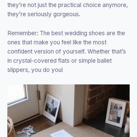
they’re not just the practical choice anymore,
they’re seriously gorgeous.
Remember: The best wedding shoes are the
ones that make you feel like the most
confident version of yourself. Whether that’s
in crystal-covered flats or simple ballet
slippers, you do you!