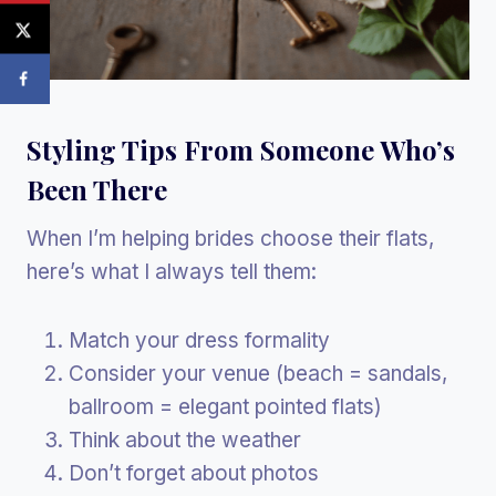
Styling Tips From Someone Who’s
Been There
When I’m helping brides choose their flats,
here’s what I always tell them:
Match your dress formality
Consider your venue (beach = sandals,
ballroom = elegant pointed flats)
Think about the weather
Don’t forget about photos