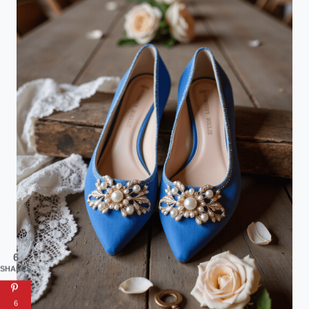
6
SHARES
6