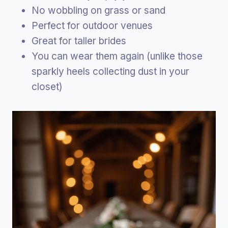
No wobbling on grass or sand
Perfect for outdoor venues
Great for taller brides
You can wear them again (unlike those
sparkly heels collecting dust in your
closet)