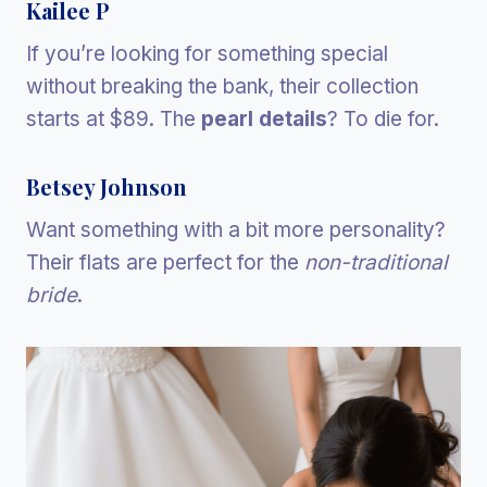
Kailee P
If you’re looking for something special
without breaking the bank, their collection
starts at $89. The
pearl details
? To die for.
Betsey Johnson
Want something with a bit more personality?
Their flats are perfect for the
non-traditional
bride
.