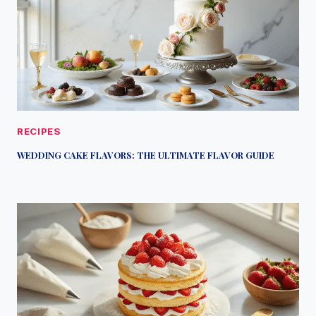
RECIPES
WEDDING CAKE FLAVORS: THE ULTIMATE FLAVOR GUIDE