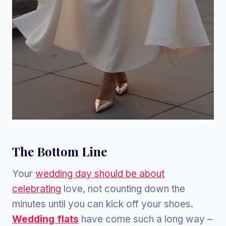
The Bottom Line
Your
wedding day should be about
celebrating
love, not counting down the
minutes until you can kick off your shoes.
Wedding flats
have come such a long way –