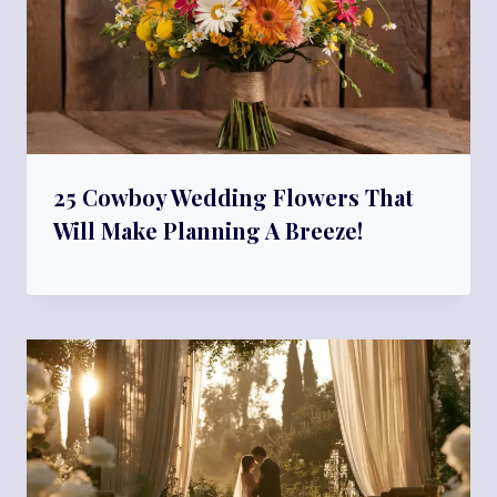
25 Cowboy Wedding Flowers That
Will Make Planning A Breeze!