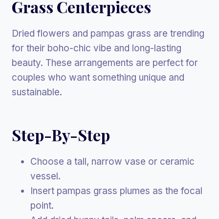
Grass Centerpieces
Dried flowers and pampas grass are trending
for their boho-chic vibe and long-lasting
beauty. These arrangements are perfect for
couples who want something unique and
sustainable.
Step-By-Step
Choose a tall, narrow vase or ceramic
vessel.
Insert pampas grass plumes as the focal
point.