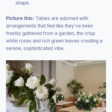
shape.
Picture this:
Tables are adorned with
arrangements that feel like they’ve been
freshly gathered from a garden, the crisp
white roses and rich green leaves creating a
serene, sophisticated vibe.