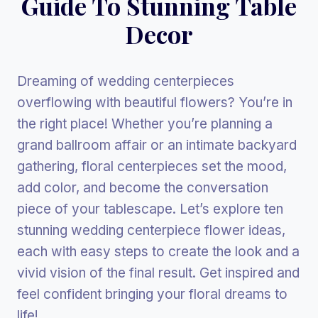
Guide To Stunning Table
Decor
Dreaming of wedding centerpieces
overflowing with beautiful flowers? You’re in
the right place! Whether you’re planning a
grand ballroom affair or an intimate backyard
gathering, floral centerpieces set the mood,
add color, and become the conversation
piece of your tablescape. Let’s explore ten
stunning wedding centerpiece flower ideas,
each with easy steps to create the look and a
vivid vision of the final result. Get inspired and
feel confident bringing your floral dreams to
life!