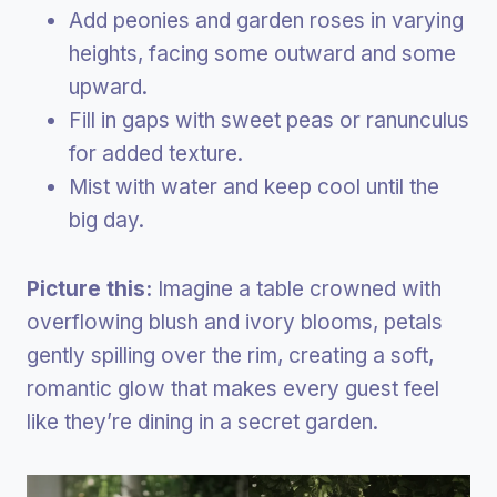
Add peonies and garden roses in varying
heights, facing some outward and some
upward.
Fill in gaps with sweet peas or ranunculus
for added texture.
Mist with water and keep cool until the
big day.
Picture this:
Imagine a table crowned with
overflowing blush and ivory blooms, petals
gently spilling over the rim, creating a soft,
romantic glow that makes every guest feel
like they’re dining in a secret garden.