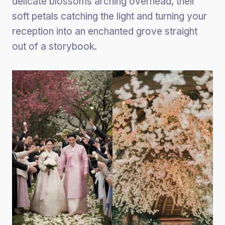
delicate blossoms arching overhead, their
soft petals catching the light and turning your
reception into an enchanted grove straight
out of a storybook.