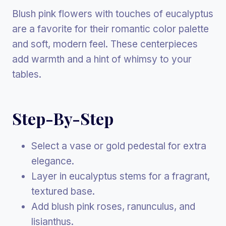
Blush pink flowers with touches of eucalyptus
are a favorite for their romantic color palette
and soft, modern feel. These centerpieces
add warmth and a hint of whimsy to your
tables.
Step-By-Step
Select a vase or gold pedestal for extra
elegance.
Layer in eucalyptus stems for a fragrant,
textured base.
Add blush pink roses, ranunculus, and
lisianthus.