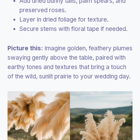
Add dried bunny tails, palm spears, and
preserved roses.
Layer in dried foliage for texture.
Secure stems with floral tape if needed.
Picture this:
Imagine golden, feathery plumes
swaying gently above the table, paired with
earthy tones and textures that bring a touch
of the wild, sunlit prairie to your wedding day.