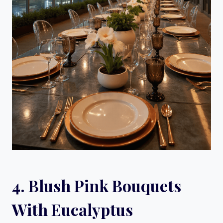
4. Blush Pink Bouquets
With Eucalyptus