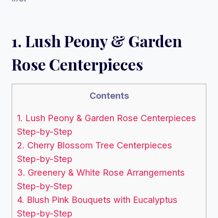
1. Lush Peony & Garden
Rose Centerpieces
Contents
1. Lush Peony & Garden Rose Centerpieces
Step-by-Step
2. Cherry Blossom Tree Centerpieces
Step-by-Step
3. Greenery & White Rose Arrangements
Step-by-Step
4. Blush Pink Bouquets with Eucalyptus
Step-by-Step