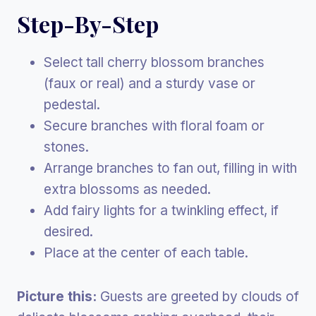
Step-By-Step
Select tall cherry blossom branches
(faux or real) and a sturdy vase or
pedestal.
Secure branches with floral foam or
stones.
Arrange branches to fan out, filling in with
extra blossoms as needed.
Add fairy lights for a twinkling effect, if
desired.
Place at the center of each table.
Picture this:
Guests are greeted by clouds of