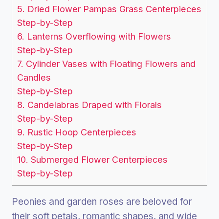
5. Dried Flower Pampas Grass Centerpieces
Step-by-Step
6. Lanterns Overflowing with Flowers
Step-by-Step
7. Cylinder Vases with Floating Flowers and
Candles
Step-by-Step
8. Candelabras Draped with Florals
Step-by-Step
9. Rustic Hoop Centerpieces
Step-by-Step
10. Submerged Flower Centerpieces
Step-by-Step
Peonies and garden roses are beloved for
their soft petals, romantic shapes, and wide