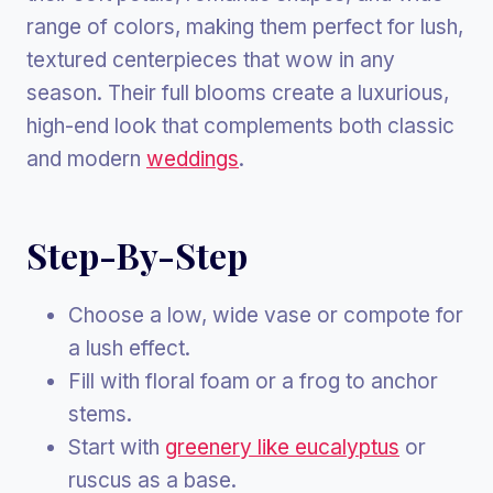
range of colors, making them perfect for lush,
textured centerpieces that wow in any
season. Their full blooms create a luxurious,
high-end look that complements both classic
and modern
weddings
.
Step-By-Step
Choose a low, wide vase or compote for
a lush effect.
Fill with floral foam or a frog to anchor
stems.
Start with
greenery like eucalyptus
or
ruscus as a base.