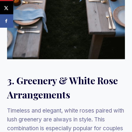
3. Greenery & White Rose
Arrangements
Timeless and elegant, white roses paired with
lush greenery are always in style. This
combination is especially popular for couples