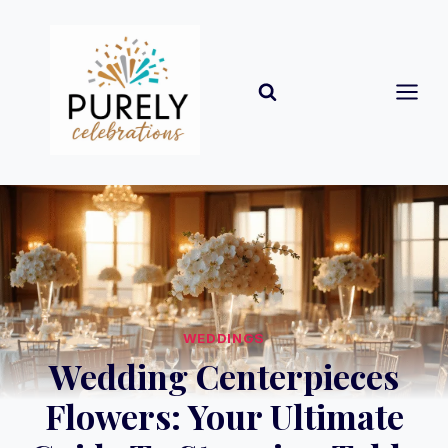
Skip
to
content
WEDDINGS
Wedding Centerpieces
Flowers: Your Ultimate