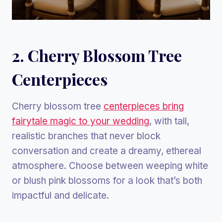
2. Cherry Blossom Tree
Centerpieces
Cherry blossom tree
centerpieces bring
fairytale magic to your wedding
, with tall,
realistic branches that never block
conversation and create a dreamy, ethereal
atmosphere. Choose between weeping white
or blush pink blossoms for a look that’s both
impactful and delicate.