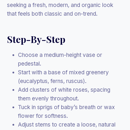
seeking a fresh, modern, and organic look
that feels both classic and on-trend.
Step-By-Step
Choose a medium-height vase or
pedestal.
Start with a base of mixed greenery
(eucalyptus, ferns, ruscus).
Add clusters of white roses, spacing
them evenly throughout.
Tuck in sprigs of baby’s breath or wax
flower for softness.
Adjust stems to create a loose, natural