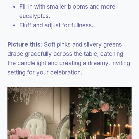
Fill in with smaller blooms and more
eucalyptus.
Fluff and adjust for fullness.
Picture this:
Soft pinks and silvery greens
drape gracefully across the table, catching
the candlelight and creating a dreamy, inviting
setting for your celebration.