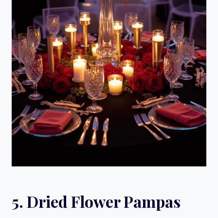
5. Dried Flower Pampas