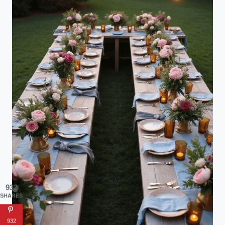
932
SHARES
932