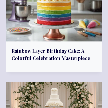
Rainbow Layer Birthday Cake: A
Colorful Celebration Masterpiece