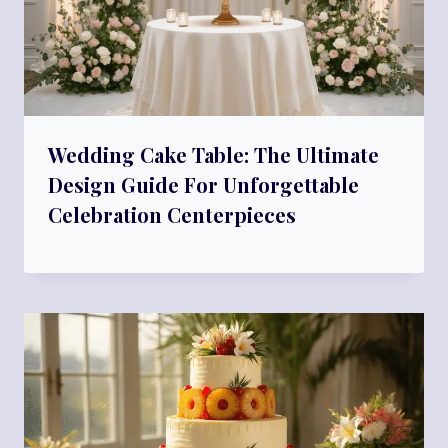
Wedding Cake Table: The Ultimate
Design Guide For Unforgettable
Celebration Centerpieces