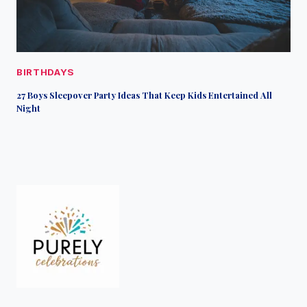
BIRTHDAYS
27 Boys Sleepover Party Ideas That Keep Kids Entertained All
Night