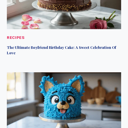
RECIPES
The Ultimate Boyfriend Birthday Cake: A Sweet Celebration Of
Love