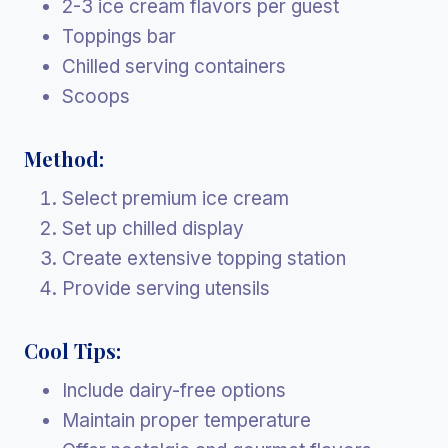
2-3 ice cream flavors per guest
Toppings bar
Chilled serving containers
Scoops
Method:
Select premium ice cream
Set up chilled display
Create extensive topping station
Provide serving utensils
Cool Tips:
Include dairy-free options
Maintain proper temperature