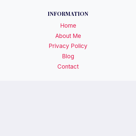
INFORMATION
Home
About Me
Privacy Policy
Blog
Contact
CATEGORIES
Birthdays
Weddings
Holidays
Special Events