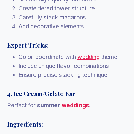
Create tiered tower structure
Carefully stack macarons
Add decorative elements
Expert Tricks:
Color-coordinate with
wedding
theme
Include unique flavor combinations
Ensure precise stacking technique
4. Ice Cream/Gelato Bar
Perfect for
summer
weddings
.
Ingredients: