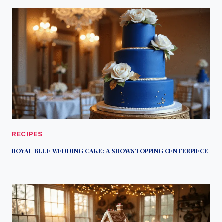
RECIPES
ROYAL BLUE WEDDING CAKE: A SHOWSTOPPING CENTERPIECE