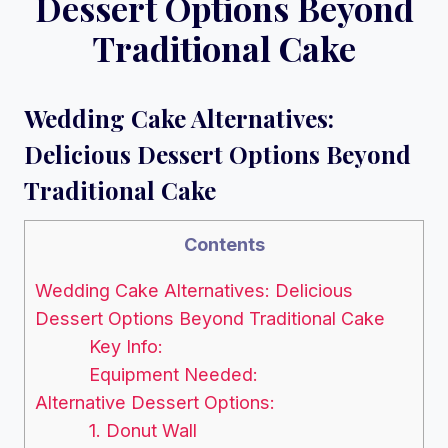
Dessert Options Beyond
Traditional Cake
Wedding Cake Alternatives:
Delicious Dessert Options Beyond
Traditional Cake
Contents
Wedding Cake Alternatives: Delicious
Dessert Options Beyond Traditional Cake
Key Info:
Equipment Needed:
Alternative Dessert Options:
1. Donut Wall