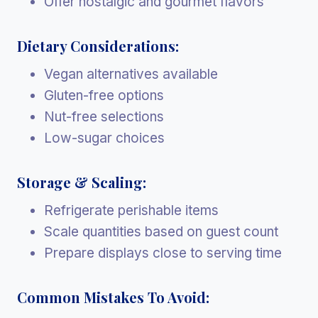
Offer nostalgic and gourmet flavors
Dietary Considerations:
Vegan alternatives available
Gluten-free options
Nut-free selections
Low-sugar choices
Storage & Scaling:
Refrigerate perishable items
Scale quantities based on guest count
Prepare displays close to serving time
Common Mistakes To Avoid: