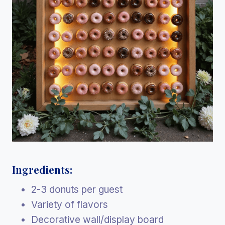
Ingredients:
2-3 donuts per guest
Variety of flavors
Decorative wall/display board