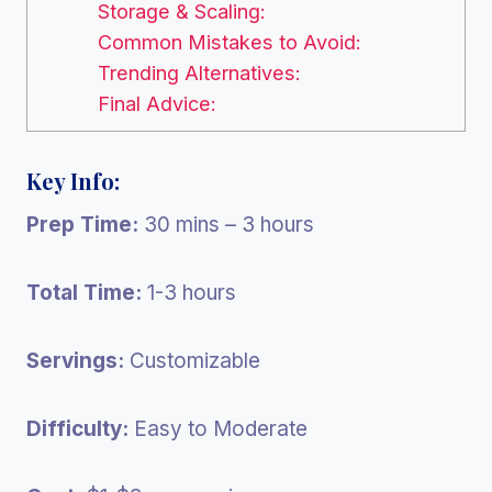
Storage & Scaling:
Common Mistakes to Avoid:
Trending Alternatives:
Final Advice:
Key Info:
Prep Time:
30 mins – 3 hours
Total Time:
1-3 hours
Servings:
Customizable
Difficulty:
Easy to Moderate