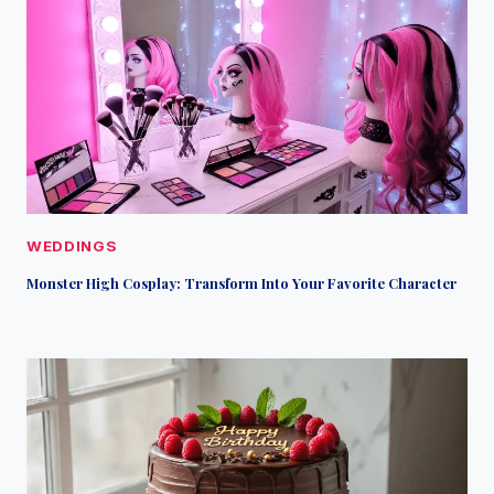
WEDDINGS
Monster High Cosplay: Transform Into Your Favorite Character