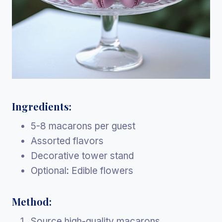
Ingredients:
5-8 macarons per guest
Assorted flavors
Decorative tower stand
Optional: Edible flowers
Method:
Source high-quality macarons