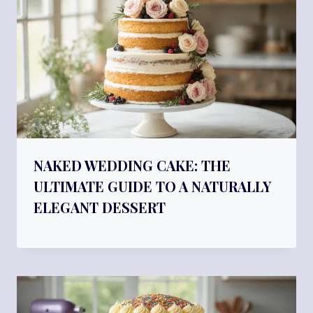
NAKED WEDDING CAKE: THE
ULTIMATE GUIDE TO A NATURALLY
ELEGANT DESSERT