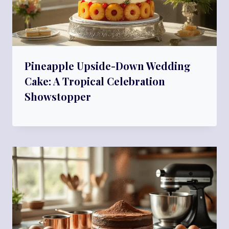
Pineapple Upside-Down Wedding
Cake: A Tropical Celebration
Showstopper