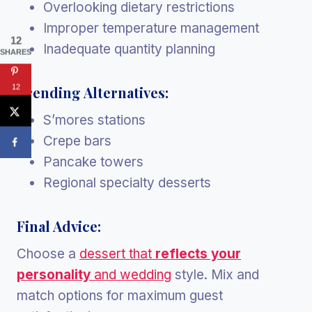
Overlooking dietary restrictions
Improper temperature management
12
Inadequate quantity planning
SHARES
12
Trending Alternatives:
S’mores stations
Crepe bars
Pancake towers
Regional specialty desserts
Final Advice:
Choose a
dessert that
reflects your
personality
and wedding
style. Mix and
match options for maximum guest