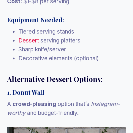
Cost:
$1-$8 per serving
Equipment Needed:
Tiered serving stands
Dessert
serving platters
Sharp knife/server
Decorative elements (optional)
Alternative Dessert Options:
1. Donut Wall
A
crowd-pleasing
option that’s
Instagram-
worthy
and budget-friendly.