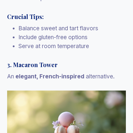
Crucial Tips:
Balance sweet and tart flavors
Include gluten-free options
Serve at room temperature
3. Macaron Tower
An
elegant, French-inspired
alternative.