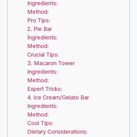
Ingredients:
Method:
Pro Tips:
2. Pie Bar
Ingredients:
Method:
Crucial Tips:
3. Macaron Tower
Ingredients:
Method:
Expert Tricks:
4. Ice Cream/Gelato Bar
Ingredients:
Method:
Cool Tips:
Dietary Considerations: