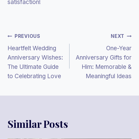
satisfaction!
Post
PREVIOUS
NEXT
Heartfelt Wedding
One-Year
Navigation
Anniversary Wishes:
Anniversary Gifts for
The Ultimate Guide
Him: Memorable &
to Celebrating Love
Meaningful Ideas
Similar Posts