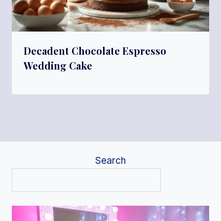
Decadent Chocolate Espresso
Wedding Cake
Search