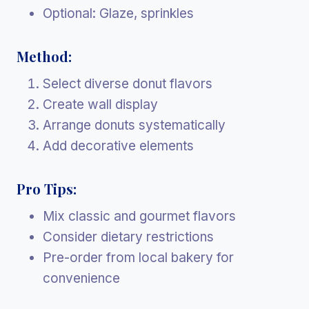
Optional: Glaze, sprinkles
Method:
Select diverse donut flavors
Create wall display
Arrange donuts systematically
Add decorative elements
Pro Tips:
Mix classic and gourmet flavors
Consider dietary restrictions
Pre-order from local bakery for
convenience