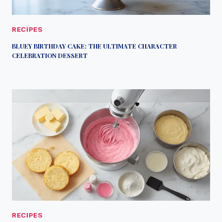
RECIPES
BLUEY BIRTHDAY CAKE: THE ULTIMATE CHARACTER
CELEBRATION DESSERT
RECIPES