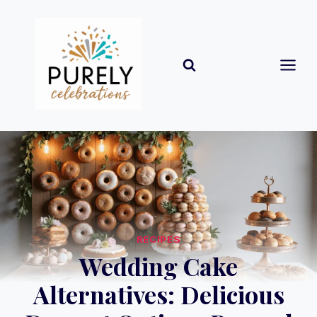
Skip
to
content
RECIPES
Wedding Cake
Alternatives: Delicious