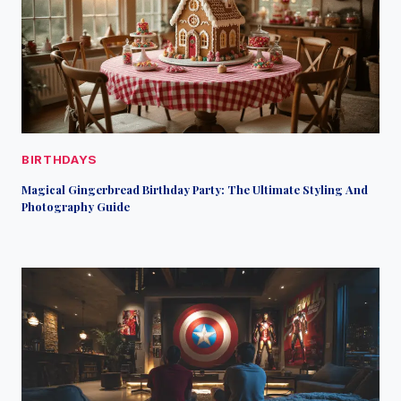
BIRTHDAYS
Magical Gingerbread Birthday Party: The Ultimate Styling And
Photography Guide