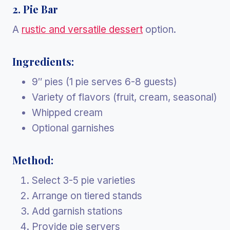
2. Pie Bar
A
rustic and versatile dessert
option.
Ingredients:
9″ pies (1 pie serves 6-8 guests)
Variety of flavors (fruit, cream, seasonal)
Whipped cream
Optional garnishes
Method:
Select 3-5 pie varieties
Arrange on tiered stands
Add garnish stations
Provide pie servers