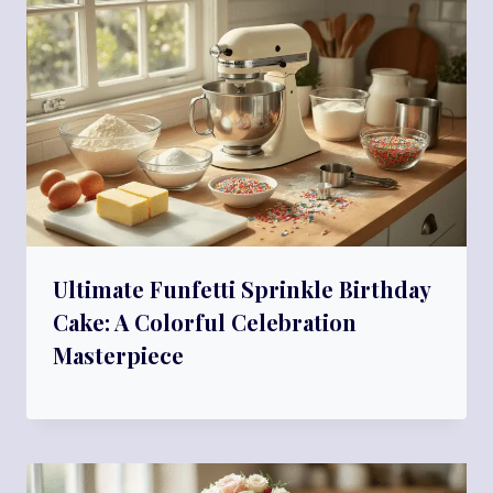
Ultimate Funfetti Sprinkle Birthday
Cake: A Colorful Celebration
Masterpiece