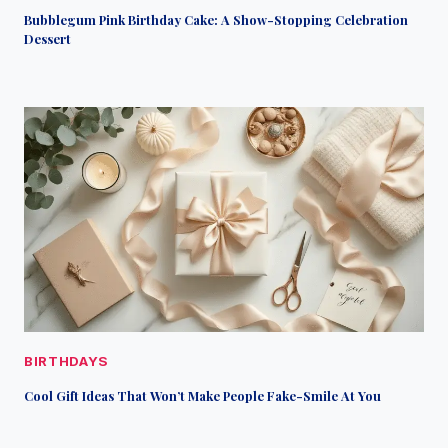
Bubblegum Pink Birthday Cake: A Show-Stopping Celebration
Dessert
BIRTHDAYS
Cool Gift Ideas That Won’t Make People Fake-Smile At You