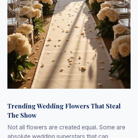
Trending Wedding Flowers That Steal
The Show
Not all flowers are created equal. Some are
absolute wedding superstars that can