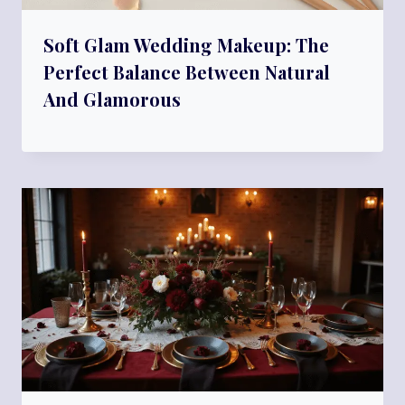
Soft Glam Wedding Makeup: The
Perfect Balance Between Natural
And Glamorous