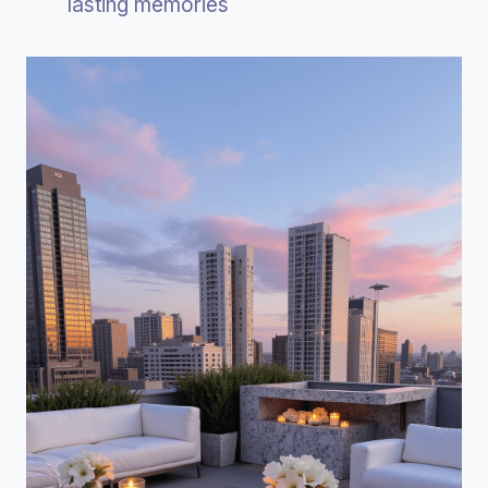
lasting memories