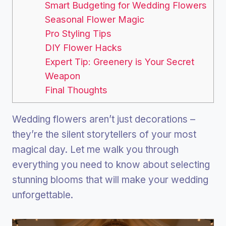
Smart Budgeting for Wedding Flowers
Seasonal Flower Magic
Pro Styling Tips
DIY Flower Hacks
Expert Tip: Greenery is Your Secret
Weapon
Final Thoughts
Wedding flowers aren’t just decorations –
they’re the silent storytellers of your most
magical day. Let me walk you through
everything you need to know about selecting
stunning blooms that will make your wedding
unforgettable.