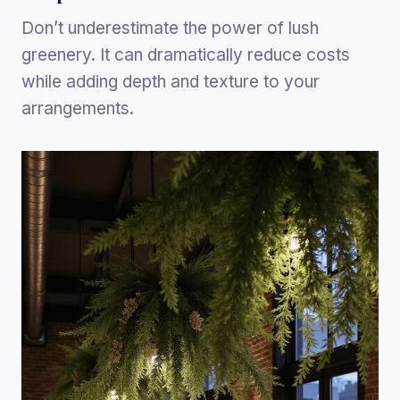
Don’t underestimate the power of lush
greenery. It can dramatically reduce costs
while adding depth and texture to your
arrangements.