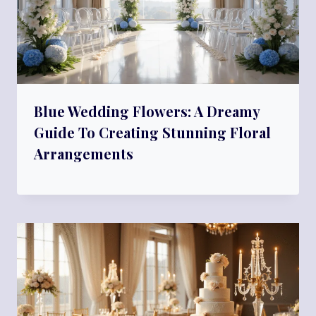
Blue Wedding Flowers: A Dreamy
Guide To Creating Stunning Floral
Arrangements