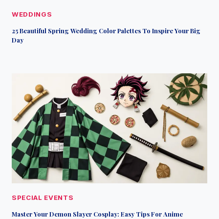
WEDDINGS
25 Beautiful Spring Wedding Color Palettes To Inspire Your Big
Day
SPECIAL EVENTS
Master Your Demon Slayer Cosplay: Easy Tips For Anime