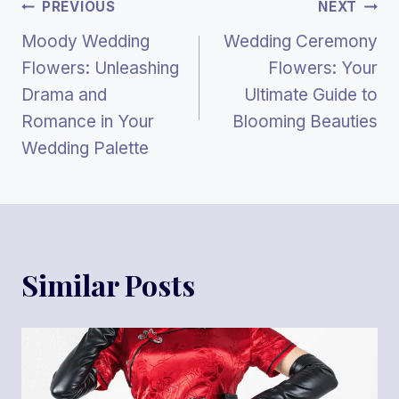
Post
PREVIOUS
NEXT
Moody Wedding
Wedding Ceremony
Navigation
Flowers: Unleashing
Flowers: Your
Drama and
Ultimate Guide to
Romance in Your
Blooming Beauties
Wedding Palette
Similar Posts