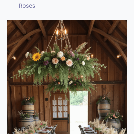
Roses