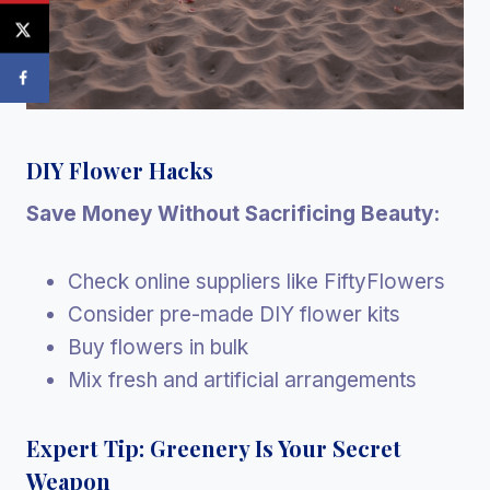
DIY Flower Hacks
Save Money Without Sacrificing Beauty:
Check online suppliers like FiftyFlowers
Consider pre-made DIY flower kits
Buy flowers in bulk
Mix fresh and artificial arrangements
Expert Tip: Greenery Is Your Secret
Weapon