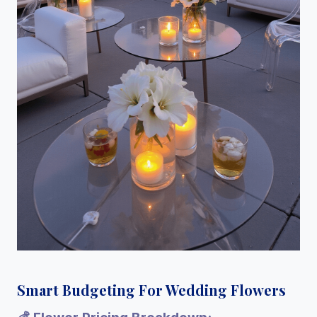
Smart Budgeting For Wedding Flowers