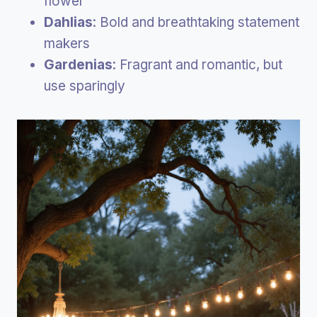
flower
Dahlias
: Bold and breathtaking statement
makers
Gardenias
: Fragrant and romantic, but
use sparingly