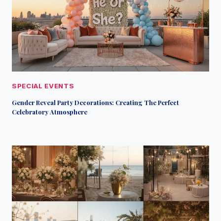
SPECIAL EVENTS
Gender Reveal Party Decorations: Creating The Perfect
Celebratory Atmosphere