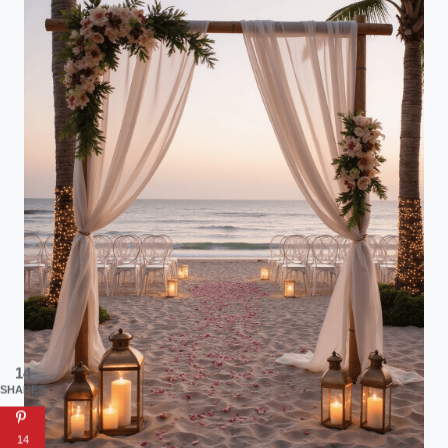
14
SHARES
14