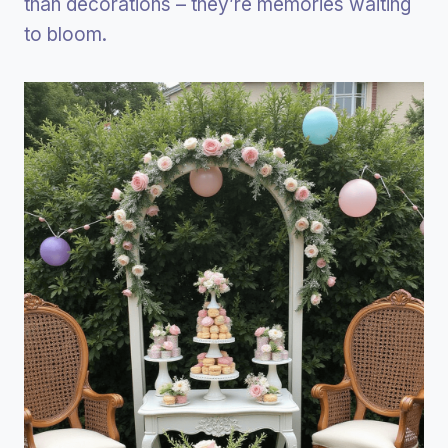
than decorations – they’re memories waiting
to bloom.