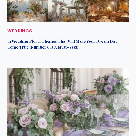
WEDDINGS
14 Wedding Floral Themes That Will Make Your Dream Day
Come True (Number 6 Is A Must-See!)