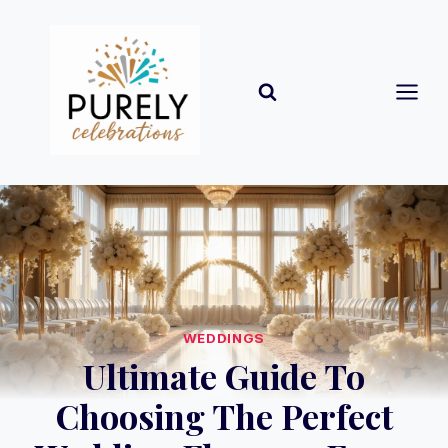
Skip
to
content
WEDDINGS
Ultimate Guide To
Choosing The Perfect