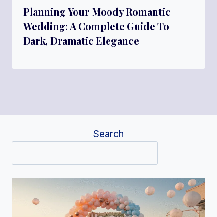
Planning Your Moody Romantic
Wedding: A Complete Guide To
Dark, Dramatic Elegance
Search