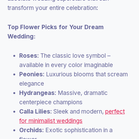
transform your entire celebration:
Top Flower Picks for Your Dream
Wedding:
Roses
: The classic love symbol –
available in every color imaginable
Peonies
: Luxurious blooms that scream
elegance
Hydrangeas
: Massive, dramatic
centerpiece champions
Calla Lilies
: Sleek and modern,
perfect
for minimalist weddings
Orchids
: Exotic sophistication in a