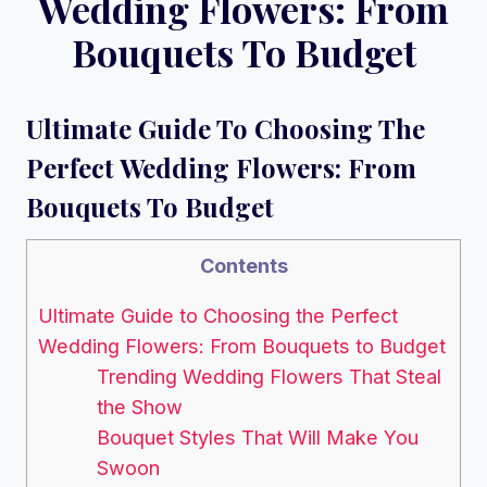
Wedding Flowers: From
Bouquets To Budget
Ultimate Guide To Choosing The
Perfect Wedding Flowers: From
Bouquets To Budget
Contents
Ultimate Guide to Choosing the Perfect
Wedding Flowers: From Bouquets to Budget
Trending Wedding Flowers That Steal
the Show
Bouquet Styles That Will Make You
Swoon