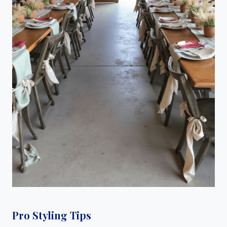
Pro Styling Tips