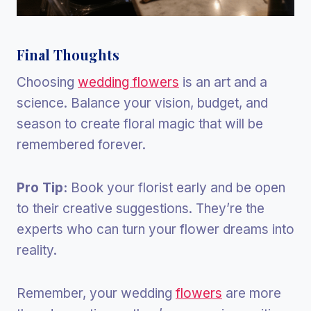
Final Thoughts
Choosing
wedding flowers
is an art and a
science. Balance your vision, budget, and
season to create floral magic that will be
remembered forever.
Pro Tip:
Book your florist early and be open
to their creative suggestions. They’re the
experts who can turn your flower dreams into
reality.
Remember, your wedding
flowers
are more