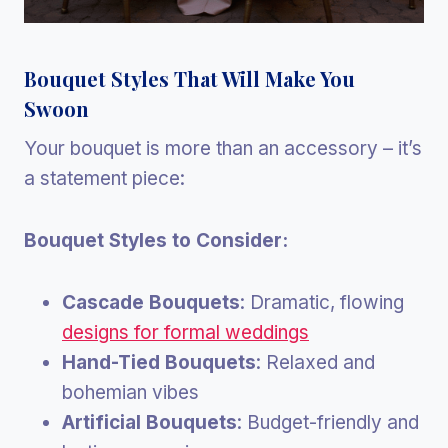
Bouquet Styles That Will Make You
Swoon
Your bouquet is more than an accessory – it’s
a statement piece:
Bouquet Styles to Consider:
Cascade Bouquets
: Dramatic, flowing
designs for formal weddings
Hand-Tied Bouquets
: Relaxed and
bohemian vibes
Artificial Bouquets
: Budget-friendly and