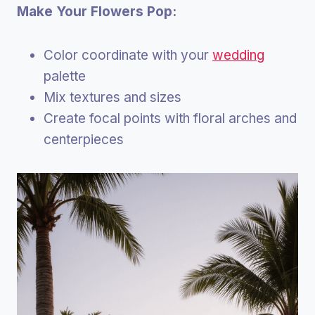
Make Your Flowers Pop:
Color coordinate with your
wedding
palette
Mix textures and sizes
Create focal points with floral arches and
centerpieces