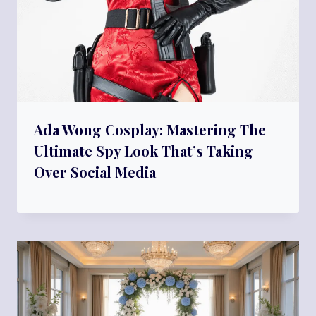
Ada Wong Cosplay: Mastering The
Ultimate Spy Look That’s Taking
Over Social Media