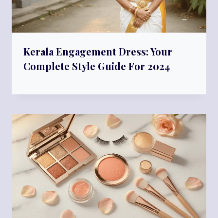
Kerala Engagement Dress: Your
Complete Style Guide For 2024