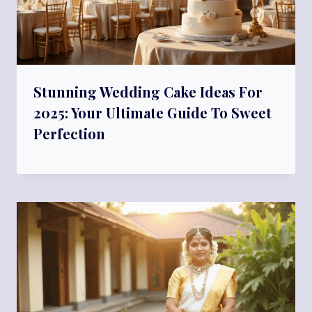
Stunning Wedding Cake Ideas For
2025: Your Ultimate Guide To Sweet
Perfection