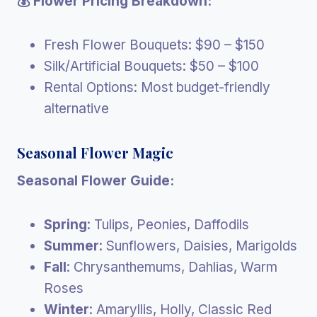
💰 Flower Pricing Breakdown:
Fresh Flower Bouquets: $90 – $150
Silk/Artificial Bouquets: $50 – $100
Rental Options: Most budget-friendly
alternative
Seasonal Flower Magic
Seasonal Flower Guide:
Spring
: Tulips, Peonies, Daffodils
Summer
: Sunflowers, Daisies, Marigolds
Fall
: Chrysanthemums, Dahlias, Warm
Roses
Winter
: Amaryllis, Holly, Classic Red