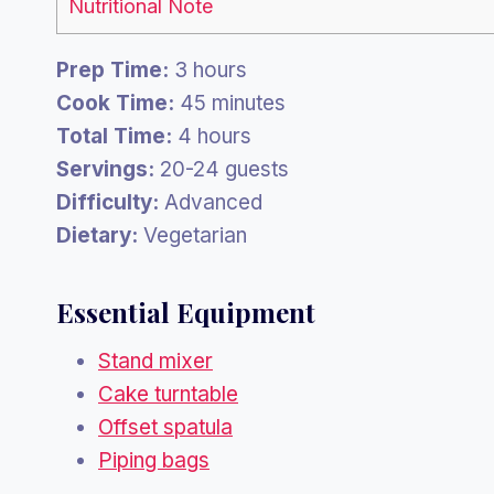
Nutritional Note
Prep Time:
3 hours
Cook Time:
45 minutes
Total Time:
4 hours
Servings:
20-24 guests
Difficulty:
Advanced
Dietary:
Vegetarian
Essential Equipment
Stand mixer
Cake turntable
Offset spatula
Piping bags