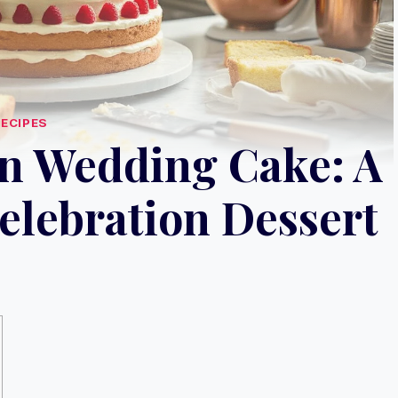
RECIPES
n Wedding Cake: A
lebration Dessert