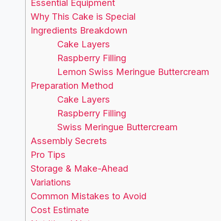
Essential Equipment
Why This Cake is Special
Ingredients Breakdown
Cake Layers
Raspberry Filling
Lemon Swiss Meringue Buttercream
Preparation Method
Cake Layers
Raspberry Filling
Swiss Meringue Buttercream
Assembly Secrets
Pro Tips
Storage & Make-Ahead
Variations
Common Mistakes to Avoid
Cost Estimate