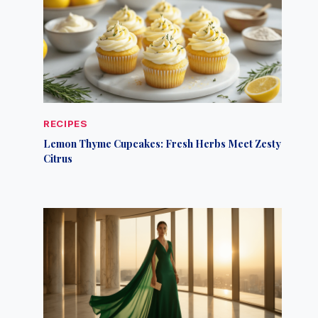
RECIPES
Lemon Thyme Cupcakes: Fresh Herbs Meet Zesty
Citrus