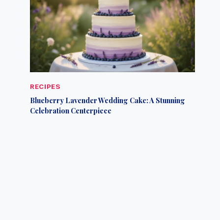
RECIPES
Blueberry Lavender Wedding Cake: A Stunning
Celebration Centerpiece