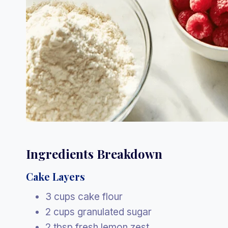
Ingredients Breakdown
Cake Layers
3 cups cake flour
2 cups granulated sugar
2 tbsp fresh lemon zest