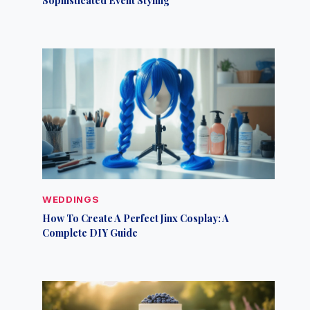
WEDDINGS
How To Create A Perfect Jinx Cosplay: A
Complete DIY Guide