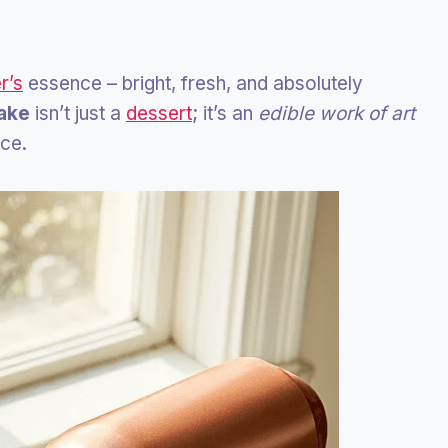
r’s
essence – bright, fresh, and absolutely
ake
isn’t just a
dessert
; it’s an
edible work of art
ice.