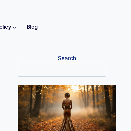
olicy
Blog
Search