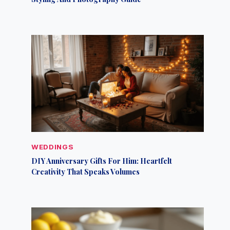
WEDDINGS
DIY Anniversary Gifts For Him: Heartfelt
Creativity That Speaks Volumes