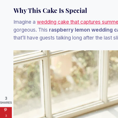
Why This Cake Is Special
Imagine a
wedding cake that captures summe
gorgeous. This
raspberry lemon wedding c
that’ll have guests talking long after the last sl
3
SHARES
3