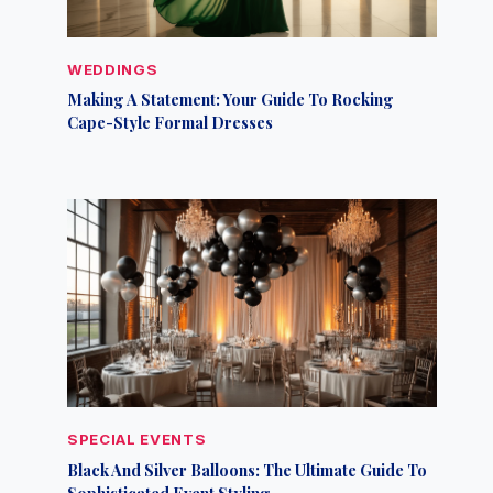
WEDDINGS
Making A Statement: Your Guide To Rocking
Cape-Style Formal Dresses
SPECIAL EVENTS
Black And Silver Balloons: The Ultimate Guide To
Sophisticated Event Styling