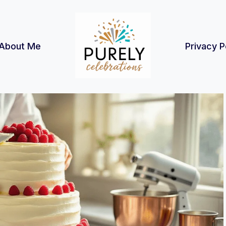
About Me
Privacy P