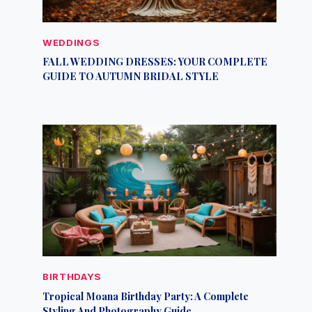
WEDDINGS
FALL WEDDING DRESSES: YOUR COMPLETE
GUIDE TO AUTUMN BRIDAL STYLE
BIRTHDAYS
Tropical Moana Birthday Party: A Complete
Styling And Photography Guide