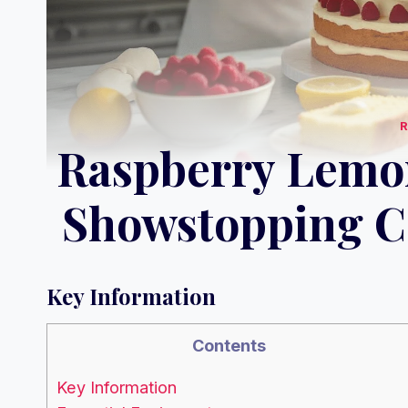
Raspberry Lemo
Showstopping Ce
Key Information
Contents
Key Information