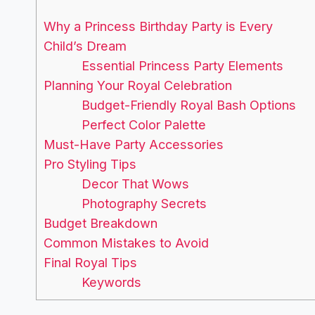
Why a Princess Birthday Party is Every
Child’s Dream
Essential Princess Party Elements
Planning Your Royal Celebration
Budget-Friendly Royal Bash Options
Perfect Color Palette
Must-Have Party Accessories
Pro Styling Tips
Decor That Wows
Photography Secrets
Budget Breakdown
Common Mistakes to Avoid
Final Royal Tips
Keywords