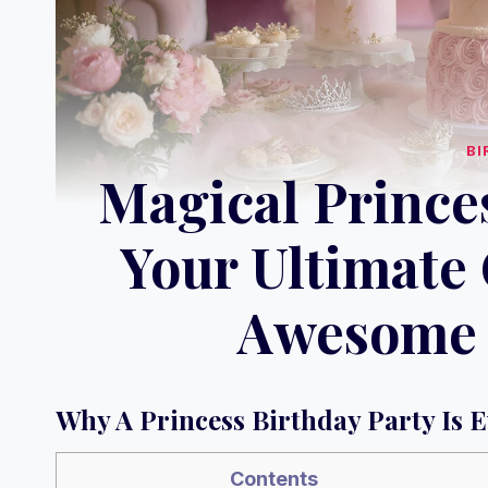
BI
Magical Princes
Your Ultimate 
Awesome 
Why A Princess Birthday Party Is 
Contents