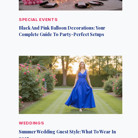
SPECIAL EVENTS
Black And Pink Balloon Decorations: Your
Complete Guide To Party-Perfect Setups
WEDDINGS
Summer Wedding Guest Style: What To Wear In
2025