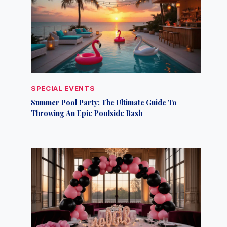
SPECIAL EVENTS
Summer Pool Party: The Ultimate Guide To
Throwing An Epic Poolside Bash