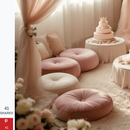
41
SHARES
41