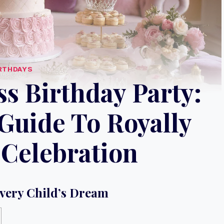
RTHDAYS
s Birthday Party:
Guide To Royally
Celebration
Every Child’s Dream