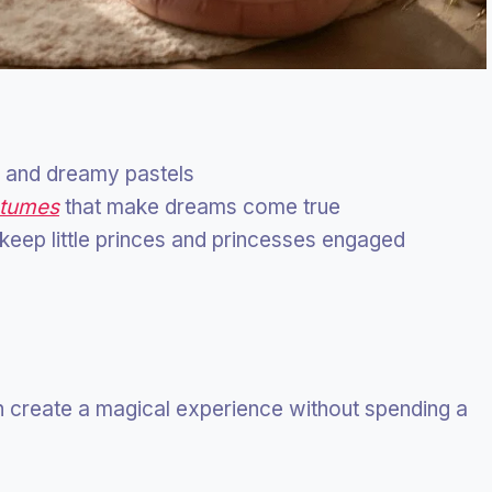
s, and dreamy pastels
stumes
that make dreams come true
t keep little princes and princesses engaged
n create a magical experience without spending a