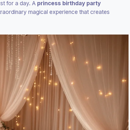
ust for a day. A
princess birthday party
traordinary magical experience that creates