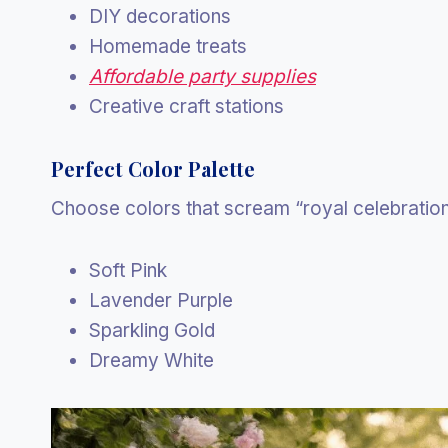
DIY decorations
Homemade treats
Affordable party supplies
Creative craft stations
Perfect Color Palette
Choose colors that scream “royal celebration
Soft Pink
Lavender Purple
Sparkling Gold
Dreamy White