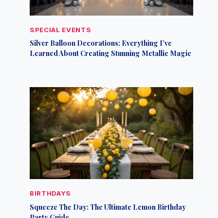
SPECIAL EVENTS
Silver Balloon Decorations: Everything I’ve
Learned About Creating Stunning Metallic Magic
BIRTHDAYS
Squeeze The Day: The Ultimate Lemon Birthday
Party Guide