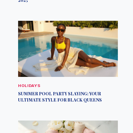
HOLIDAYS
SUMMER POOL PARTY SLAYING: YOUR
ULTIMATE STYLE FOR BLACK QUEENS