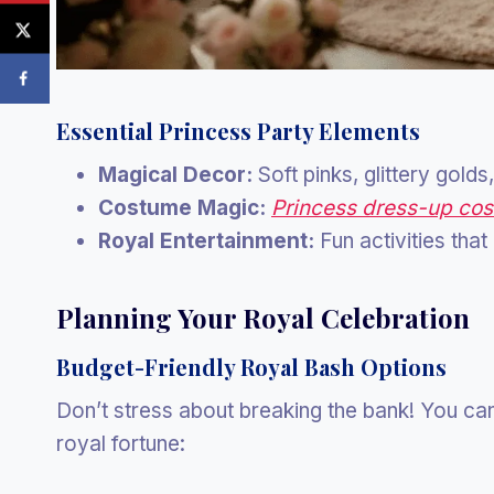
Essential Princess Party Elements
Magical Decor:
Soft pinks, glittery gold
Costume Magic:
Princess dress-up co
Royal Entertainment:
Fun activities tha
Planning Your Royal Celebration
Budget-Friendly Royal Bash Options
Don’t stress about breaking the bank! You ca
royal fortune: