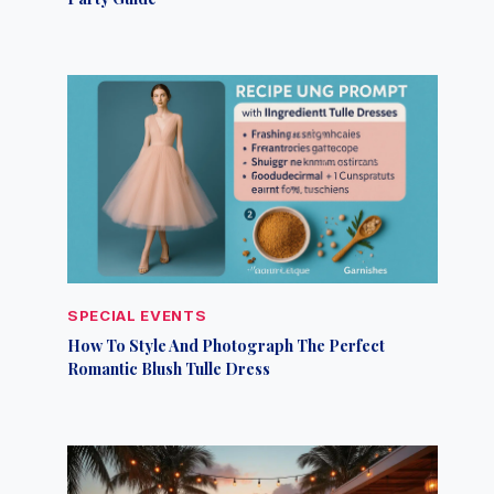
SPECIAL EVENTS
How To Style And Photograph The Perfect
Romantic Blush Tulle Dress