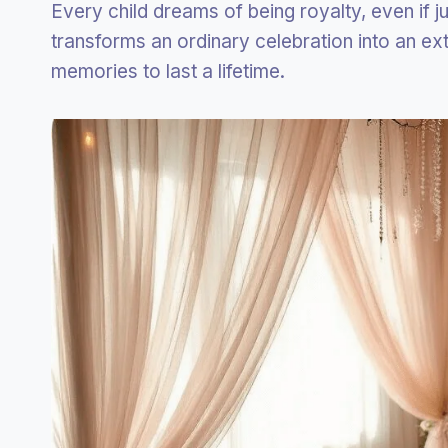
Every child dreams of being royalty, even if j
transforms an ordinary celebration into an ex
memories to last a lifetime.