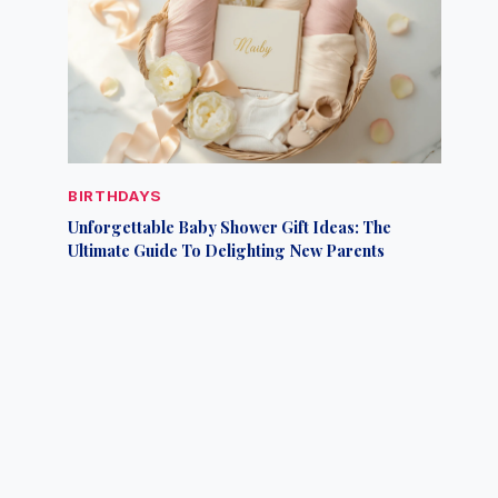
BIRTHDAYS
Unforgettable Baby Shower Gift Ideas: The
Ultimate Guide To Delighting New Parents