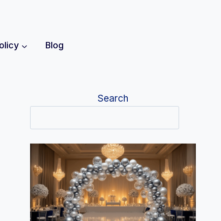
olicy
Blog
Search