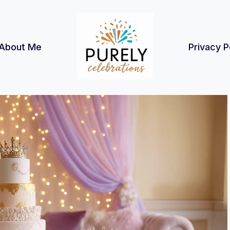
About Me
Privacy P