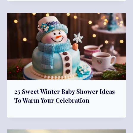
25 Sweet Winter Baby Shower Ideas
To Warm Your Celebration