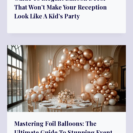
That Won’t Make Your Reception
Look Like A Kid’s Party
Mastering Foil Balloons: The
Ultimate Guide To Stunning Event