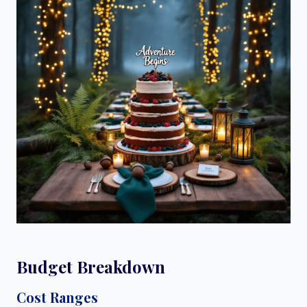
Budget Breakdown
Cost Ranges