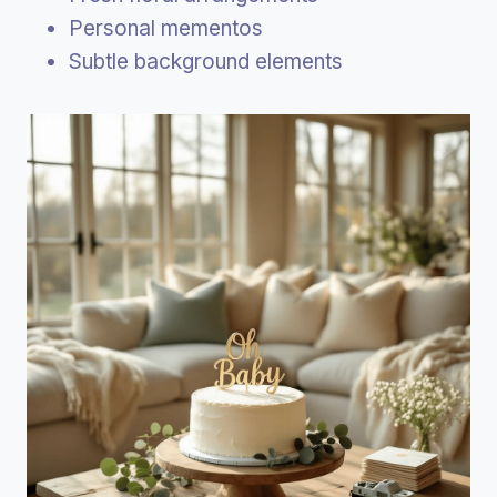
Personal mementos
Subtle background elements