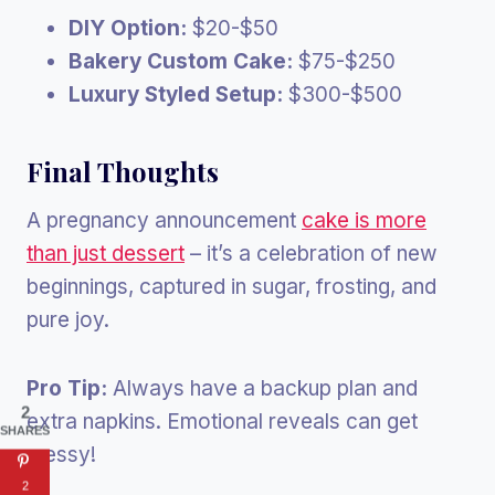
DIY Option:
$20-$50
Bakery Custom Cake:
$75-$250
Luxury Styled Setup:
$300-$500
Final Thoughts
A pregnancy announcement
cake is more
than just dessert
– it’s a celebration of new
beginnings, captured in sugar, frosting, and
pure joy.
Pro Tip:
Always have a backup plan and
2
extra napkins. Emotional reveals can get
SHARES
messy!
2