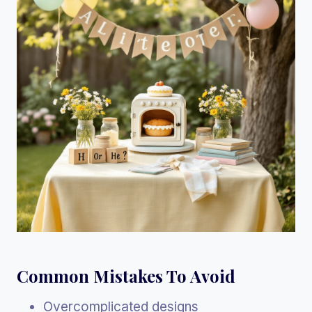
Common Mistakes To Avoid
Overcomplicated designs