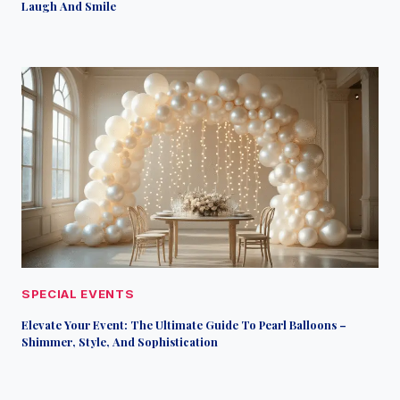
Laugh And Smile
SPECIAL EVENTS
Elevate Your Event: The Ultimate Guide To Pearl Balloons –
Shimmer, Style, And Sophistication