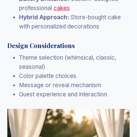
professional
cakes
Hybrid Approach:
Store-bought cake
with personalized decorations
Design Considerations
Theme selection (whimsical, classic,
seasonal)
Color palette choices
Message or reveal mechanism
Guest experience and interaction