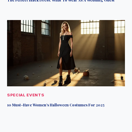
SPECIAL EVENTS
10 Must-Have Women’s Halloween Costumes For 2025