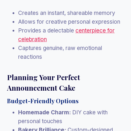
Creates an instant, shareable memory
Allows for creative personal expression
Provides a delectable
centerpiece for
celebration
Captures genuine, raw emotional
reactions
Planning Your Perfect
Announcement Cake
Budget-Friendly Options
Homemade Charm:
DIY cake with
personal touches
Bakery Brilliance:
Custom-designed