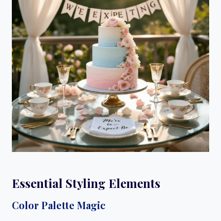
Essential Styling Elements
Color Palette Magic