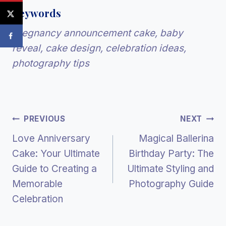
Keywords
Pregnancy announcement cake, baby
reveal, cake design, celebration ideas,
photography tips
Post
PREVIOUS
NEXT
Love Anniversary
Magical Ballerina
Navigation
Cake: Your Ultimate
Birthday Party: The
Guide to Creating a
Ultimate Styling and
Memorable
Photography Guide
Celebration