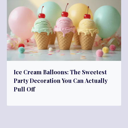
Ice Cream Balloons: The Sweetest
Party Decoration You Can Actually
Pull Off