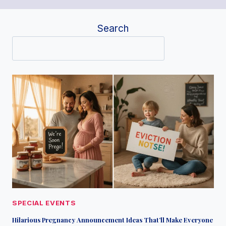
Search
SPECIAL EVENTS
Hilarious Pregnancy Announcement Ideas That’ll Make Everyone