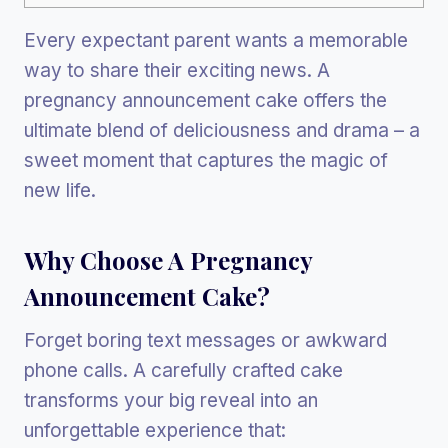
Every expectant parent wants a memorable
way to share their exciting news. A
pregnancy announcement cake offers the
ultimate blend of deliciousness and drama – a
sweet moment that captures the magic of
new life.
Why Choose A Pregnancy
Announcement Cake?
Forget boring text messages or awkward
phone calls. A carefully crafted cake
transforms your big reveal into an
unforgettable experience that: