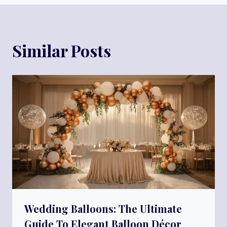
Similar Posts
Wedding Balloons: The Ultimate
Guide To Elegant Balloon Décor