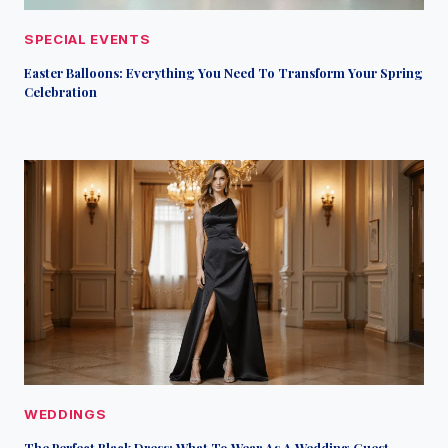
SPECIAL EVENTS
Easter Balloons: Everything You Need To Transform Your Spring
Celebration
WEDDINGS
The Perfect Black Dress: What To Wear As A Wedding Guest