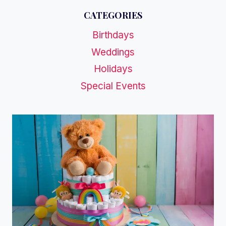
CATEGORIES
Birthdays
Weddings
Holidays
Special Events