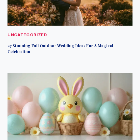
UNCATEGORIZED
27 Stunning Fall Outdoor Wedding Ideas For A Magical
Celebration