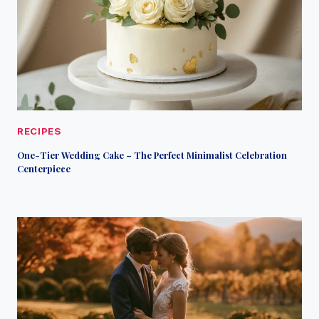
RECIPES
One-Tier Wedding Cake – The Perfect Minimalist Celebration
Centerpiece