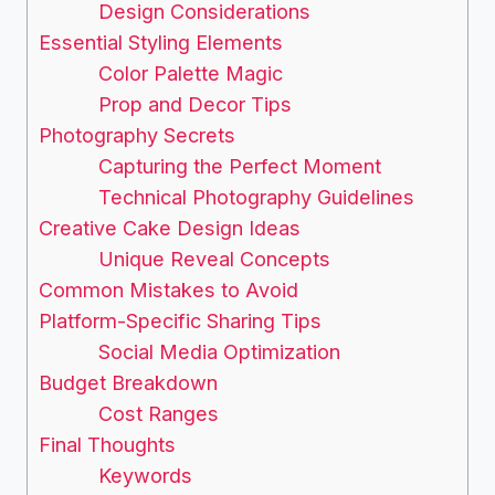
Design Considerations
Essential Styling Elements
Color Palette Magic
Prop and Decor Tips
Photography Secrets
Capturing the Perfect Moment
Technical Photography Guidelines
Creative Cake Design Ideas
Unique Reveal Concepts
Common Mistakes to Avoid
Platform-Specific Sharing Tips
Social Media Optimization
Budget Breakdown
Cost Ranges
Final Thoughts
Keywords