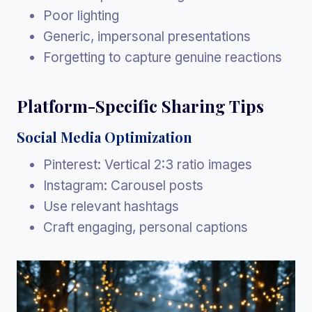
Poor lighting
Generic, impersonal presentations
Forgetting to capture genuine reactions
Platform-Specific Sharing Tips
Social Media Optimization
Pinterest: Vertical 2:3 ratio images
Instagram: Carousel posts
Use relevant hashtags
Craft engaging, personal captions