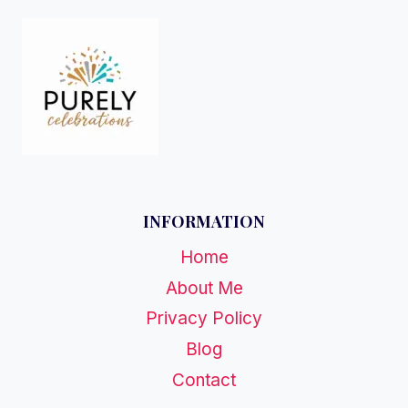
INFORMATION
Home
About Me
Privacy Policy
Blog
Contact