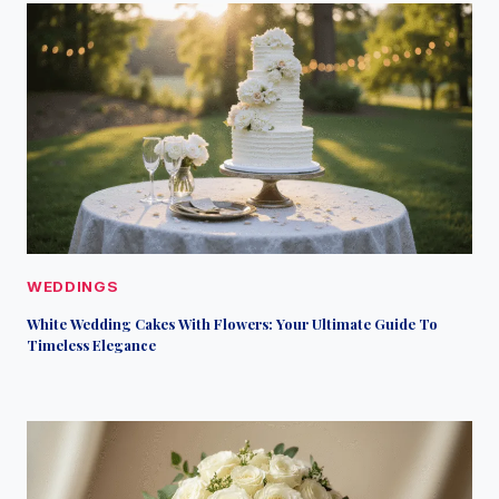
WEDDINGS
White Wedding Cakes With Flowers: Your Ultimate Guide To
Timeless Elegance