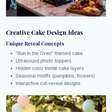
Creative Cake Design Ideas
Unique Reveal Concepts
“Bun in the Oven” themed cake
Ultrasound photo toppers
Hidden color inside cake layers
Seasonal motifs (pumpkins, flowers)
Interactive cut-reveal designs