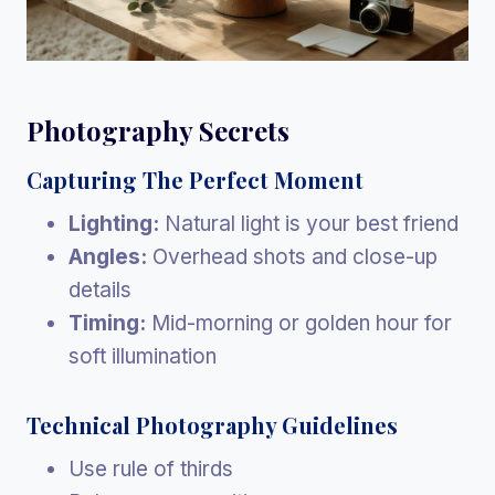
Photography Secrets
Capturing The Perfect Moment
Lighting:
Natural light is your best friend
Angles:
Overhead shots and close-up
details
Timing:
Mid-morning or golden hour for
soft illumination
Technical Photography Guidelines
Use rule of thirds