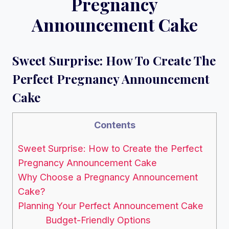
Pregnancy
Announcement Cake
Sweet Surprise: How To Create The
Perfect Pregnancy Announcement
Cake
Contents
Sweet Surprise: How to Create the Perfect
Pregnancy Announcement Cake
Why Choose a Pregnancy Announcement
Cake?
Planning Your Perfect Announcement Cake
Budget-Friendly Options