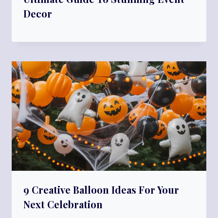
Decor
9 Creative Balloon Ideas For Your
Next Celebration