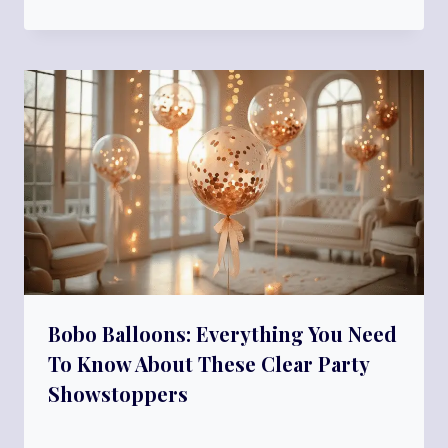
Bobo Balloons: Everything You Need
To Know About These Clear Party
Showstoppers