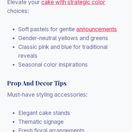
Elevate your
cake with strategic color
choices:
Soft pastels for gentle
announcements
Gender-neutral yellows and greens
Classic pink and blue for traditional
reveals
Seasonal color inspirations
Prop And Decor Tips
Must-have styling accessories:
Elegant cake stands
Thematic signage
Fresh floral arrangements