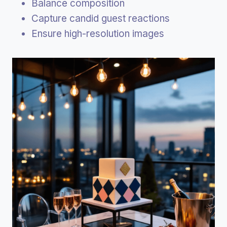
Balance composition
Capture candid guest reactions
Ensure high-resolution images