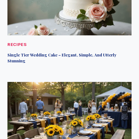
RECIPES
Single Tier Wedding Cake – Elegant, Simple, And Utterly
Stunning