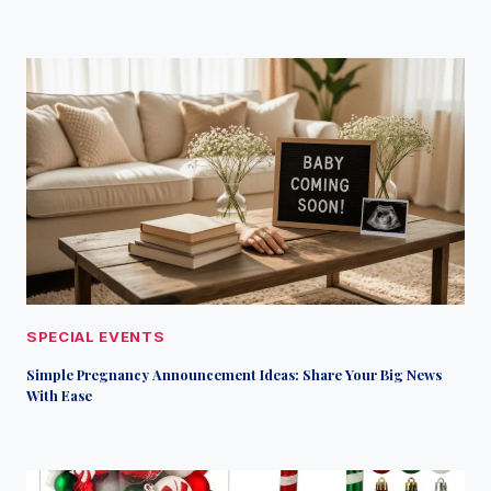
SPECIAL EVENTS
Simple Pregnancy Announcement Ideas: Share Your Big News
With Ease