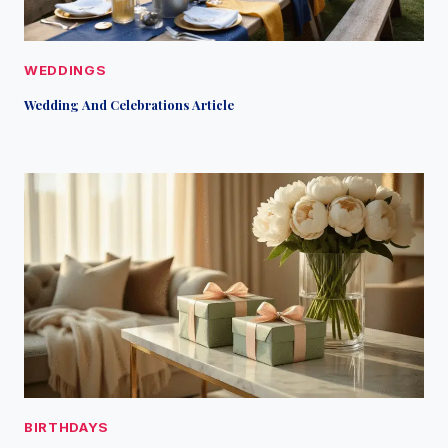
WEDDINGS
Wedding And Celebrations Article
BIRTHDAYS