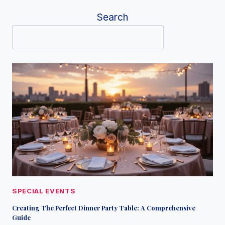
Search
SPECIAL EVENTS
Creating The Perfect Dinner Party Table: A Comprehensive
Guide