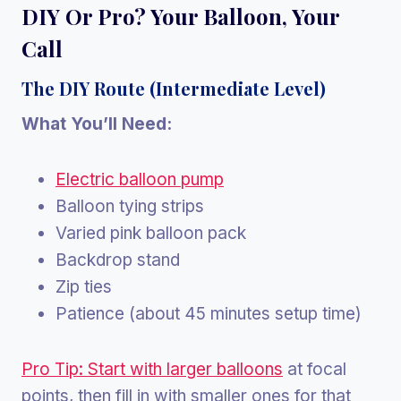
DIY Or Pro? Your Balloon, Your
Call
The DIY Route (Intermediate Level)
What You’ll Need:
Electric balloon pump
Balloon tying strips
Varied pink balloon pack
Backdrop stand
Zip ties
Patience (about 45 minutes setup time)
Pro Tip: Start with larger balloons
at focal
points, then fill in with smaller ones for that