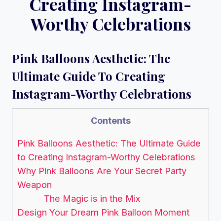
Creating Instagram-
Worthy Celebrations
Pink Balloons Aesthetic: The
Ultimate Guide To Creating
Instagram-Worthy Celebrations
Contents
Pink Balloons Aesthetic: The Ultimate Guide
to Creating Instagram-Worthy Celebrations
Why Pink Balloons Are Your Secret Party
Weapon
The Magic is in the Mix
Design Your Dream Pink Balloon Moment