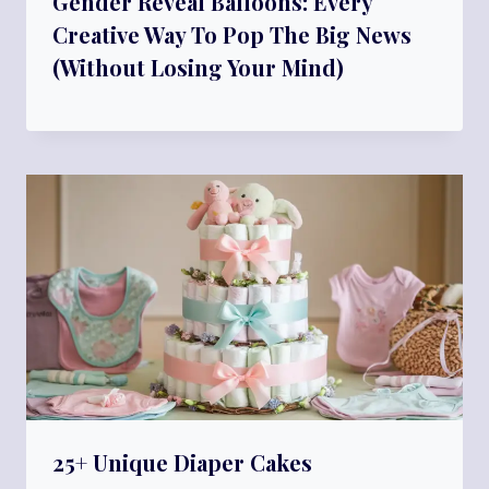
Gender Reveal Balloons: Every
Creative Way To Pop The Big News
(Without Losing Your Mind)
25+ Unique Diaper Cakes