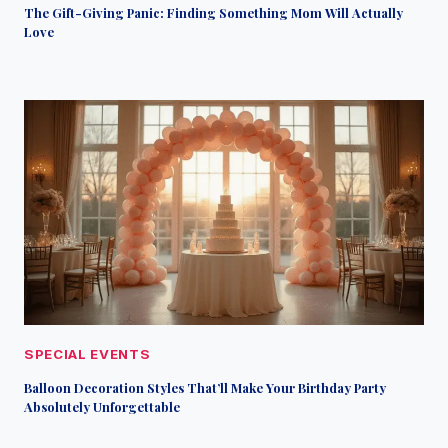
The Gift-Giving Panic: Finding Something Mom Will Actually
Love
SPECIAL EVENTS
Balloon Decoration Styles That’ll Make Your Birthday Party
Absolutely Unforgettable