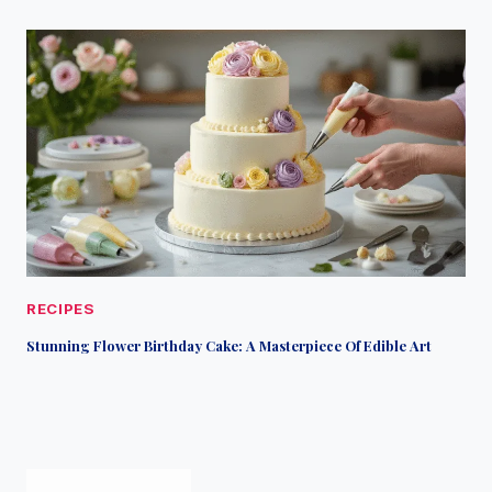
RECIPES
Stunning Flower Birthday Cake: A Masterpiece Of Edible Art