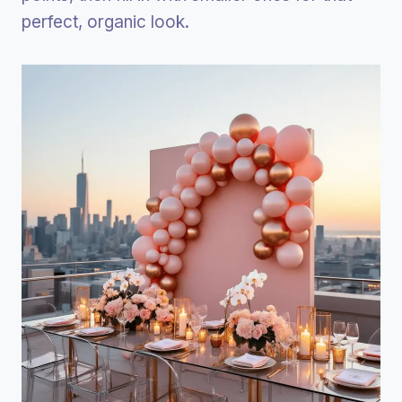
perfect, organic look.