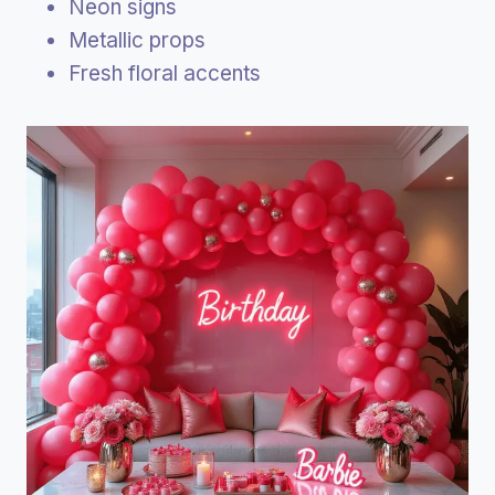
Neon signs
Metallic props
Fresh floral accents