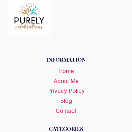
INFORMATION
Home
About Me
Privacy Policy
Blog
Contact
CATEGORIES