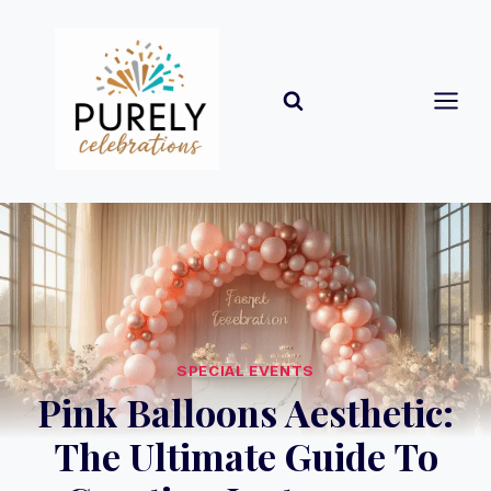
Skip
to
content
SPECIAL EVENTS
Pink Balloons Aesthetic:
The Ultimate Guide To