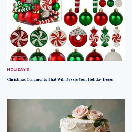
HOLIDAYS
Christmas Ornaments That Will Dazzle Your Holiday Decor