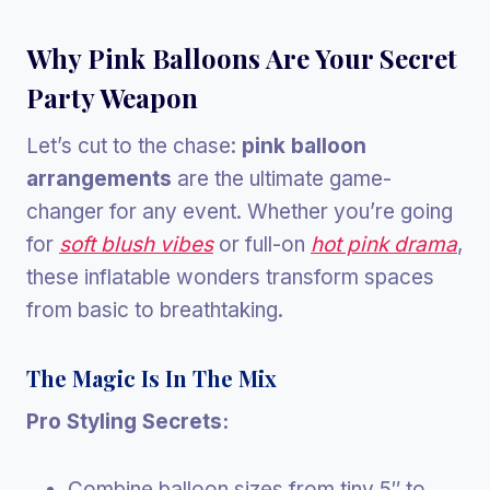
Why Pink Balloons Are Your Secret
Party Weapon
Let’s cut to the chase:
pink balloon
arrangements
are the ultimate game-
changer for any event. Whether you’re going
for
soft blush vibes
or full-on
hot pink drama
,
these inflatable wonders transform spaces
from basic to breathtaking.
The Magic Is In The Mix
Pro Styling Secrets:
Combine balloon sizes from tiny 5″ to