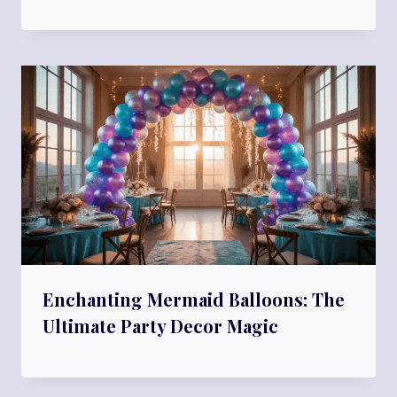
Enchanting Mermaid Balloons: The
Ultimate Party Decor Magic