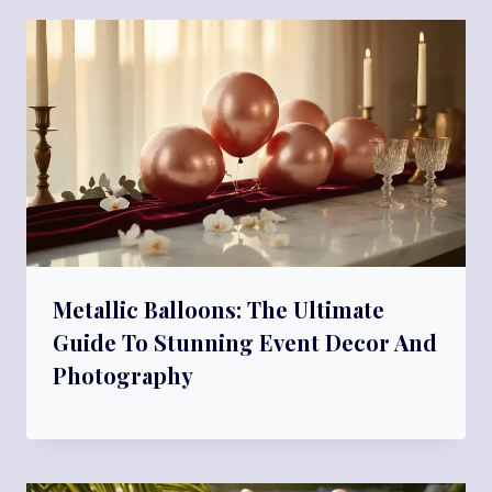
Metallic Balloons: The Ultimate
Guide To Stunning Event Decor And
Photography