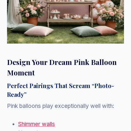
Design Your Dream Pink Balloon
Moment
Perfect Pairings That Scream “Photo-
Ready”
Pink balloons play exceptionally well with:
Shimmer walls