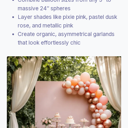
massive 24″ spheres
Layer shades like pixie pink, pastel dusk
rose, and metallic pink
Create organic, asymmetrical garlands
that look effortlessly chic