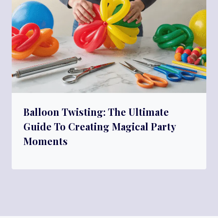
Balloon Twisting: The Ultimate
Guide To Creating Magical Party
Moments