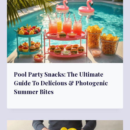
Pool Party Snacks: The Ultimate
Guide To Delicious & Photogenic
Summer Bites