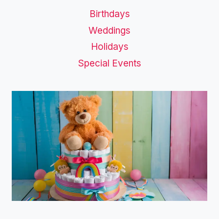
Birthdays
Weddings
Holidays
Special Events