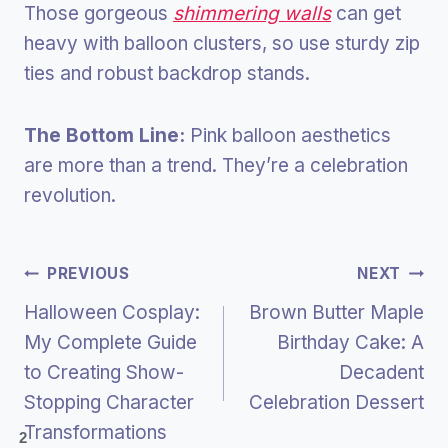
Those gorgeous
shimmering walls
can get
heavy with balloon clusters, so use sturdy zip
ties and robust backdrop stands.
The Bottom Line:
Pink balloon aesthetics
are more than a trend. They’re a celebration
revolution.
Post
PREVIOUS
NEXT
Halloween Cosplay:
Brown Butter Maple
Navigation
My Complete Guide
Birthday Cake: A
to Creating Show-
Decadent
Stopping Character
Celebration Dessert
Transformations
2