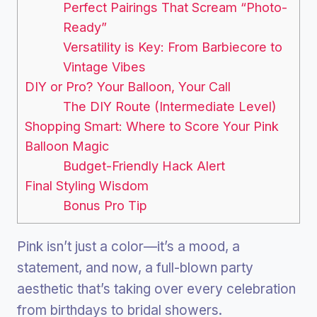
Perfect Pairings That Scream “Photo-
Ready”
Versatility is Key: From Barbiecore to
Vintage Vibes
DIY or Pro? Your Balloon, Your Call
The DIY Route (Intermediate Level)
Shopping Smart: Where to Score Your Pink
Balloon Magic
Budget-Friendly Hack Alert
Final Styling Wisdom
Bonus Pro Tip
Pink isn’t just a color—it’s a mood, a
statement, and now, a full-blown party
aesthetic that’s taking over every celebration
from birthdays to bridal showers.