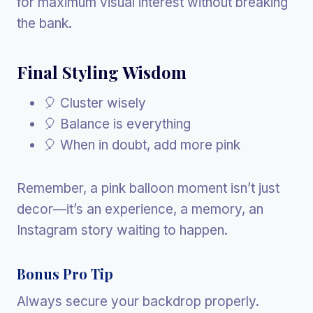
for maximum visual interest without breaking
the bank.
Final Styling Wisdom
🎈 Cluster wisely
🎈 Balance is everything
🎈 When in doubt, add more pink
Remember, a pink balloon moment isn’t just
decor—it’s an experience, a memory, an
Instagram story waiting to happen.
Bonus Pro Tip
Always secure your backdrop properly.