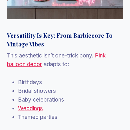
Versatility Is Key: From Barbiecore To
Vintage Vibes
This aesthetic isn’t one-trick pony.
Pink
balloon decor
adapts to:
Birthdays
Bridal showers
Baby celebrations
Weddings
Themed parties