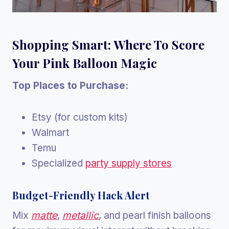
Shopping Smart: Where To Score
Your Pink Balloon Magic
Top Places to Purchase:
Etsy (for custom kits)
Walmart
Temu
Specialized
party supply stores
Budget-Friendly Hack Alert
Mix
matte
,
metallic
, and pearl finish balloons