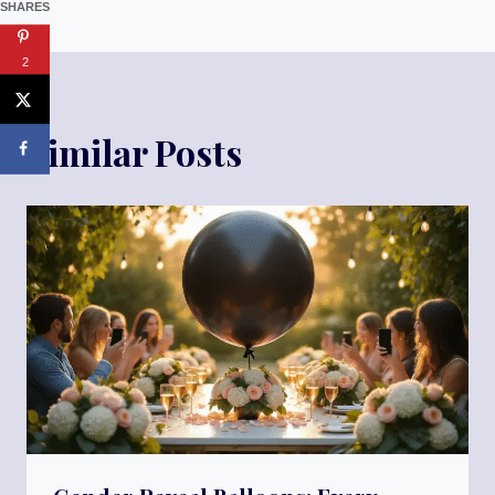
SHARES
2
Similar Posts