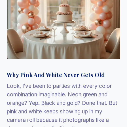
Why Pink And White Never Gets Old
Look, I’ve been to parties with every color
combination imaginable. Neon green and
orange? Yep. Black and gold? Done that. But
pink and white keeps showing up in my
camera roll because it photographs like a