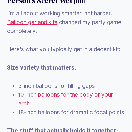
Person’s Secret Weapon
I’m all about working smarter, not harder.
Balloon garland kits
changed my party game
completely.
Here’s what you typically get in a decent kit:
Size variety that matters:
5-inch balloons for filling gaps
10-inch
balloons for the body of your
arch
18-inch balloons for dramatic focal points
The stuff that actually holds it together: