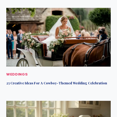
WEDDINGS
25 Creative Ideas For A Cowboy-Themed Wedding Celebration