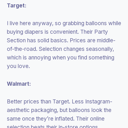
Target:
I live here anyway, so grabbing balloons while
buying diapers is convenient. Their Party
Section has solid basics. Prices are middle-
of-the-road. Selection changes seasonally,
which is annoying when you find something
you love.
Walmart:
Better prices than Target. Less Instagram-
aesthetic packaging, but balloons look the
same once they’re inflated. Their online
selection beats their in-store options.