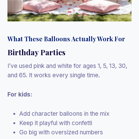
What These Balloons Actually Work For
Birthday Parties
I’ve used pink and white for ages 1, 5, 13, 30,
and 65. It works every single time.
For kids:
Add character balloons in the mix
Keep it playful with confetti
Go big with oversized numbers