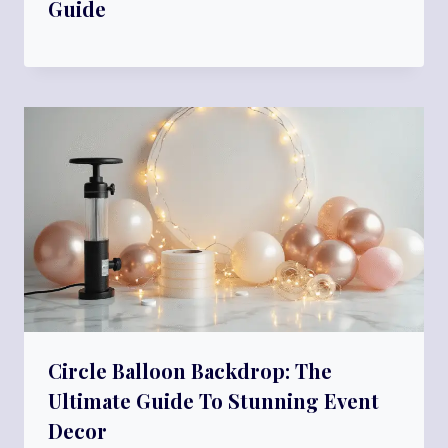
Guide
Circle Balloon Backdrop: The
Ultimate Guide To Stunning Event
Decor