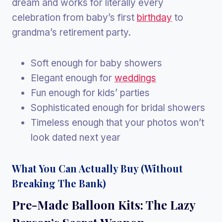
dream and works for literally every
celebration from baby’s first
birthday
to
grandma’s retirement party.
Soft enough for baby showers
Elegant enough for
weddings
Fun enough for kids’ parties
Sophisticated enough for bridal showers
Timeless enough that your photos won’t
look dated next year
What You Can Actually Buy (Without
Breaking The Bank)
Pre-Made Balloon Kits: The Lazy