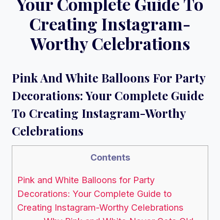
Your Complete Guide To
Creating Instagram-
Worthy Celebrations
Pink And White Balloons For Party
Decorations: Your Complete Guide
To Creating Instagram-Worthy
Celebrations
Contents
Pink and White Balloons for Party
Decorations: Your Complete Guide to
Creating Instagram-Worthy Celebrations