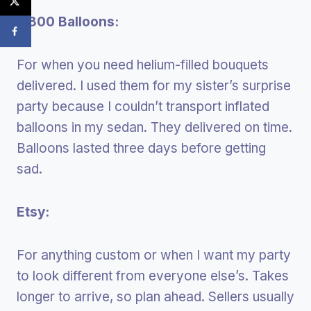
1-800 Balloons:
For when you need helium-filled bouquets
delivered. I used them for my sister’s surprise
party because I couldn’t transport inflated
balloons in my sedan. They delivered on time.
Balloons lasted three days before getting
sad.
Etsy:
For anything custom or when I want my party
to look different from everyone else’s. Takes
longer to arrive, so plan ahead. Sellers usually