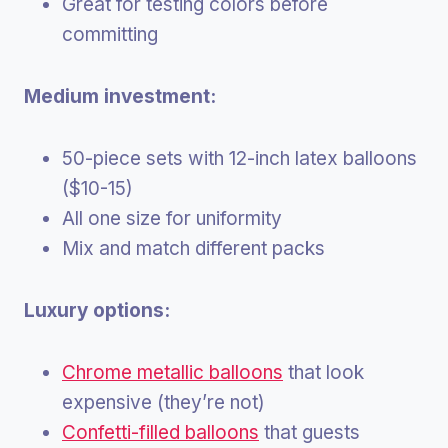
Great for testing colors before
committing
Medium investment:
50-piece sets with 12-inch latex balloons
($10-15)
All one size for uniformity
Mix and match different packs
Luxury options:
Chrome metallic balloons
that look
expensive (they’re not)
Confetti-filled balloons
that guests