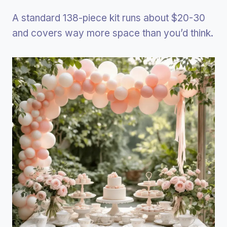
A standard 138-piece kit runs about $20-30
and covers way more space than you’d think.