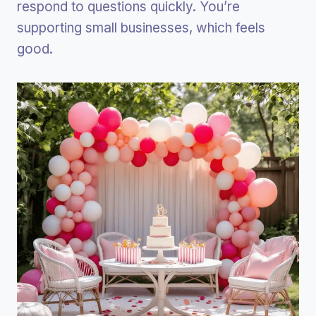
respond to questions quickly. You’re
supporting small businesses, which feels
good.