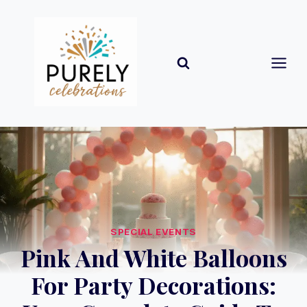
Skip
to
content
SPECIAL EVENTS
Pink And White Balloons
For Party Decorations: