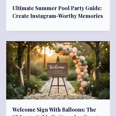
Ultimate Summer Pool Party Guide:
Create Instagram-Worthy Memories
Welcome Sign With Balloons: The