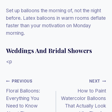
Set up balloons the morning of, not the night
before. Latex balloons in warm rooms deflate
faster than your motivation on Monday
morning.
Weddings And Bridal Showers
<p
Post
PREVIOUS
NEXT
Floral Balloons:
How to Paint
Navigation
Everything You
Watercolor Balloons
Need to Know
That Actually Look