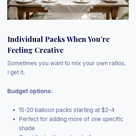
Individual Packs When You’re
Feeling Creative
Sometimes you want to mix your own ratios.
I get it.
Budget options:
15-20 balloon packs starting at $2-4
Perfect for adding more of one specific
shade