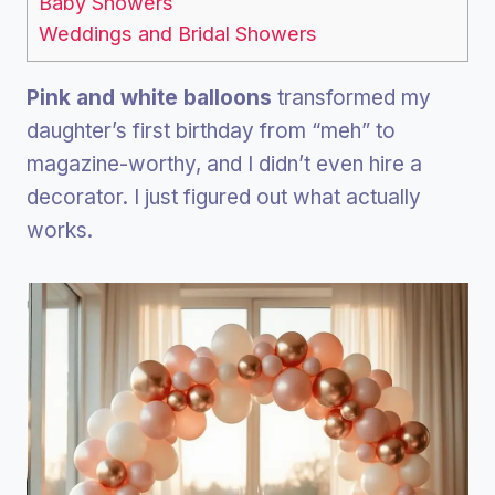
Baby Showers
Weddings and Bridal Showers
Pink and white balloons
transformed my
daughter’s first birthday from “meh” to
magazine-worthy, and I didn’t even hire a
decorator. I just figured out what actually
works.