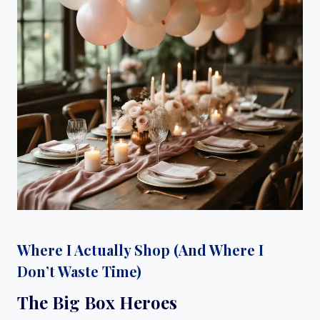
Where I Actually Shop (And Where I
Don’t Waste Time)
The Big Box Heroes