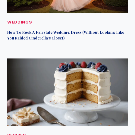
WEDDINGS
How To Rock A Fairytale Wedding Dress (Without Looking Like
You Raided Cinderella’s Closet)