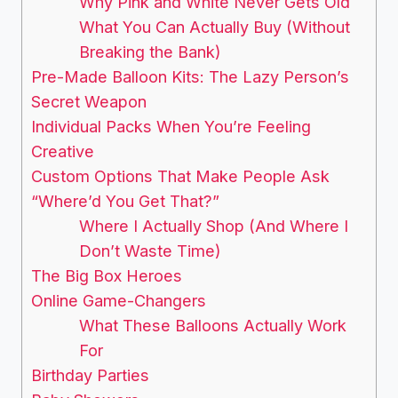
Why Pink and White Never Gets Old
What You Can Actually Buy (Without
Breaking the Bank)
Pre-Made Balloon Kits: The Lazy Person’s
Secret Weapon
Individual Packs When You’re Feeling
Creative
Custom Options That Make People Ask
“Where’d You Get That?”
Where I Actually Shop (And Where I
Don’t Waste Time)
The Big Box Heroes
Online Game-Changers
What These Balloons Actually Work
For
Birthday Parties