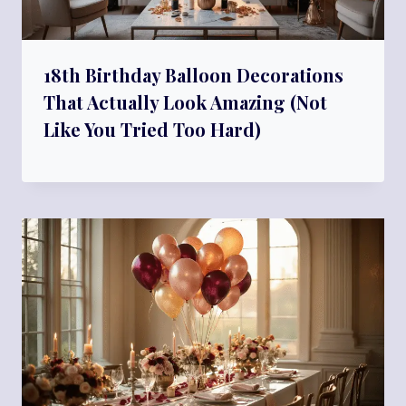
18th Birthday Balloon Decorations
That Actually Look Amazing (Not
Like You Tried Too Hard)