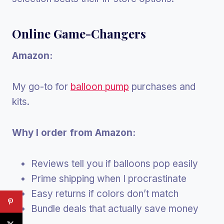
Online Game-Changers
Amazon:
My go-to for
balloon pump
purchases and
kits.
Why I order from Amazon:
Reviews tell you if balloons pop easily
Prime shipping when I procrastinate
Easy returns if colors don’t match
Bundle deals that actually save money