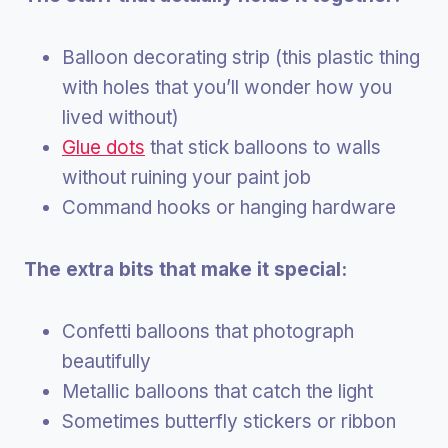
Balloon decorating strip (this plastic thing
with holes that you’ll wonder how you
lived without)
Glue dots
that stick balloons to walls
without ruining your paint job
Command hooks or hanging hardware
The extra bits that make it special:
Confetti balloons that photograph
beautifully
Metallic balloons that catch the light
Sometimes butterfly stickers or ribbon