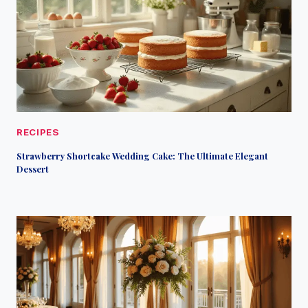
RECIPES
Strawberry Shortcake Wedding Cake: The Ultimate Elegant
Dessert