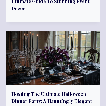
Ultimate Guide To Stunning Event
Decor
Hosting The Ultimate Halloween
Dinner Party: A Hauntingly Elegant