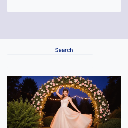
Search