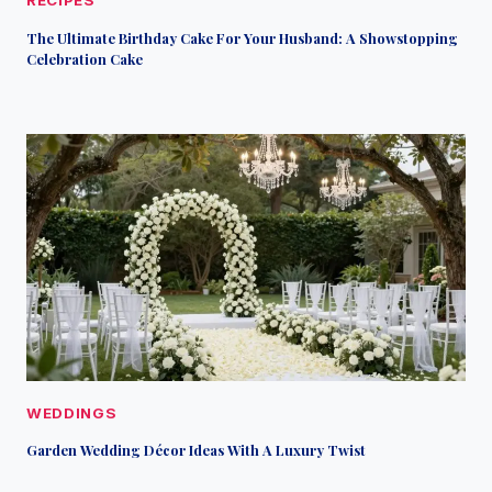
RECIPES
The Ultimate Birthday Cake For Your Husband: A Showstopping
Celebration Cake
WEDDINGS
Garden Wedding Décor Ideas With A Luxury Twist