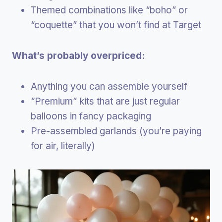
Themed combinations like “boho” or
“coquette” that you won’t find at Target
What’s probably overpriced:
Anything you can assemble yourself
“Premium” kits that are just regular
balloons in fancy packaging
Pre-assembled garlands (you’re paying
for air, literally)