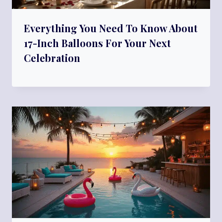
Everything You Need To Know About
17-Inch Balloons For Your Next
Celebration