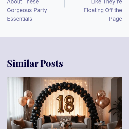
About These
Like They’re
Gorgeous Party
Floating Off the
Essentials
Page
Similar Posts