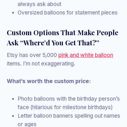
always ask about
Oversized balloons for statement pieces
Custom Options That Make People
Ask “Where’d You Get That?”
Etsy has over 5,000
pink and white balloon
items. I’m not exaggerating.
What’s worth the custom price:
Photo balloons with the birthday person’s
face (hilarious for milestone birthdays)
Letter balloon banners spelling out names
or ages