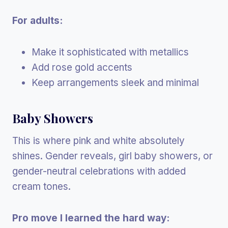
For adults:
Make it sophisticated with metallics
Add rose gold accents
Keep arrangements sleek and minimal
Baby Showers
This is where pink and white absolutely
shines. Gender reveals, girl baby showers, or
gender-neutral celebrations with added
cream tones.
Pro move I learned the hard way: