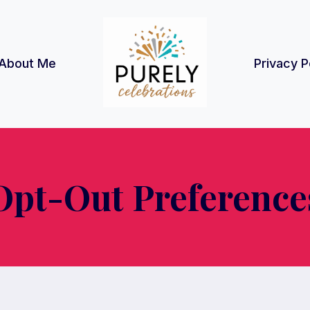
About Me
Privacy P
Opt-Out Preference