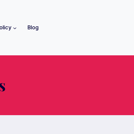
olicy
Blog
s