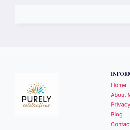
INFOR
Home
About 
Privacy
Blog
Contac