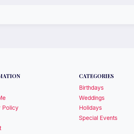
MATION
CATEGORIES
Birthdays
Me
Weddings
 Policy
Holidays
Special Events
t