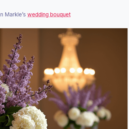
an Markle’s
wedding bouquet