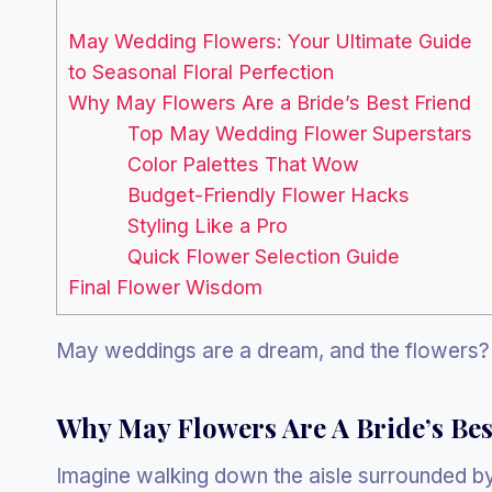
May Wedding Flowers: Your Ultimate Guide
to Seasonal Floral Perfection
Why May Flowers Are a Bride’s Best Friend
Top May Wedding Flower Superstars
Color Palettes That Wow
Budget-Friendly Flower Hacks
Styling Like a Pro
Quick Flower Selection Guide
Final Flower Wisdom
May weddings are a dream, and the flowers? 
Why May Flowers Are A Bride’s Bes
Imagine walking down the aisle surrounded by