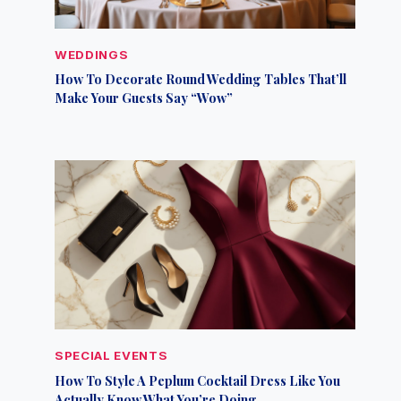
WEDDINGS
How To Decorate Round Wedding Tables That’ll
Make Your Guests Say “Wow”
SPECIAL EVENTS
How To Style A Peplum Cocktail Dress Like You
Actually Know What You’re Doing