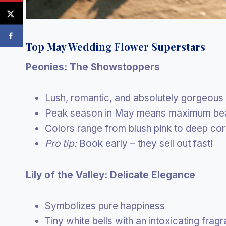
Top May Wedding Flower Superstars
Peonies: The Showstoppers
Lush, romantic, and absolutely gorgeous
Peak season in May means maximum be
Colors range from blush pink to deep cor
Pro tip:
Book early – they sell out fast!
Lily of the Valley: Delicate Elegance
Symbolizes pure happiness
Tiny white bells with an intoxicating frag