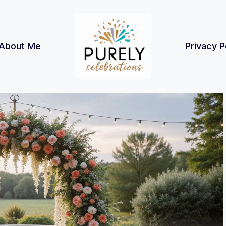
About Me
Privacy P