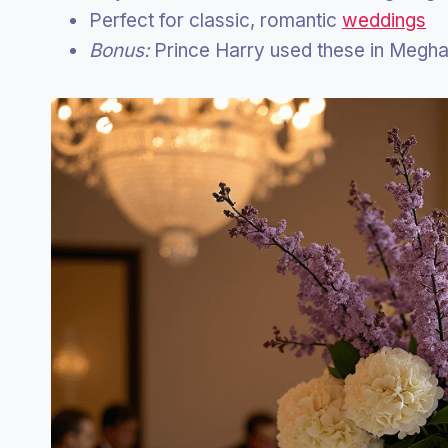
Perfect for classic, romantic
weddings
Bonus:
Prince Harry used these in Megh