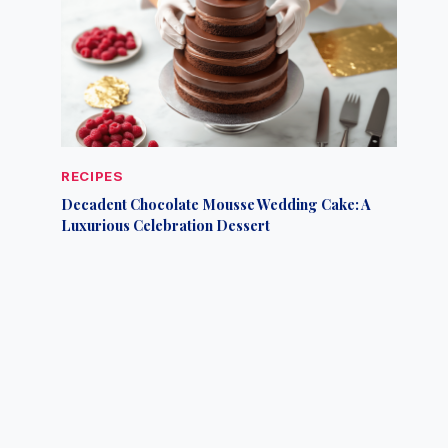
RECIPES
Decadent Chocolate Mousse Wedding Cake: A
Luxurious Celebration Dessert