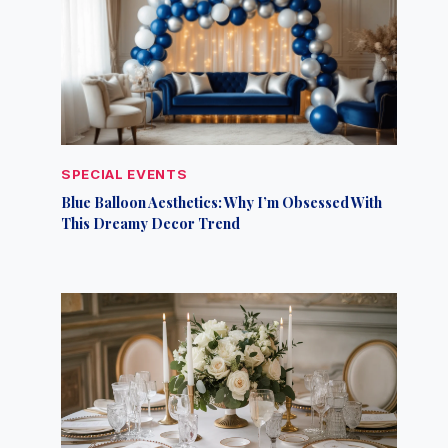
SPECIAL EVENTS
Blue Balloon Aesthetics: Why I’m Obsessed With
This Dreamy Decor Trend