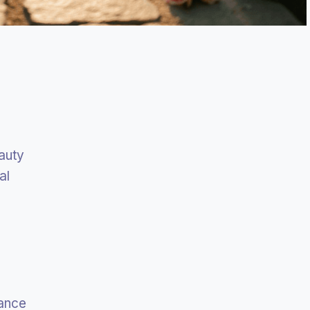
auty
al
rance