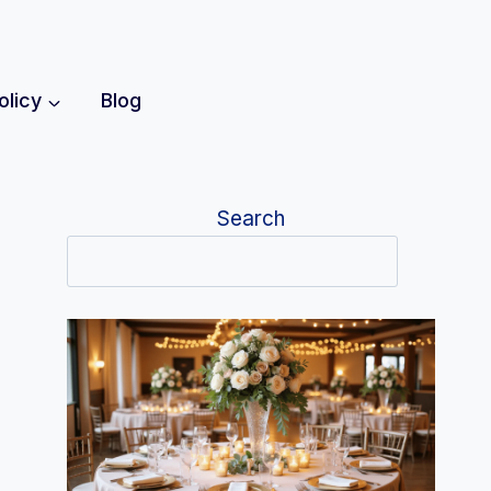
olicy
Blog
Search