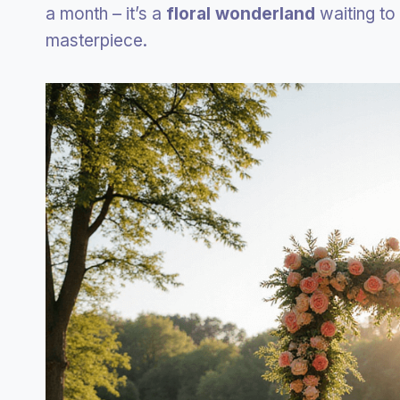
a month – it’s a
floral wonderland
waiting to
masterpiece.