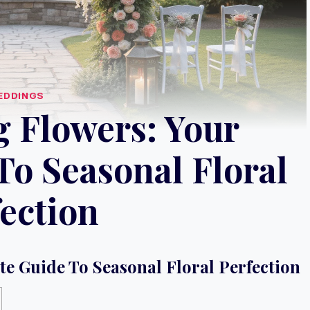
EDDINGS
 Flowers: Your
To Seasonal Floral
ection
e Guide To Seasonal Floral Perfection