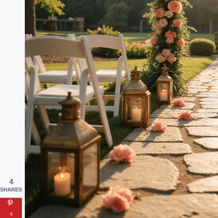
4
SHARES
4