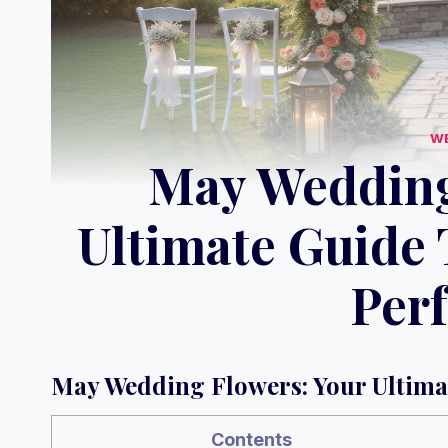
W
May Wedding
Ultimate Guide 
Perf
May Wedding Flowers: Your Ultimat
Contents