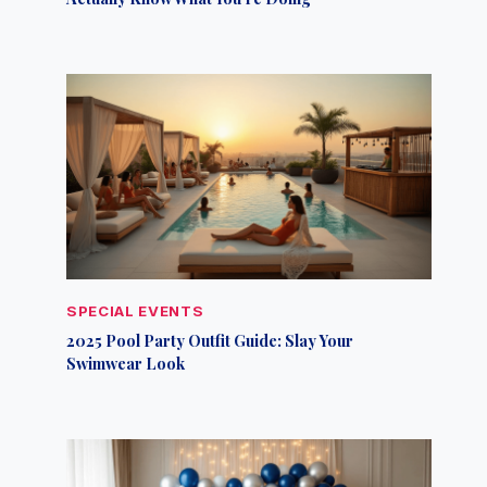
SPECIAL EVENTS
2025 Pool Party Outfit Guide: Slay Your
Swimwear Look