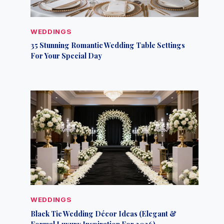
WEDDINGS
35 Stunning Romantic Wedding Table Settings
For Your Special Day
WEDDINGS
Black Tie Wedding Décor Ideas (Elegant &
Formal Luxury Inspiration For 2026)