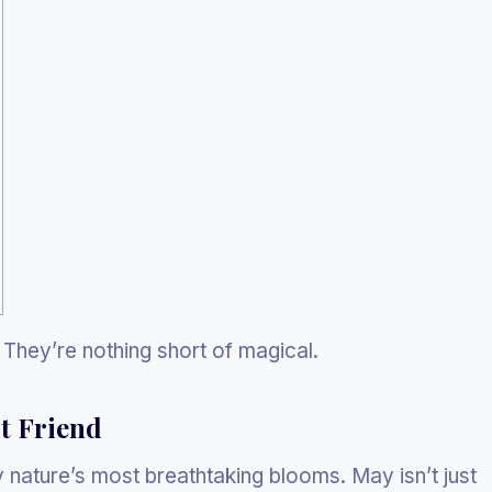
They’re nothing short of magical.
t Friend
 nature’s most breathtaking blooms. May isn’t just