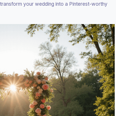
 transform your wedding into a Pinterest-worthy