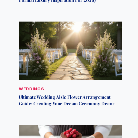
WEDDINGS
Ultimate Wedding Aisle Flower Arrangement
Guide: Creating Your Dream Ceremony Decor