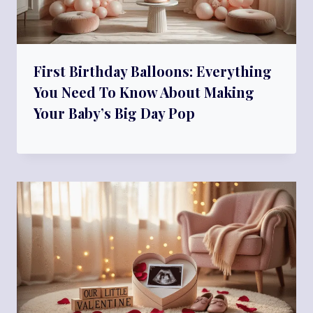
First Birthday Balloons: Everything
You Need To Know About Making
Your Baby’s Big Day Pop