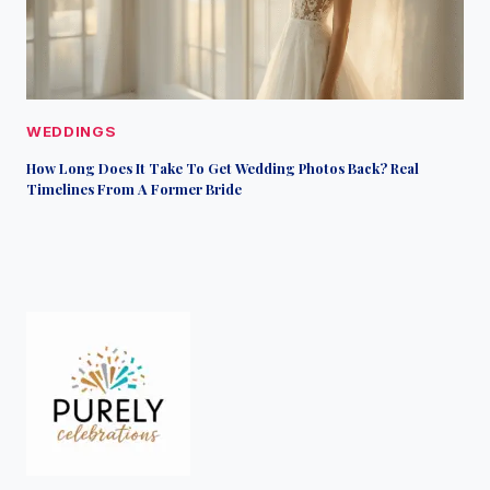
WEDDINGS
How Long Does It Take To Get Wedding Photos Back? Real
Timelines From A Former Bride