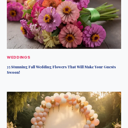
WEDDINGS
35 Stunning Fall Wedding Flowers That Will Make Your Guests
Swoon!