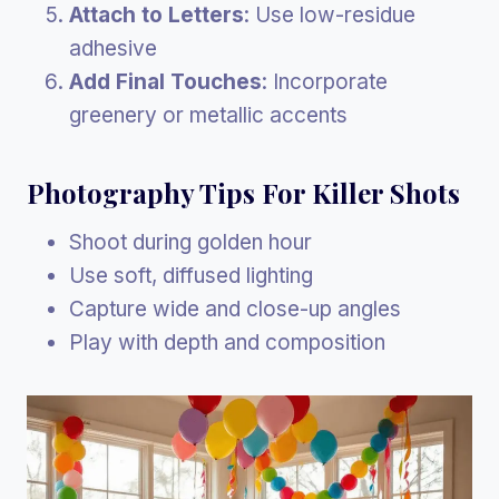
Attach to Letters
: Use low-residue
adhesive
Add Final Touches
: Incorporate
greenery or metallic accents
Photography Tips For Killer Shots
Shoot during golden hour
Use soft, diffused lighting
Capture wide and close-up angles
Play with depth and composition