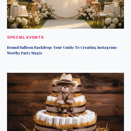
SPECIAL EVENTS
Round Balloon Backdrop: Your Guide To Creating Instagram-
Worthy Party Magic