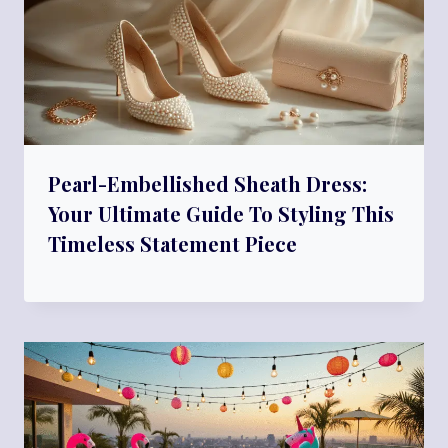
Pearl-Embellished Sheath Dress:
Your Ultimate Guide To Styling This
Timeless Statement Piece