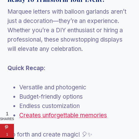
Marquee letters with balloon garlands aren’t
just a decoration—they’re an experience.
Whether you’re a DIY enthusiast or hiring a
professional, these showstopping displays
will elevate any celebration.
Quick Recap
:
Versatile and photogenic
Budget-friendly options
Endless customization
1
Creates unforgettable memories
SHARES
Go forth and create magic! 🎈✨
1