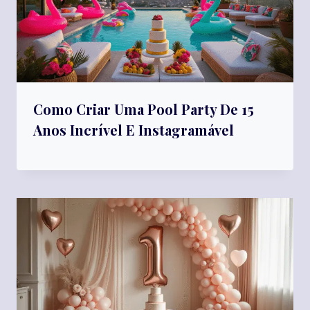
Como Criar Uma Pool Party De 15
Anos Incrível E Instagramável