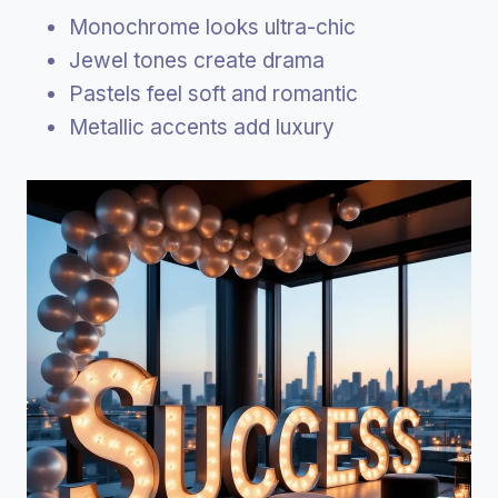
Monochrome looks ultra-chic
Jewel tones create drama
Pastels feel soft and romantic
Metallic accents add luxury