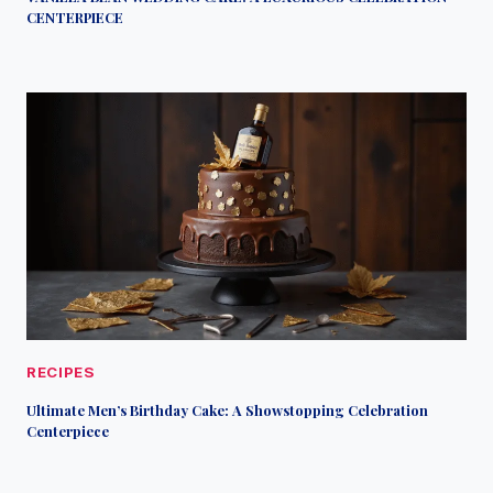
CENTERPIECE
RECIPES
Ultimate Men’s Birthday Cake: A Showstopping Celebration
Centerpiece