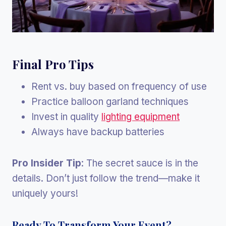
Final Pro Tips
Rent vs. buy based on frequency of use
Practice balloon garland techniques
Invest in quality
lighting equipment
Always have backup batteries
Pro Insider Tip
: The secret sauce is in the
details. Don’t just follow the trend—make it
uniquely yours!
Ready To Transform Your Event?