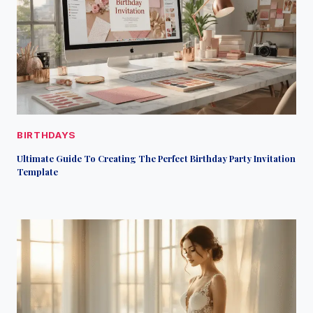
BIRTHDAYS
Ultimate Guide To Creating The Perfect Birthday Party Invitation
Template