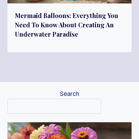
Mermaid Balloons: Everything You
Need To Know About Creating An
Underwater Paradise
Search