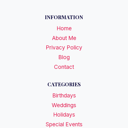
INFORMATION
Home
About Me
Privacy Policy
Blog
Contact
CATEGORIES
Birthdays
Weddings
Holidays
Special Events