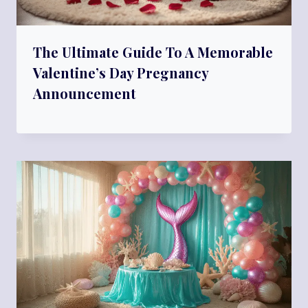
The Ultimate Guide To A Memorable
Valentine’s Day Pregnancy
Announcement