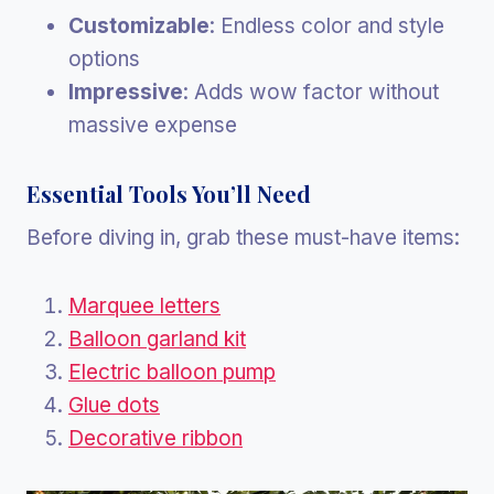
Customizable
: Endless color and style
options
Impressive
: Adds wow factor without
massive expense
Essential Tools You’ll Need
Before diving in, grab these must-have items:
Marquee letters
Balloon garland kit
Electric balloon pump
Glue dots
Decorative ribbon