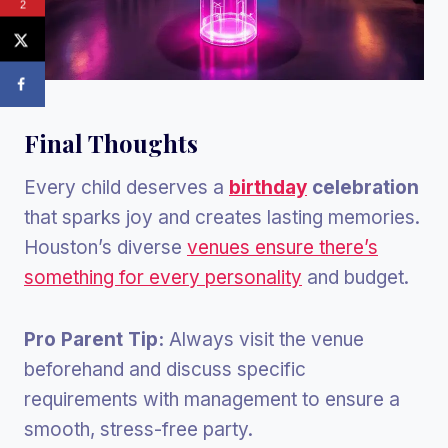
2
Final Thoughts
Every child deserves a
birthday
celebration
that sparks joy and creates lasting memories.
Houston’s diverse
venues ensure there’s
something for every personality
and budget.
Pro Parent Tip:
Always visit the venue
beforehand and discuss specific
requirements with management to ensure a
smooth, stress-free party.