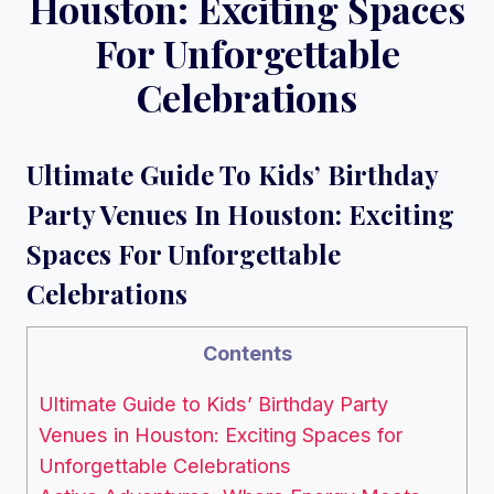
Houston: Exciting Spaces
For Unforgettable
Celebrations
Ultimate Guide To Kids’ Birthday
Party Venues In Houston: Exciting
Spaces For Unforgettable
Celebrations
Contents
Ultimate Guide to Kids’ Birthday Party
Venues in Houston: Exciting Spaces for
Unforgettable Celebrations