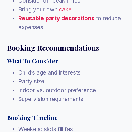
Consider off-peak times
Bring your own
cake
Reusable party decorations
to reduce
expenses
Booking Recommendations
What To Consider
Child’s age and interests
Party size
Indoor vs. outdoor preference
Supervision requirements
Booking Timeline
Weekend slots fill fast