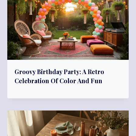
Groovy Birthday Party: A Retro
Celebration Of Color And Fun