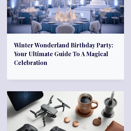
Winter Wonderland Birthday Party:
Your Ultimate Guide To A Magical
Celebration