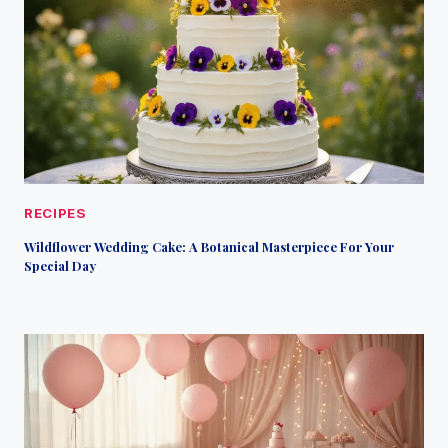
RECIPES
Wildflower Wedding Cake: A Botanical Masterpiece For Your
Special Day