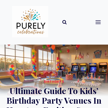
Skip
to
content
BIRTHDAYS
Ultimate Guide To Kids’
Birthday Party Venues In