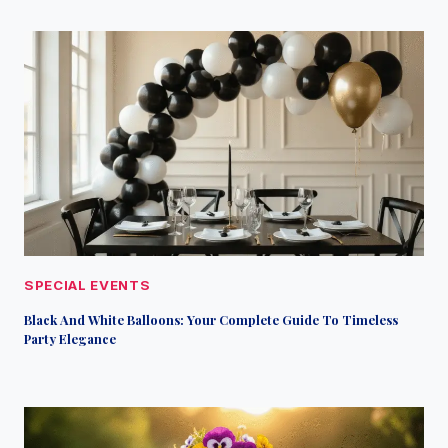
SPECIAL EVENTS
Black And White Balloons: Your Complete Guide To Timeless
Party Elegance