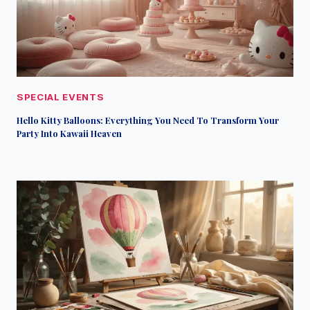
SPECIAL EVENTS
Hello Kitty Balloons: Everything You Need To Transform Your
Party Into Kawaii Heaven