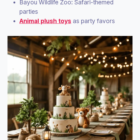
Bayou Wildlife Zoo: Safari-themed
parties
Animal plush toys
as party favors