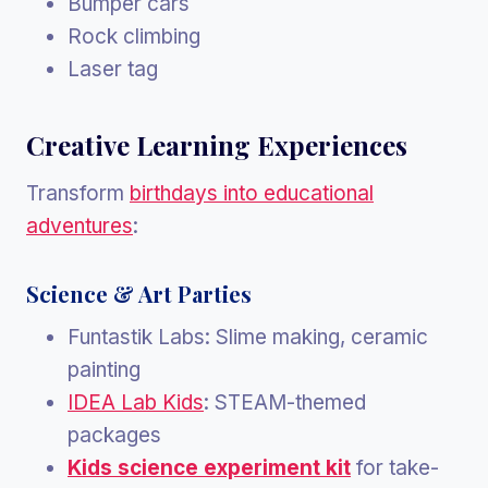
Bumper cars
Rock climbing
Laser tag
Creative Learning Experiences
Transform
birthdays into educational
adventures
:
Science & Art Parties
Funtastik Labs: Slime making, ceramic
painting
IDEA Lab Kids
: STEAM-themed
packages
Kids science experiment kit
for take-