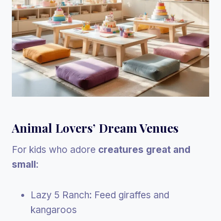
Animal Lovers’ Dream Venues
For kids who adore
creatures great and
small
:
Lazy 5 Ranch: Feed giraffes and
kangaroos