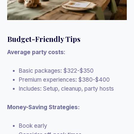
Budget-Friendly Tips
Average party costs
:
Basic packages: $322-$350
Premium experiences: $380-$400
Includes: Setup, cleanup, party hosts
Money-Saving Strategies:
Book early