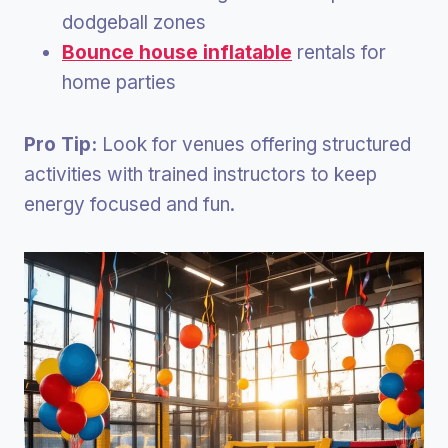
dodgeball zones
Bounce house inflatable
rentals for
home parties
Pro Tip:
Look for venues offering structured
activities with trained instructors to keep
energy focused and fun.