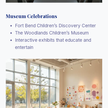
Museum Celebrations
Fort Bend Children’s Discovery Center
The Woodlands Children’s Museum
Interactive exhibits that educate and
entertain