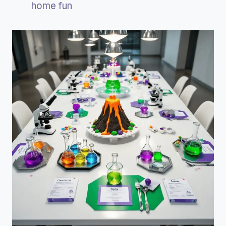
home fun