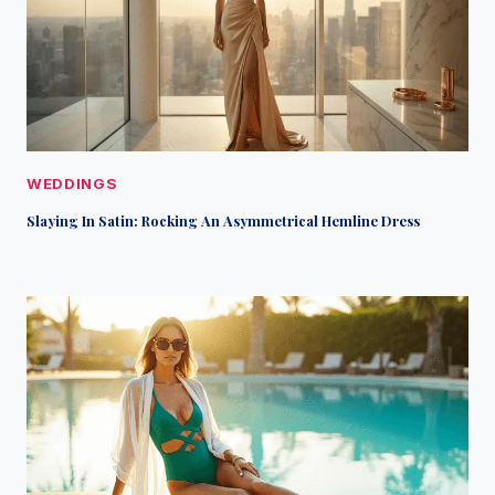
WEDDINGS
Slaying In Satin: Rocking An Asymmetrical Hemline Dress