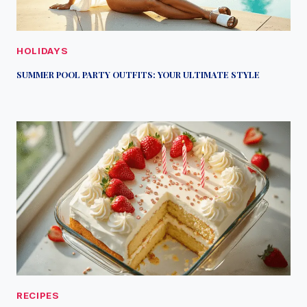
HOLIDAYS
SUMMER POOL PARTY OUTFITS: YOUR ULTIMATE STYLE
RECIPES