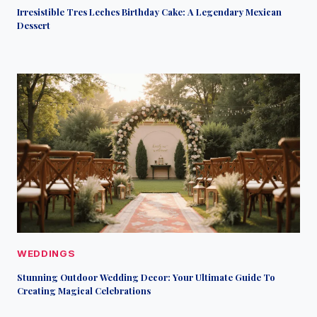
Irresistible Tres Leches Birthday Cake: A Legendary Mexican
Dessert
WEDDINGS
Stunning Outdoor Wedding Decor: Your Ultimate Guide To
Creating Magical Celebrations