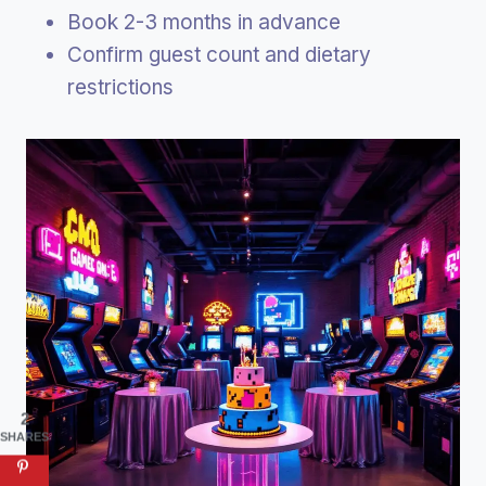
Book 2-3 months in advance
Confirm guest count and dietary
restrictions
2
SHARES