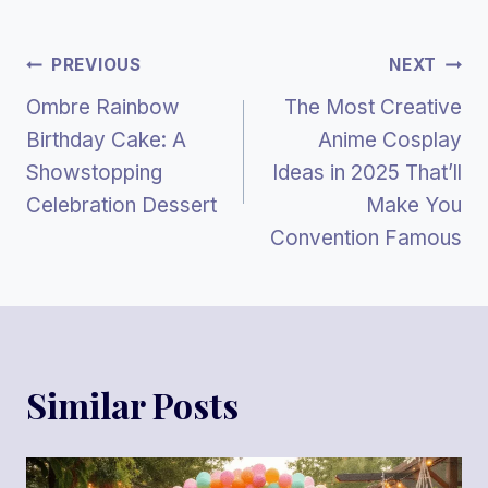
Post
PREVIOUS
NEXT
Ombre Rainbow
The Most Creative
Navigation
Birthday Cake: A
Anime Cosplay
Showstopping
Ideas in 2025 That’ll
Celebration Dessert
Make You
Convention Famous
Similar Posts