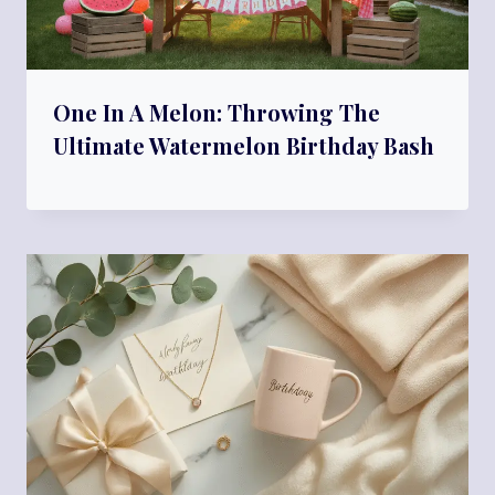
One In A Melon: Throwing The
Ultimate Watermelon Birthday Bash