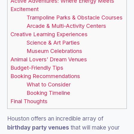
Active Adventures: Where Energy Meets
Excitement
Trampoline Parks & Obstacle Courses
Arcade & Multi-Activity Centers
Creative Learning Experiences
Science & Art Parties
Museum Celebrations
Animal Lovers’ Dream Venues
Budget-Friendly Tips
Booking Recommendations
What to Consider
Booking Timeline
Final Thoughts
Houston offers an incredible array of
birthday party venues
that will make your