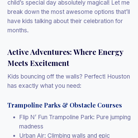
child’s special day absolutely magical! Let me
break down the most awesome options that’ll
have kids talking about their celebration for
months.
Active Adventures: Where Energy
Meets Excitement
Kids bouncing off the walls? Perfect! Houston
has exactly what you need:
Trampoline Parks & Obstacle Courses
Flip N’ Fun Trampoline Park: Pure jumping
madness
Urban Air: Climbing walls and epic