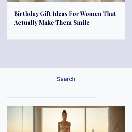
Birthday Gift Ideas For Women That
Actually Make Them Smile
Search