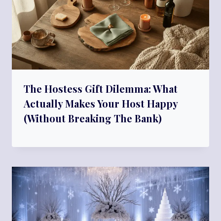
The Hostess Gift Dilemma: What
Actually Makes Your Host Happy
(Without Breaking The Bank)