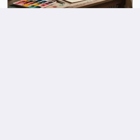
SPECIAL EVENTS
Hot Air Balloon Art: Every Creative Technique You Need To Make
Something Beautiful