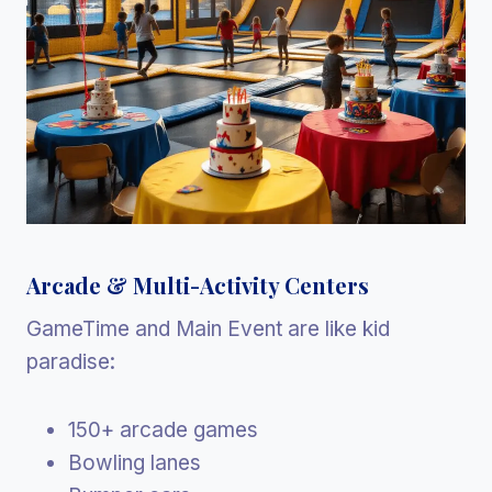
Arcade & Multi-Activity Centers
GameTime and Main Event are like kid
paradise:
150+ arcade games
Bowling lanes