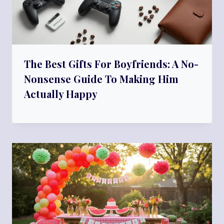
The Best Gifts For Boyfriends: A No-
Nonsense Guide To Making Him
Actually Happy