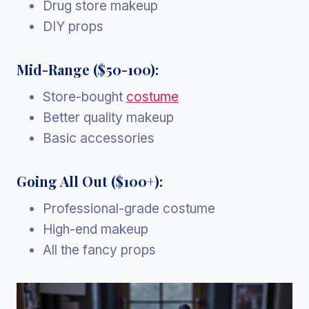
Drug store makeup
DIY props
Mid-Range ($50-100):
Store-bought
costume
Better quality makeup
Basic accessories
Going All Out ($100+):
Professional-grade costume
High-end makeup
All the fancy props