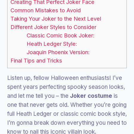
Creating That Perfect Joker Face
Common Mistakes to Avoid
Taking Your Joker to the Next Level
Different Joker Styles to Consider
Classic Comic Book Joker:
Heath Ledger Style:
Joaquin Phoenix Version:
Final Tips and Tricks
Listen up, fellow Halloween enthusiasts! I’ve
spent years perfecting spooky season looks,
and let me tell you – the
Joker costume
is
one that never gets old. Whether you’re going
full Heath Ledger or classic comic book style,
I’m gonna break down everything you need to
know to nail this iconic villain look.