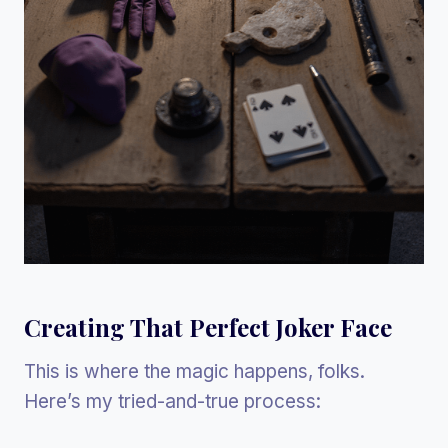
Creating That Perfect Joker Face
This is where the magic happens, folks.
Here’s my tried-and-true process: