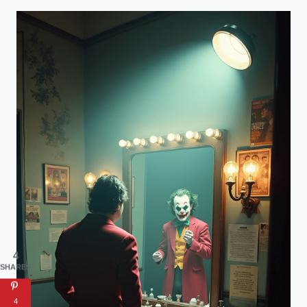
4
SHARES
4