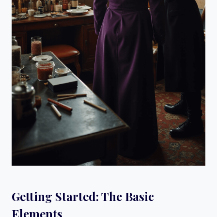
Getting Started: The Basic
Elements