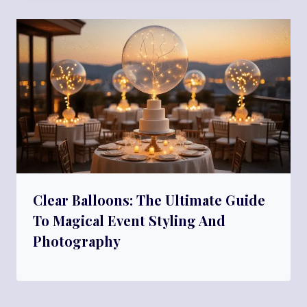
Clear Balloons: The Ultimate Guide
To Magical Event Styling And
Photography