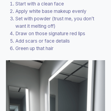
Start with a clean face
Apply white base makeup evenly
Set with powder (trust me, you don’t
want it melting off)
Draw on those signature red lips
Add scars or face details
Green up that hair