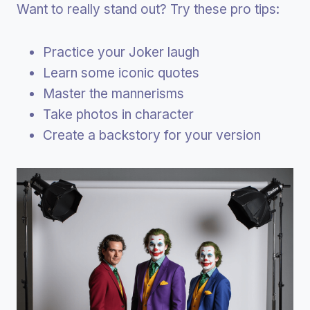
Want to really stand out? Try these pro tips:
Practice your Joker laugh
Learn some iconic quotes
Master the mannerisms
Take photos in character
Create a backstory for your version