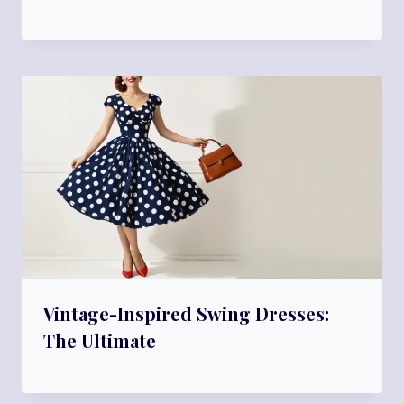
Vintage-Inspired Swing Dresses:
The Ultimate