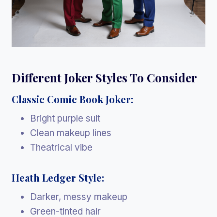
Different Joker Styles To Consider
Classic Comic Book Joker:
Bright purple suit
Clean makeup lines
Theatrical vibe
Heath Ledger Style:
Darker, messy makeup
Green-tinted hair