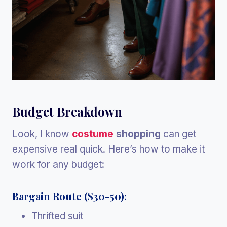
Budget Breakdown
Look, I know
costume
shopping
can get
expensive real quick. Here’s how to make it
work for any budget:
Bargain Route ($30-50):
Thrifted suit