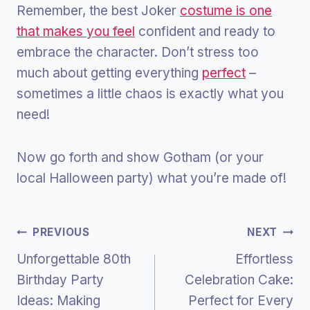
Remember, the best Joker
costume is one
that makes you feel
confident and ready to
embrace the character. Don’t stress too
much about getting everything
perfect
–
sometimes a little chaos is exactly what you
need!
Now go forth and show Gotham (or your
local Halloween party) what you’re made of!
Post
PREVIOUS
NEXT
Unforgettable 80th
Effortless
Navigation
Birthday Party
Celebration Cake:
Ideas: Making
Perfect for Every