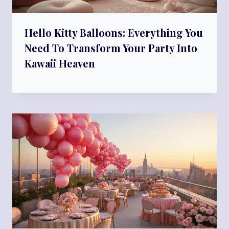
Hello Kitty Balloons: Everything You
Need To Transform Your Party Into
Kawaii Heaven