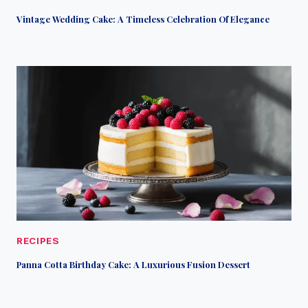
Vintage Wedding Cake: A Timeless Celebration Of Elegance
RECIPES
Panna Cotta Birthday Cake: A Luxurious Fusion Dessert