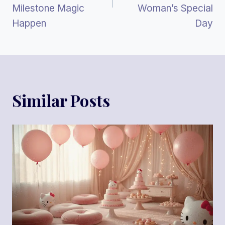
Milestone Magic
Woman’s Special
Happen
Day
Similar Posts