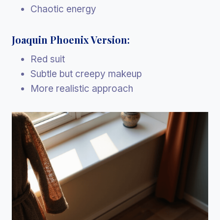
Chaotic energy
Joaquin Phoenix Version:
Red suit
Subtle but creepy makeup
More realistic approach