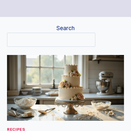
Search
RECIPES