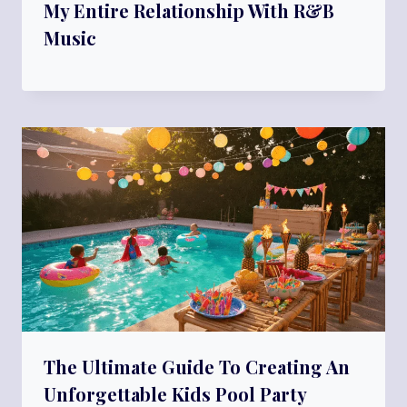
My Entire Relationship With R&B
Music
The Ultimate Guide To Creating An
Unforgettable Kids Pool Party