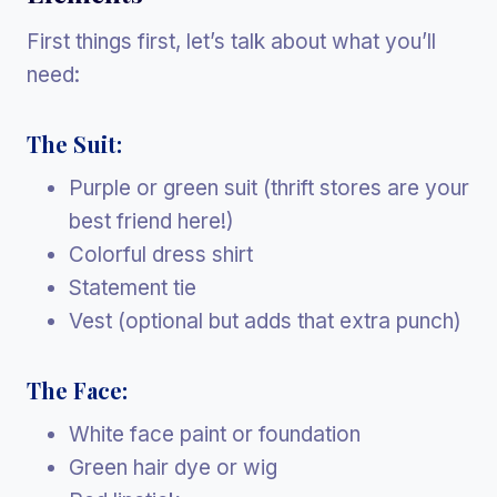
First things first, let’s talk about what you’ll
need:
The Suit:
Purple or green suit (thrift stores are your
best friend here!)
Colorful dress shirt
Statement tie
Vest (optional but adds that extra punch)
The Face:
White face paint or foundation
Green hair dye or wig