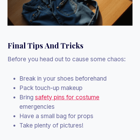
Final Tips And Tricks
Before you head out to cause some chaos:
Break in your shoes beforehand
Pack touch-up makeup
Bring
safety pins for costume
emergencies
Have a small bag for props
Take plenty of pictures!