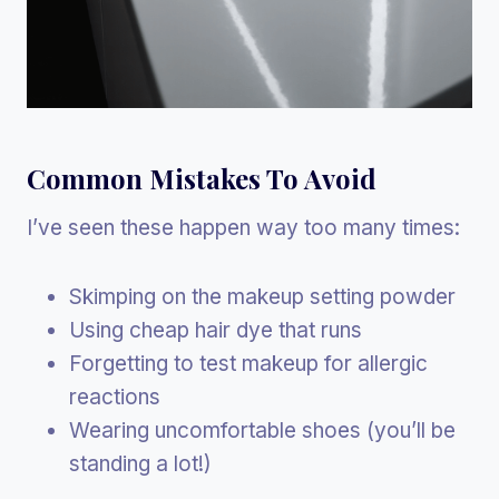
Common Mistakes To Avoid
I’ve seen these happen way too many times:
Skimping on the makeup setting powder
Using cheap hair dye that runs
Forgetting to test makeup for allergic
reactions
Wearing uncomfortable shoes (you’ll be
standing a lot!)