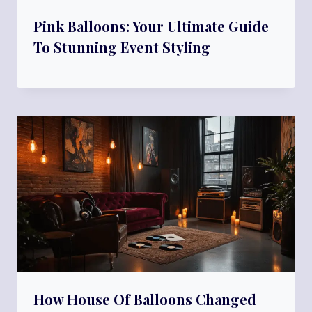
Pink Balloons: Your Ultimate Guide
To Stunning Event Styling
How House Of Balloons Changed