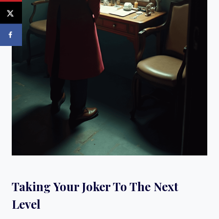
Taking Your Joker To The Next
Level