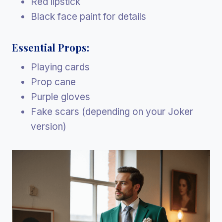
Red lipstick
Black face paint for details
Essential Props:
Playing cards
Prop cane
Purple gloves
Fake scars (depending on your Joker
version)