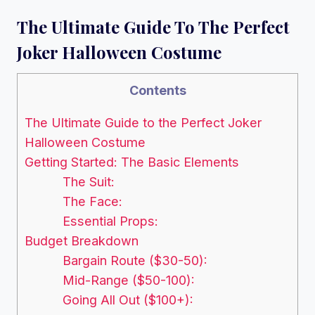
The Ultimate Guide To The Perfect
Joker Halloween Costume
Contents
The Ultimate Guide to the Perfect Joker
Halloween Costume
Getting Started: The Basic Elements
The Suit:
The Face:
Essential Props:
Budget Breakdown
Bargain Route ($30-50):
Mid-Range ($50-100):
Going All Out ($100+):