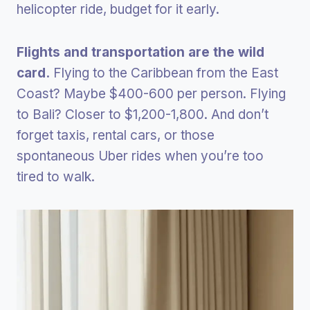
helicopter ride, budget for it early.
Flights and transportation are the wild
card.
Flying to the Caribbean from the East
Coast? Maybe $400-600 per person. Flying
to Bali? Closer to $1,200-1,800. And don’t
forget taxis, rental cars, or those
spontaneous Uber rides when you’re too
tired to walk.