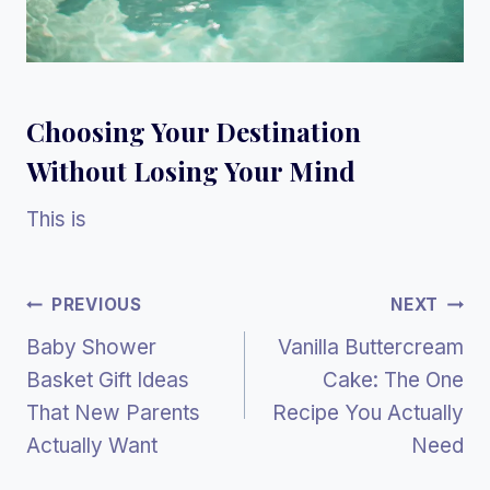
Choosing Your Destination
Without Losing Your Mind
This is
Post
PREVIOUS
NEXT
Baby Shower
Vanilla Buttercream
Navigation
Basket Gift Ideas
Cake: The One
That New Parents
Recipe You Actually
Actually Want
Need