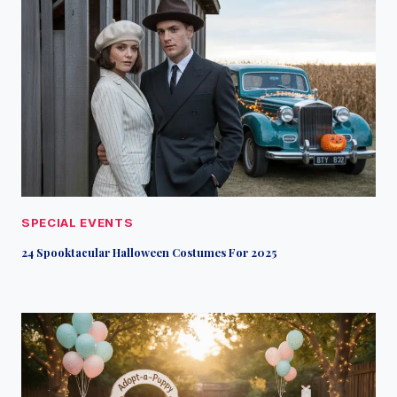
SPECIAL EVENTS
24 Spooktacular Halloween Costumes For 2025