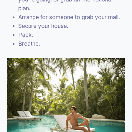
plan.
Arrange for someone to grab your mail.
Secure your house.
Pack.
Breathe.