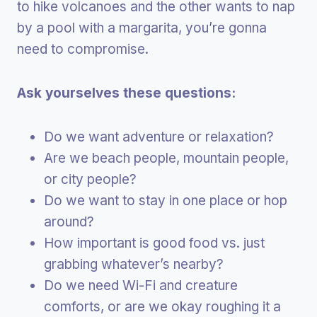
to hike volcanoes and the other wants to nap
by a pool with a margarita, you’re gonna
need to compromise.
Ask yourselves these questions:
Do we want adventure or relaxation?
Are we beach people, mountain people,
or city people?
Do we want to stay in one place or hop
around?
How important is good food vs. just
grabbing whatever’s nearby?
Do we need Wi-Fi and creature
comforts, or are we okay roughing it a