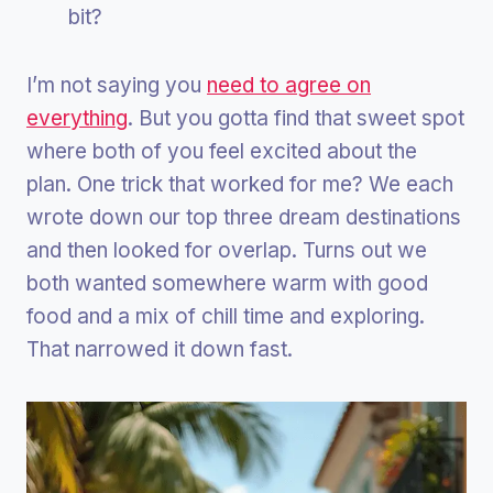
bit?
I’m not saying you
need to agree on
everything
. But you gotta find that sweet spot
where both of you feel excited about the
plan. One trick that worked for me? We each
wrote down our top three dream destinations
and then looked for overlap. Turns out we
both wanted somewhere warm with good
food and a mix of chill time and exploring.
That narrowed it down fast.