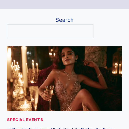
Search
SPECIAL EVENTS