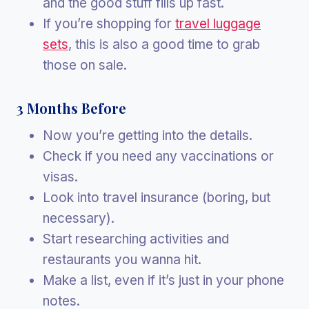
and the good stuff fills up fast.
If you’re shopping for
travel luggage
sets
, this is also a good time to grab
those on sale.
3 Months Before
Now you’re getting into the details.
Check if you need any vaccinations or
visas.
Look into travel insurance (boring, but
necessary).
Start researching activities and
restaurants you wanna hit.
Make a list, even if it’s just in your phone
notes.