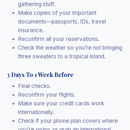
gathering stuff.
Make copies of your important
documents—passports, IDs, travel
insurance.
Reconfirm all your reservations.
Check the weather so you’re not bringing
three sweaters to a tropical island.
3 Days To 1 Week Before
Final checks.
Reconfirm your flights.
Make sure your credit cards work
internationally.
Check if your phone plan covers where
you’re going, or grab an international