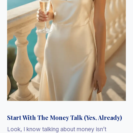
Start With The Money Talk (Yes, Already)
Look, I know talking about money isn’t