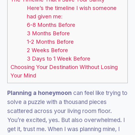
Here’s the timeline I wish someone
had given me:
6-8 Months Before
3 Months Before
1-2 Months Before
2 Weeks Before
3 Days to 1 Week Before
Choosing Your Destination Without Losing
Your Mind
Planning a honeymoon
can feel like trying to
solve a puzzle with a thousand pieces
scattered across your living room floor.
You’re excited, yes. But also overwhelmed. I
get it, trust me. When I was planning mine, I