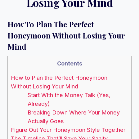
Losing Your Mind
How To Plan The Perfect
Honeymoon Without Losing Your
Mind
Contents
How to Plan the Perfect Honeymoon
Without Losing Your Mind
Start With the Money Talk (Yes,
Already)
Breaking Down Where Your Money
Actually Goes
Figure Out Your Honeymoon Style Together
The Timeline That’ll Save Your Sanity