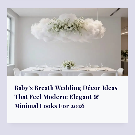
Baby’s Breath Wedding Décor Ideas
That Feel Modern: Elegant &
Minimal Looks For 2026