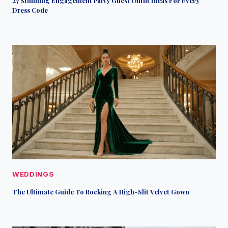
27 Stunning Engagement Party Guest Outfit Ideas For Every
Dress Code
WEDDINGS
The Ultimate Guide To Rocking A High-Slit Velvet Gown