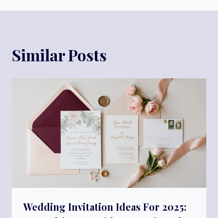
Similar Posts
Wedding Invitation Ideas For 2025: