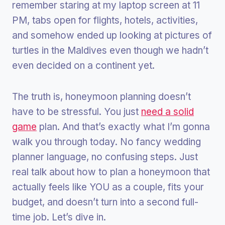
remember staring at my laptop screen at 11
PM, tabs open for flights, hotels, activities,
and somehow ended up looking at pictures of
turtles in the Maldives even though we hadn’t
even decided on a continent yet.
The truth is, honeymoon planning doesn’t
have to be stressful. You just
need a solid
game
plan. And that’s exactly what I’m gonna
walk you through today. No fancy wedding
planner language, no confusing steps. Just
real talk about how to plan a honeymoon that
actually feels like YOU as a couple, fits your
budget, and doesn’t turn into a second full-
time job. Let’s dive in.