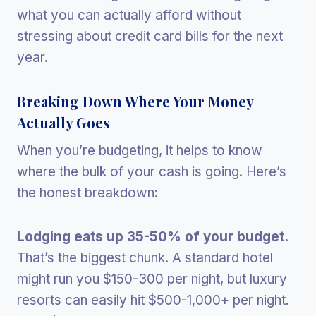
what you can actually afford without
stressing about credit card bills for the next
year.
Breaking Down Where Your Money
Actually Goes
When you’re budgeting, it helps to know
where the bulk of your cash is going. Here’s
the honest breakdown:
Lodging eats up 35-50% of your budget.
That’s the biggest chunk. A standard hotel
might run you $150-300 per night, but luxury
resorts can easily hit $500-1,000+ per night.