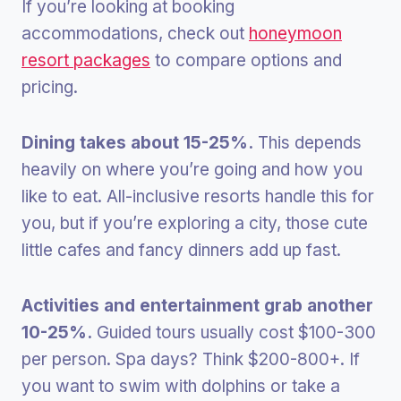
If you’re looking at booking
accommodations, check out
honeymoon
resort packages
to compare options and
pricing.
Dining takes about 15-25%.
This depends
heavily on where you’re going and how you
like to eat. All-inclusive resorts handle this for
you, but if you’re exploring a city, those cute
little cafes and fancy dinners add up fast.
Activities and entertainment grab another
10-25%.
Guided tours usually cost $100-300
per person. Spa days? Think $200-800+. If
you want to swim with dolphins or take a