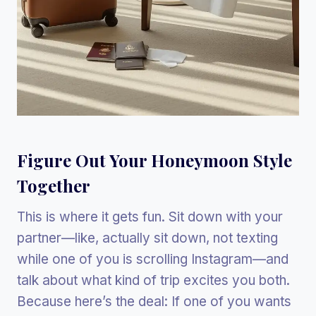
Figure Out Your Honeymoon Style
Together
This is where it gets fun. Sit down with your
partner—like, actually sit down, not texting
while one of you is scrolling Instagram—and
talk about what kind of trip excites you both.
Because here’s the deal: If one of you wants