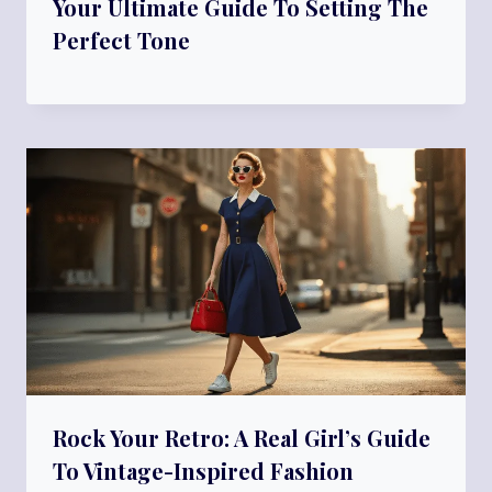
Your Ultimate Guide To Setting The
Perfect Tone
Rock Your Retro: A Real Girl’s Guide
To Vintage-Inspired Fashion