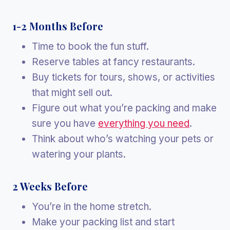
1-2 Months Before
Time to book the fun stuff.
Reserve tables at fancy restaurants.
Buy tickets for tours, shows, or activities
that might sell out.
Figure out what you’re packing and make
sure you have
everything you need
.
Think about who’s watching your pets or
watering your plants.
2 Weeks Before
You’re in the home stretch.
Make your packing list and start