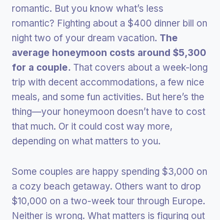
romantic. But you know what’s less
romantic? Fighting about a $400 dinner bill on
night two of your dream vacation.
The
average honeymoon costs around $5,300
for a couple.
That covers about a week-long
trip with decent accommodations, a few nice
meals, and some fun activities. But here’s the
thing—your honeymoon doesn’t have to cost
that much. Or it could cost way more,
depending on what matters to you.
Some couples are happy spending $3,000 on
a cozy beach getaway. Others want to drop
$10,000 on a two-week tour through Europe.
Neither is wrong. What matters is figuring out