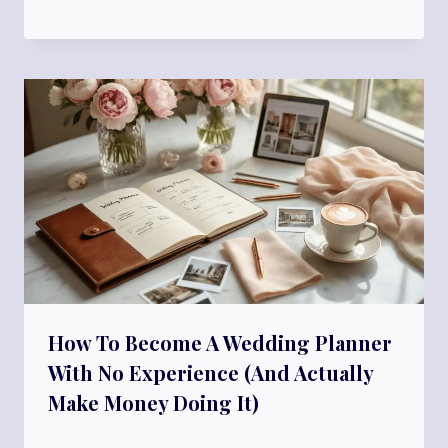
How To Become A Wedding Planner
With No Experience (And Actually
Make Money Doing It)