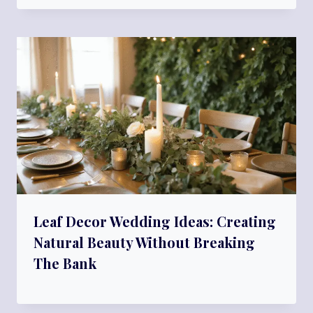
Leaf Decor Wedding Ideas: Creating
Natural Beauty Without Breaking
The Bank