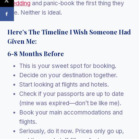
wedding
and panic-book the first thing they
see. Neither is ideal.
Here’s The Timeline I Wish Someone Had
Given Me:
6-8 Months Before
This is your sweet spot for booking.
Decide on your destination together.
Start looking at flights and hotels.
Check if your passports are up to date
(mine was expired—don’t be like me).
Book your main accommodations and
flights.
Seriously, do it now. Prices only go up,