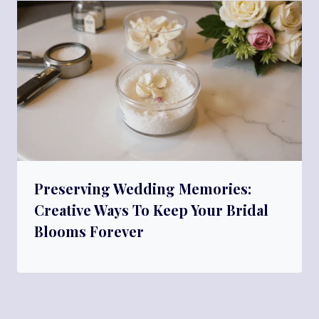
Preserving Wedding Memories:
Creative Ways To Keep Your Bridal
Blooms Forever