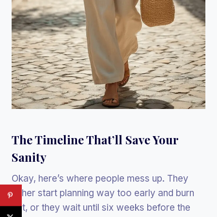
The Timeline That’ll Save Your
Sanity
Okay, here’s where people mess up. They
either start planning way too early and burn
out, or they wait until six weeks before the